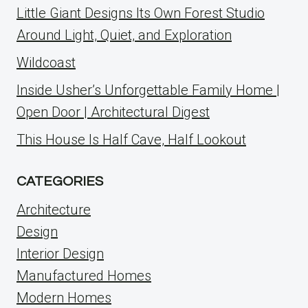
Little Giant Designs Its Own Forest Studio
Around Light, Quiet, and Exploration
Wildcoast
Inside Usher’s Unforgettable Family Home |
Open Door | Architectural Digest
This House Is Half Cave, Half Lookout
CATEGORIES
Architecture
Design
Interior Design
Manufactured Homes
Modern Homes