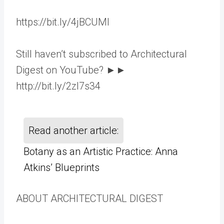
https://bit.ly/4jBCUMl
Still haven’t subscribed to Architectural
Digest on YouTube? ►►
http://bit.ly/2zl7s34
Read another article:
Botany as an Artistic Practice: Anna
Atkins’ Blueprints
ABOUT ARCHITECTURAL DIGEST