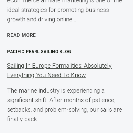
eCommerce affiliate marketing is one of the
ideal strategies for promoting business
growth and driving online…
ECOMMERCE
READ MORE
AFFILIATE
MARKETING:
PACIFIC PEARL SAILING BLOG
A
COMPLETE
Sailing In Europe Formalities: Absolutely
IMPLEMENTATION
Everything You Need To Know
GUIDE
FOR
The marine industry is experiencing a
2025
significant shift. After months of patience,
setbacks, and problem-solving, our sails are
finally back