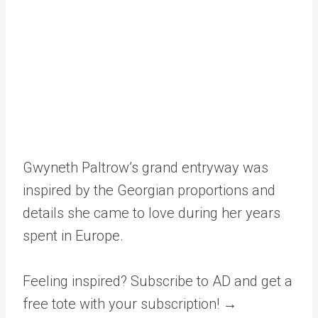
Gwyneth Paltrow’s grand entryway was
inspired by the Georgian proportions and
details she came to love during her years
spent in Europe.
Feeling inspired? Subscribe to AD and get a
free tote with your subscription! →