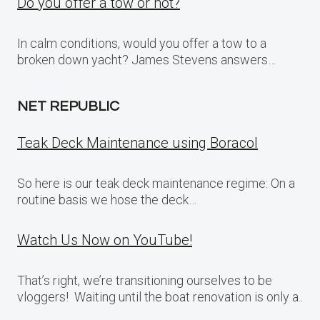
Do you offer a tow or not?
In calm conditions, would you offer a tow to a
broken down yacht? James Stevens answers…
NET REPUBLIC
Teak Deck Maintenance using Boracol
So here is our teak deck maintenance regime: On a
routine basis we hose the deck…
Watch Us Now on YouTube!
That’s right, we’re transitioning ourselves to be
vloggers! Waiting until the boat renovation is only a..