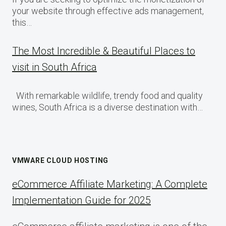
your website through effective ads management,
this…
The Most Incredible & Beautiful Places to
visit in South Africa
With remarkable wildlife, trendy food and quality
wines, South Africa is a diverse destination with…
VMWARE CLOUD HOSTING
eCommerce Affiliate Marketing: A Complete
Implementation Guide for 2025