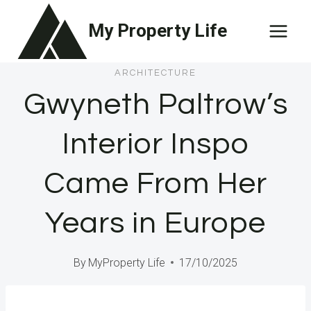
Skip
My Property Life
to
content
ARCHITECTURE
Gwyneth Paltrow’s
Interior Inspo
Came From Her
Years in Europe
By
MyProperty Life
17/10/2025