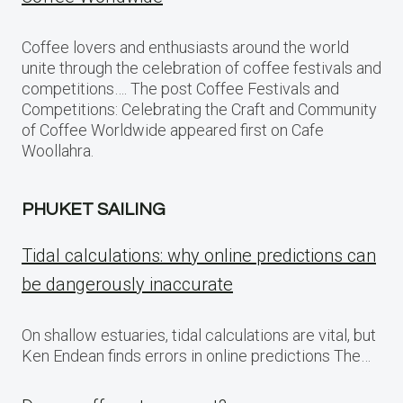
Coffee lovers and enthusiasts around the world
unite through the celebration of coffee festivals and
competitions…. The post Coffee Festivals and
Competitions: Celebrating the Craft and Community
of Coffee Worldwide appeared first on Cafe
Woollahra.
PHUKET SAILING
Tidal calculations: why online predictions can
be dangerously inaccurate
On shallow estuaries, tidal calculations are vital, but
Ken Endean finds errors in online predictions The…