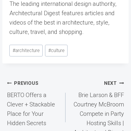
The leading international design authority,
Architectural Digest features articles and
videos of the best in architecture, style,
culture, travel, and shopping.
Post
#
architecture
#
culture
Tags:
Post
PREVIOUS
NEXT
navigation
BERTO Offers a
Brie Larson & BFF
Clever + Stackable
Courtney McBroom
Place for Your
Compete in Party
Hidden Secrets
Hosting Skills |