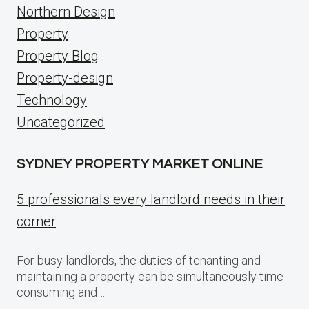
Northern Design
Property
Property Blog
Property-design
Technology
Uncategorized
SYDNEY PROPERTY MARKET ONLINE
5 professionals every landlord needs in their
corner
For busy landlords, the duties of tenanting and
maintaining a property can be simultaneously time-
consuming and…