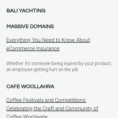
BALI YACHTING
MASSIVE DOMAINS
Everything You Need to Know About
eCommerce Insurance
Whether it’s someone being injured by your product,
an employee getting hurt on the job
CAFE WOOLLAHRA
Coffee Festivals and Competitions:
Celebrating the Craft and Community of
Coffee Worldwide