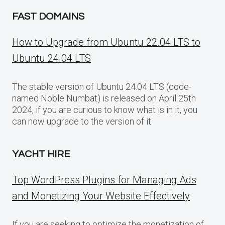
FAST DOMAINS
How to Upgrade from Ubuntu 22.04 LTS to
Ubuntu 24.04 LTS
The stable version of Ubuntu 24.04 LTS (code-
named Noble Numbat) is released on April 25th
2024, if you are curious to know what is in it, you
can now upgrade to the version of it.
YACHT HIRE
Top WordPress Plugins for Managing Ads
and Monetizing Your Website Effectively
If you are seeking to optimize the monetization of