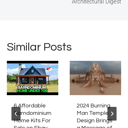
Architectural Digest
Similar Posts
6 Affordable
2024 Burning
Barndominium
Man Temple
Home Kits For
Design Brings
Sale on Ebay
a Message of