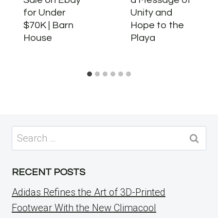
for Under
Unity and
$70K | Barn
Hope to the
House
Playa
Search
for:
RECENT POSTS
Adidas Refines the Art of 3D-Printed
Footwear With the New Climacool