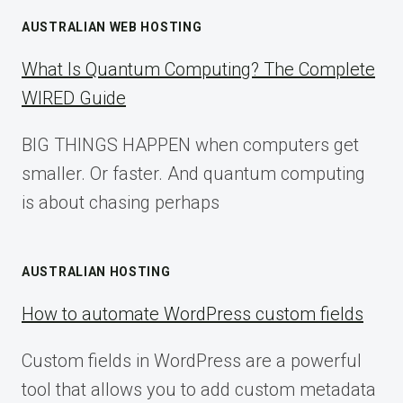
AUSTRALIAN WEB HOSTING
What Is Quantum Computing? The Complete
WIRED Guide
BIG THINGS HAPPEN when computers get
smaller. Or faster. And quantum computing
is about chasing perhaps
AUSTRALIAN HOSTING
How to automate WordPress custom fields
Custom fields in WordPress are a powerful
tool that allows you to add custom metadata