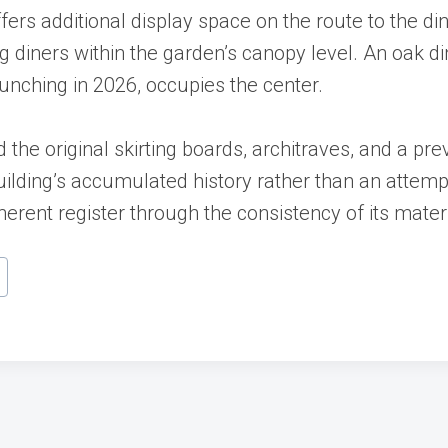
offers additional display space on the route to the
g diners within the garden’s canopy level. An oak di
launching in 2026, occupies the center.
 the original skirting boards, architraves, and a pre
lding’s accumulated history rather than an attempt
erent register through the consistency of its materi