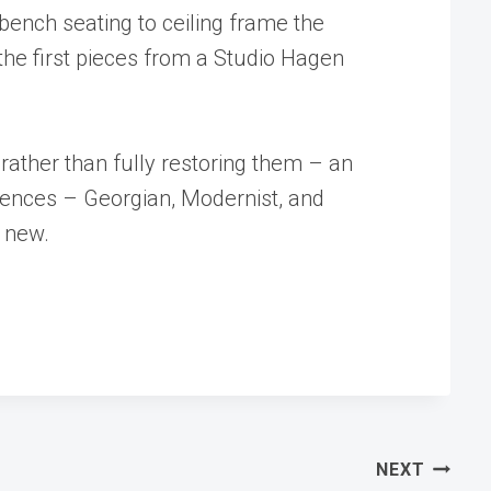
 bench seating to ceiling frame the
 the first pieces from a Studio Hagen
 rather than fully restoring them – an
rences – Georgian, Modernist, and
g new.
NEXT