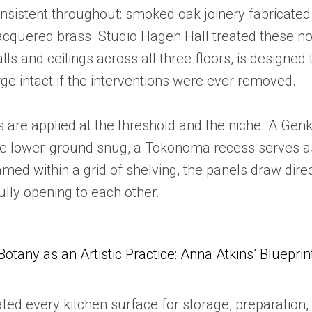
onsistent throughout: smoked oak joinery fabricated
lacquered brass. Studio Hagen Hall treated these no
lls and ceilings across all three floors, is designe
ge intact if the interventions were ever removed.
 are applied at the threshold and the niche. A Gen
the lower-ground snug, a Tokonoma recess serves as
med within a grid of shelving, the panels draw direct
lly opening to each other.
Botany as an Artistic Practice: Anna Atkins’ Blueprin
ed every kitchen surface for storage, preparation, o