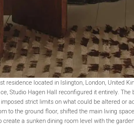
t residence located in Islington, London, United Ki
ce, Studio Hagen Hall reconfigured it entirely. The 
us imposed strict limits on what could be altered or
to the ground floor, shifted the main living space 
 to create a sunken dining room level with the garden