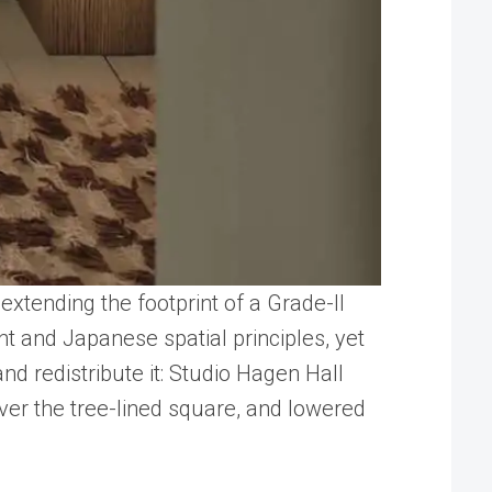
xtending the footprint of a Grade-II
nt and Japanese spatial principles, yet
nd redistribute it: Studio Hagen Hall
over the tree-lined square, and lowered