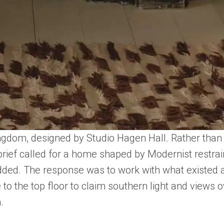
ngdom, designed by Studio Hagen Hall. Rather than e
brief called for a home shaped by Modernist restrai
 added. The response was to work with what existed a
to the top floor to claim southern light and views 
.