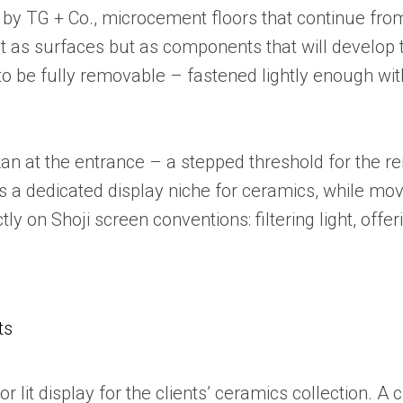
 by TG + Co., microcement floors that continue from
t as surfaces but as components that will develop 
d to be fully removable – fastened lightly enough wit
kan at the entrance – a stepped threshold for the r
 a dedicated display niche for ceramics, while mov
ly on Shoji screen conventions: filtering light, off
ts
r lit display for the clients’ ceramics collection. 