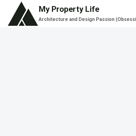
Skip
My Property Life
to
Architecture and Design Passion (Obsess
content