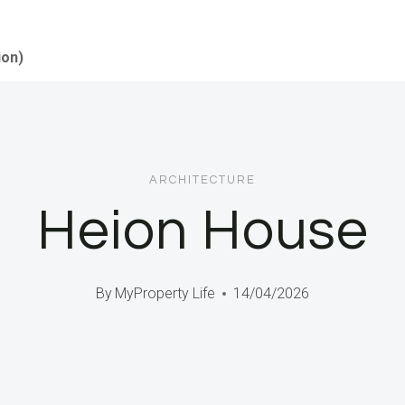
ion)
ARCHITECTURE
Heion House
By
MyProperty Life
14/04/2026