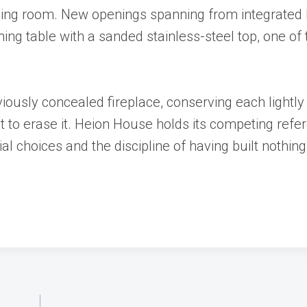
 dining room. New openings spanning from integrated
ning table with a sanded stainless-steel top, one of
viously concealed fireplace, conserving each lightly
 to erase it. Heion House holds its competing refe
al choices and the discipline of having built nothin