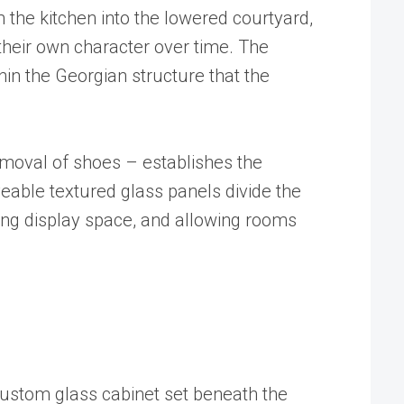
 the kitchen into the lowered courtyard,
their own character over time. The
hin the Georgian structure that the
emoval of shoes – establishes the
eable textured glass panels divide the
ering display space, and allowing rooms
A custom glass cabinet set beneath the