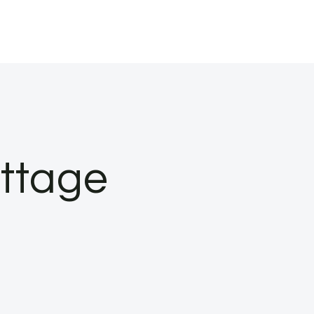
ottage