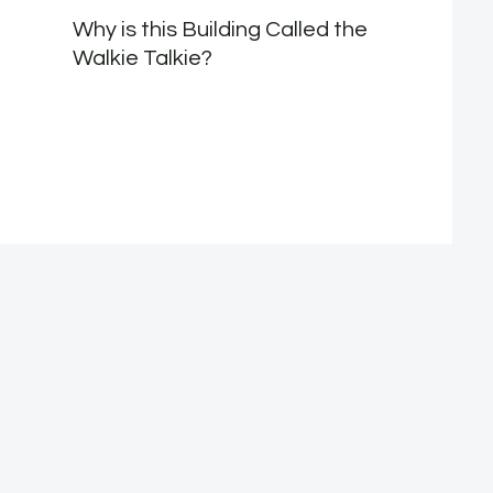
Why is this Building Called the
Walkie Talkie?