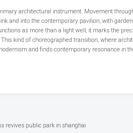
rimary architectural instrument. Movement through 
link and into the contemporary pavilion, with gard
nctions as more than a light well; it marks the pre
. This kind of choreographed transition, where arch
 modernism and finds contemporary resonance in th
s revives public park in shanghai