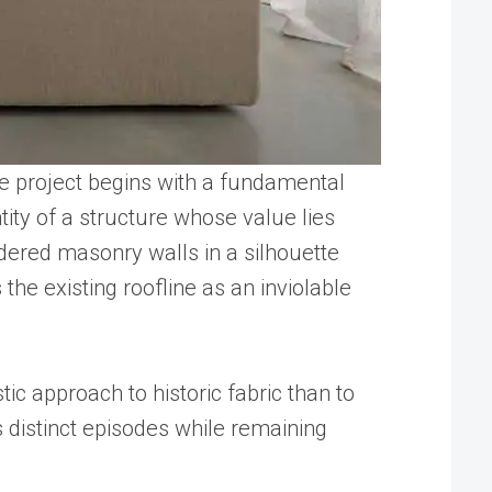
he project begins with a fundamental
ity of a structure whose value lies
ndered masonry walls in a silhouette
the existing roofline as an inviolable
tic approach to historic fabric than to
 distinct episodes while remaining