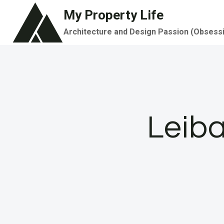
Skip
My Property Life
to
Architecture and Design Passion (Obsess
content
Leiba