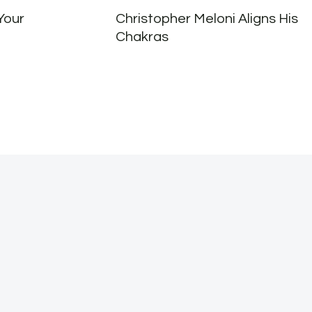
Your
Christopher Meloni Aligns His
Chakras