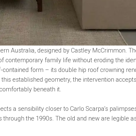
Western Australia, designed by Castley McCrimmon. T
 contemporary family life without eroding the ident
elf-contained form – its double hip roof crowning re
this established geometry, the intervention accepts 
 comfortably beneath it.
lects a sensibility closer to Carlo Scarpa’s palimpses
s through the 1990s. The old and new are legible as