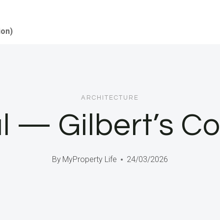
ion)
ARCHITECTURE
l — Gilbert’s C
By
MyProperty Life
24/03/2026