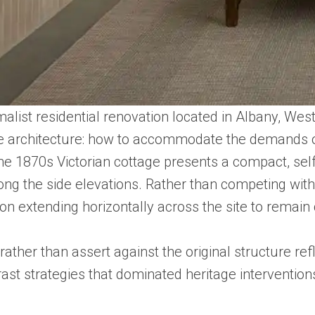
nimalist residential renovation located in Albany, 
age architecture: how to accommodate the demands of
. The 1870s Victorian cottage presents a compact, s
ong the side elevations. Rather than competing with 
on extending horizontally across the site to remain
rather than assert against the original structure ref
ast strategies that dominated heritage intervention