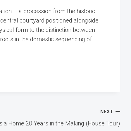
tion – a procession from the historic
central courtyard positioned alongside
ysical form to the distinction between
 roots in the domestic sequencing of
NEXT
ns a Home 20 Years in the Making (House Tour)