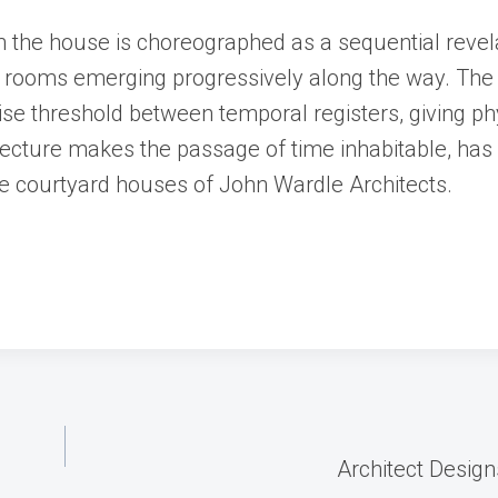
the house is choreographed as a sequential revela
en rooms emerging progressively along the way. The 
cise threshold between temporal registers, giving ph
itecture makes the passage of time inhabitable, has
e courtyard houses of John Wardle Architects.
Architect Desig