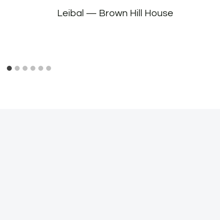
Leibal — Brown Hill House