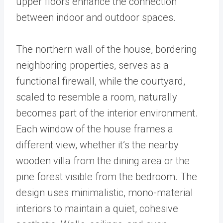
upper floors enhance the connection
between indoor and outdoor spaces.
The northern wall of the house, bordering
neighboring properties, serves as a
functional firewall, while the courtyard,
scaled to resemble a room, naturally
becomes part of the interior environment.
Each window of the house frames a
different view, whether it’s the nearby
wooden villa from the dining area or the
pine forest visible from the bedroom. The
design uses minimalistic, mono-material
interiors to maintain a quiet, cohesive