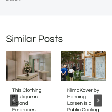
Similar Posts
This Clothing
KlimaKover by
Boutique in
Henning
Poland
Larsen Is a
Embraces
Public Cooling