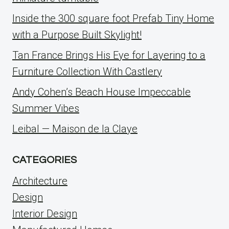
Inside the 300 square foot Prefab Tiny Home
with a Purpose Built Skylight!
Tan France Brings His Eye for Layering to a
Furniture Collection With Castlery
Andy Cohen’s Beach House Impeccable
Summer Vibes
Leibal — Maison de la Claye
CATEGORIES
Architecture
Design
Interior Design