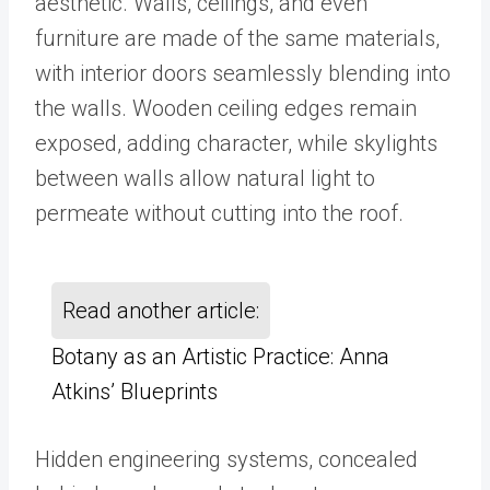
aesthetic. Walls, ceilings, and even
furniture are made of the same materials,
with interior doors seamlessly blending into
the walls. Wooden ceiling edges remain
exposed, adding character, while skylights
between walls allow natural light to
permeate without cutting into the roof.
Read another article:
Botany as an Artistic Practice: Anna
Atkins’ Blueprints
Hidden engineering systems, concealed