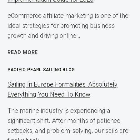
eCommerce affiliate marketing is one of the
ideal strategies for promoting business
growth and driving online…
ECOMMERCE
READ MORE
AFFILIATE
MARKETING:
PACIFIC PEARL SAILING BLOG
A
COMPLETE
Sailing In Europe Formalities: Absolutely
IMPLEMENTATION
Everything You Need To Know
GUIDE
FOR
The marine industry is experiencing a
2025
significant shift. After months of patience,
setbacks, and problem-solving, our sails are