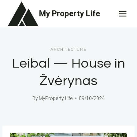
Skip
My Property Life
to
content
ARCHITECTURE
Leibal — House in
Žvėrynas
By
MyProperty Life
09/10/2024