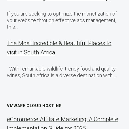
If you are seeking to optimize the monetization of
your website through effective ads management,
this…
The Most Incredible & Beautiful Places to
visit in South Africa
With remarkable wildlife, trendy food and quality
wines, South Africa is a diverse destination with…
VMWARE CLOUD HOSTING
eCommerce Affiliate Marketing: A Complete
Implementation Guide for 2025