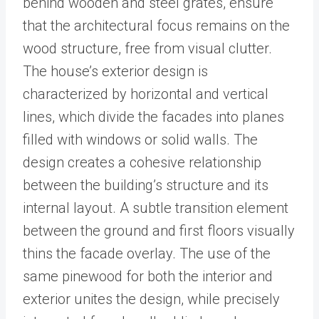
behind wooden and steel grates, ensure
that the architectural focus remains on the
wood structure, free from visual clutter.
The house’s exterior design is
characterized by horizontal and vertical
lines, which divide the facades into planes
filled with windows or solid walls. The
design creates a cohesive relationship
between the building’s structure and its
internal layout. A subtle transition element
between the ground and first floors visually
thins the facade overlay. The use of the
same pinewood for both the interior and
exterior unites the design, while precisely