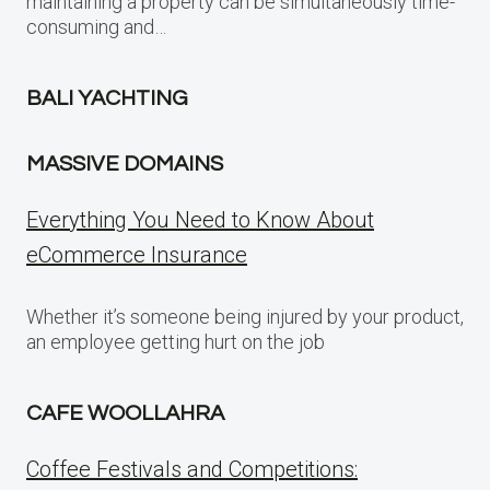
maintaining a property can be simultaneously time-
consuming and…
BALI YACHTING
MASSIVE DOMAINS
Everything You Need to Know About
eCommerce Insurance
Whether it’s someone being injured by your product,
an employee getting hurt on the job
CAFE WOOLLAHRA
Coffee Festivals and Competitions: