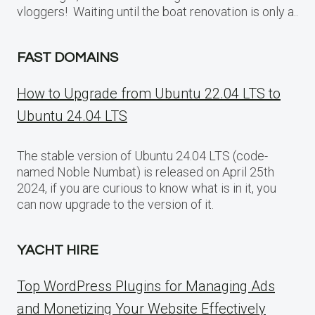
vloggers! Waiting until the boat renovation is only a..
FAST DOMAINS
How to Upgrade from Ubuntu 22.04 LTS to
Ubuntu 24.04 LTS
The stable version of Ubuntu 24.04 LTS (code-
named Noble Numbat) is released on April 25th
2024, if you are curious to know what is in it, you
can now upgrade to the version of it.
YACHT HIRE
Top WordPress Plugins for Managing Ads
and Monetizing Your Website Effectively