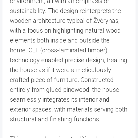
environment, all with an emphasis on
sustainability. The design reinterprets the
wooden architecture typical of Žvėrynas,
with a focus on highlighting natural wood
elements both inside and outside the
home. CLT (cross-laminated timber)
technology enabled precise design, treating
the house as if it were a meticulously
crafted piece of furniture. Constructed
entirely from glued pinewood, the house
seamlessly integrates its interior and
exterior spaces, with materials serving both
structural and finishing functions.