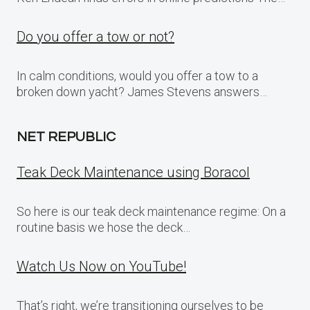
Do you offer a tow or not?
In calm conditions, would you offer a tow to a
broken down yacht? James Stevens answers…
NET REPUBLIC
Teak Deck Maintenance using Boracol
So here is our teak deck maintenance regime: On a
routine basis we hose the deck…
Watch Us Now on YouTube!
That’s right, we’re transitioning ourselves to be