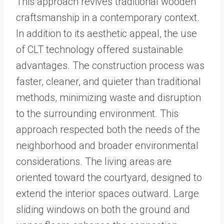
This approach revives traditional wooden
craftsmanship in a contemporary context.
In addition to its aesthetic appeal, the use
of CLT technology offered sustainable
advantages. The construction process was
faster, cleaner, and quieter than traditional
methods, minimizing waste and disruption
to the surrounding environment. This
approach respected both the needs of the
neighborhood and broader environmental
considerations. The living areas are
oriented toward the courtyard, designed to
extend the interior spaces outward. Large
sliding windows on both the ground and