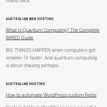
finally back
AUSTRALIAN WEB HOSTING
What Is Quantum Computing? The Complete
WIRED Guide
BIG THINGS HAPPEN when computers get
smaller. Or faster. And quantum computing
is about chasing perhaps
AUSTRALIAN HOSTING
How to automate WordPress custom fields