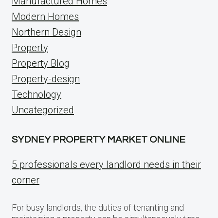
Manufactured Homes
Modern Homes
Northern Design
Property
Property Blog
Property-design
Technology
Uncategorized
SYDNEY PROPERTY MARKET ONLINE
5 professionals every landlord needs in their
corner
For busy landlords, the duties of tenanting and