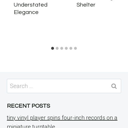
Understated
Shelter
Elegance
Search
for:
RECENT POSTS
tiny vinyl player spins four-inch records on a
miniature turntable