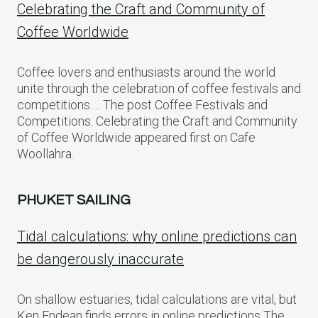
Celebrating the Craft and Community of
Coffee Worldwide
Coffee lovers and enthusiasts around the world
unite through the celebration of coffee festivals and
competitions…. The post Coffee Festivals and
Competitions: Celebrating the Craft and Community
of Coffee Worldwide appeared first on Cafe
Woollahra.
PHUKET SAILING
Tidal calculations: why online predictions can
be dangerously inaccurate
On shallow estuaries, tidal calculations are vital, but
Ken Endean finds errors in online predictions The…