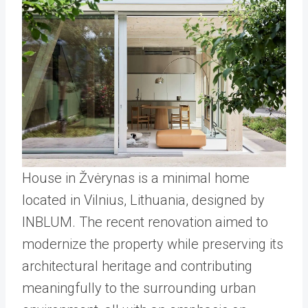
House in Žvėrynas is a minimal home
located in Vilnius, Lithuania, designed by
INBLUM. The recent renovation aimed to
modernize the property while preserving its
architectural heritage and contributing
meaningfully to the surrounding urban