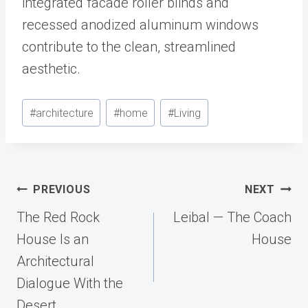
integrated facade roller blinds and
recessed anodized aluminum windows
contribute to the clean, streamlined
aesthetic.
Post
#
architecture
#
home
#
Living
Tags:
Post
PREVIOUS
NEXT
navigation
The Red Rock
Leibal — The Coach
House Is an
House
Architectural
Dialogue With the
Desert