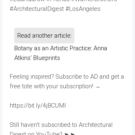
#ArchitecturalDigest #LosAngeles
Read another article:
Botany as an Artistic Practice: Anna
Atkins’ Blueprints
Feeling inspired? Subscribe to AD and get a
free tote with your subscription! →
https://bit.ly/4jBCUMl
Still haven’t subscribed to Architectural
Digest on YouTube? ►►