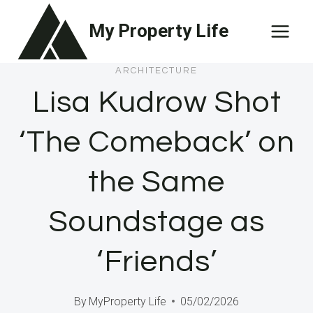
Skip
My Property Life
to
content
ARCHITECTURE
Lisa Kudrow Shot
‘The Comeback’ on
the Same
Soundstage as
‘Friends’
By
MyProperty Life
05/02/2026