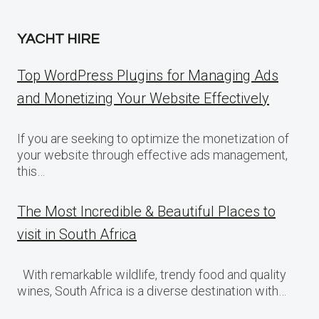
YACHT HIRE
Top WordPress Plugins for Managing Ads
and Monetizing Your Website Effectively
If you are seeking to optimize the monetization of
your website through effective ads management,
this…
The Most Incredible & Beautiful Places to
visit in South Africa
With remarkable wildlife, trendy food and quality
wines, South Africa is a diverse destination with…