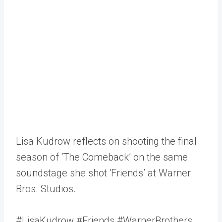
Lisa Kudrow reflects on shooting the final
season of ‘The Comeback’ on the same
soundstage she shot ‘Friends’ at Warner
Bros. Studios.
#LisaKudrow #Friends #WarnerBrothers