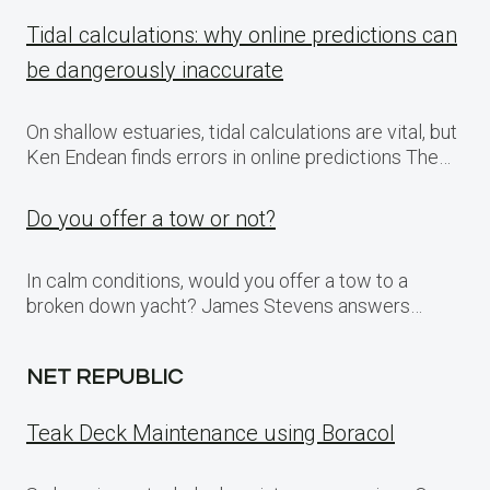
Tidal calculations: why online predictions can
be dangerously inaccurate
On shallow estuaries, tidal calculations are vital, but
Ken Endean finds errors in online predictions The…
Do you offer a tow or not?
In calm conditions, would you offer a tow to a
broken down yacht? James Stevens answers…
NET REPUBLIC
Teak Deck Maintenance using Boracol