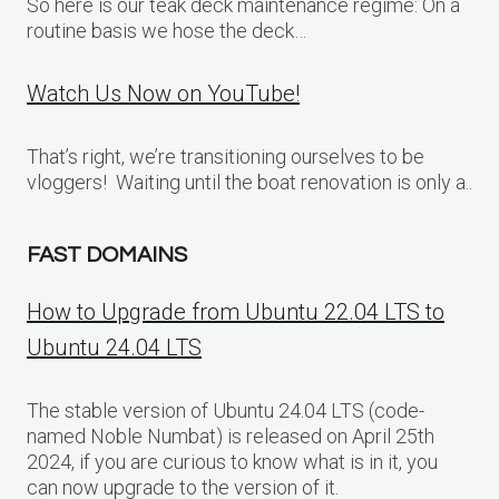
So here is our teak deck maintenance regime: On a
routine basis we hose the deck…
Watch Us Now on YouTube!
That’s right, we’re transitioning ourselves to be
vloggers! Waiting until the boat renovation is only a..
FAST DOMAINS
How to Upgrade from Ubuntu 22.04 LTS to
Ubuntu 24.04 LTS
The stable version of Ubuntu 24.04 LTS (code-
named Noble Numbat) is released on April 25th
2024, if you are curious to know what is in it, you
can now upgrade to the version of it.