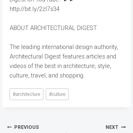
http://bit.ly/2zl7s34
ABOUT ARCHITECTURAL DIGEST
The leading international design authority,
Architectural Digest features articles and
videos of the best in architecture, style,
culture, travel, and shopping.
Post
#
architecture
#
culture
Tags:
Post
PREVIOUS
NEXT