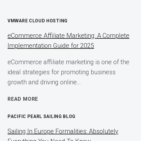
VMWARE CLOUD HOSTING
eCommerce Affiliate Marketing: A Complete
Implementation Guide for 2025
eCommerce affiliate marketing is one of the
ideal strategies for promoting business
growth and driving online…
ECOMMERCE
READ MORE
AFFILIATE
MARKETING:
PACIFIC PEARL SAILING BLOG
A
COMPLETE
Sailing In Europe Formalities: Absolutely
IMPLEMENTATION