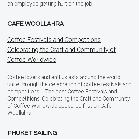
an employee getting hurt on the job
CAFE WOOLLAHRA
Coffee Festivals and Competitions:
Celebrating the Craft and Community of
Coffee Worldwide
Coffee lovers and enthusiasts around the world
unite through the celebration of coffee festivals and
competitions…. The post Coffee Festivals and
Competitions: Celebrating the Craft and Community
of Coffee Worldwide appeared first on Cafe
Woollahra.
PHUKET SAILING