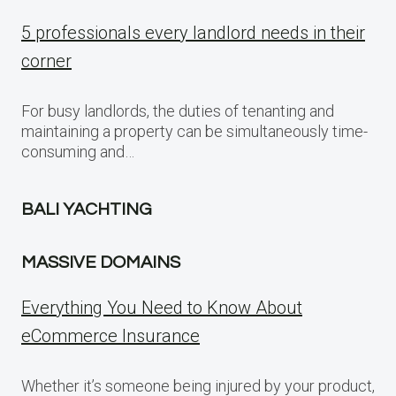
5 professionals every landlord needs in their
corner
For busy landlords, the duties of tenanting and
maintaining a property can be simultaneously time-
consuming and…
BALI YACHTING
MASSIVE DOMAINS
Everything You Need to Know About
eCommerce Insurance
Whether it’s someone being injured by your product,