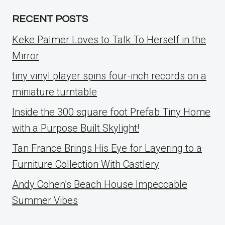
RECENT POSTS
Keke Palmer Loves to Talk To Herself in the
Mirror
tiny vinyl player spins four-inch records on a
miniature turntable
Inside the 300 square foot Prefab Tiny Home
with a Purpose Built Skylight!
Tan France Brings His Eye for Layering to a
Furniture Collection With Castlery
Andy Cohen’s Beach House Impeccable
Summer Vibes