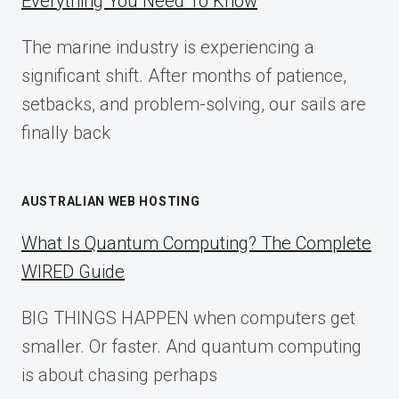
Everything You Need To Know
GUIDE
FOR
The marine industry is experiencing a
2025
significant shift. After months of patience,
setbacks, and problem-solving, our sails are
finally back
AUSTRALIAN WEB HOSTING
What Is Quantum Computing? The Complete
WIRED Guide
BIG THINGS HAPPEN when computers get
smaller. Or faster. And quantum computing
is about chasing perhaps