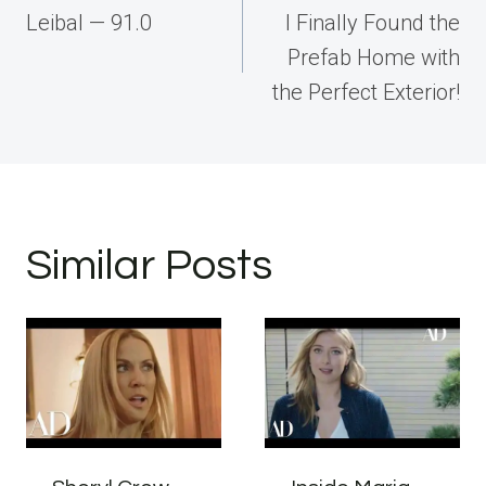
navigation
Leibal — 91.0
I Finally Found the
Prefab Home with
the Perfect Exterior!
Similar Posts