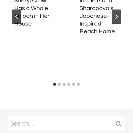
Sheryl Crow
Inside Maria
Has a Whole
Sharapova’s
Saloon in Her
Japanese-
House
Inspired
Beach Home
Search
for: