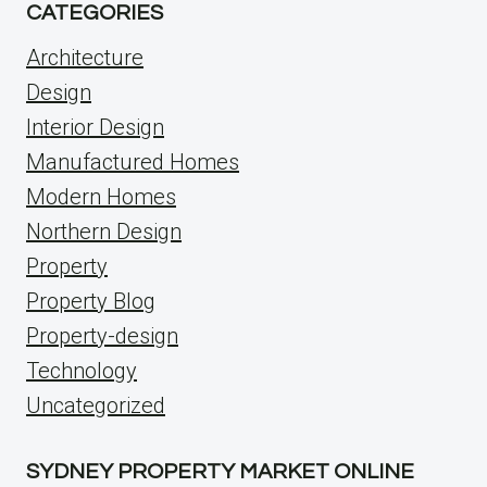
CATEGORIES
Architecture
Design
Interior Design
Manufactured Homes
Modern Homes
Northern Design
Property
Property Blog
Property-design
Technology
Uncategorized
SYDNEY PROPERTY MARKET ONLINE