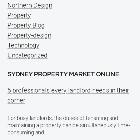
Northern Design
Property
Property Blog
Property-design
Technology
Uncategorized
SYDNEY PROPERTY MARKET ONLINE
5 professionals every landlord needs in their
corner
For busy landlords, the duties of tenanting and
maintaining a property can be simultaneously time-
consuming and…