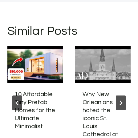
Similar Posts
10 Affordable
Why New
Tiny Prefab
Orleanians
Homes for the
hated the
Ultimate
iconic St.
Minimalist
Louis
Cathedral at