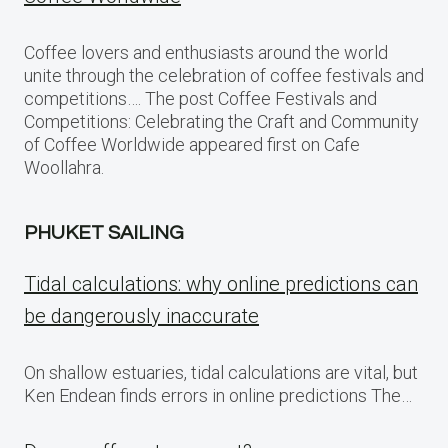
Coffee lovers and enthusiasts around the world
unite through the celebration of coffee festivals and
competitions…. The post Coffee Festivals and
Competitions: Celebrating the Craft and Community
of Coffee Worldwide appeared first on Cafe
Woollahra.
PHUKET SAILING
Tidal calculations: why online predictions can
be dangerously inaccurate
On shallow estuaries, tidal calculations are vital, but
Ken Endean finds errors in online predictions The…