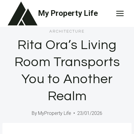
Skip
My Property Life
to
content
ARCHITECTURE
Rita Ora’s Living
Room Transports
You to Another
Realm
By
MyProperty Life
23/01/2026