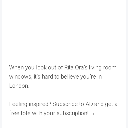
When you look out of Rita Ora’s living room
windows, it’s hard to believe you’re in
London.
Feeling inspired? Subscribe to AD and get a
free tote with your subscription! →