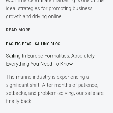
eCommerce affiliate marketing is one of the
ideal strategies for promoting business
growth and driving online…
ECOMMERCE
READ MORE
AFFILIATE
MARKETING:
PACIFIC PEARL SAILING BLOG
A
COMPLETE
Sailing In Europe Formalities: Absolutely
IMPLEMENTATION
Everything You Need To Know
GUIDE
FOR
The marine industry is experiencing a
2025
significant shift. After months of patience,
setbacks, and problem-solving, our sails are
finally back