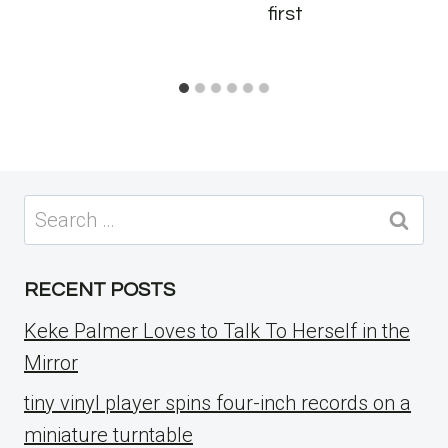
first
Search
for:
RECENT POSTS
Keke Palmer Loves to Talk To Herself in the
Mirror
tiny vinyl player spins four-inch records on a
miniature turntable