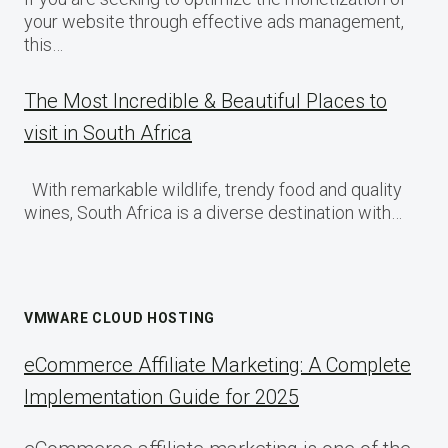
your website through effective ads management,
this…
The Most Incredible & Beautiful Places to
visit in South Africa
With remarkable wildlife, trendy food and quality
wines, South Africa is a diverse destination with…
VMWARE CLOUD HOSTING
eCommerce Affiliate Marketing: A Complete
Implementation Guide for 2025