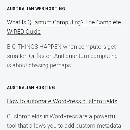
AUSTRALIAN WEB HOSTING
What Is Quantum Computing? The Complete
WIRED Guide
BIG THINGS HAPPEN when computers get
smaller. Or faster. And quantum computing
is about chasing perhaps
AUSTRALIAN HOSTING
How to automate WordPress custom fields
Custom fields in WordPress are a powerful
tool that allows you to add custom metadata