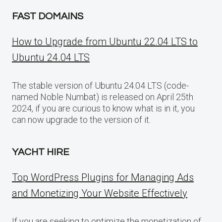
FAST DOMAINS
How to Upgrade from Ubuntu 22.04 LTS to
Ubuntu 24.04 LTS
The stable version of Ubuntu 24.04 LTS (code-
named Noble Numbat) is released on April 25th
2024, if you are curious to know what is in it, you
can now upgrade to the version of it.
YACHT HIRE
Top WordPress Plugins for Managing Ads
and Monetizing Your Website Effectively
If you are seeking to optimize the monetization of