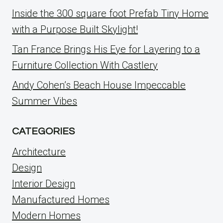
Inside the 300 square foot Prefab Tiny Home
with a Purpose Built Skylight!
Tan France Brings His Eye for Layering to a
Furniture Collection With Castlery
Andy Cohen’s Beach House Impeccable
Summer Vibes
CATEGORIES
Architecture
Design
Interior Design
Manufactured Homes
Modern Homes