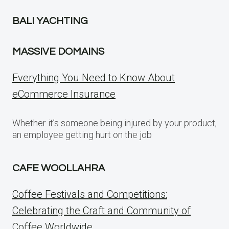
BALI YACHTING
MASSIVE DOMAINS
Everything You Need to Know About
eCommerce Insurance
Whether it’s someone being injured by your product,
an employee getting hurt on the job
CAFE WOOLLAHRA
Coffee Festivals and Competitions:
Celebrating the Craft and Community of
Coffee Worldwide