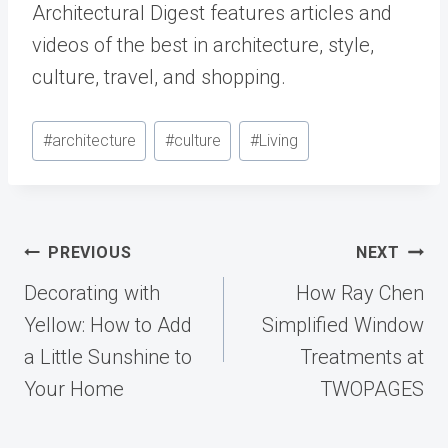
Architectural Digest features articles and
videos of the best in architecture, style,
culture, travel, and shopping.
Post
#
architecture
#
culture
#
Living
Tags:
Post
PREVIOUS
NEXT
navigation
Decorating with
How Ray Chen
Yellow: How to Add
Simplified Window
a Little Sunshine to
Treatments at
Your Home
TWOPAGES