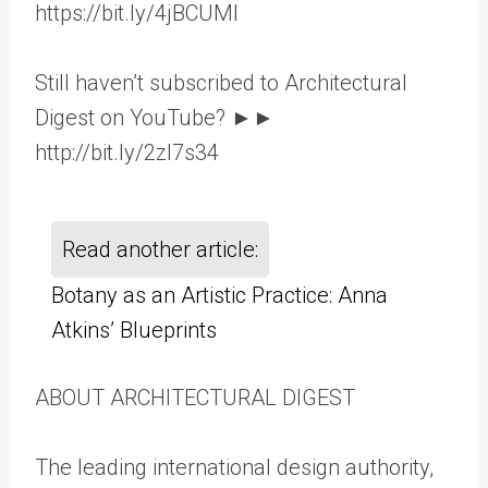
https://bit.ly/4jBCUMl
Still haven’t subscribed to Architectural
Digest on YouTube? ►►
http://bit.ly/2zl7s34
Read another article:
Botany as an Artistic Practice: Anna
Atkins’ Blueprints
ABOUT ARCHITECTURAL DIGEST
The leading international design authority,