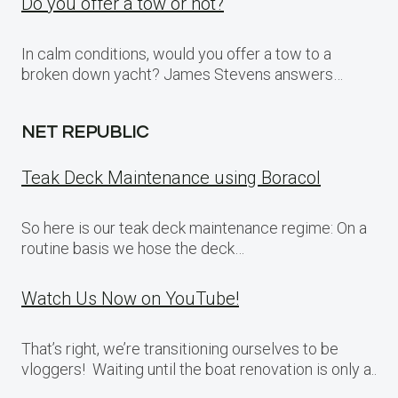
Do you offer a tow or not?
In calm conditions, would you offer a tow to a
broken down yacht? James Stevens answers…
NET REPUBLIC
Teak Deck Maintenance using Boracol
So here is our teak deck maintenance regime: On a
routine basis we hose the deck…
Watch Us Now on YouTube!
That’s right, we’re transitioning ourselves to be
vloggers! Waiting until the boat renovation is only a..