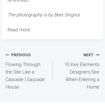
The photography is by Beer Singnoi.
Read more:
Post
PREVIOUS
NEXT
navigation
Flowing Through
10 Key Elements
the Site Like a
Designers See
Cascade | Cascade
When Entering a
House
Home