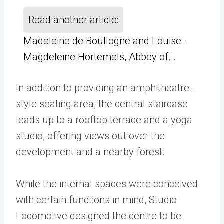
Read another article:
Madeleine de Boullogne and Louise-
Magdeleine Hortemels, Abbey of...
In addition to providing an amphitheatre-
style seating area, the central staircase
leads up to a rooftop terrace and a yoga
studio, offering views out over the
development and a nearby forest.
While the internal spaces were conceived
with certain functions in mind, Studio
Locomotive designed the centre to be