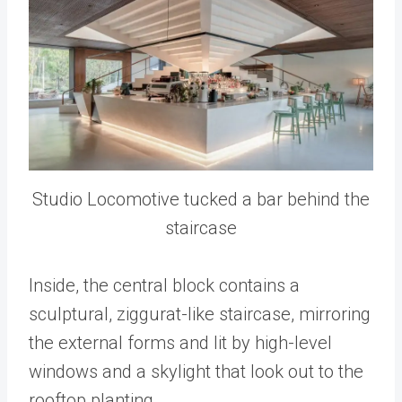
Studio Locomotive tucked a bar behind the
staircase
Inside, the central block contains a
sculptural, ziggurat-like staircase, mirroring
the external forms and lit by high-level
windows and a skylight that look out to the
rooftop planting.