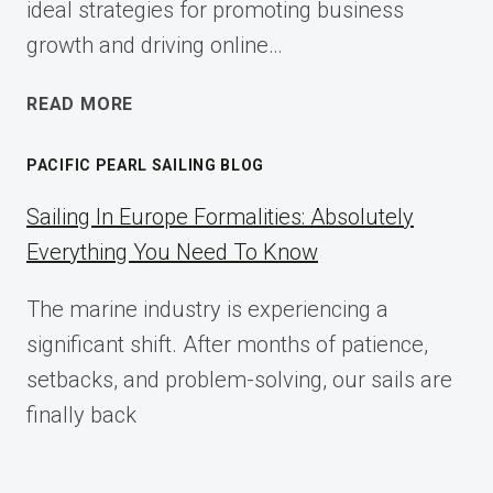
ideal strategies for promoting business
growth and driving online…
ECOMMERCE
READ MORE
AFFILIATE
MARKETING:
PACIFIC PEARL SAILING BLOG
A
COMPLETE
Sailing In Europe Formalities: Absolutely
IMPLEMENTATION
Everything You Need To Know
GUIDE
FOR
The marine industry is experiencing a
2025
significant shift. After months of patience,
setbacks, and problem-solving, our sails are
finally back