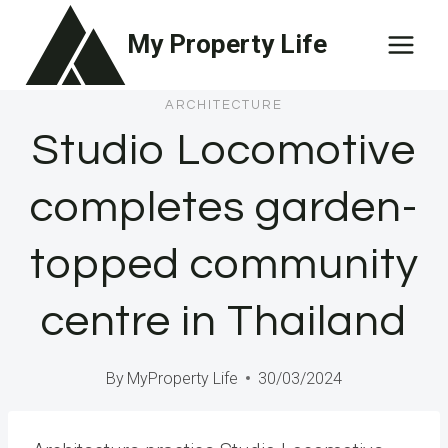
Skip
My Property Life
to
content
ARCHITECTURE
Studio Locomotive
completes garden-
topped community
centre in Thailand
By
MyProperty Life
30/03/2024