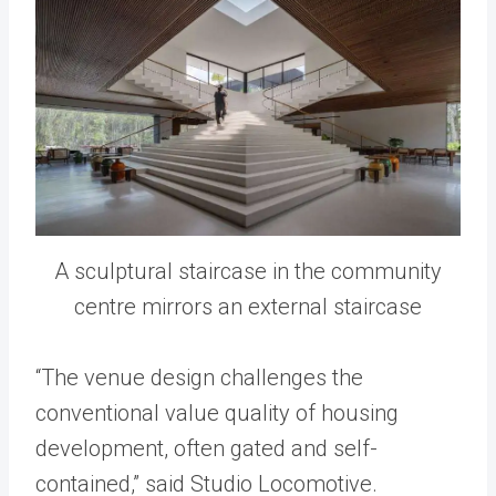
A sculptural staircase in the community
centre mirrors an external staircase
“The venue design challenges the
conventional value quality of housing
development, often gated and self-
contained,” said Studio Locomotive.