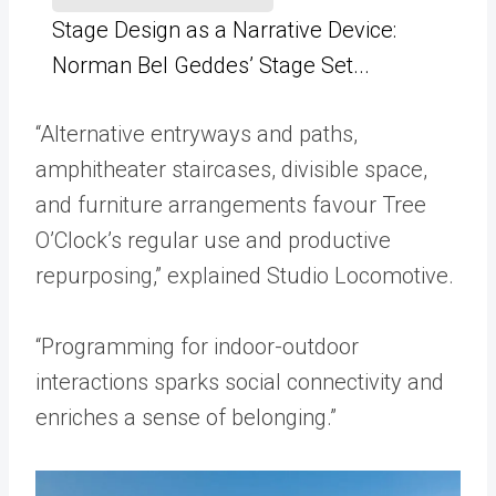
Stage Design as a Narrative Device:
Norman Bel Geddes’ Stage Set...
“Alternative entryways and paths,
amphitheater staircases, divisible space,
and furniture arrangements favour Tree
O’Clock’s regular use and productive
repurposing,” explained Studio Locomotive.
“Programming for indoor-outdoor
interactions sparks social connectivity and
enriches a sense of belonging.”