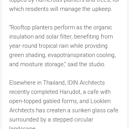
which residents will manage the upkeep.
“Rooftop planters perform as the organic
insulation and solar filter, benefiting from
year-round tropical rain while providing
green shading, evapotranspiration cooling,
and moisture storage,” said the studio.
Elsewhere in Thailand, IDIN Architects
recently completed Harudot, a cafe with
open-topped gabled forms, and Looklen
Architects has createn a sunken glass cafe
surrounded by a stepped circular
landscape.