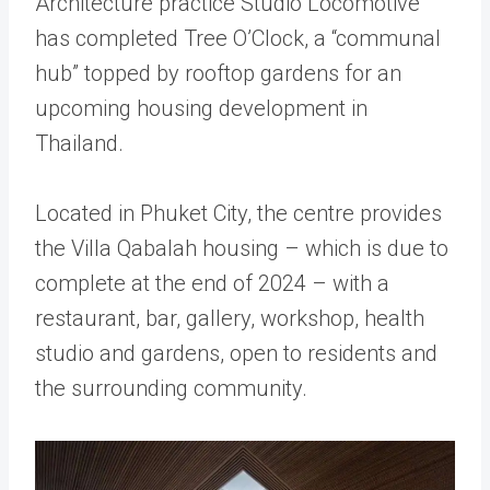
Architecture practice Studio Locomotive
has completed Tree O’Clock, a “communal
hub” topped by rooftop gardens for an
upcoming housing development in
Thailand.
Located in Phuket City, the centre provides
the Villa Qabalah housing – which is due to
complete at the end of 2024 – with a
restaurant, bar, gallery, workshop, health
studio and gardens, open to residents and
the surrounding community.