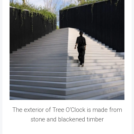
The exterior of Tree O’Clock is made from
stone and blackened timber