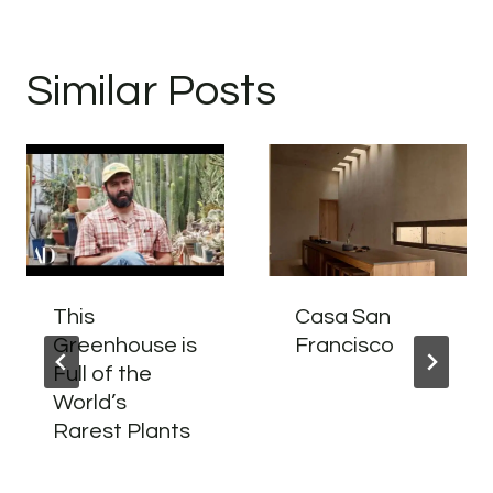
Similar Posts
This
Casa San
Greenhouse is
Francisco
Full of the
World’s
Rarest Plants