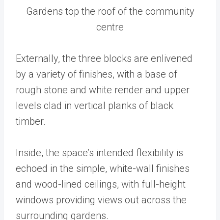
Gardens top the roof of the community
centre
Externally, the three blocks are enlivened
by a variety of finishes, with a base of
rough stone and white render and upper
levels clad in vertical planks of black
timber.
Inside, the space’s intended flexibility is
echoed in the simple, white-wall finishes
and wood-lined ceilings, with full-height
windows providing views out across the
surrounding gardens.