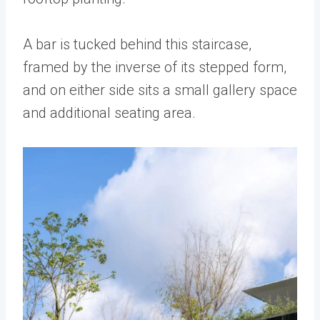
A bar is tucked behind this staircase,
framed by the inverse of its stepped form,
and on either side sits a small gallery space
and additional seating area.