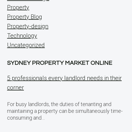
Property
Property Blog
Property-design
Technology
Uncategorized
SYDNEY PROPERTY MARKET ONLINE
5 professionals every landlord needs in their
corner
For busy landlords, the duties of tenanting and
maintaining a property can be simultaneously time-
consuming and…