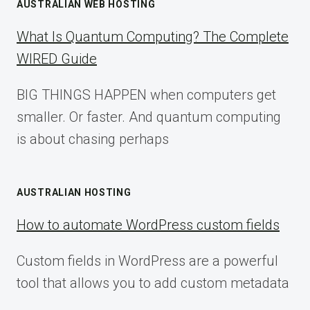
AUSTRALIAN WEB HOSTING
What Is Quantum Computing? The Complete
WIRED Guide
BIG THINGS HAPPEN when computers get
smaller. Or faster. And quantum computing
is about chasing perhaps
AUSTRALIAN HOSTING
How to automate WordPress custom fields
Custom fields in WordPress are a powerful
tool that allows you to add custom metadata