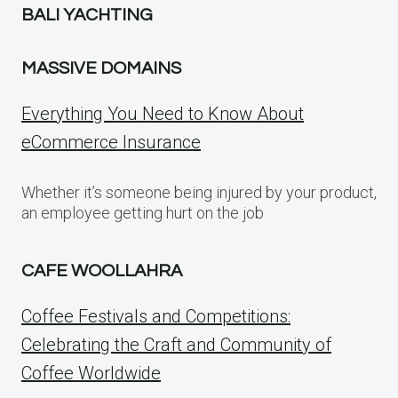
BALI YACHTING
MASSIVE DOMAINS
Everything You Need to Know About
eCommerce Insurance
Whether it’s someone being injured by your product,
an employee getting hurt on the job
CAFE WOOLLAHRA
Coffee Festivals and Competitions:
Celebrating the Craft and Community of
Coffee Worldwide