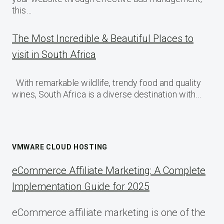
this…
The Most Incredible & Beautiful Places to
visit in South Africa
With remarkable wildlife, trendy food and quality
wines, South Africa is a diverse destination with…
VMWARE CLOUD HOSTING
eCommerce Affiliate Marketing: A Complete
Implementation Guide for 2025
eCommerce affiliate marketing is one of the