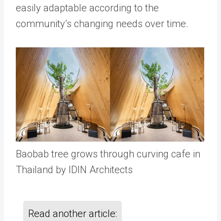
easily adaptable according to the
community’s changing needs over time.
Baobab tree grows through curving cafe in
Thailand by IDIN Architects
Read another article: