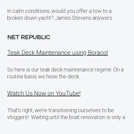
In calm conditions, would you offer a tow to a
broken down yacht? James Stevens answers…
NET REPUBLIC
Teak Deck Maintenance using Boracol
So here is our teak deck maintenance regime: On a
routine basis we hose the deck…
Watch Us Now on YouTube!
That’s right, we’re transitioning ourselves to be
vloggers! Waiting until the boat renovation is only a..