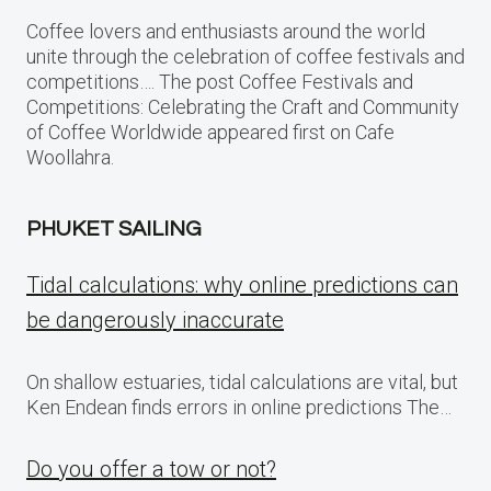
Coffee lovers and enthusiasts around the world
unite through the celebration of coffee festivals and
competitions…. The post Coffee Festivals and
Competitions: Celebrating the Craft and Community
of Coffee Worldwide appeared first on Cafe
Woollahra.
PHUKET SAILING
Tidal calculations: why online predictions can
be dangerously inaccurate
On shallow estuaries, tidal calculations are vital, but
Ken Endean finds errors in online predictions The…
Do you offer a tow or not?