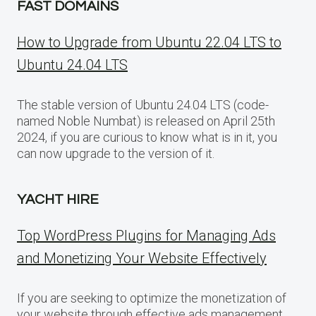
FAST DOMAINS
How to Upgrade from Ubuntu 22.04 LTS to
Ubuntu 24.04 LTS
The stable version of Ubuntu 24.04 LTS (code-
named Noble Numbat) is released on April 25th
2024, if you are curious to know what is in it, you
can now upgrade to the version of it.
YACHT HIRE
Top WordPress Plugins for Managing Ads
and Monetizing Your Website Effectively
If you are seeking to optimize the monetization of
your website through effective ads management,