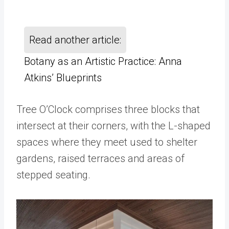
Read another article:
Botany as an Artistic Practice: Anna
Atkins’ Blueprints
Tree O’Clock comprises three blocks that
intersect at their corners, with the L-shaped
spaces where they meet used to shelter
gardens, raised terraces and areas of
stepped seating.