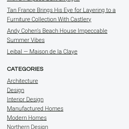
Tan France Brings His Eye for Layering to a
Furniture Collection With Castlery
Andy Cohen’s Beach House Impeccable
Summer Vibes
Leibal — Maison de la Claye
CATEGORIES
Architecture
Design
Interior Design
Manufactured Homes
Modern Homes
Northern Design