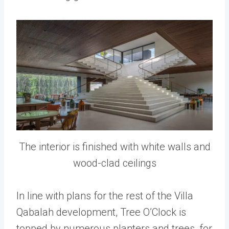
The interior is finished with white walls and
wood-clad ceilings
In line with plans for the rest of the Villa
Qabalah development, Tree O’Clock is
topped by numerous planters and trees, for