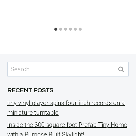
Search
for:
RECENT POSTS
tiny vinyl player spins four-inch records on a
miniature turntable
Inside the 300 square foot Prefab Tiny Home
with a Purpose Built Skylight!