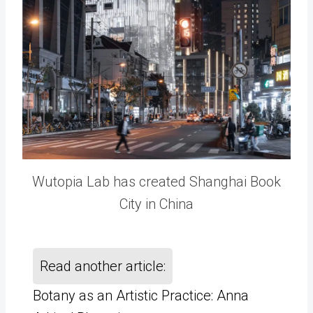
Wutopia Lab has created Shanghai Book
City in China
Read another article:
Botany as an Artistic Practice: Anna