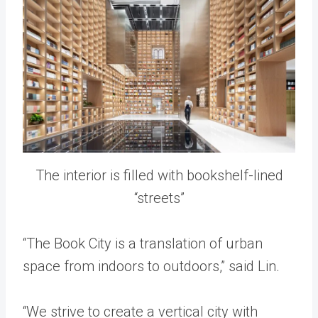
The interior is filled with bookshelf-lined
“streets”
“The Book City is a translation of urban
space from indoors to outdoors,” said Lin.
“We strive to create a vertical city with