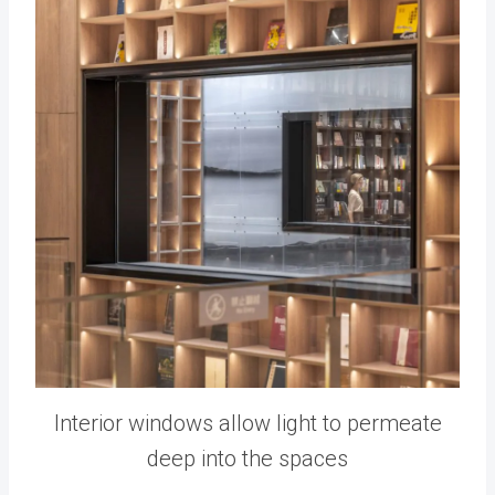
Interior windows allow light to permeate
deep into the spaces