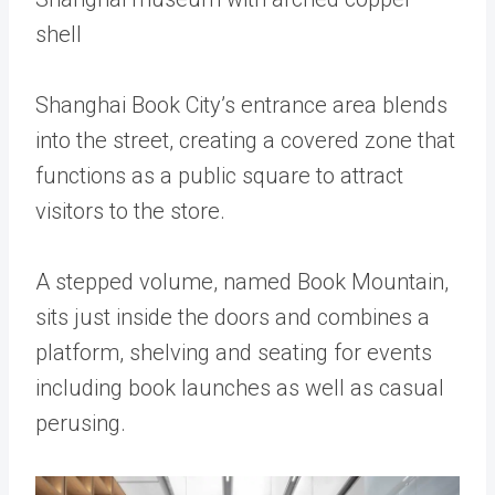
shell
Shanghai Book City’s entrance area blends
into the street, creating a covered zone that
functions as a public square to attract
visitors to the store.
A stepped volume, named Book Mountain,
sits just inside the doors and combines a
platform, shelving and seating for events
including book launches as well as casual
perusing.