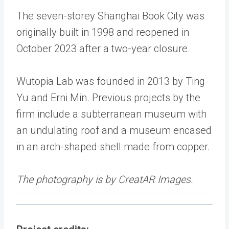
The seven-storey Shanghai Book City was
originally built in 1998 and reopened in
October 2023 after a two-year closure.
Wutopia Lab was founded in 2013 by Ting
Yu and Erni Min. Previous projects by the
firm include a subterranean museum with
an undulating roof and a museum encased
in an arch-shaped shell made from copper.
The photography is by CreatAR Images.