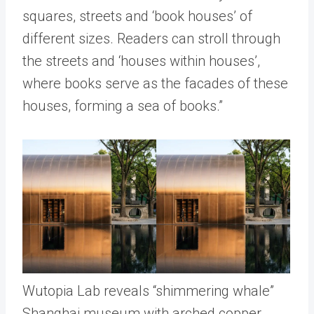
squares, streets and ‘book houses’ of
different sizes. Readers can stroll through
the streets and ‘houses within houses’,
where books serve as the facades of these
houses, forming a sea of books.”
Wutopia Lab reveals “shimmering whale”
Shanghai museum with arched copper