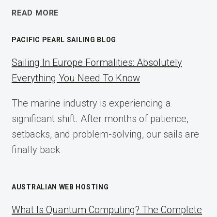
ECOMMERCE
READ MORE
AFFILIATE
MARKETING:
PACIFIC PEARL SAILING BLOG
A
COMPLETE
Sailing In Europe Formalities: Absolutely
IMPLEMENTATION
Everything You Need To Know
GUIDE
FOR
The marine industry is experiencing a
2025
significant shift. After months of patience,
setbacks, and problem-solving, our sails are
finally back
AUSTRALIAN WEB HOSTING
What Is Quantum Computing? The Complete