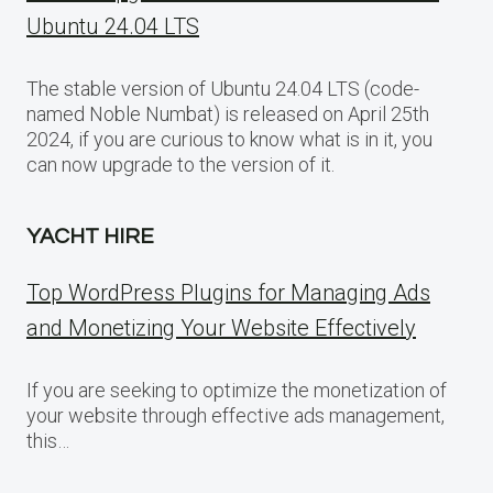
Ubuntu 24.04 LTS
The stable version of Ubuntu 24.04 LTS (code-
named Noble Numbat) is released on April 25th
2024, if you are curious to know what is in it, you
can now upgrade to the version of it.
YACHT HIRE
Top WordPress Plugins for Managing Ads
and Monetizing Your Website Effectively
If you are seeking to optimize the monetization of
your website through effective ads management,
this…