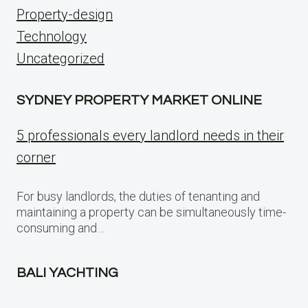
Property-design
Technology
Uncategorized
SYDNEY PROPERTY MARKET ONLINE
5 professionals every landlord needs in their
corner
For busy landlords, the duties of tenanting and
maintaining a property can be simultaneously time-
consuming and…
BALI YACHTING