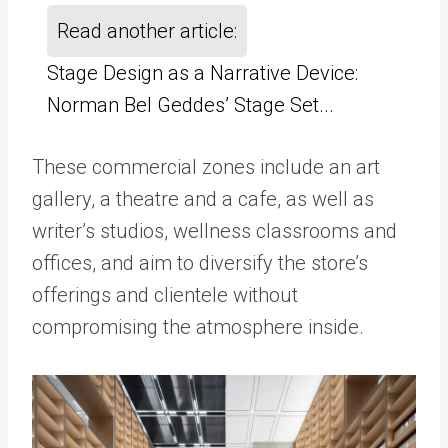
Read another article:
Stage Design as a Narrative Device:
Norman Bel Geddes’ Stage Set...
These commercial zones include an art
gallery, a theatre and a cafe, as well as
writer’s studios, wellness classrooms and
offices, and aim to diversify the store’s
offerings and clientele without
compromising the atmosphere inside.