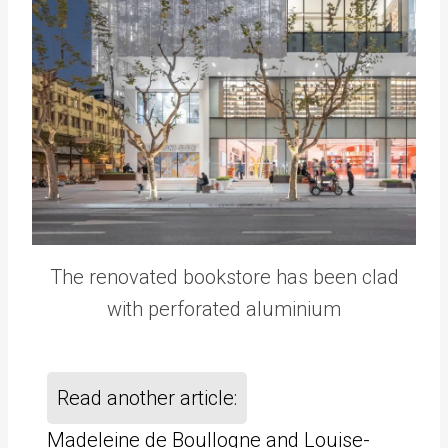
The renovated bookstore has been clad
with perforated aluminium
Read another article:
Madeleine de Boullogne and Louise-