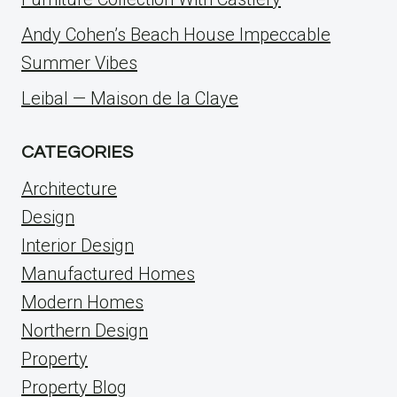
Andy Cohen’s Beach House Impeccable
Summer Vibes
Leibal — Maison de la Claye
CATEGORIES
Architecture
Design
Interior Design
Manufactured Homes
Modern Homes
Northern Design
Property
Property Blog