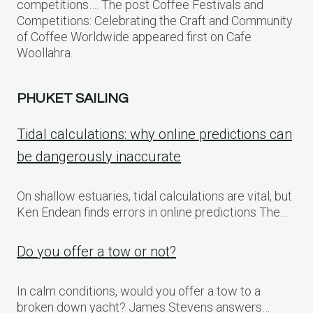
competitions…. The post Coffee Festivals and
Competitions: Celebrating the Craft and Community
of Coffee Worldwide appeared first on Cafe
Woollahra.
PHUKET SAILING
Tidal calculations: why online predictions can
be dangerously inaccurate
On shallow estuaries, tidal calculations are vital, but
Ken Endean finds errors in online predictions The…
Do you offer a tow or not?
In calm conditions, would you offer a tow to a
broken down yacht? James Stevens answers…