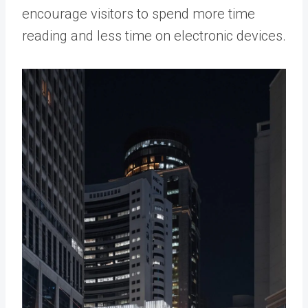
encourage visitors to spend more time
reading and less time on electronic devices.