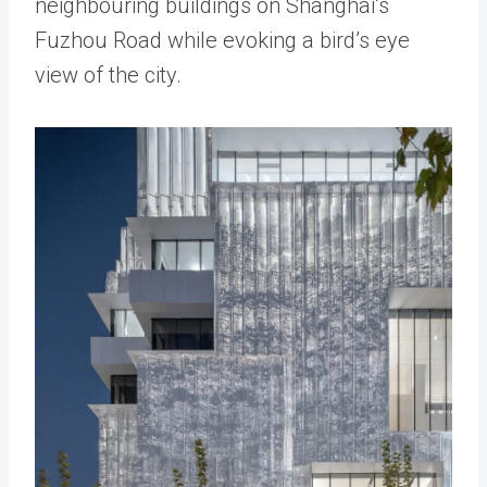
neighbouring buildings on Shanghai’s
Fuzhou Road while evoking a bird’s eye
view of the city.