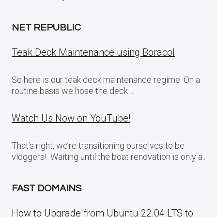
NET REPUBLIC
Teak Deck Maintenance using Boracol
So here is our teak deck maintenance regime: On a
routine basis we hose the deck…
Watch Us Now on YouTube!
That’s right, we’re transitioning ourselves to be
vloggers! Waiting until the boat renovation is only a..
FAST DOMAINS
How to Upgrade from Ubuntu 22.04 LTS to