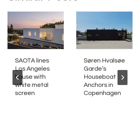
SAOTA lines
Søren Hvalsøe
Los Angeles
Garde’s
house with
Houseboat
white metal
Anchors in
screen
Copenhagen