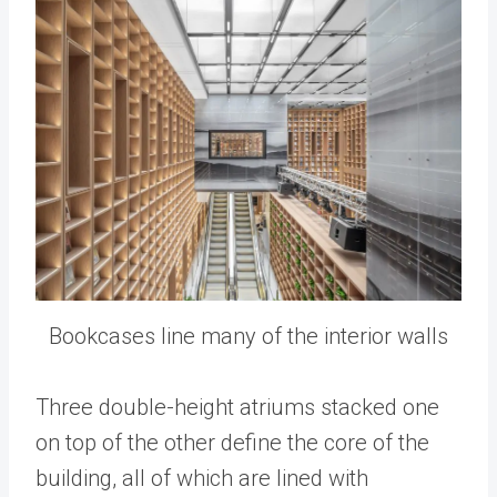
Bookcases line many of the interior walls
Three double-height atriums stacked one
on top of the other define the core of the
building, all of which are lined with