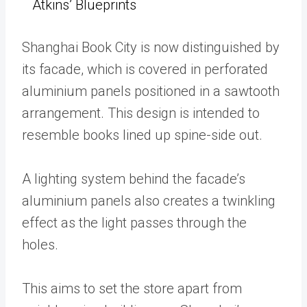
Atkins’ Blueprints
Shanghai Book City is now distinguished by
its facade, which is covered in perforated
aluminium panels positioned in a sawtooth
arrangement. This design is intended to
resemble books lined up spine-side out.
A lighting system behind the facade’s
aluminium panels also creates a twinkling
effect as the light passes through the
holes.
This aims to set the store apart from