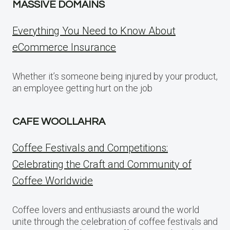
MASSIVE DOMAINS
Everything You Need to Know About
eCommerce Insurance
Whether it’s someone being injured by your product,
an employee getting hurt on the job
CAFE WOOLLAHRA
Coffee Festivals and Competitions:
Celebrating the Craft and Community of
Coffee Worldwide
Coffee lovers and enthusiasts around the world
unite through the celebration of coffee festivals and