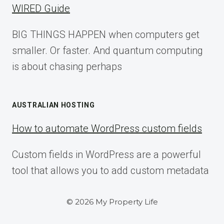
WIRED Guide
BIG THINGS HAPPEN when computers get
smaller. Or faster. And quantum computing
is about chasing perhaps
AUSTRALIAN HOSTING
How to automate WordPress custom fields
Custom fields in WordPress are a powerful
tool that allows you to add custom metadata
© 2026 My Property Life