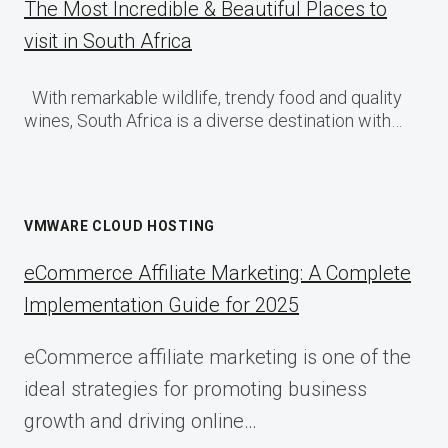
The Most Incredible & Beautiful Places to
visit in South Africa
With remarkable wildlife, trendy food and quality
wines, South Africa is a diverse destination with…
VMWARE CLOUD HOSTING
eCommerce Affiliate Marketing: A Complete
Implementation Guide for 2025
eCommerce affiliate marketing is one of the
ideal strategies for promoting business
growth and driving online…