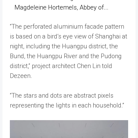
Magdeleine Hortemels, Abbey of...
“The perforated aluminium facade pattern
is based on a bird’s eye view of Shanghai at
night, including the Huangpu district, the
Bund, the Huangpu River and the Pudong
district,” project architect Chen Lin told
Dezeen.
“The stars and dots are abstract pixels
representing the lights in each household.”