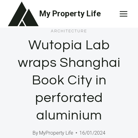
Skip
My Property Life
to
content
ARCHITECTURE
Wutopia Lab
wraps Shanghai
Book City in
perforated
aluminium
By
MyProperty Life
16/01/2024