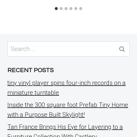
Search
for:
RECENT POSTS
tiny vinyl player spins four-inch records on a
miniature turntable
Inside the 300 square foot Prefab Tiny Home
with a Purpose Built Skylight!
Tan France Brings His Eye for Layering to a
Furniture Collection With Castlery