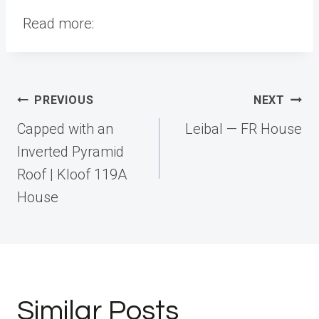
Read more:
Post
PREVIOUS
NEXT
navigation
Capped with an
Leibal — FR House
Inverted Pyramid
Roof | Kloof 119A
House
Similar Posts