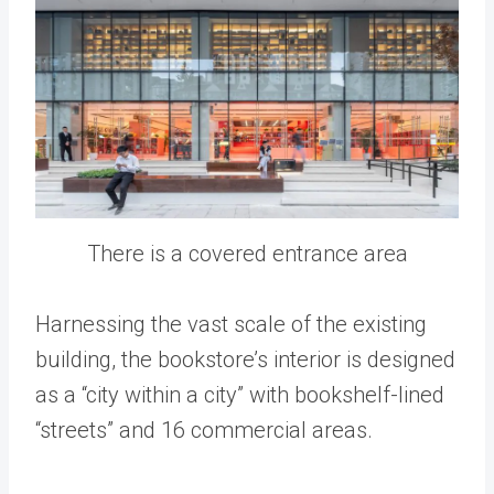
There is a covered entrance area
Harnessing the vast scale of the existing
building, the bookstore’s interior is designed
as a “city within a city” with bookshelf-lined
“streets” and 16 commercial areas.