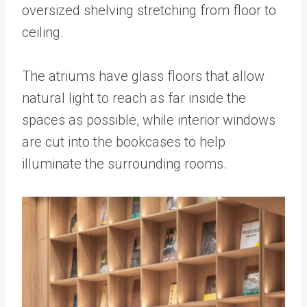
oversized shelving stretching from floor to
ceiling.
The atriums have glass floors that allow
natural light to reach as far inside the
spaces as possible, while interior windows
are cut into the bookcases to help
illuminate the surrounding rooms.