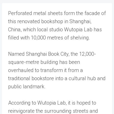
Perforated metal sheets form the facade of
this renovated bookshop in Shanghai,
China, which local studio Wutopia Lab has
filled with 10,000 metres of shelving.
Named Shanghai Book City, the 12,000-
square-metre building has been
overhauled to transform it from a
traditional bookstore into a cultural hub and
public landmark.
According to Wutopia Lab, it is hoped to
reinvigorate the surrounding streets and