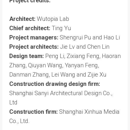
Project credits:
Architect:
Wutopia Lab
Chief architect:
Ting Yu
Project managers:
Shengrui Pu and Hao Li
Project architects:
Jie Lv and Chen Lin
Design team:
Peng Li, Zixiang Feng, Haoran
Zhang, Qiuyan Wang, Yanyan Feng,
Danman Zhang, Lei Wang and Zijie Xu
Construction drawing design firm:
Shanghai Sanyi Architectural Design Co.,
Ltd
Construction firm:
Shanghai Xinhua Media
Co., Ltd.