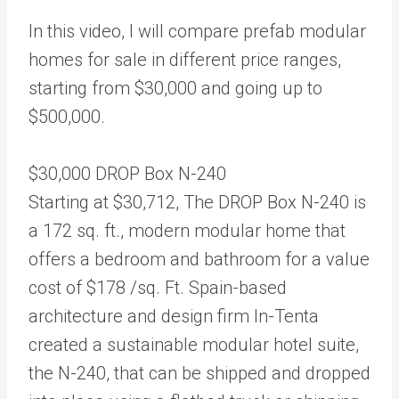
In this video, I will compare prefab modular
homes for sale in different price ranges,
starting from $30,000 and going up to
$500,000.
$30,000 DROP Box N-240
Starting at $30,712, The DROP Box N-240 is
a 172 sq. ft., modern modular home that
offers a bedroom and bathroom for a value
cost of $178 /sq. Ft. Spain-based
architecture and design firm In-Tenta
created a sustainable modular hotel suite,
the N-240, that can be shipped and dropped