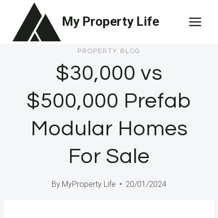
Skip
My Property Life
to
content
PROPERTY BLOG
$30,000 vs
$500,000 Prefab
Modular Homes
For Sale
By
MyProperty Life
20/01/2024