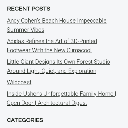
RECENT POSTS
Andy Cohen’s Beach House Impeccable
Summer Vibes
Adidas Refines the Art of 3D-Printed
Footwear With the New Climacool
Little Giant Designs Its Own Forest Studio
Around Light, Quiet, and Exploration
Wildcoast
Inside Usher’s Unforgettable Family Home |
Open Door | Architectural Digest
CATEGORIES