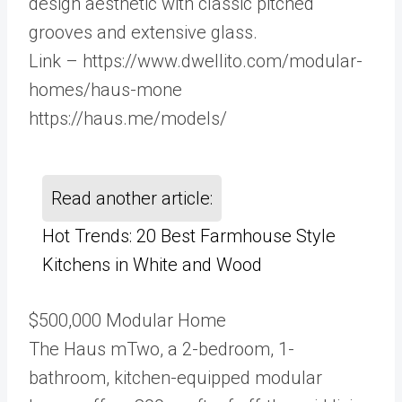
design aesthetic with classic pitched
grooves and extensive glass.
Link – https://www.dwellito.com/modular-
homes/haus-mone
https://haus.me/models/
Read another article:
Hot Trends: 20 Best Farmhouse Style
Kitchens in White and Wood
$500,000 Modular Home
The Haus mTwo, a 2-bedroom, 1-
bathroom, kitchen-equipped modular