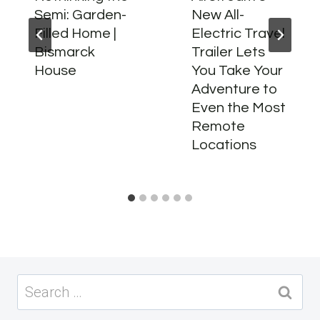
Semi: Garden-
New All-
Filled Home |
Electric Travel
Bismarck
Trailer Lets
House
You Take Your
Adventure to
Even the Most
Remote
Locations
Search
for: