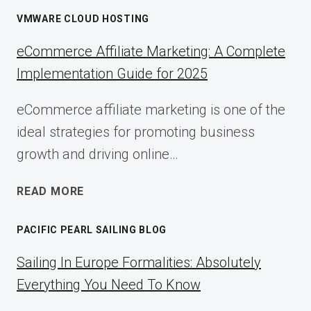
VMWARE CLOUD HOSTING
eCommerce Affiliate Marketing: A Complete
Implementation Guide for 2025
eCommerce affiliate marketing is one of the
ideal strategies for promoting business
growth and driving online…
ECOMMERCE
READ MORE
AFFILIATE
MARKETING:
PACIFIC PEARL SAILING BLOG
A
COMPLETE
Sailing In Europe Formalities: Absolutely
IMPLEMENTATION
Everything You Need To Know
GUIDE
FOR