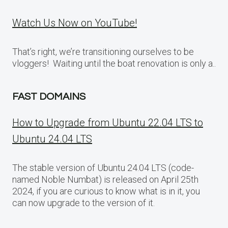
Watch Us Now on YouTube!
That’s right, we’re transitioning ourselves to be
vloggers! Waiting until the boat renovation is only a..
FAST DOMAINS
How to Upgrade from Ubuntu 22.04 LTS to
Ubuntu 24.04 LTS
The stable version of Ubuntu 24.04 LTS (code-
named Noble Numbat) is released on April 25th
2024, if you are curious to know what is in it, you
can now upgrade to the version of it.