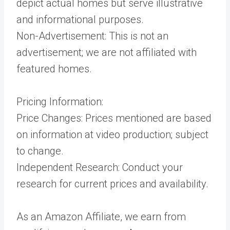
depict actual homes but serve illustrative
and informational purposes.
Non-Advertisement: This is not an
advertisement; we are not affiliated with
featured homes.
Pricing Information:
Price Changes: Prices mentioned are based
on information at video production; subject
to change.
Independent Research: Conduct your
research for current prices and availability.
As an Amazon Affiliate, we earn from