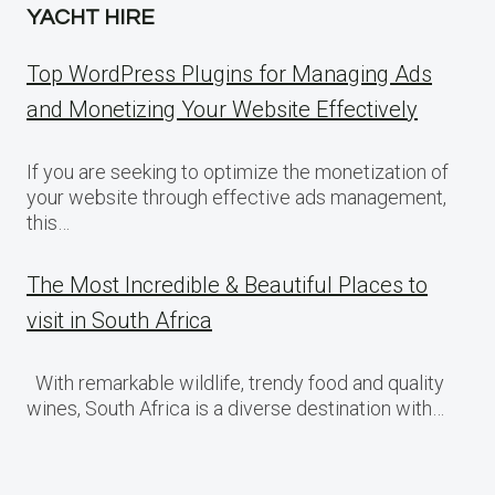
YACHT HIRE
Top WordPress Plugins for Managing Ads
and Monetizing Your Website Effectively
If you are seeking to optimize the monetization of
your website through effective ads management,
this…
The Most Incredible & Beautiful Places to
visit in South Africa
With remarkable wildlife, trendy food and quality
wines, South Africa is a diverse destination with…