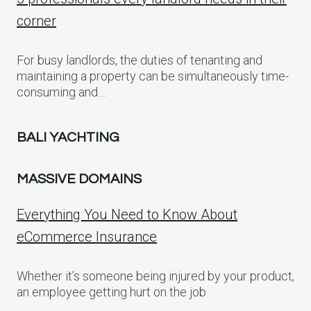
corner
For busy landlords, the duties of tenanting and
maintaining a property can be simultaneously time-
consuming and…
BALI YACHTING
MASSIVE DOMAINS
Everything You Need to Know About
eCommerce Insurance
Whether it’s someone being injured by your product,
an employee getting hurt on the job