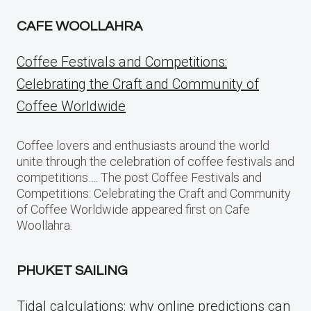
CAFE WOOLLAHRA
Coffee Festivals and Competitions:
Celebrating the Craft and Community of
Coffee Worldwide
Coffee lovers and enthusiasts around the world
unite through the celebration of coffee festivals and
competitions…. The post Coffee Festivals and
Competitions: Celebrating the Craft and Community
of Coffee Worldwide appeared first on Cafe
Woollahra.
PHUKET SAILING
Tidal calculations: why online predictions can