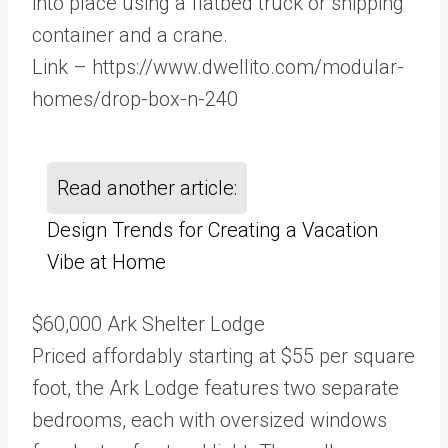
into place using a flatbed truck or shipping
container and a crane.
Link – https://www.dwellito.com/modular-
homes/drop-box-n-240
Read another article:
Design Trends for Creating a Vacation
Vibe at Home
$60,000 Ark Shelter Lodge
Priced affordably starting at $55 per square
foot, the Ark Lodge features two separate
bedrooms, each with oversized windows