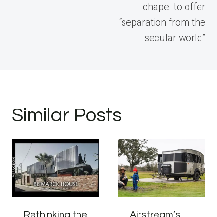
chapel to offer
“separation from the
secular world”
Similar Posts
Rethinking the
Airstream’s