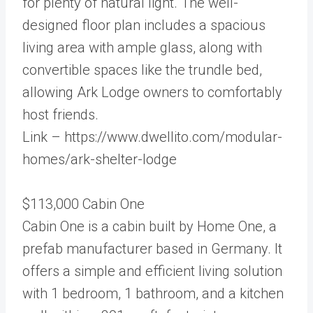
for plenty of natural light. The well-
designed floor plan includes a spacious
living area with ample glass, along with
convertible spaces like the trundle bed,
allowing Ark Lodge owners to comfortably
host friends.
Link – https://www.dwellito.com/modular-
homes/ark-shelter-lodge
$113,000 Cabin One
Cabin One is a cabin built by Home One, a
prefab manufacturer based in Germany. It
offers a simple and efficient living solution
with 1 bedroom, 1 bathroom, and a kitchen