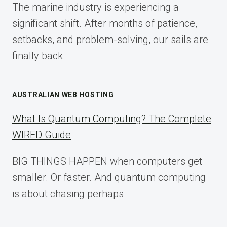
The marine industry is experiencing a
2025
significant shift. After months of patience,
setbacks, and problem-solving, our sails are
finally back
AUSTRALIAN WEB HOSTING
What Is Quantum Computing? The Complete
WIRED Guide
BIG THINGS HAPPEN when computers get
smaller. Or faster. And quantum computing
is about chasing perhaps