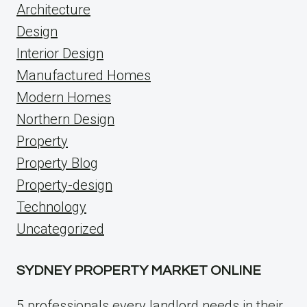
Architecture
Design
Interior Design
Manufactured Homes
Modern Homes
Northern Design
Property
Property Blog
Property-design
Technology
Uncategorized
SYDNEY PROPERTY MARKET ONLINE
5 professionals every landlord needs in their