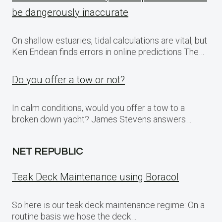
be dangerously inaccurate
On shallow estuaries, tidal calculations are vital, but
Ken Endean finds errors in online predictions The…
Do you offer a tow or not?
In calm conditions, would you offer a tow to a
broken down yacht? James Stevens answers…
NET REPUBLIC
Teak Deck Maintenance using Boracol
So here is our teak deck maintenance regime: On a
routine basis we hose the deck…