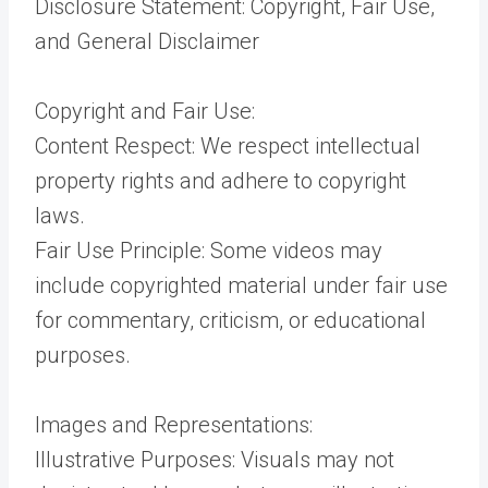
Disclosure Statement: Copyright, Fair Use,
and General Disclaimer
Copyright and Fair Use:
Content Respect: We respect intellectual
property rights and adhere to copyright
laws.
Fair Use Principle: Some videos may
include copyrighted material under fair use
for commentary, criticism, or educational
purposes.
Images and Representations:
Illustrative Purposes: Visuals may not