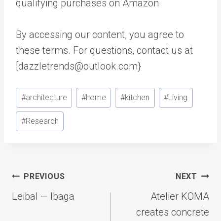
qualifying purchases on Amazon
By accessing our content, you agree to
these terms. For questions, contact us at
[dazzletrends@outlook.com}
Post
#
architecture
#
home
#
kitchen
#
Living
Tags:
#
Research
Post
PREVIOUS
NEXT
navigation
Leibal — Ibaga
Atelier KOMA
creates concrete