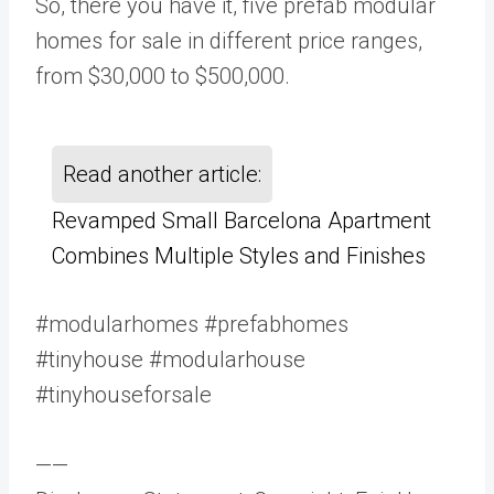
So, there you have it, five prefab modular
homes for sale in different price ranges,
from $30,000 to $500,000.
Read another article:
Revamped Small Barcelona Apartment
Combines Multiple Styles and Finishes
#modularhomes #prefabhomes
#tinyhouse #modularhouse
#tinyhouseforsale
——