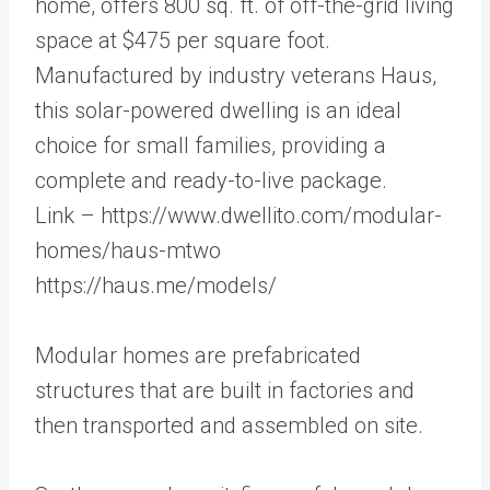
home, offers 800 sq. ft. of off-the-grid living
space at $475 per square foot.
Manufactured by industry veterans Haus,
this solar-powered dwelling is an ideal
choice for small families, providing a
complete and ready-to-live package.
Link – https://www.dwellito.com/modular-
homes/haus-mtwo
https://haus.me/models/
Modular homes are prefabricated
structures that are built in factories and
then transported and assembled on site.