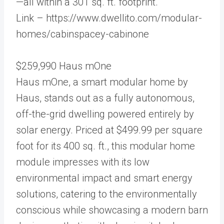
—all within a 301 sq. ft. footprint.
Link – https://www.dwellito.com/modular-
homes/cabinspacey-cabinone
$259,990 Haus mOne
Haus mOne, a smart modular home by
Haus, stands out as a fully autonomous,
off-the-grid dwelling powered entirely by
solar energy. Priced at $499.99 per square
foot for its 400 sq. ft., this modular home
module impresses with its low
environmental impact and smart energy
solutions, catering to the environmentally
conscious while showcasing a modern barn