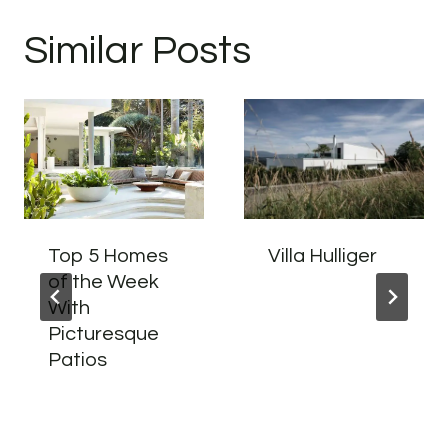
Similar Posts
Top 5 Homes
Villa Hulliger
of the Week
With
Picturesque
Patios