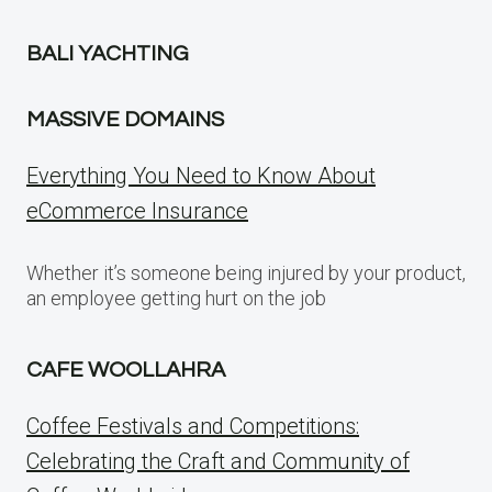
BALI YACHTING
MASSIVE DOMAINS
Everything You Need to Know About
eCommerce Insurance
Whether it’s someone being injured by your product,
an employee getting hurt on the job
CAFE WOOLLAHRA
Coffee Festivals and Competitions:
Celebrating the Craft and Community of