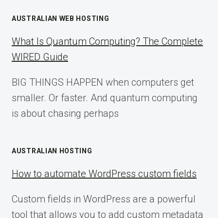
AUSTRALIAN WEB HOSTING
What Is Quantum Computing? The Complete
WIRED Guide
BIG THINGS HAPPEN when computers get
smaller. Or faster. And quantum computing
is about chasing perhaps
AUSTRALIAN HOSTING
How to automate WordPress custom fields
Custom fields in WordPress are a powerful
tool that allows you to add custom metadata