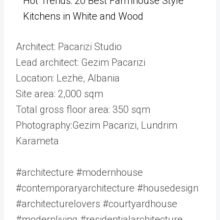
Hot Trends: 20 Best Farmhouse Style
Kitchens in White and Wood
Architect: Pacarizi Studio
Lead architect: Gezim Pacarizi
Location: Lezhë, Albania
Site area: 2,000 sqm
Total gross floor area: 350 sqm
Photography:Gezim Pacarizi, Lundrim
Karameta
#architecture #modernhouse
#contemporaryarchitecture #housedesign
#architecturelovers #courtyardhouse
#modernliving #residentialarchitecture