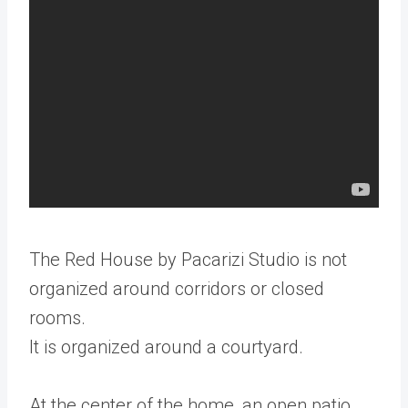
The Red House by Pacarizi Studio is not
organized around corridors or closed
rooms.
It is organized around a courtyard.
At the center of the home, an open patio