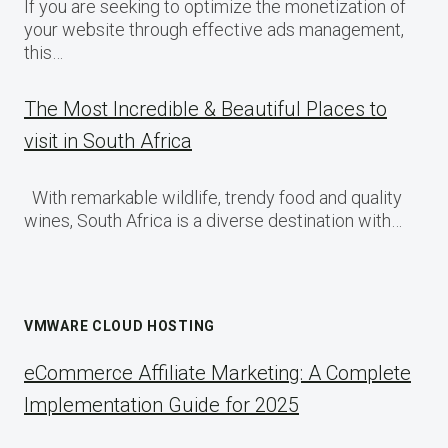
If you are seeking to optimize the monetization of
your website through effective ads management,
this…
The Most Incredible & Beautiful Places to
visit in South Africa
With remarkable wildlife, trendy food and quality
wines, South Africa is a diverse destination with…
VMWARE CLOUD HOSTING
eCommerce Affiliate Marketing: A Complete
Implementation Guide for 2025