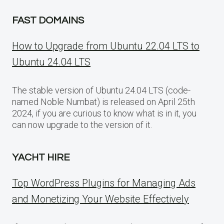
FAST DOMAINS
How to Upgrade from Ubuntu 22.04 LTS to
Ubuntu 24.04 LTS
The stable version of Ubuntu 24.04 LTS (code-
named Noble Numbat) is released on April 25th
2024, if you are curious to know what is in it, you
can now upgrade to the version of it.
YACHT HIRE
Top WordPress Plugins for Managing Ads
and Monetizing Your Website Effectively