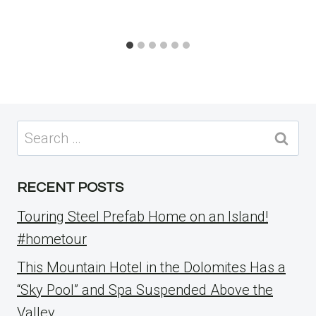
Search
for:
RECENT POSTS
Touring Steel Prefab Home on an Island!
#hometour
This Mountain Hotel in the Dolomites Has a
“Sky Pool” and Spa Suspended Above the
Valley