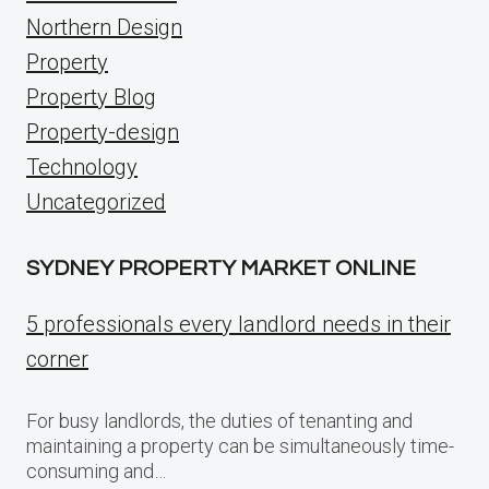
Northern Design
Property
Property Blog
Property-design
Technology
Uncategorized
SYDNEY PROPERTY MARKET ONLINE
5 professionals every landlord needs in their
corner
For busy landlords, the duties of tenanting and
maintaining a property can be simultaneously time-
consuming and…