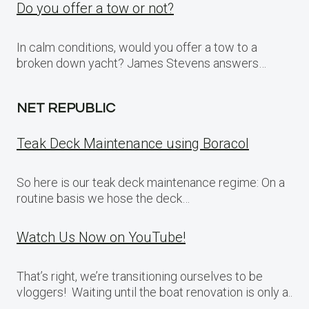
Do you offer a tow or not?
In calm conditions, would you offer a tow to a
broken down yacht? James Stevens answers…
NET REPUBLIC
Teak Deck Maintenance using Boracol
So here is our teak deck maintenance regime: On a
routine basis we hose the deck…
Watch Us Now on YouTube!
That’s right, we’re transitioning ourselves to be
vloggers! Waiting until the boat renovation is only a..