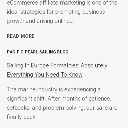
eCommerce affiliate marketing is one of the
ideal strategies for promoting business
growth and driving online…
ECOMMERCE
READ MORE
AFFILIATE
MARKETING:
PACIFIC PEARL SAILING BLOG
A
COMPLETE
Sailing In Europe Formalities: Absolutely
IMPLEMENTATION
Everything You Need To Know
GUIDE
FOR
The marine industry is experiencing a
2025
significant shift. After months of patience,
setbacks, and problem-solving, our sails are
finally back