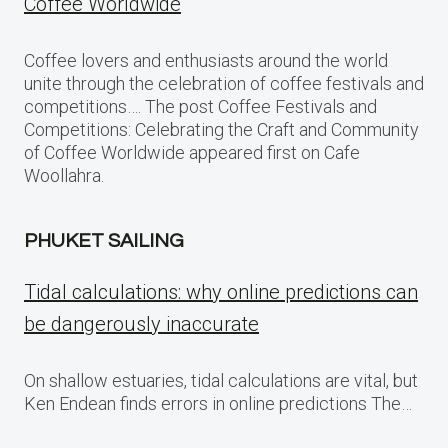
Coffee Worldwide
Coffee lovers and enthusiasts around the world
unite through the celebration of coffee festivals and
competitions…. The post Coffee Festivals and
Competitions: Celebrating the Craft and Community
of Coffee Worldwide appeared first on Cafe
Woollahra.
PHUKET SAILING
Tidal calculations: why online predictions can
be dangerously inaccurate
On shallow estuaries, tidal calculations are vital, but
Ken Endean finds errors in online predictions The…