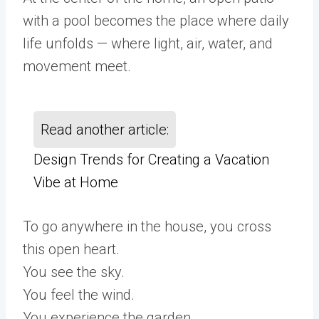
with a pool becomes the place where daily
life unfolds — where light, air, water, and
movement meet.
Read another article:
Design Trends for Creating a Vacation
Vibe at Home
To go anywhere in the house, you cross
this open heart.
You see the sky.
You feel the wind.
You experience the garden.