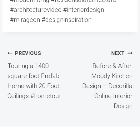
#architecturevideo #interiordesign
#mirageon #designinspiration
Post
PREVIOUS
NEXT
navigation
Touring a 1400
Before & After:
square foot Prefab
Moody Kitchen
Home with 20 Foot
Design – Decorilla
Ceilings #hometour
Online Interior
Design