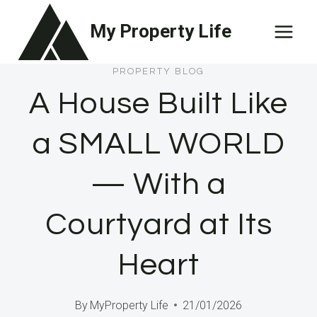
Skip
My Property Life
to
content
PROPERTY BLOG
A House Built Like
a SMALL WORLD
— With a
Courtyard at Its
Heart
By
MyProperty Life
21/01/2026