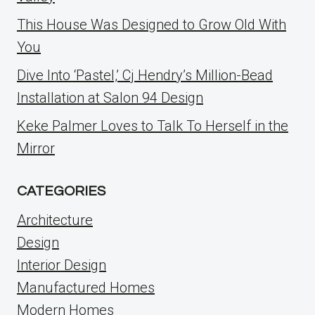
This House Was Designed to Grow Old With
You
Dive Into ‘Pastel,’ Cj Hendry’s Million-Bead
Installation at Salon 94 Design
Keke Palmer Loves to Talk To Herself in the
Mirror
CATEGORIES
Architecture
Design
Interior Design
Manufactured Homes
Modern Homes