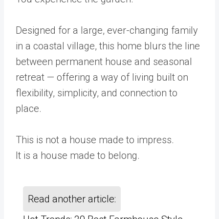
Designed for a large, ever-changing family
in a coastal village, this home blurs the line
between permanent house and seasonal
retreat — offering a way of living built on
flexibility, simplicity, and connection to
place.
This is not a house made to impress.
It is a house made to belong.
Read another article: