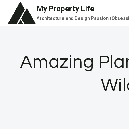
Skip
My Property Life
to
Architecture and Design Passion (Obsess
content
Amazing Plan
Wil