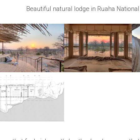
Beautiful natural lodge in Ruaha Nationa