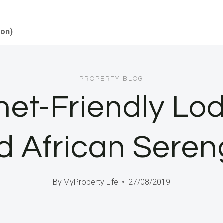
ion)
PROPERTY BLOG
et-Friendly Lo
d African Seren
By
MyProperty Life
27/08/2019