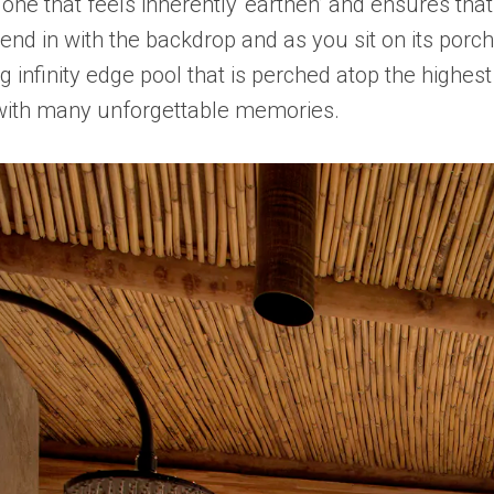
s one that feels inherently ‘earthen’ and ensures t
lend in with the backdrop and as you sit on its porch
ng infinity edge pool that is perched atop the highe
u with many unforgettable memories.