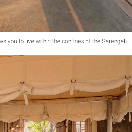
 you to live within the confines of the Serengeti