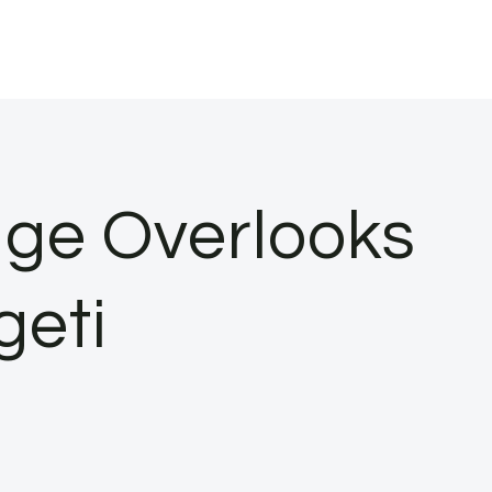
dge Overlooks
geti