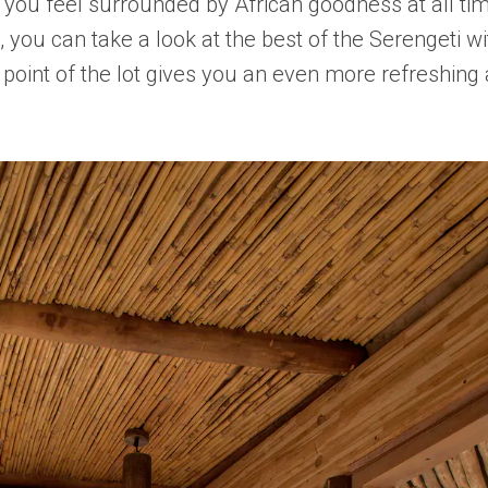
hat you feel surrounded by African goodness at all 
, you can take a look at the best of the Serengeti w
st point of the lot gives you an even more refreshin