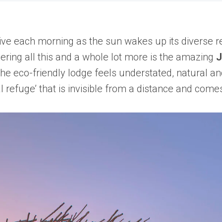
ive each morning as the sun wakes up its diverse res
vering all this and a whole lot more is the amazing
J
he eco-friendly lodge feels understated, natural a
al refuge’ that is invisible from a distance and come