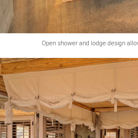
Open shower and lodge design allows