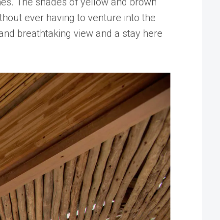
times. The shades of yellow and brown
ithout ever having to venture into the
g and breathtaking view and a stay here