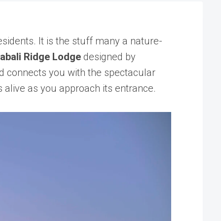
idents. It is the stuff many a nature-
abali Ridge Lodge
designed by
nd connects you with the spectacular
s alive as you approach its entrance.