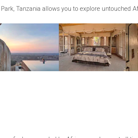
l Park, Tanzania allows you to explore untouched Af