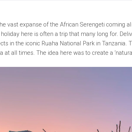
the vast expanse of the African Serengeti coming al
oliday here is often a trip that many long for. Deli
ts in the iconic Ruaha National Park in Tanzania. T
a at all times. The idea here was to create a ‘natur