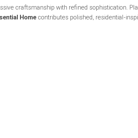
ssive craftsmanship with refined sophistication. Pl
sential Home
contributes polished, residential-insp