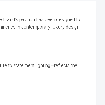
he brand’s pavilion has been designed to
eminence in contemporary luxury design.
ure to statement lighting—reflects the