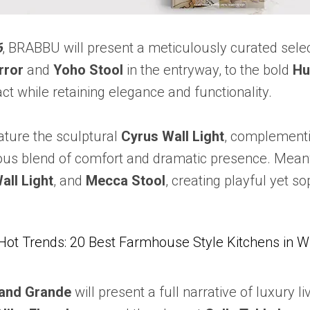
6
, BRABBU will present a meticulously curated selec
rror
and
Yoho Stool
in the entryway, to the bold
Hu
t while retaining elegance and functionality.
eature the sculptural
Cyrus Wall Light
, complement
ous blend of comfort and dramatic presence. Meanwh
all Light
, and
Mecca Stool
, creating playful yet so
Hot Trends: 20 Best Farmhouse Style Kitchens in 
and Grande
will present a full narrative of luxury 