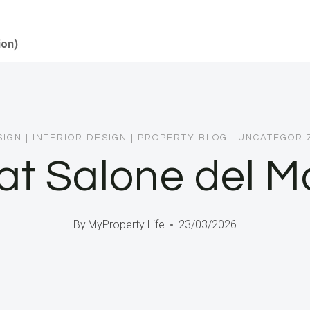
ion)
SIGN
|
INTERIOR DESIGN
|
PROPERTY BLOG
|
UNCATEGORI
t Salone del Mo
By
MyProperty Life
23/03/2026