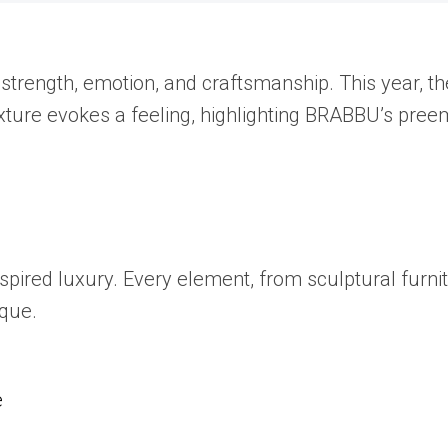
s strength, emotion, and craftsmanship. This year, t
exture evokes a feeling, highlighting BRABBU’s pre
spired luxury. Every element, from sculptural furnit
ique.
e