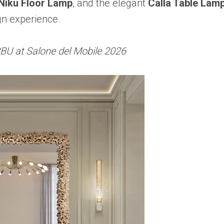
Niku Floor Lamp
, and the elegant
Calla Table Lam
gn experience.
BU at Salone del Mobile 2026