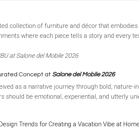
ated collection of furniture and décor that embodie
onments where each piece tells a story and every t
BU at Salone del Mobile 2026
urated Concept at
Salone del Mobile 2026
ived as a narrative journey through bold, nature-in
ors should be emotional, experiential, and utterly un
Design Trends for Creating a Vacation Vibe at Hom