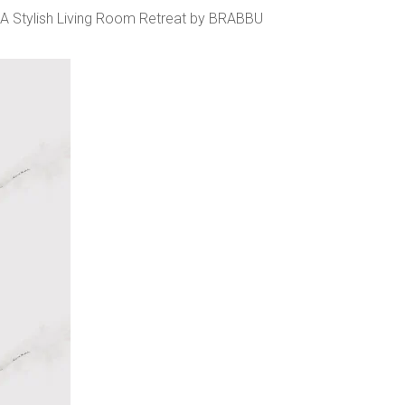
A Stylish Living Room Retreat by BRABBU