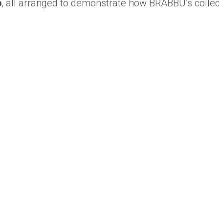
p
, all arranged to demonstrate how BRABBU’s collec