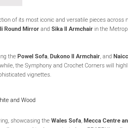
tion of its most iconic and versatile pieces across
li Round Mirror
and
Sika II Armchair
in the Metropo
ing the
Powel Sofa
,
Dukono II Armchair
, and
Naicc
ile, the Symphony and Crochet Corners will highlig
phisticated vignettes.
White and Wood
living, showcasing the
Wales Sofa
,
Mecca Centre an