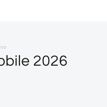
ZED
bile 2026