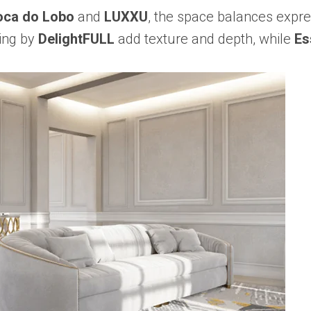
oca do Lobo
and
LUXXU
, the space balances expre
ting by
DelightFULL
add texture and depth, while
Es