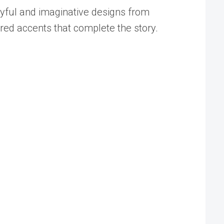
ayful and imaginative designs from
ired accents that complete the story.