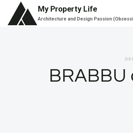
Skip
My Property Life
to
Architecture and Design Passion (Obsess
content
DE
BRABBU a