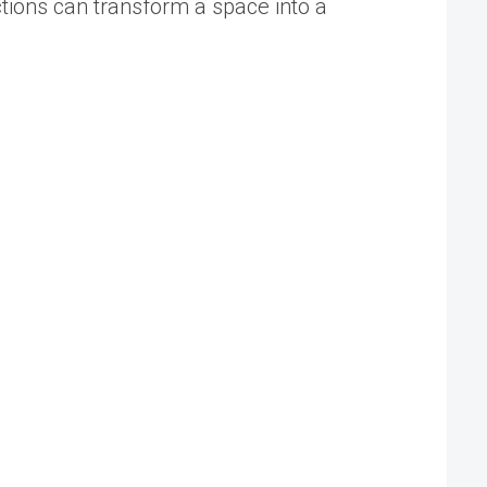
tions can transform a space into a