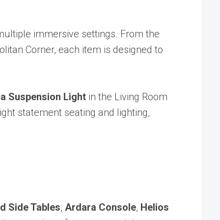
 multiple immersive settings. From the
litan Corner, each item is designed to
a Suspension Light
in the Living Room
ht statement seating and lighting,
d Side Tables
,
Ardara Console
,
Helios