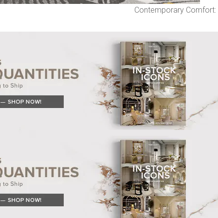
Contemporary Comfort: 