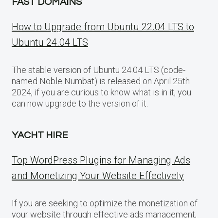
FAST DOMAINS
How to Upgrade from Ubuntu 22.04 LTS to
Ubuntu 24.04 LTS
The stable version of Ubuntu 24.04 LTS (code-
named Noble Numbat) is released on April 25th
2024, if you are curious to know what is in it, you
can now upgrade to the version of it.
YACHT HIRE
Top WordPress Plugins for Managing Ads
and Monetizing Your Website Effectively
If you are seeking to optimize the monetization of
your website through effective ads management,