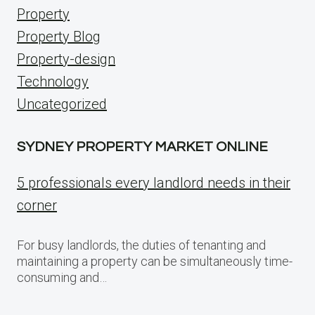
Property
Property Blog
Property-design
Technology
Uncategorized
SYDNEY PROPERTY MARKET ONLINE
5 professionals every landlord needs in their
corner
For busy landlords, the duties of tenanting and
maintaining a property can be simultaneously time-
consuming and…