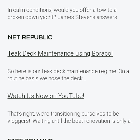
In calm conditions, would you offer a tow to a
broken down yacht? James Stevens answers…
NET REPUBLIC
Teak Deck Maintenance using Boracol
So here is our teak deck maintenance regime: On a
routine basis we hose the deck…
Watch Us Now on YouTube!
That’s right, we’re transitioning ourselves to be
vloggers! Waiting until the boat renovation is only a..