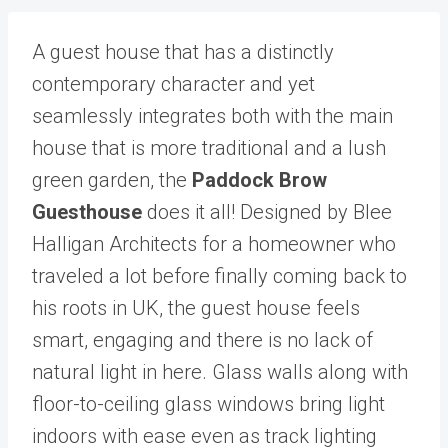
A guest house that has a distinctly
contemporary character and yet
seamlessly integrates both with the main
house that is more traditional and a lush
green garden, the
Paddock Brow
Guesthouse
does it all! Designed by Blee
Halligan Architects for a homeowner who
traveled a lot before finally coming back to
his roots in UK, the guest house feels
smart, engaging and there is no lack of
natural light in here. Glass walls along with
floor-to-ceiling glass windows bring light
indoors with ease even as track lighting