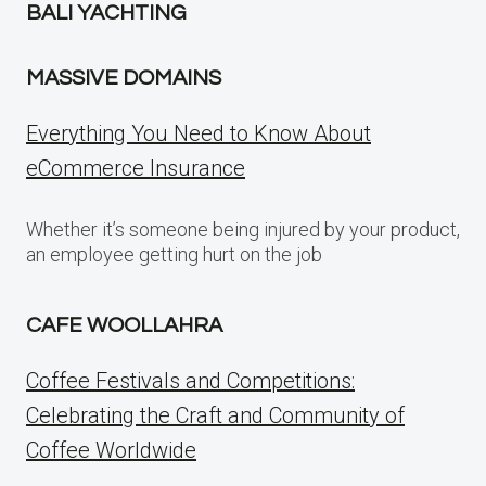
BALI YACHTING
MASSIVE DOMAINS
Everything You Need to Know About
eCommerce Insurance
Whether it’s someone being injured by your product,
an employee getting hurt on the job
CAFE WOOLLAHRA
Coffee Festivals and Competitions:
Celebrating the Craft and Community of
Coffee Worldwide