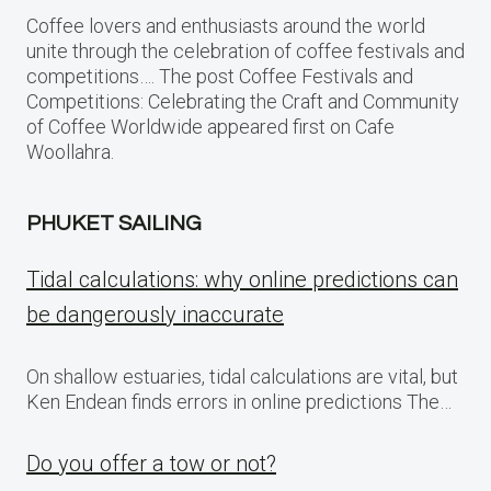
Coffee lovers and enthusiasts around the world
unite through the celebration of coffee festivals and
competitions…. The post Coffee Festivals and
Competitions: Celebrating the Craft and Community
of Coffee Worldwide appeared first on Cafe
Woollahra.
PHUKET SAILING
Tidal calculations: why online predictions can
be dangerously inaccurate
On shallow estuaries, tidal calculations are vital, but
Ken Endean finds errors in online predictions The…
Do you offer a tow or not?