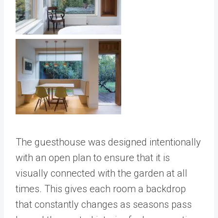
The guesthouse was designed intentionally
with an open plan to ensure that it is
visually connected with the garden at all
times. This gives each room a backdrop
that constantly changes as seasons pass