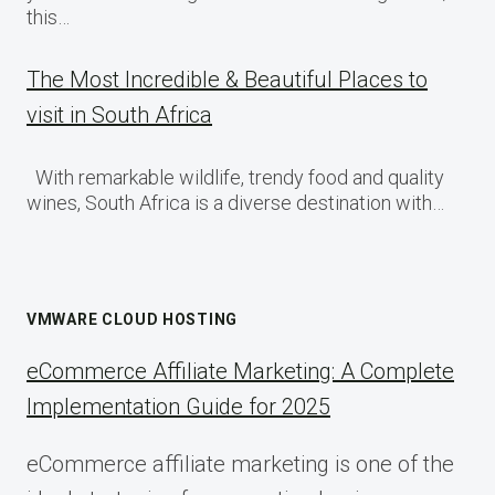
this…
The Most Incredible & Beautiful Places to
visit in South Africa
With remarkable wildlife, trendy food and quality
wines, South Africa is a diverse destination with…
VMWARE CLOUD HOSTING
eCommerce Affiliate Marketing: A Complete
Implementation Guide for 2025
eCommerce affiliate marketing is one of the