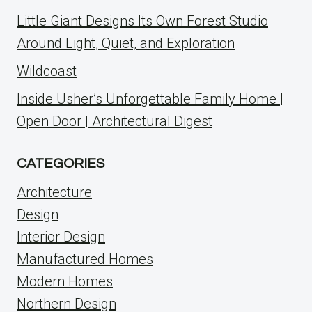
Little Giant Designs Its Own Forest Studio
Around Light, Quiet, and Exploration
Wildcoast
Inside Usher’s Unforgettable Family Home |
Open Door | Architectural Digest
CATEGORIES
Architecture
Design
Interior Design
Manufactured Homes
Modern Homes
Northern Design