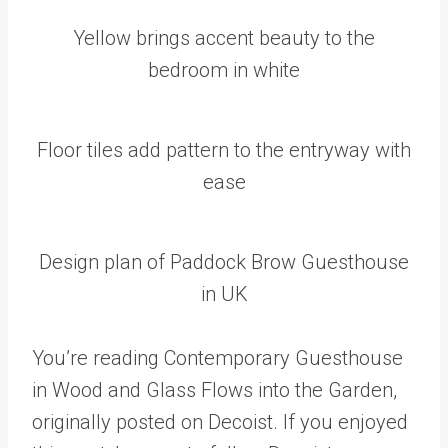
Yellow brings accent beauty to the
bedroom in white
Floor tiles add pattern to the entryway with
ease
Design plan of Paddock Brow Guesthouse
in UK
You’re reading Contemporary Guesthouse
in Wood and Glass Flows into the Garden,
originally posted on Decoist. If you enjoyed