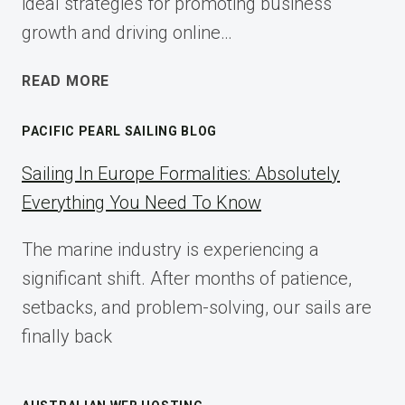
ideal strategies for promoting business
growth and driving online…
ECOMMERCE
READ MORE
AFFILIATE
MARKETING:
PACIFIC PEARL SAILING BLOG
A
COMPLETE
Sailing In Europe Formalities: Absolutely
IMPLEMENTATION
Everything You Need To Know
GUIDE
FOR
The marine industry is experiencing a
2025
significant shift. After months of patience,
setbacks, and problem-solving, our sails are
finally back