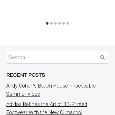
Search
for:
RECENT POSTS
Andy Cohen’s Beach House Impeccable
Summer Vibes
Adidas Refines the Art of 3D-Printed
Footwear With the New Climacool