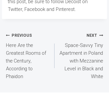
this post, be sure to follow Decoist on
Twitter, Facebook and Pinterest.
Post
PREVIOUS
NEXT
navigation
Here Are the
Space-Savvy Tiny
Greatest Rooms of
Apartment in Poland
the Century,
with Mezzanine
According to
Level in Black and
Phaidon
White