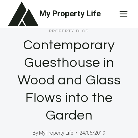
Skip
My Property Life
to
content
PROPERTY BLOG
Contemporary
Guesthouse in
Wood and Glass
Flows into the
Garden
By
MyProperty Life
24/06/2019