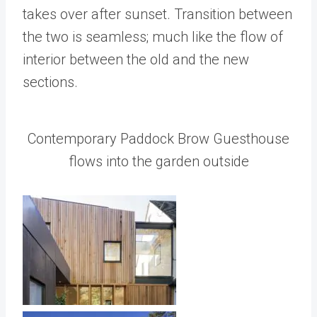
takes over after sunset. Transition between
the two is seamless; much like the flow of
interior between the old and the new
sections.
Contemporary Paddock Brow Guesthouse
flows into the garden outside