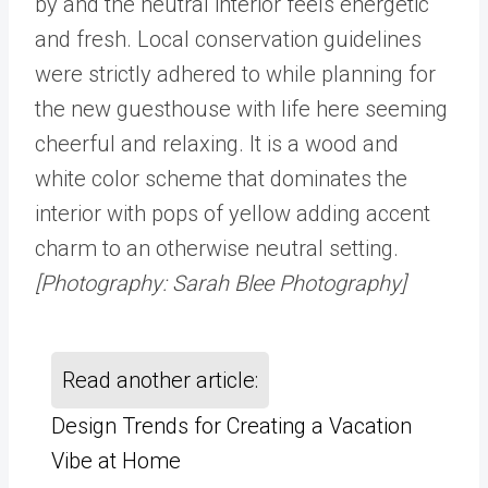
by and the neutral interior feels energetic
and fresh. Local conservation guidelines
were strictly adhered to while planning for
the new guesthouse with life here seeming
cheerful and relaxing. It is a wood and
white color scheme that dominates the
interior with pops of yellow adding accent
charm to an otherwise neutral setting.
[Photography: Sarah Blee Photography]
Read another article:
Design Trends for Creating a Vacation
Vibe at Home