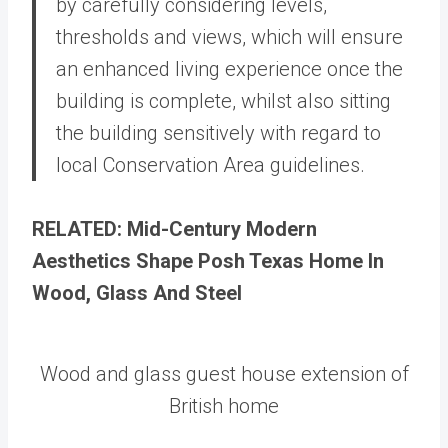
by carefully considering levels,
thresholds and views, which will ensure
an enhanced living experience once the
building is complete, whilst also sitting
the building sensitively with regard to
local Conservation Area guidelines.
RELATED: Mid-Century Modern
Aesthetics Shape Posh Texas Home In
Wood, Glass And Steel
Wood and glass guest house extension of
British home