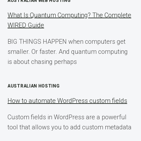
AUSTRALIAN WEB HOSTING
What Is Quantum Computing? The Complete
WIRED Guide
BIG THINGS HAPPEN when computers get
smaller. Or faster. And quantum computing
is about chasing perhaps
AUSTRALIAN HOSTING
How to automate WordPress custom fields
Custom fields in WordPress are a powerful
tool that allows you to add custom metadata