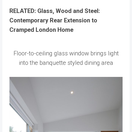
RELATED: Glass, Wood and Steel:
Contemporary Rear Extension to
Cramped London Home
Floor-to-ceiling glass window brings light
into the banquette styled dining area