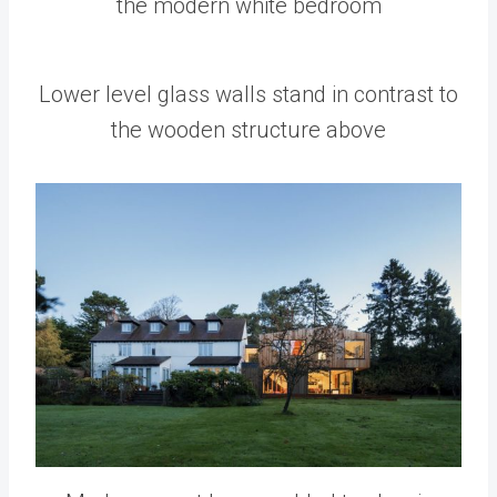
the modern white bedroom
Lower level glass walls stand in contrast to
the wooden structure above