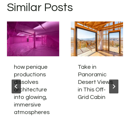
Similar Posts
how penique
Take in
productions
Panoramic
dissolves
Desert Views
architecture
in This Off-
into glowing,
Grid Cabin
immersive
atmospheres