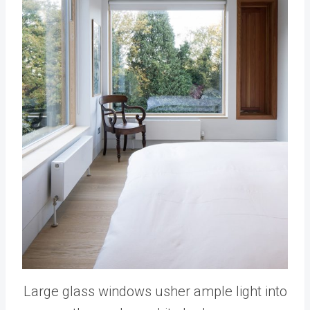
Large glass windows usher ample light into