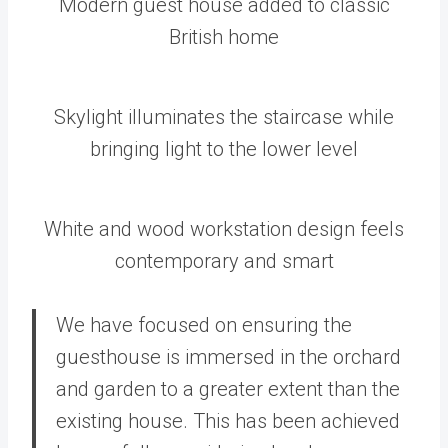
Modern guest house added to classic
British home
Skylight illuminates the staircase while
bringing light to the lower level
White and wood workstation design feels
contemporary and smart
We have focused on ensuring the
guesthouse is immersed in the orchard
and garden to a greater extent than the
existing house. This has been achieved