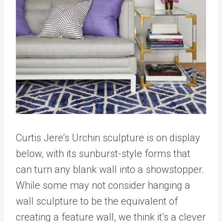
Curtis Jere’s Urchin sculpture is on display
below, with its sunburst-style forms that
can turn any blank wall into a showstopper.
While some may not consider hanging a
wall sculpture to be the equivalent of
creating a feature wall, we think it’s a clever