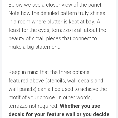
Below we see a closer view of the panel.
Note how the detailed pattern truly shines
in a room where clutter is kept at bay. A
feast for the eyes, terrazzo is all about the
beauty of small pieces that connect to
make a big statement.
Keep in mind that the three options
featured above (stencils, wall decals and
wall panels) can all be used to achieve the
motif of your choice. In other words,
terrazzo not required.
Whether you use
decals for your feature wall or you decide