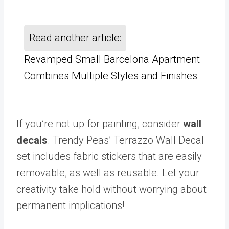
Read another article:
Revamped Small Barcelona Apartment
Combines Multiple Styles and Finishes
If you’re not up for painting, consider
wall
decals
. Trendy Peas’ Terrazzo Wall Decal
set includes fabric stickers that are easily
removable, as well as reusable. Let your
creativity take hold without worrying about
permanent implications!