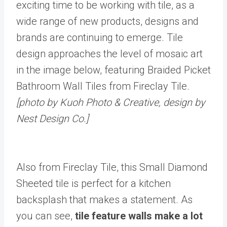
exciting time to be working with tile, as a
wide range of new products, designs and
brands are continuing to emerge. Tile
design approaches the level of mosaic art
in the image below, featuring Braided Picket
Bathroom Wall Tiles from Fireclay Tile.
[photo by Kuoh Photo & Creative, design by
Nest Design Co.]
Also from Fireclay Tile, this Small Diamond
Sheeted tile is perfect for a kitchen
backsplash that makes a statement. As
you can see,
tile feature walls make a lot