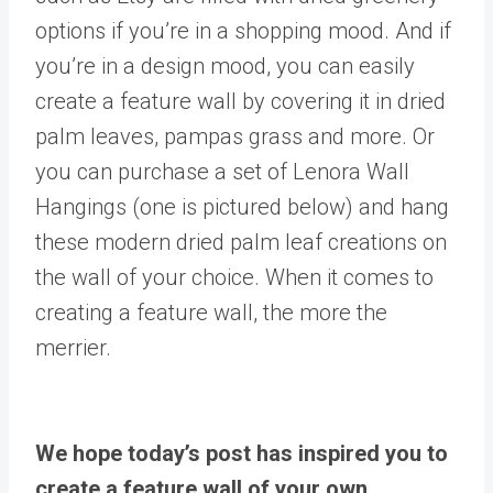
options if you’re in a shopping mood. And if
you’re in a design mood, you can easily
create a feature wall by covering it in dried
palm leaves, pampas grass and more. Or
you can purchase a set of Lenora Wall
Hangings (one is pictured below) and hang
these modern dried palm leaf creations on
the wall of your choice. When it comes to
creating a feature wall, the more the
merrier.
We hope today’s post has inspired you to
create a feature wall of your own.