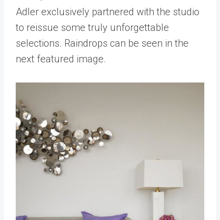
Adler exclusively partnered with the studio
to reissue some truly unforgettable
selections. Raindrops can be seen in the
next featured image.