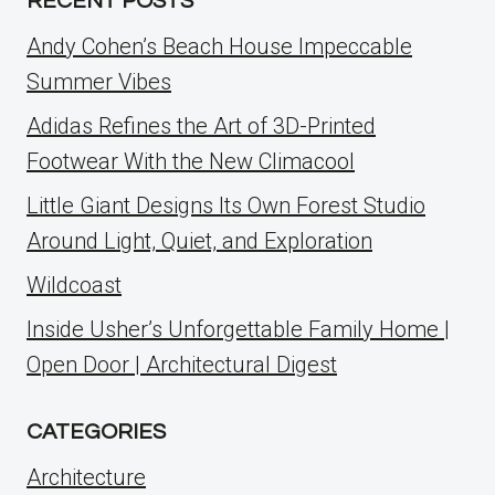
RECENT POSTS
Andy Cohen’s Beach House Impeccable
Summer Vibes
Adidas Refines the Art of 3D-Printed
Footwear With the New Climacool
Little Giant Designs Its Own Forest Studio
Around Light, Quiet, and Exploration
Wildcoast
Inside Usher’s Unforgettable Family Home |
Open Door | Architectural Digest
CATEGORIES
Architecture