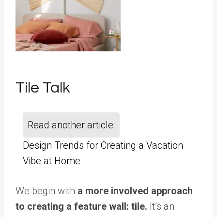
Tile Talk
Read another article:
Design Trends for Creating a Vacation
Vibe at Home
We begin with
a more involved approach
to creating a feature wall: tile.
It’s an