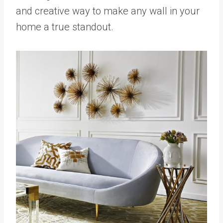
and creative way to make any wall in your
home a true standout.