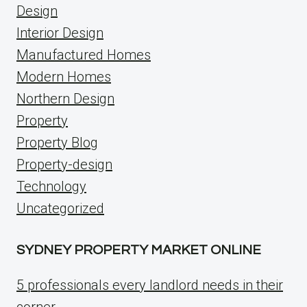
Design
Interior Design
Manufactured Homes
Modern Homes
Northern Design
Property
Property Blog
Property-design
Technology
Uncategorized
SYDNEY PROPERTY MARKET ONLINE
5 professionals every landlord needs in their