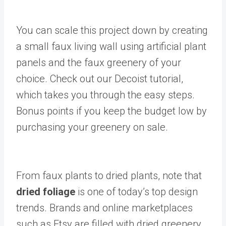
You can scale this project down by creating
a small faux living wall using artificial plant
panels and the faux greenery of your
choice. Check out our Decoist tutorial,
which takes you through the easy steps.
Bonus points if you keep the budget low by
purchasing your greenery on sale.
From faux plants to dried plants, note that
dried foliage
is one of today’s top design
trends. Brands and online marketplaces
such as Etsy are filled with dried greenery