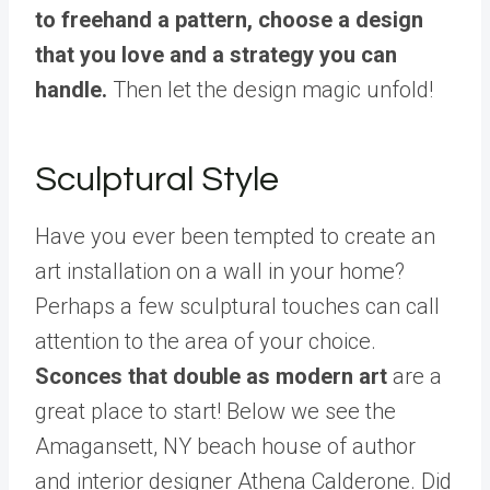
to freehand a pattern, choose a design
that you love and a strategy you can
handle.
Then let the design magic unfold!
Sculptural Style
Have you ever been tempted to create an
art installation on a wall in your home?
Perhaps a few sculptural touches can call
attention to the area of your choice.
Sconces that double as modern art
are a
great place to start! Below we see the
Amagansett, NY beach house of author
and interior designer Athena Calderone. Did