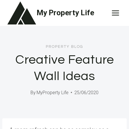
Skip
My Property Life
to
content
PROPERTY BLOG
Creative Feature
Wall Ideas
By
MyProperty Life
25/06/2020