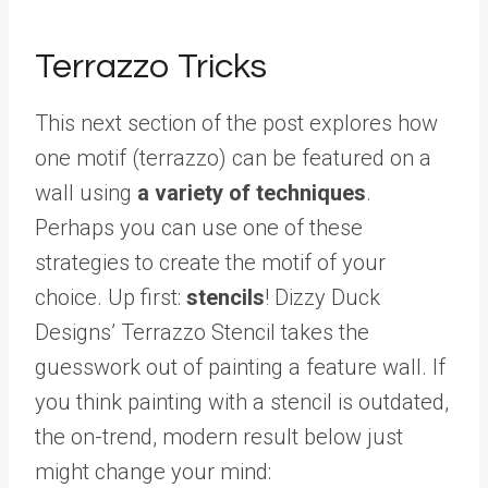
Terrazzo Tricks
This next section of the post explores how
one motif (terrazzo) can be featured on a
wall using
a variety of techniques
.
Perhaps you can use one of these
strategies to create the motif of your
choice. Up first:
stencils
! Dizzy Duck
Designs’ Terrazzo Stencil takes the
guesswork out of painting a feature wall. If
you think painting with a stencil is outdated,
the on-trend, modern result below just
might change your mind: