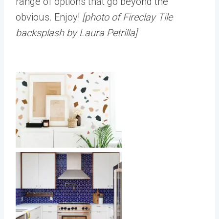
range of options that go beyond the
obvious. Enjoy!
[photo of Fireclay Tile
backsplash by Laura Petrilla]