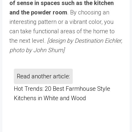
of sense in spaces such as the kitchen
and the powder room
. By choosing an
interesting pattern or a vibrant color, you
can take functional areas of the home to
the next level.
[design by Destination Eichler,
photo by John Shum]
Read another article:
Hot Trends: 20 Best Farmhouse Style
Kitchens in White and Wood