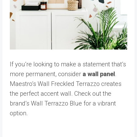
If you’re looking to make a statement that’s
more permanent, consider
a wall panel
.
Maestro’s Wall Freckled Terrazzo creates
the perfect accent wall. Check out the
brand’s Wall Terrazzo Blue for a vibrant
option.