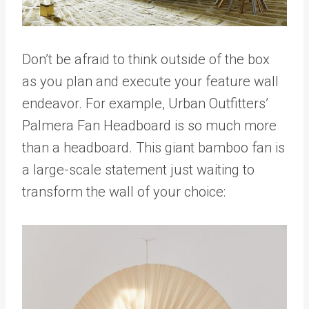
Don’t be afraid to think outside of the box
as you plan and execute your feature wall
endeavor. For example, Urban Outfitters’
Palmera Fan Headboard is so much more
than a headboard. This giant bamboo fan is
a large-scale statement just waiting to
transform the wall of your choice: