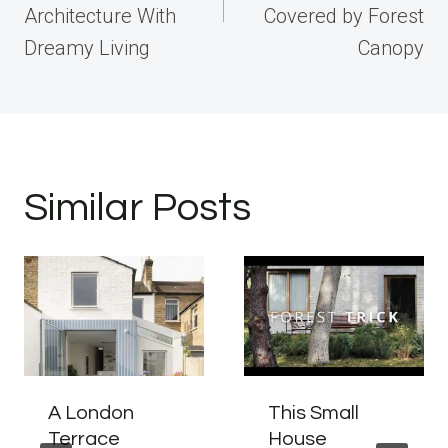
Architecture With
Covered by Forest
Dreamy Living
Canopy
Similar Posts
A London
This Small
Terrace
House