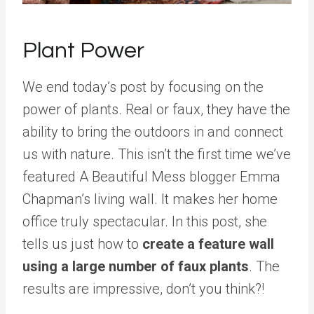
Plant Power
We end today’s post by focusing on the
power of plants. Real or faux, they have the
ability to bring the outdoors in and connect
us with nature. This isn’t the first time we’ve
featured A Beautiful Mess blogger Emma
Chapman’s living wall. It makes her home
office truly spectacular. In this post, she
tells us just how to
create a feature wall
using a large number of faux plants
. The
results are impressive, don’t you think?!