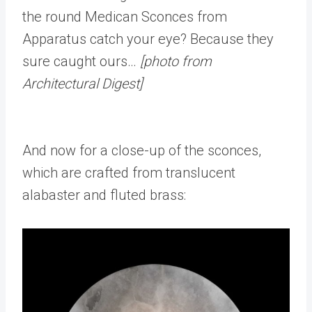
the round Medican Sconces from
Apparatus catch your eye? Because they
sure caught ours…
[photo from
Architectural Digest]
And now for a close-up of the sconces,
which are crafted from translucent
alabaster and fluted brass: