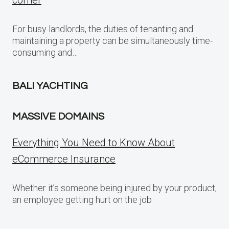
corner
For busy landlords, the duties of tenanting and
maintaining a property can be simultaneously time-
consuming and…
BALI YACHTING
MASSIVE DOMAINS
Everything You Need to Know About
eCommerce Insurance
Whether it’s someone being injured by your product,
an employee getting hurt on the job