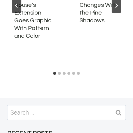
House’s
Changes With
Extension
the Pine
Goes Graphic
Shadows
With Pattern
and Color
Search
for: