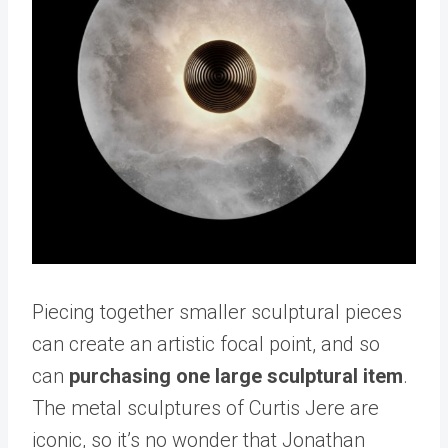
Piecing together smaller sculptural pieces
can create an artistic focal point, and so
can
purchasing one large sculptural item
.
The metal sculptures of Curtis Jere are
iconic, so it’s no wonder that Jonathan