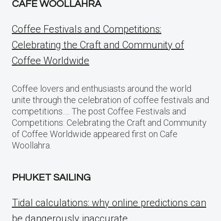
CAFE WOOLLAHRA
Coffee Festivals and Competitions:
Celebrating the Craft and Community of
Coffee Worldwide
Coffee lovers and enthusiasts around the world
unite through the celebration of coffee festivals and
competitions…. The post Coffee Festivals and
Competitions: Celebrating the Craft and Community
of Coffee Worldwide appeared first on Cafe
Woollahra.
PHUKET SAILING
Tidal calculations: why online predictions can
be dangerously inaccurate