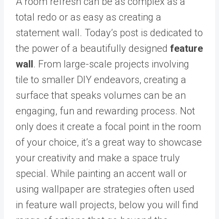
A room refresh can be as complex as a
total redo or as easy as creating a
statement wall. Today’s post is dedicated to
the power of a beautifully designed
feature
wall
. From large-scale projects involving
tile to smaller DIY endeavors, creating a
surface that speaks volumes can be an
engaging, fun and rewarding process. Not
only does it create a focal point in the room
of your choice, it’s a great way to showcase
your creativity and make a space truly
special. While painting an accent wall or
using wallpaper are strategies often used
in feature wall projects, below you will find