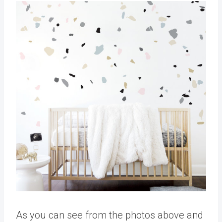
As you can see from the photos above and