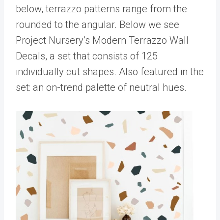
below, terrazzo patterns range from the
rounded to the angular. Below we see
Project Nursery’s Modern Terrazzo Wall
Decals, a set that consists of 125
individually cut shapes. Also featured in the
set: an on-trend palette of neutral hues.