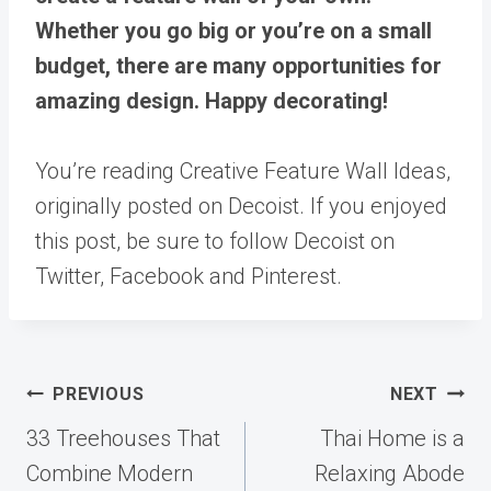
Whether you go big or you’re on a small
budget, there are many opportunities for
amazing design. Happy decorating!
You’re reading Creative Feature Wall Ideas,
originally posted on Decoist. If you enjoyed
this post, be sure to follow Decoist on
Twitter, Facebook and Pinterest.
Post
PREVIOUS
NEXT
navigation
33 Treehouses That
Thai Home is a
Combine Modern
Relaxing Abode