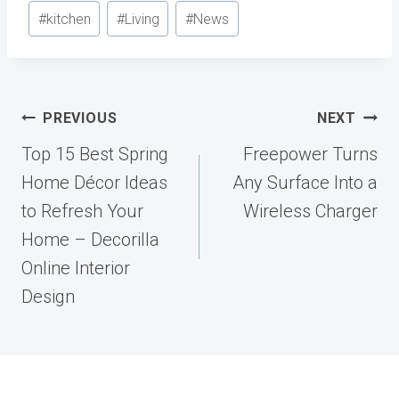
Post
#
kitchen
#
Living
#
News
Tags:
Post
PREVIOUS
NEXT
navigation
Top 15 Best Spring
Freepower Turns
Home Décor Ideas
Any Surface Into a
to Refresh Your
Wireless Charger
Home – Decorilla
Online Interior
Design