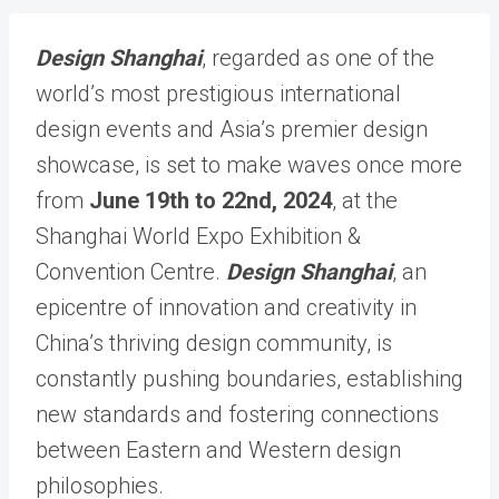
Design Shanghai
, regarded as one of the
world’s most prestigious international
design events and Asia’s premier design
showcase, is set to make waves once more
from
June 19th to 22nd, 2024
, at the
Shanghai World Expo Exhibition &
Convention Centre.
Design Shanghai
, an
epicentre of innovation and creativity in
China’s thriving design community, is
constantly pushing boundaries, establishing
new standards and fostering connections
between Eastern and Western design
philosophies.