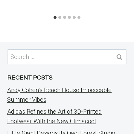
Search
for:
RECENT POSTS
Andy Cohen’s Beach House Impeccable
Summer Vibes
Adidas Refines the Art of 3D-Printed
Footwear With the New Climacool
Little Giant Designs Its Own Forest Studio