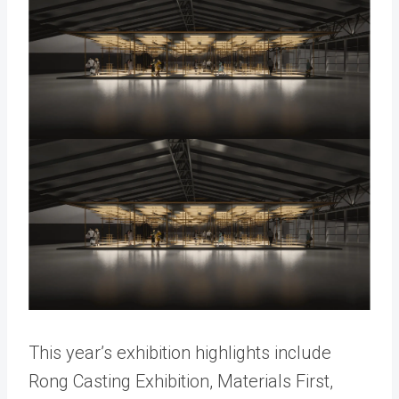
This year’s exhibition highlights include
Rong Casting Exhibition, Materials First,