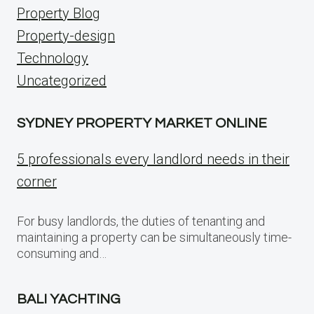
Property Blog
Property-design
Technology
Uncategorized
SYDNEY PROPERTY MARKET ONLINE
5 professionals every landlord needs in their
corner
For busy landlords, the duties of tenanting and
maintaining a property can be simultaneously time-
consuming and…
BALI YACHTING