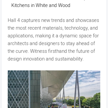
Kitchens in White and Wood
Hall 4 captures new trends and showcases
the most recent materials, technology, and
applications, making it a dynamic space for
architects and designers to stay ahead of
the curve. Witness firsthand the future of
design innovation and sustainability.