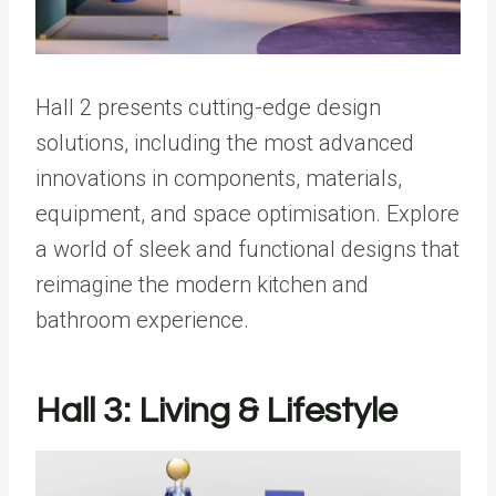
Hall 2 presents cutting-edge design
solutions, including the most advanced
innovations in components, materials,
equipment, and space optimisation. Explore
a world of sleek and functional designs that
reimagine the modern kitchen and
bathroom experience.
Hall 3: Living & Lifestyle