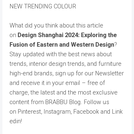
NEW TRENDING COLOUR
What did you think about this article
on
Design Shanghai 2024: Exploring the
Fusion of Eastern and Western Design
?
Stay updated with the best news about
trends, interior design trends, and furniture
high-end brands, sign up for our Newsletter
and receive it in your email – free of
charge, the latest and the most exclusive
content from BRABBU Blog. Follow us
on Pinterest, Instagram, Facebook and Link
edin!