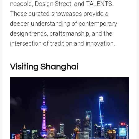
neooold, Design Street, and TALENTS.
These curated showcases provide a
deeper understanding of contemporary
design trends, craftsmanship, and the
intersection of tradition and innovation.
Visiting Shanghai