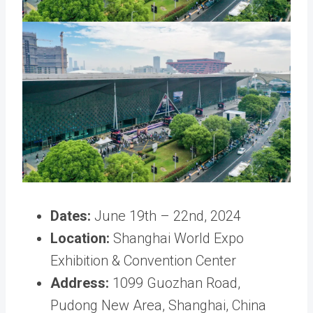
Dates:
June 19th – 22nd, 2024
Location:
Shanghai World Expo
Exhibition & Convention Center
Address:
1099 Guozhan Road,
Pudong New Area, Shanghai, China