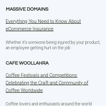
MASSIVE DOMAINS
Everything You Need to Know About
eCommerce Insurance
Whether it’s someone being injured by your product,
an employee getting hurt on the job
CAFE WOOLLAHRA
Coffee Festivals and Competitions:
Celebrating the Craft and Community of
Coffee Worldwide
Coffee lovers and enthusiasts around the world