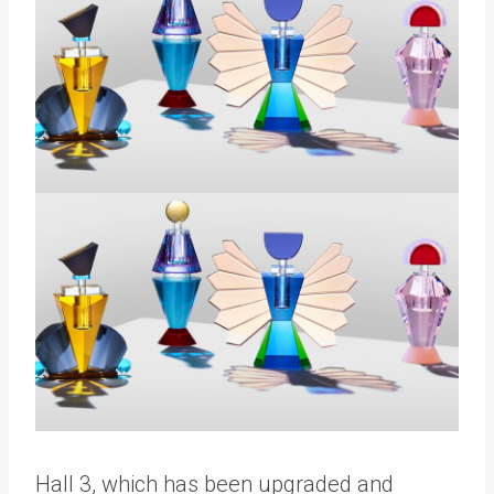
Hall 3, which has been upgraded and