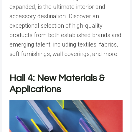
expanded, is the ultimate interior and
accessory destination. Discover an
exceptional selection of high-quality
products from both established brands and
emerging talent, including textiles, fabrics,
soft furnishings, wall coverings, and more.
Hall 4: New Materials &
Applications