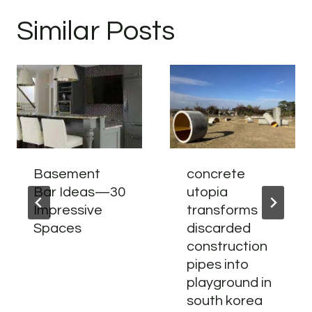
Similar Posts
Basement
concrete
Bar Ideas—30
utopia
Impressive
transforms
Spaces
discarded
construction
pipes into
playground in
south korea