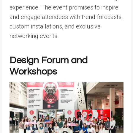
experience. The event promises to inspire
and engage attendees with trend forecasts,
custom installations, and exclusive
networking events.
Design Forum and
Workshops