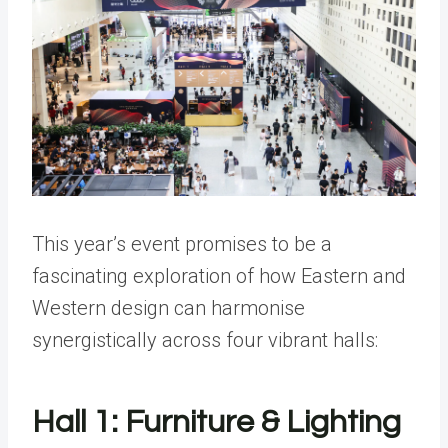
This year’s event promises to be a
fascinating exploration of how Eastern and
Western design can harmonise
synergistically across four vibrant halls:
Hall 1: Furniture & Lighting