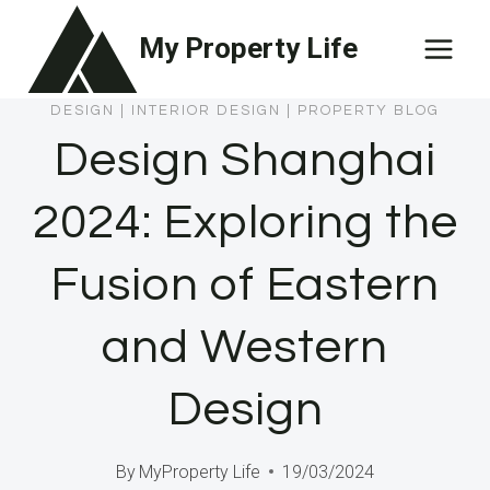
Skip
My Property Life
to
content
DESIGN
|
INTERIOR DESIGN
|
PROPERTY BLOG
Design Shanghai
2024: Exploring the
Fusion of Eastern
and Western
Design
By
MyProperty Life
19/03/2024