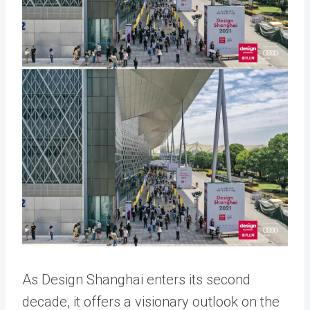
As Design Shanghai enters its second
decade, it offers a visionary outlook on the