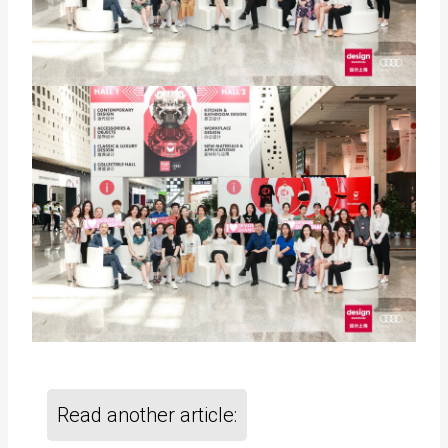
Read another article: