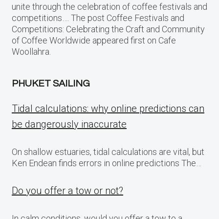
unite through the celebration of coffee festivals and
competitions…. The post Coffee Festivals and
Competitions: Celebrating the Craft and Community
of Coffee Worldwide appeared first on Cafe
Woollahra.
PHUKET SAILING
Tidal calculations: why online predictions can
be dangerously inaccurate
On shallow estuaries, tidal calculations are vital, but
Ken Endean finds errors in online predictions The…
Do you offer a tow or not?
In calm conditions, would you offer a tow to a