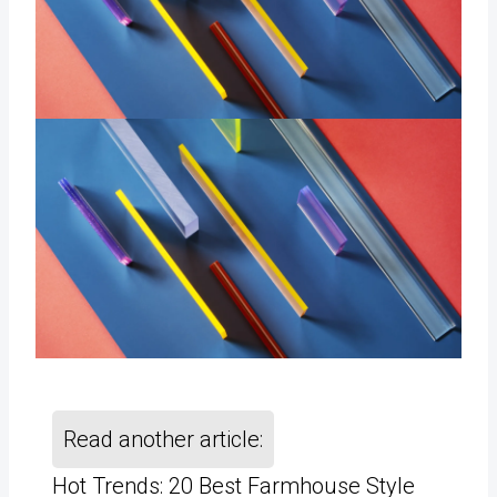
Read another article:
Hot Trends: 20 Best Farmhouse Style