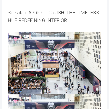
See also: APRICOT CRUSH: THE TIMELESS
HUE REDEFINING INTERIOR