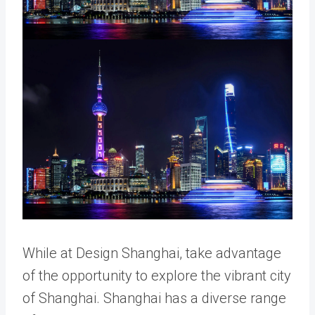
While at Design Shanghai, take advantage
of the opportunity to explore the vibrant city
of Shanghai. Shanghai has a diverse range