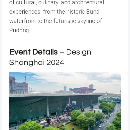
of cultural, culinary, and architectural
experiences, from the historic Bund
waterfront to the futuristic skyline of
Pudong.
Event Details
– Design
Shanghai 2024