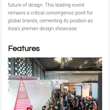
future of design. This leading event
remains a critical convergence point for
global brands, cementing its position as
Asia’s premier design showcase.
Features