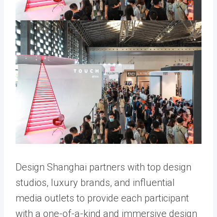
Design Shanghai partners with top design
studios, luxury brands, and influential
media outlets to provide each participant
with a one-of-a-kind and immersive design