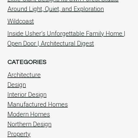
Around Light, Quiet, and Exploration
Wildcoast
Inside Usher’s Unforgettable Family Home |
Open Door | Architectural Digest
CATEGORIES
Architecture
Design
Interior Design
Manufactured Homes
Modern Homes
Northern Design
Property