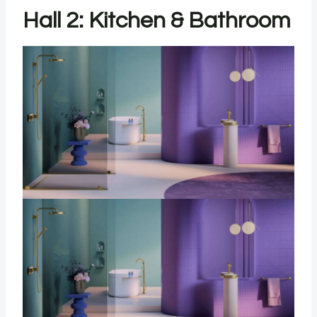
Hall 2: Kitchen & Bathroom