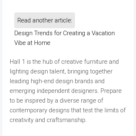
Read another article:
Design Trends for Creating a Vacation
Vibe at Home
Hall 1 is the hub of creative furniture and
lighting design talent, bringing together
leading high-end design brands and
emerging independent designers. Prepare
to be inspired by a diverse range of
contemporary designs that test the limits of
creativity and craftsmanship.