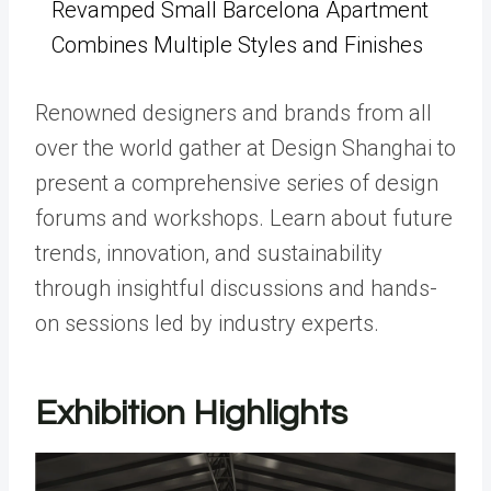
Revamped Small Barcelona Apartment
Combines Multiple Styles and Finishes
Renowned designers and brands from all
over the world gather at Design Shanghai to
present a comprehensive series of design
forums and workshops. Learn about future
trends, innovation, and sustainability
through insightful discussions and hands-
on sessions led by industry experts.
Exhibition Highlights