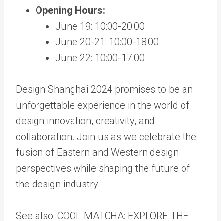
Opening Hours:
June 19: 10:00-20:00
June 20-21: 10:00-18:00
June 22: 10:00-17:00
Design Shanghai 2024 promises to be an
unforgettable experience in the world of
design innovation, creativity, and
collaboration. Join us as we celebrate the
fusion of Eastern and Western design
perspectives while shaping the future of
the design industry.
See also: COOL MATCHA: EXPLORE THE