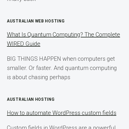
AUSTRALIAN WEB HOSTING
What Is Quantum Computing? The Complete
WIRED Guide
BIG THINGS HAPPEN when computers get
smaller. Or faster. And quantum computing
is about chasing perhaps
AUSTRALIAN HOSTING
How to automate WordPress custom fields
Custom fields in WordPress are a powerful