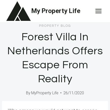
Skip
My Property Life
to
content
PROPERTY BLOG
Forest Villa In
Netherlands Offers
Escape From
Reality
By
MyProperty Life
26/11/2020