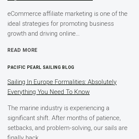
eCommerce affiliate marketing is one of the
ideal strategies for promoting business
growth and driving online…
ECOMMERCE
READ MORE
AFFILIATE
MARKETING:
PACIFIC PEARL SAILING BLOG
A
COMPLETE
Sailing In Europe Formalities: Absolutely
IMPLEMENTATION
Everything You Need To Know
GUIDE
FOR
The marine industry is experiencing a
2025
significant shift. After months of patience,
setbacks, and problem-solving, our sails are
finally back