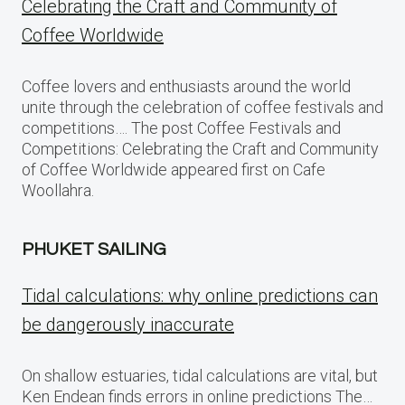
Celebrating the Craft and Community of
Coffee Worldwide
Coffee lovers and enthusiasts around the world
unite through the celebration of coffee festivals and
competitions…. The post Coffee Festivals and
Competitions: Celebrating the Craft and Community
of Coffee Worldwide appeared first on Cafe
Woollahra.
PHUKET SAILING
Tidal calculations: why online predictions can
be dangerously inaccurate
On shallow estuaries, tidal calculations are vital, but
Ken Endean finds errors in online predictions The…