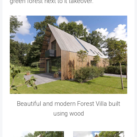
green forest next to it takeover.
Beautiful and modern Forest Villa built
using wood