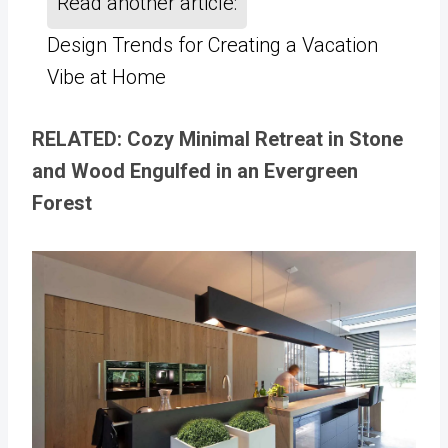
Read another article:
Design Trends for Creating a Vacation
Vibe at Home
RELATED: Cozy Minimal Retreat in Stone
and Wood Engulfed in an Evergreen
Forest