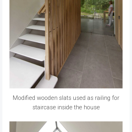
Modified wooden slats used as railing for
staircase inside the house