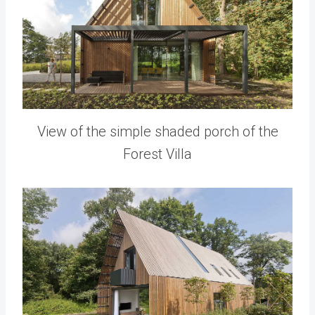
View of the simple shaded porch of the
Forest Villa