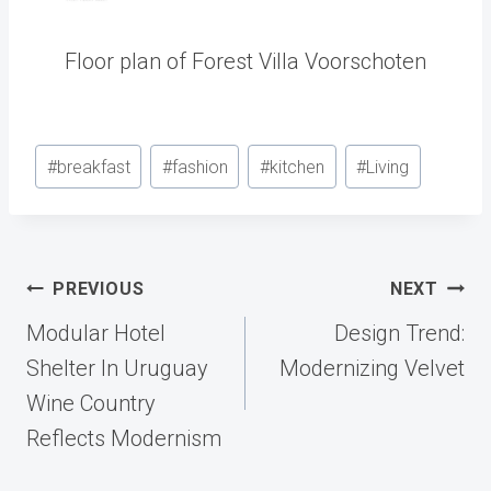
Floor plan of Forest Villa Voorschoten
Post
#
breakfast
#
fashion
#
kitchen
#
Living
Tags:
Post
PREVIOUS
NEXT
navigation
Modular Hotel
Design Trend:
Shelter In Uruguay
Modernizing Velvet
Wine Country
Reflects Modernism