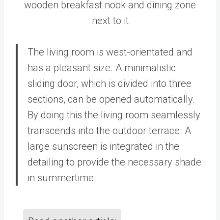
wooden breakfast nook and dining zone
next to it
The living room is west-orientated and
has a pleasant size. A minimalistic
sliding door, which is divided into three
sections, can be opened automatically.
By doing this the living room seamlessly
transcends into the outdoor terrace. A
large sunscreen is integrated in the
detailing to provide the necessary shade
in summertime.