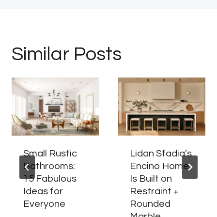
Similar Posts
Small Rustic
Lidan Sfadia’s
Bathrooms:
Encino Home
15 Fabulous
Is Built on
Ideas for
Restraint +
Everyone
Rounded
Marble