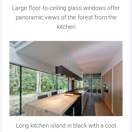
Large floor-to-ceiling glass windows offer
panoramic views of the forest from the
kitchen
Long kitchen island in black with a cool