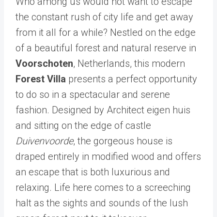
Who among us would not want to escape
the constant rush of city life and get away
from it all for a while? Nestled on the edge
of a beautiful forest and natural reserve in
Voorschoten
, Netherlands, this modern
Forest Villa
presents a perfect opportunity
to do so in a spectacular and serene
fashion. Designed by Architect eigen huis
and sitting on the edge of castle
Duivenvoorde
, the gorgeous house is
draped entirely in modified wood and offers
an escape that is both luxurious and
relaxing. Life here comes to a screeching
halt as the sights and sounds of the lush