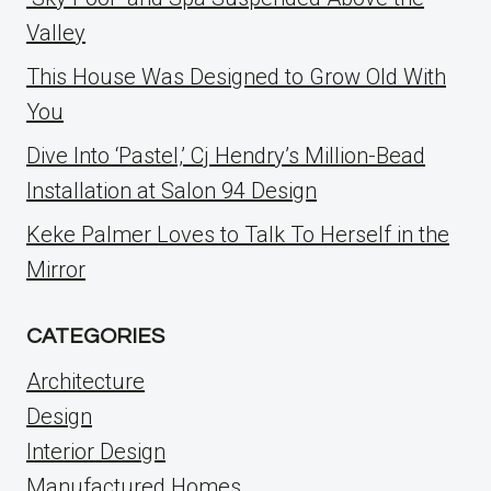
Valley
This House Was Designed to Grow Old With
You
Dive Into ‘Pastel,’ Cj Hendry’s Million-Bead
Installation at Salon 94 Design
Keke Palmer Loves to Talk To Herself in the
Mirror
CATEGORIES
Architecture
Design
Interior Design
Manufactured Homes