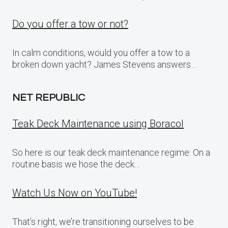
Do you offer a tow or not?
In calm conditions, would you offer a tow to a
broken down yacht? James Stevens answers…
NET REPUBLIC
Teak Deck Maintenance using Boracol
So here is our teak deck maintenance regime: On a
routine basis we hose the deck…
Watch Us Now on YouTube!
That’s right, we’re transitioning ourselves to be