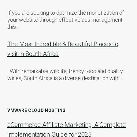
If you are seeking to optimize the monetization of
your website through effective ads management,
this…
The Most Incredible & Beautiful Places to
visit in South Africa
With remarkable wildlife, trendy food and quality
wines, South Africa is a diverse destination with…
VMWARE CLOUD HOSTING
eCommerce Affiliate Marketing: A Complete
Implementation Guide for 2025