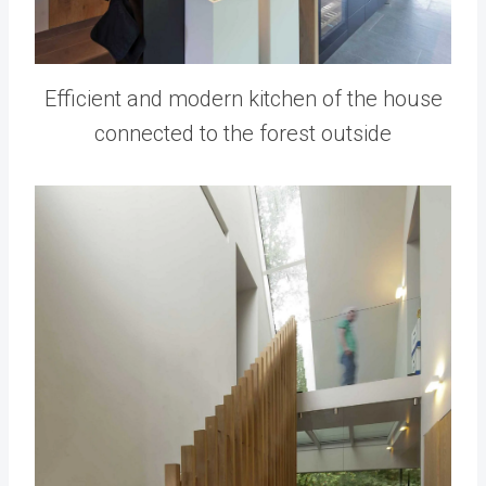
Efficient and modern kitchen of the house
connected to the forest outside