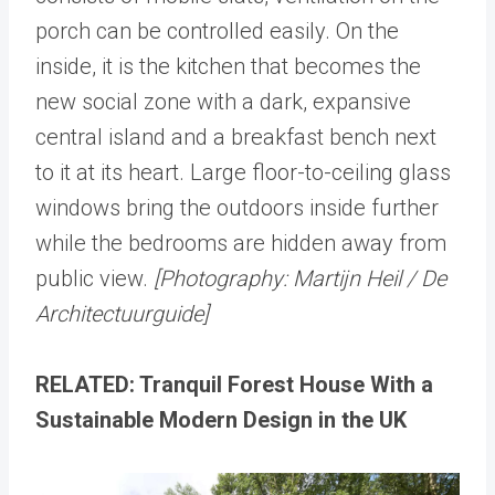
porch can be controlled easily. On the
inside, it is the kitchen that becomes the
new social zone with a dark, expansive
central island and a breakfast bench next
to it at its heart. Large floor-to-ceiling glass
windows bring the outdoors inside further
while the bedrooms are hidden away from
public view.
[Photography: Martijn Heil / De
Architectuurguide]
RELATED: Tranquil Forest House With a
Sustainable Modern Design in the UK