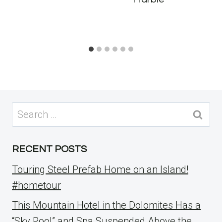
Search
for:
RECENT POSTS
Touring Steel Prefab Home on an Island!
#hometour
This Mountain Hotel in the Dolomites Has a
“Sky Pool” and Spa Suspended Above the