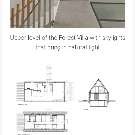
Upper level of the Forest Villa with skylights
that bring in natural light