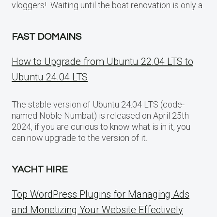
vloggers! Waiting until the boat renovation is only a..
FAST DOMAINS
How to Upgrade from Ubuntu 22.04 LTS to
Ubuntu 24.04 LTS
The stable version of Ubuntu 24.04 LTS (code-
named Noble Numbat) is released on April 25th
2024, if you are curious to know what is in it, you
can now upgrade to the version of it.
YACHT HIRE
Top WordPress Plugins for Managing Ads
and Monetizing Your Website Effectively