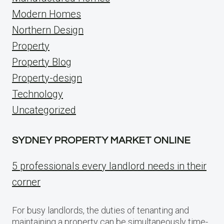
Modern Homes
Northern Design
Property
Property Blog
Property-design
Technology
Uncategorized
SYDNEY PROPERTY MARKET ONLINE
5 professionals every landlord needs in their
corner
For busy landlords, the duties of tenanting and
maintaining a property can be simultaneously time-