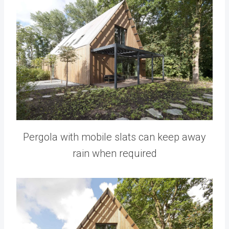
Pergola with mobile slats can keep away
rain when required