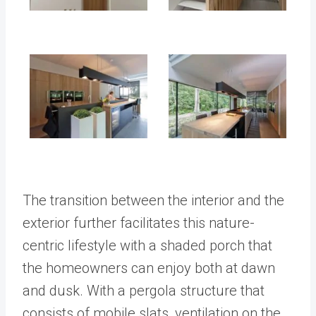
The transition between the interior and the
exterior further facilitates this nature-
centric lifestyle with a shaded porch that
the homeowners can enjoy both at dawn
and dusk. With a pergola structure that
consists of mobile slats, ventilation on the