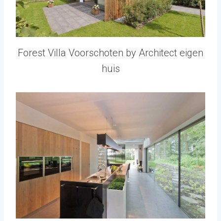
Forest Villa Voorschoten by Architect eigen
huis