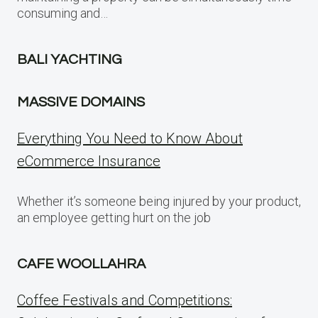
consuming and…
BALI YACHTING
MASSIVE DOMAINS
Everything You Need to Know About
eCommerce Insurance
Whether it’s someone being injured by your product,
an employee getting hurt on the job
CAFE WOOLLAHRA
Coffee Festivals and Competitions: