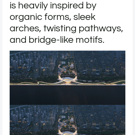
is heavily inspired by
organic forms, sleek
arches, twisting pathways,
and bridge-like motifs.