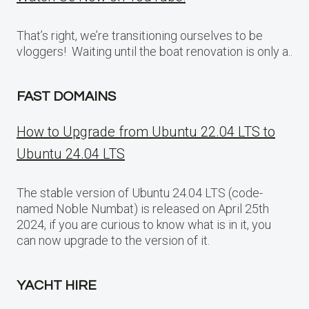
That’s right, we’re transitioning ourselves to be
vloggers! Waiting until the boat renovation is only a..
FAST DOMAINS
How to Upgrade from Ubuntu 22.04 LTS to
Ubuntu 24.04 LTS
The stable version of Ubuntu 24.04 LTS (code-
named Noble Numbat) is released on April 25th
2024, if you are curious to know what is in it, you
can now upgrade to the version of it.
YACHT HIRE