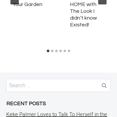
Your Garden
HOME with
The Look I
didn’t know
Existed!
Search
for:
RECENT POSTS
Keke Palmer Loves to Talk To Herself in the