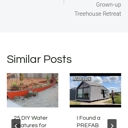
Grown-up
Treehouse Retreat
Similar Posts
25 DIY Water
I Found a
Features for
PREFAB