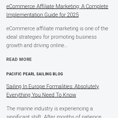
eCommerce Affiliate Marketing: A Complete
Implementation Guide for 2025
eCommerce affiliate marketing is one of the
ideal strategies for promoting business
growth and driving online…
ECOMMERCE
READ MORE
AFFILIATE
MARKETING:
PACIFIC PEARL SAILING BLOG
A
COMPLETE
Sailing In Europe Formalities: Absolutely
IMPLEMENTATION
Everything You Need To Know
GUIDE
FOR
The marine industry is experiencing a
2025
significant shift. After months of patience,