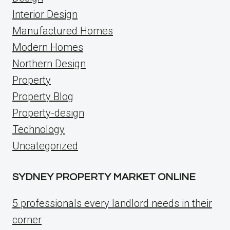
Interior Design
Manufactured Homes
Modern Homes
Northern Design
Property
Property Blog
Property-design
Technology
Uncategorized
SYDNEY PROPERTY MARKET ONLINE
5 professionals every landlord needs in their
corner