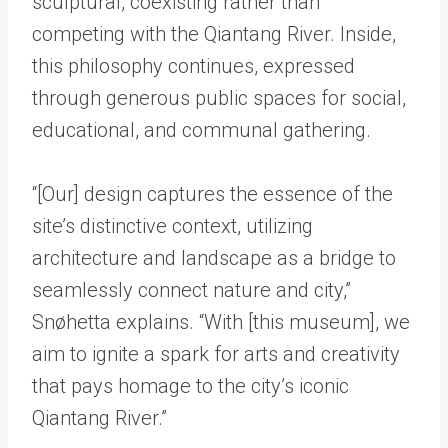
sculptural, coexisting rather than
competing with the Qiantang River. Inside,
this philosophy continues, expressed
through generous public spaces for social,
educational, and communal gathering.
“[Our] design captures the essence of the
site’s distinctive context, utilizing
architecture and landscape as a bridge to
seamlessly connect nature and city,”
Snøhetta explains. “With [this museum], we
aim to ignite a spark for arts and creativity
that pays homage to the city’s iconic
Qiantang River.”