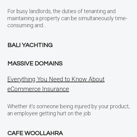
For busy landlords, the duties of tenanting and
maintaining a property can be simultaneously time-
consuming and…
BALI YACHTING
MASSIVE DOMAINS
Everything You Need to Know About
eCommerce Insurance
Whether it’s someone being injured by your product,
an employee getting hurt on the job
CAFE WOOLLAHRA