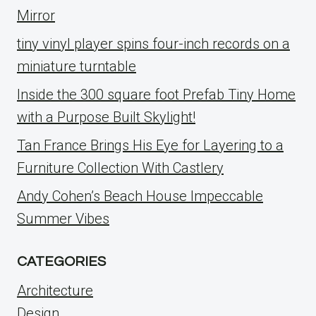
Mirror
tiny vinyl player spins four-inch records on a
miniature turntable
Inside the 300 square foot Prefab Tiny Home
with a Purpose Built Skylight!
Tan France Brings His Eye for Layering to a
Furniture Collection With Castlery
Andy Cohen’s Beach House Impeccable
Summer Vibes
CATEGORIES
Architecture
Design