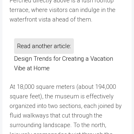
Perched directly above is a lush rooftop
terrace, where visitors can indulge in the
waterfront vista ahead of them.
Read another article:
Design Trends for Creating a Vacation
Vibe at Home
At 18,000 square meters (about 194,000
square feet), the museum is effectively
organized into two sections, each joined by
fluid walkways that cut through the
surrounding landscape. To the north,