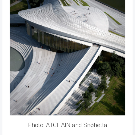
Photo: ATCHAIN and Snøhetta