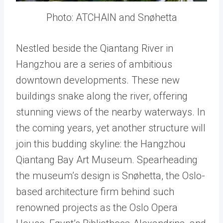
Photo: ATCHAIN and Snøhetta
Nestled beside the Qiantang River in
Hangzhou are a series of ambitious
downtown developments. These new
buildings snake along the river, offering
stunning views of the nearby waterways. In
the coming years, yet another structure will
join this budding skyline: the Hangzhou
Qiantang Bay Art Museum. Spearheading
the museum’s design is Snøhetta, the Oslo-
based architecture firm behind such
renowned projects as the Oslo Opera