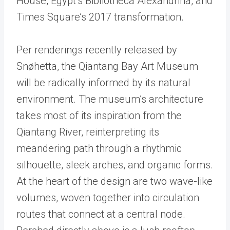
House, Egypt’s Bibliotheca Alexandrina, and
Times Square’s 2017 transformation.
Per renderings recently released by
Snøhetta, the Qiantang Bay Art Museum
will be radically informed by its natural
environment. The museum’s architecture
takes most of its inspiration from the
Qiantang River, reinterpreting its
meandering path through a rhythmic
silhouette, sleek arches, and organic forms.
At the heart of the design are two wave-like
volumes, woven together into circulation
routes that connect at a central node.