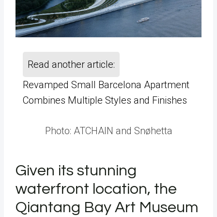
Read another article:
Revamped Small Barcelona Apartment
Combines Multiple Styles and Finishes
Photo: ATCHAIN and Snøhetta
Given its stunning
waterfront location, the
Qiantang Bay Art Museum