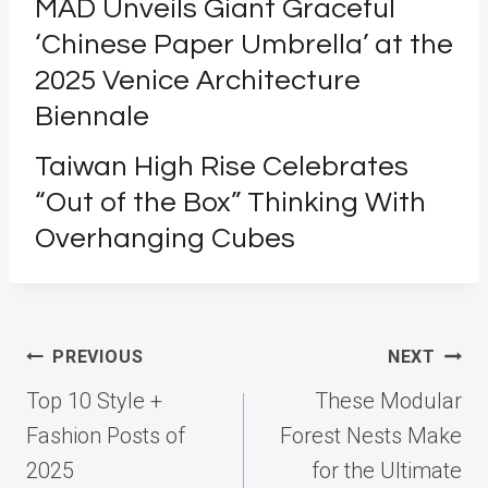
MAD Unveils Giant Graceful
‘Chinese Paper Umbrella’ at the
2025 Venice Architecture
Biennale
Taiwan High Rise Celebrates
“Out of the Box” Thinking With
Overhanging Cubes
Post
PREVIOUS
NEXT
navigation
Top 10 Style +
These Modular
Fashion Posts of
Forest Nests Make
2025
for the Ultimate