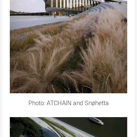
Photo: ATCHAIN and Snøhetta