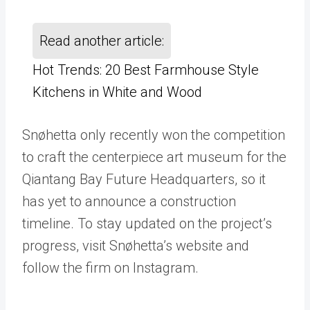
Read another article:
Hot Trends: 20 Best Farmhouse Style
Kitchens in White and Wood
Snøhetta only recently won the competition
to craft the centerpiece art museum for the
Qiantang Bay Future Headquarters, so it
has yet to announce a construction
timeline. To stay updated on the project’s
progress, visit Snøhetta’s website and
follow the firm on Instagram.