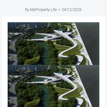
By
MyProperty Life
24/12/2025