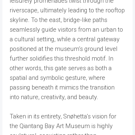
leisurely promenades twist through the
riverscape, ultimately leading to the rooftop
skyline. To the east, bridge-like paths
seamlessly guide visitors from an urban to
a cultural setting, while a central gateway
positioned at the museum’s ground level
further solidifies this threshold motif. In
other words, this gate serves as both a
spatial and symbolic gesture, where
passing beneath it mimics the transition
into nature, creativity, and beauty.
Taken in its entirety, Snøhetta’s vision for
the Qiantang Bay Art Museum is highly