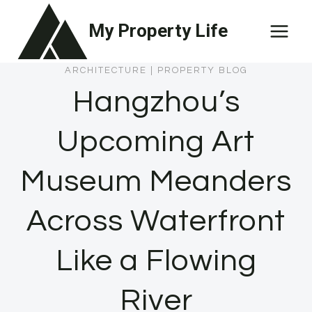
Skip
My Property Life
to
content
ARCHITECTURE
|
PROPERTY BLOG
Hangzhou’s
Upcoming Art
Museum Meanders
Across Waterfront
Like a Flowing
River