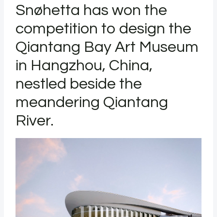
Snøhetta has won the
competition to design the
Qiantang Bay Art Museum
in Hangzhou, China,
nestled beside the
meandering Qiantang
River.