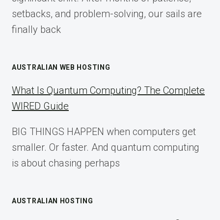
setbacks, and problem-solving, our sails are
finally back
AUSTRALIAN WEB HOSTING
What Is Quantum Computing? The Complete
WIRED Guide
BIG THINGS HAPPEN when computers get
smaller. Or faster. And quantum computing
is about chasing perhaps
AUSTRALIAN HOSTING