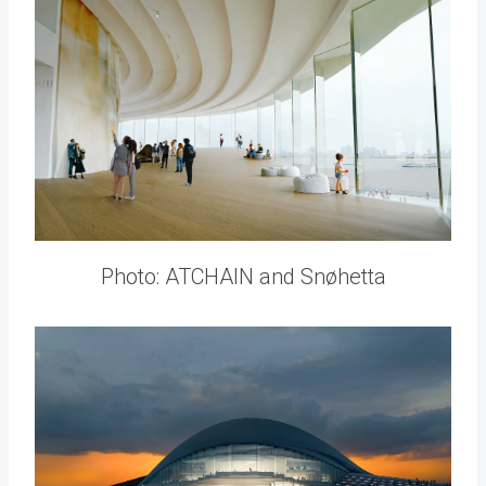
Photo: ATCHAIN and Snøhetta