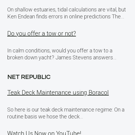
On shallow estuaries, tidal calculations are vital, but
Ken Endean finds errors in online predictions The…
Do you offer a tow or not?
In calm conditions, would you offer a tow to a
broken down yacht? James Stevens answers…
NET REPUBLIC
Teak Deck Maintenance using Boracol
So here is our teak deck maintenance regime: On a
routine basis we hose the deck…
Watch Us Now on YouTube!