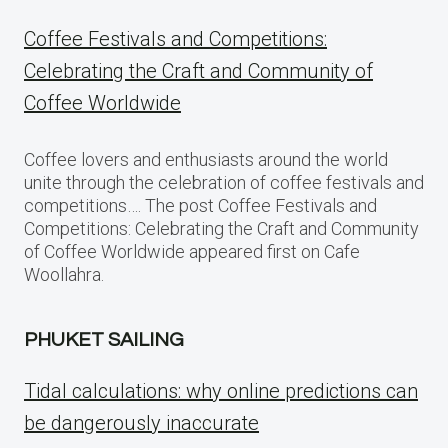
Coffee Festivals and Competitions:
Celebrating the Craft and Community of
Coffee Worldwide
Coffee lovers and enthusiasts around the world
unite through the celebration of coffee festivals and
competitions…. The post Coffee Festivals and
Competitions: Celebrating the Craft and Community
of Coffee Worldwide appeared first on Cafe
Woollahra.
PHUKET SAILING
Tidal calculations: why online predictions can
be dangerously inaccurate