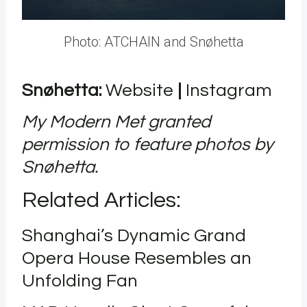
Photo: ATCHAIN and Snøhetta
Snøhetta:
Website
|
Instagram
My Modern Met granted
permission to feature photos by
Snøhetta.
Related Articles
:
Shanghai’s Dynamic Grand
Opera House Resembles an
Unfolding Fan