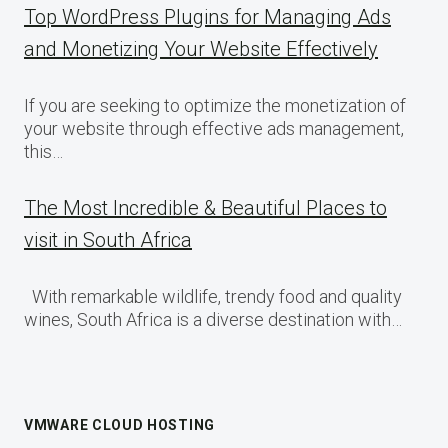
Top WordPress Plugins for Managing Ads
and Monetizing Your Website Effectively
If you are seeking to optimize the monetization of
your website through effective ads management,
this…
The Most Incredible & Beautiful Places to
visit in South Africa
With remarkable wildlife, trendy food and quality
wines, South Africa is a diverse destination with…
VMWARE CLOUD HOSTING