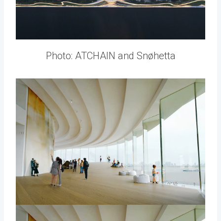
Photo: ATCHAIN and Snøhetta