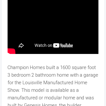
Champion Homes built a 1600 square foot
3 bedroom 2 bathroom home with a garage
for the Louisville Manufactured Home
Show. This model is available as a
manufactured or modular home and was
built by Genesis Homes, the builder