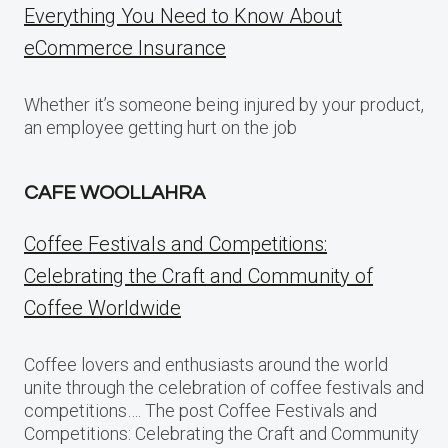
Everything You Need to Know About
eCommerce Insurance
Whether it’s someone being injured by your product,
an employee getting hurt on the job
CAFE WOOLLAHRA
Coffee Festivals and Competitions:
Celebrating the Craft and Community of
Coffee Worldwide
Coffee lovers and enthusiasts around the world
unite through the celebration of coffee festivals and
competitions…. The post Coffee Festivals and
Competitions: Celebrating the Craft and Community