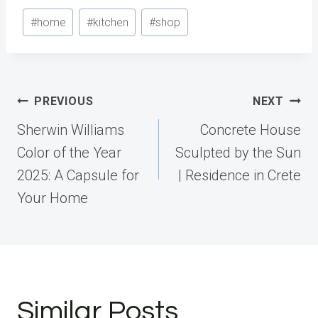
Post
#
home
#
kitchen
#
shop
Tags:
Post
PREVIOUS
NEXT
navigation
Sherwin Williams
Concrete House
Color of the Year
Sculpted by the Sun
2025: A Capsule for
| Residence in Crete
Your Home
Similar Posts