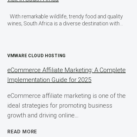
With remarkable wildlife, trendy food and quality
wines, South Africa is a diverse destination with…
VMWARE CLOUD HOSTING
eCommerce Affiliate Marketing: A Complete
Implementation Guide for 2025
eCommerce affiliate marketing is one of the
ideal strategies for promoting business
growth and driving online…
ECOMMERCE
READ MORE