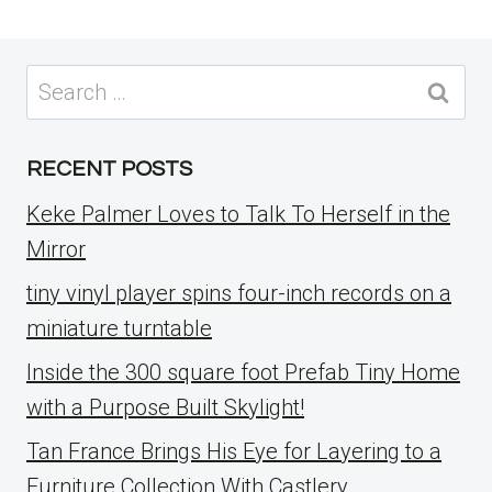
Search
for:
RECENT POSTS
Keke Palmer Loves to Talk To Herself in the
Mirror
tiny vinyl player spins four-inch records on a
miniature turntable
Inside the 300 square foot Prefab Tiny Home
with a Purpose Built Skylight!
Tan France Brings His Eye for Layering to a
Furniture Collection With Castlery