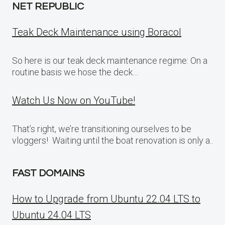
NET REPUBLIC
Teak Deck Maintenance using Boracol
So here is our teak deck maintenance regime: On a
routine basis we hose the deck…
Watch Us Now on YouTube!
That’s right, we’re transitioning ourselves to be
vloggers! Waiting until the boat renovation is only a..
FAST DOMAINS
How to Upgrade from Ubuntu 22.04 LTS to
Ubuntu 24.04 LTS