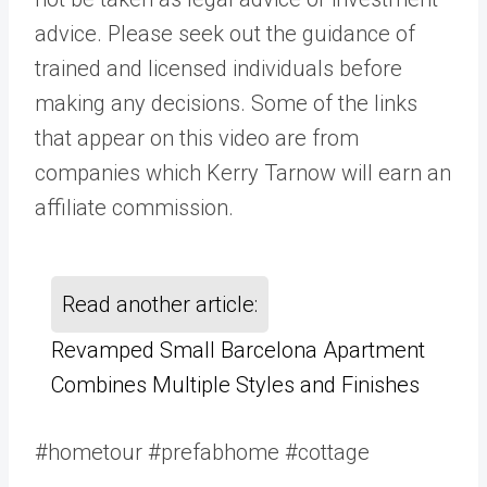
advice. Please seek out the guidance of
trained and licensed individuals before
making any decisions. Some of the links
that appear on this video are from
companies which Kerry Tarnow will earn an
affiliate commission.
Read another article:
Revamped Small Barcelona Apartment
Combines Multiple Styles and Finishes
#hometour #prefabhome #cottage