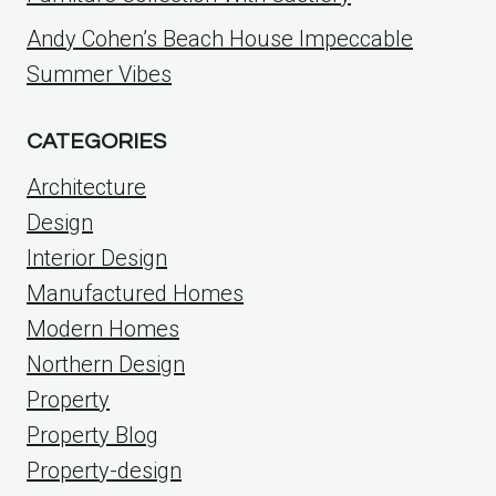
Andy Cohen’s Beach House Impeccable
Summer Vibes
CATEGORIES
Architecture
Design
Interior Design
Manufactured Homes
Modern Homes
Northern Design
Property
Property Blog
Property-design