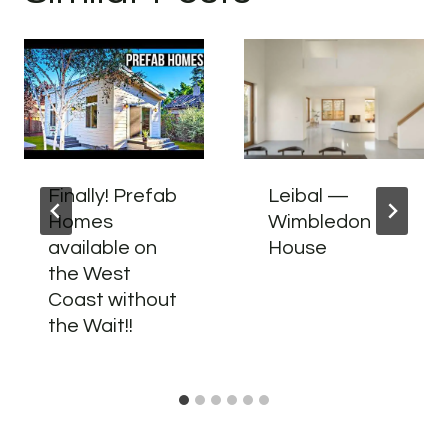
Finally! Prefab
Leibal —
Homes
Wimbledon
available on
House
the West
Coast without
the Wait!!