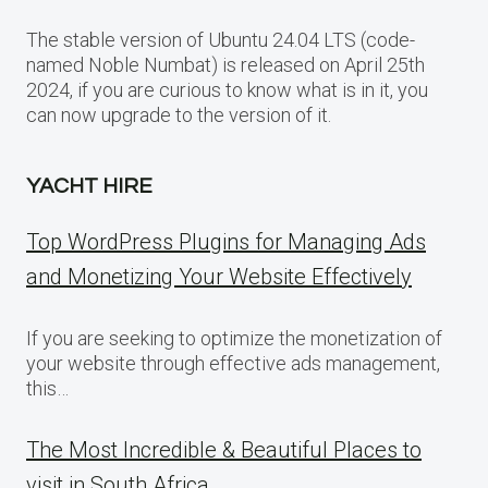
The stable version of Ubuntu 24.04 LTS (code-
named Noble Numbat) is released on April 25th
2024, if you are curious to know what is in it, you
can now upgrade to the version of it.
YACHT HIRE
Top WordPress Plugins for Managing Ads
and Monetizing Your Website Effectively
If you are seeking to optimize the monetization of
your website through effective ads management,
this…
The Most Incredible & Beautiful Places to
visit in South Africa