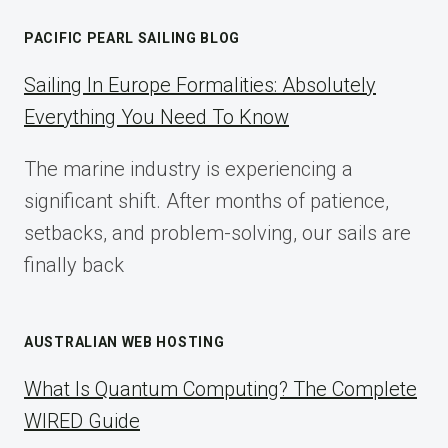
AFFILIATE
MARKETING:
PACIFIC PEARL SAILING BLOG
A
COMPLETE
Sailing In Europe Formalities: Absolutely
IMPLEMENTATION
Everything You Need To Know
GUIDE
FOR
The marine industry is experiencing a
2025
significant shift. After months of patience,
setbacks, and problem-solving, our sails are
finally back
AUSTRALIAN WEB HOSTING
What Is Quantum Computing? The Complete
WIRED Guide