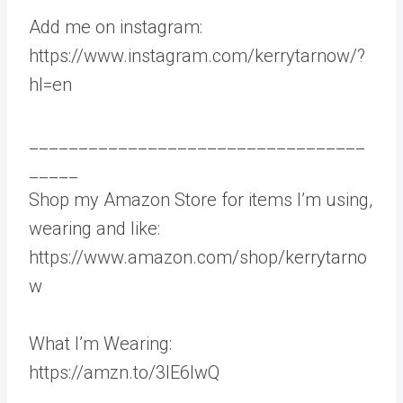
Add me on instagram:
https://www.instagram.com/kerrytarnow/?
hl=en
__________________________________
_____
Shop my Amazon Store for items I’m using,
wearing and like:
https://www.amazon.com/shop/kerrytarno
w
What I’m Wearing:
https://amzn.to/3IE6lwQ