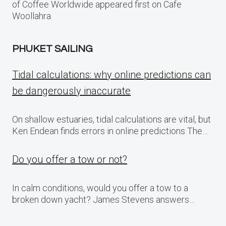
of Coffee Worldwide appeared first on Cafe
Woollahra.
PHUKET SAILING
Tidal calculations: why online predictions can
be dangerously inaccurate
On shallow estuaries, tidal calculations are vital, but
Ken Endean finds errors in online predictions The…
Do you offer a tow or not?
In calm conditions, would you offer a tow to a
broken down yacht? James Stevens answers…