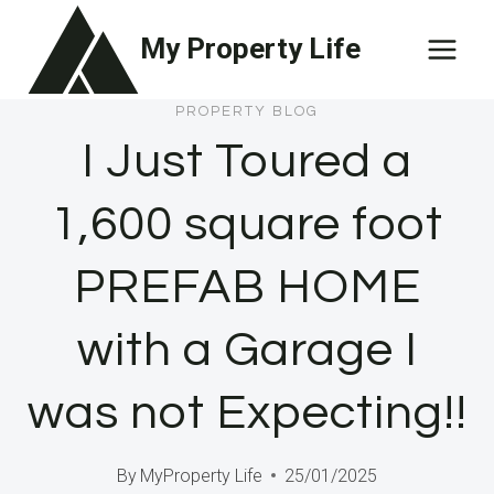
Skip
My Property Life
to
content
PROPERTY BLOG
I Just Toured a
1,600 square foot
PREFAB HOME
with a Garage I
was not Expecting!!
By
MyProperty Life
25/01/2025