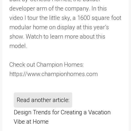
developer arm of the company. In this
video I tour the little sky, a 1600 square foot
modular home on display at this year’s
show. Watch to learn more about this
model.
Check out Champion Homes:
https://www.championhomes.com
Read another article:
Design Trends for Creating a Vacation
Vibe at Home