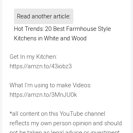
Read another article:
Hot Trends: 20 Best Farmhouse Style
Kitchens in White and Wood
Get In my Kitchen:
https://amzn.to/43iobz3
What I’m using to make Videos:
https://amzn.to/3MnJU0k
*all content on this YouTube channel
reflects my own person opinion and should
not be taken as legal advice or investment