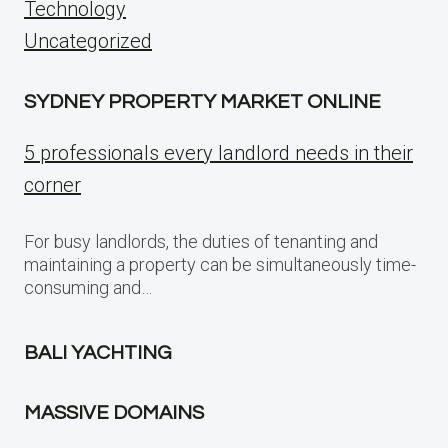
Technology
Uncategorized
SYDNEY PROPERTY MARKET ONLINE
5 professionals every landlord needs in their
corner
For busy landlords, the duties of tenanting and
maintaining a property can be simultaneously time-
consuming and…
BALI YACHTING
MASSIVE DOMAINS