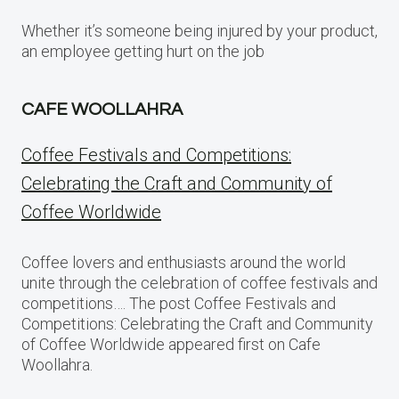
Whether it’s someone being injured by your product,
an employee getting hurt on the job
CAFE WOOLLAHRA
Coffee Festivals and Competitions:
Celebrating the Craft and Community of
Coffee Worldwide
Coffee lovers and enthusiasts around the world
unite through the celebration of coffee festivals and
competitions…. The post Coffee Festivals and
Competitions: Celebrating the Craft and Community
of Coffee Worldwide appeared first on Cafe
Woollahra.