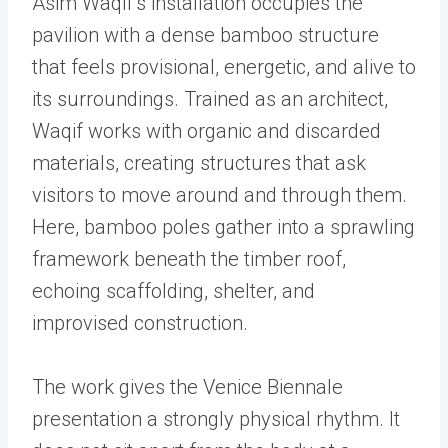
Asim Waqif’s installation occupies the
pavilion with a dense bamboo structure
that feels provisional, energetic, and alive to
its surroundings. Trained as an architect,
Waqif works with organic and discarded
materials, creating structures that ask
visitors to move around and through them.
Here, bamboo poles gather into a sprawling
framework beneath the timber roof,
echoing scaffolding, shelter, and
improvised construction.
The work gives the Venice Biennale
presentation a strongly physical rhythm. It