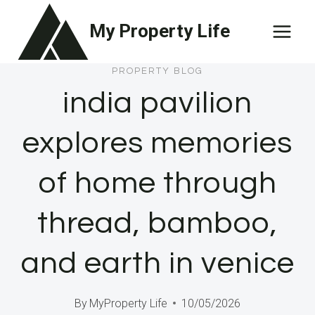
Skip
My Property Life
to
content
PROPERTY BLOG
india pavilion
explores memories
of home through
thread, bamboo,
and earth in venice
By
MyProperty Life
10/05/2026