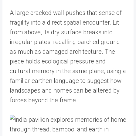
A large cracked wall pushes that sense of
fragility into a direct spatial encounter. Lit
from above, its dry surface breaks into
irregular plates, recalling parched ground
as much as damaged architecture. The
piece holds ecological pressure and
cultural memory in the same plane, using a
familiar earthen language to suggest how
landscapes and homes can be altered by
forces beyond the frame.