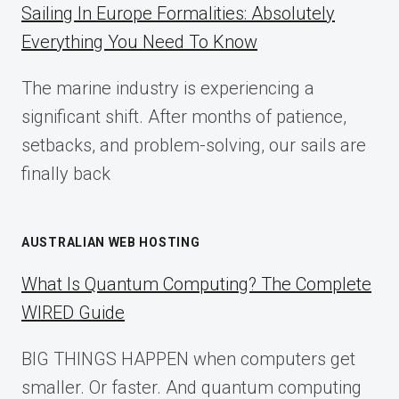
COMPLETE
Sailing In Europe Formalities: Absolutely
IMPLEMENTATION
Everything You Need To Know
GUIDE
FOR
The marine industry is experiencing a
2025
significant shift. After months of patience,
setbacks, and problem-solving, our sails are
finally back
AUSTRALIAN WEB HOSTING
What Is Quantum Computing? The Complete
WIRED Guide
BIG THINGS HAPPEN when computers get
smaller. Or faster. And quantum computing