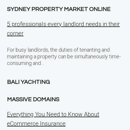
SYDNEY PROPERTY MARKET ONLINE
5 professionals every landlord needs in their
corner
For busy landlords, the duties of tenanting and
maintaining a property can be simultaneously time-
consuming and…
BALI YACHTING
MASSIVE DOMAINS
Everything You Need to Know About
eCommerce Insurance