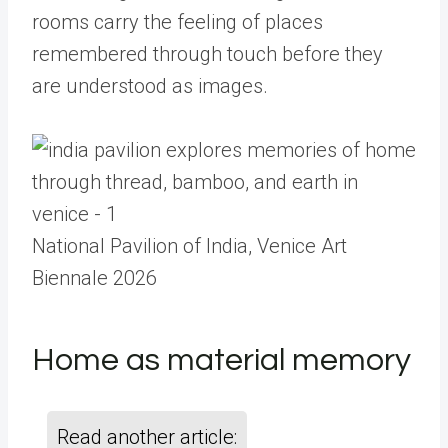
rooms carry the feeling of places
remembered through touch before they
are understood as images.
National Pavilion of India, Venice Art
Biennale 2026
Home as material memory
Read another article: