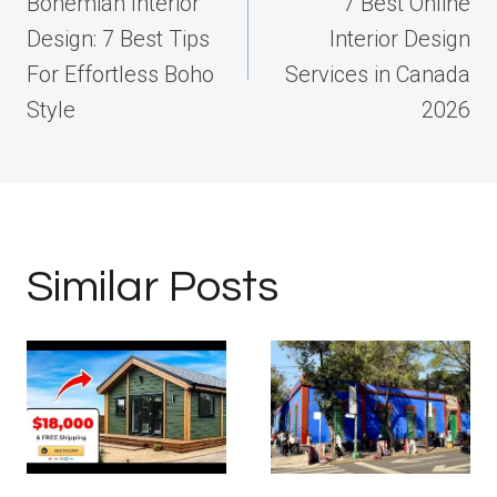
navigation
Bohemian Interior
7 Best Online
Design: 7 Best Tips
Interior Design
For Effortless Boho
Services in Canada
Style
2026
Similar Posts