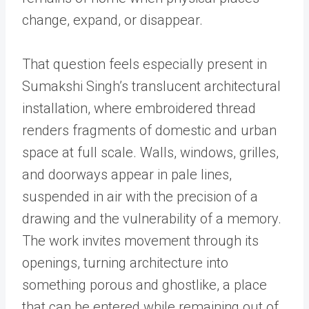
change, expand, or disappear.
That question feels especially present in
Sumakshi Singh’s translucent architectural
installation, where embroidered thread
renders fragments of domestic and urban
space at full scale. Walls, windows, grilles,
and doorways appear in pale lines,
suspended in air with the precision of a
drawing and the vulnerability of a memory.
The work invites movement through its
openings, turning architecture into
something porous and ghostlike, a place
that can be entered while remaining out of