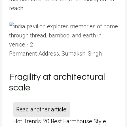
reach.
Permanent Address, Sumakshi Singh
Fragility at architectural
scale
Read another article:
Hot Trends: 20 Best Farmhouse Style