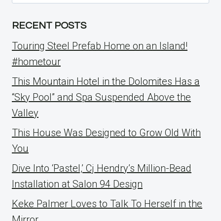
for:
RECENT POSTS
Touring Steel Prefab Home on an Island!
#hometour
This Mountain Hotel in the Dolomites Has a
“Sky Pool” and Spa Suspended Above the
Valley
This House Was Designed to Grow Old With
You
Dive Into ‘Pastel,’ Cj Hendry’s Million-Bead
Installation at Salon 94 Design
Keke Palmer Loves to Talk To Herself in the
Mirror