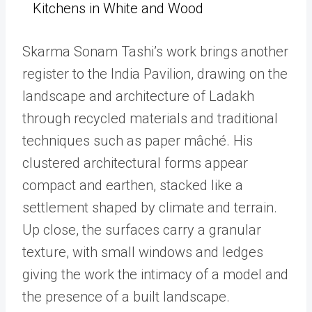
Kitchens in White and Wood
Skarma Sonam Tashi’s work brings another
register to the India Pavilion, drawing on the
landscape and architecture of Ladakh
through recycled materials and traditional
techniques such as paper mâché. His
clustered architectural forms appear
compact and earthen, stacked like a
settlement shaped by climate and terrain.
Up close, the surfaces carry a granular
texture, with small windows and ledges
giving the work the intimacy of a model and
the presence of a built landscape.