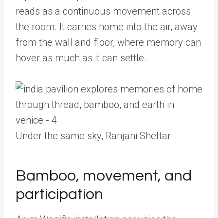
reads as a continuous movement across
the room. It carries home into the air, away
from the wall and floor, where memory can
hover as much as it can settle.
Under the same sky, Ranjani Shettar
Bamboo, movement, and
participation