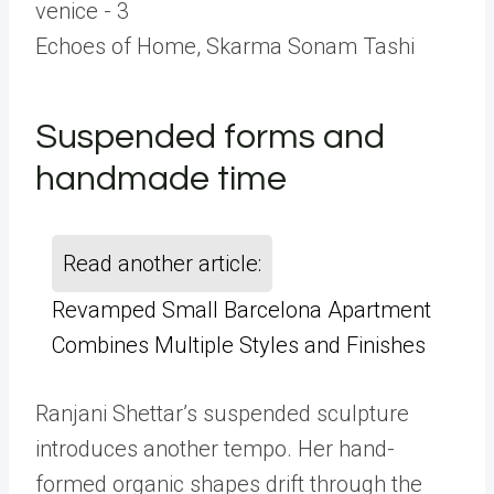
Echoes of Home, Skarma Sonam Tashi
Suspended forms and
handmade time
Read another article:
Revamped Small Barcelona Apartment
Combines Multiple Styles and Finishes
Ranjani Shettar’s suspended sculpture
introduces another tempo. Her hand-
formed organic shapes drift through the