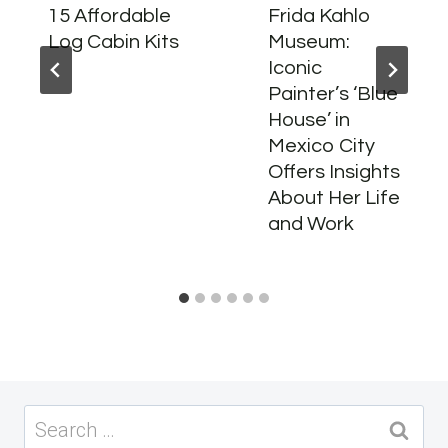
15 Affordable
Frida Kahlo
Log Cabin Kits
Museum:
Iconic
Painter’s ‘Blue
House’ in
Mexico City
Offers Insights
About Her Life
and Work
Search