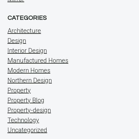
CATEGORIES
Architecture
Design
Interior Design
Manufactured Homes
Modern Homes
Northern Design
Property
Property Blog
Property-design
Technology
Uncategorized