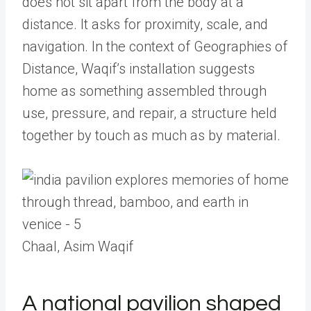
does not sit apart from the body at a
distance. It asks for proximity, scale, and
navigation. In the context of Geographies of
Distance, Waqif’s installation suggests
home as something assembled through
use, pressure, and repair, a structure held
together by touch as much as by material.
Chaal, Asim Waqif
A national pavilion shaped