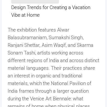
Design Trends for Creating a Vacation
Vibe at Home
The exhibition features Alwar
Balasubramaniam, Sumakshi Singh,
Ranjani Shettar, Asim Waqif, and Skarma
Sonam Tashi, artists working across
different regions of India and across distinct
material languages. Their practices share
an interest in organic and traditional
materials, which the National Pavilion of
India frames through a larger question
during the Venice Art Biennale: what
remains of home when physical places