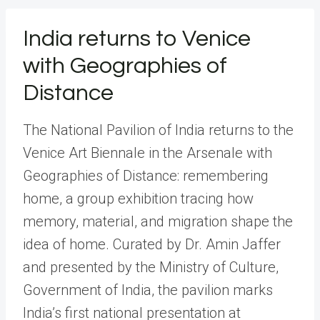
India returns to Venice
with Geographies of
Distance
The National Pavilion of India returns to the
Venice Art Biennale in the Arsenale with
Geographies of Distance: remembering
home, a group exhibition tracing how
memory, material, and migration shape the
idea of home. Curated by Dr. Amin Jaffer
and presented by the Ministry of Culture,
Government of India, the pavilion marks
India’s first national presentation at