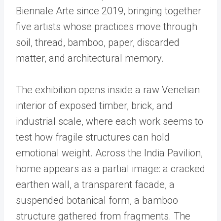
Biennale Arte since 2019, bringing together
five artists whose practices move through
soil, thread, bamboo, paper, discarded
matter, and architectural memory.
The exhibition opens inside a raw Venetian
interior of exposed timber, brick, and
industrial scale, where each work seems to
test how fragile structures can hold
emotional weight. Across the India Pavilion,
home appears as a partial image: a cracked
earthen wall, a transparent facade, a
suspended botanical form, a bamboo
structure gathered from fragments. The