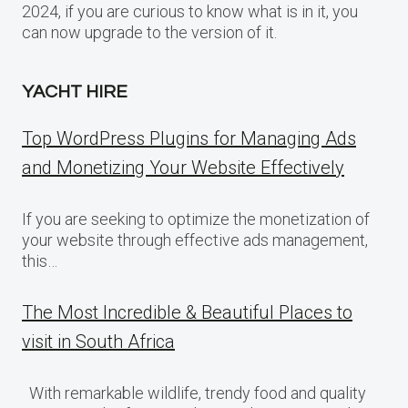
2024, if you are curious to know what is in it, you
can now upgrade to the version of it.
YACHT HIRE
Top WordPress Plugins for Managing Ads
and Monetizing Your Website Effectively
If you are seeking to optimize the monetization of
your website through effective ads management,
this…
The Most Incredible & Beautiful Places to
visit in South Africa
With remarkable wildlife, trendy food and quality