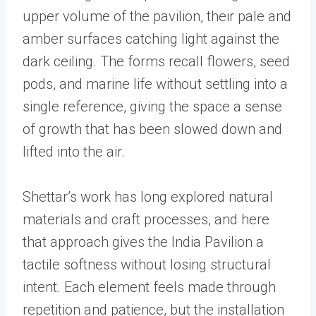
upper volume of the pavilion, their pale and
amber surfaces catching light against the
dark ceiling. The forms recall flowers, seed
pods, and marine life without settling into a
single reference, giving the space a sense
of growth that has been slowed down and
lifted into the air.
Shettar’s work has long explored natural
materials and craft processes, and here
that approach gives the India Pavilion a
tactile softness without losing structural
intent. Each element feels made through
repetition and patience, but the installation