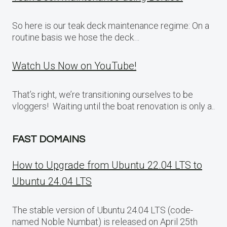
So here is our teak deck maintenance regime: On a
routine basis we hose the deck…
Watch Us Now on YouTube!
That’s right, we’re transitioning ourselves to be
vloggers! Waiting until the boat renovation is only a..
FAST DOMAINS
How to Upgrade from Ubuntu 22.04 LTS to
Ubuntu 24.04 LTS
The stable version of Ubuntu 24.04 LTS (code-
named Noble Numbat) is released on April 25th