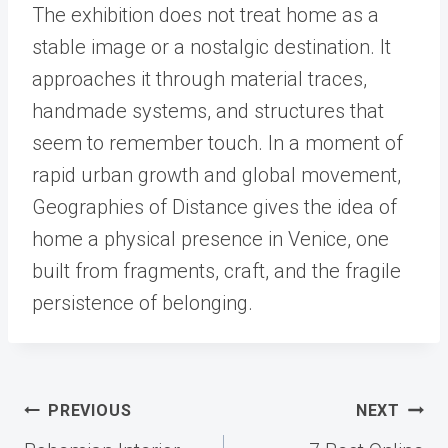
The exhibition does not treat home as a
stable image or a nostalgic destination. It
approaches it through material traces,
handmade systems, and structures that
seem to remember touch. In a moment of
rapid urban growth and global movement,
Geographies of Distance gives the idea of
home a physical presence in Venice, one
built from fragments, craft, and the fragile
persistence of belonging.
Post
PREVIOUS
NEXT