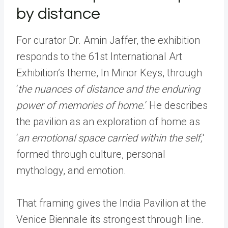
by distance
For curator Dr. Amin Jaffer, the exhibition
responds to the 61st International Art
Exhibition’s theme, In Minor Keys, through
‘
the nuances of distance and the enduring
power of memories of home.
‘ He describes
the pavilion as an exploration of home as
‘
an emotional space carried within the self,
‘
formed through culture, personal
mythology, and emotion.
That framing gives the India Pavilion at the
Venice Biennale its strongest through line.