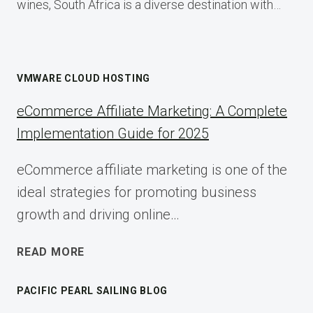
wines, South Africa is a diverse destination with…
VMWARE CLOUD HOSTING
eCommerce Affiliate Marketing: A Complete
Implementation Guide for 2025
eCommerce affiliate marketing is one of the
ideal strategies for promoting business
growth and driving online…
ECOMMERCE
READ MORE
AFFILIATE
MARKETING:
PACIFIC PEARL SAILING BLOG
A