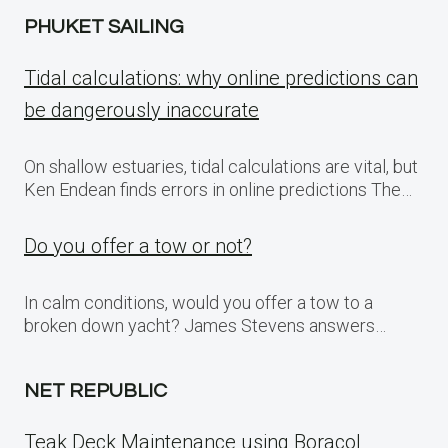
PHUKET SAILING
Tidal calculations: why online predictions can
be dangerously inaccurate
On shallow estuaries, tidal calculations are vital, but
Ken Endean finds errors in online predictions The…
Do you offer a tow or not?
In calm conditions, would you offer a tow to a
broken down yacht? James Stevens answers…
NET REPUBLIC
Teak Deck Maintenance using Boracol