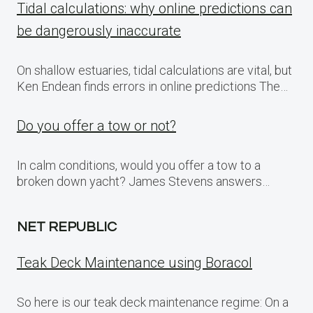
Tidal calculations: why online predictions can
be dangerously inaccurate
On shallow estuaries, tidal calculations are vital, but
Ken Endean finds errors in online predictions The…
Do you offer a tow or not?
In calm conditions, would you offer a tow to a
broken down yacht? James Stevens answers…
NET REPUBLIC
Teak Deck Maintenance using Boracol
So here is our teak deck maintenance regime: On a