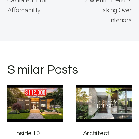
Casita Built for
Cow Print Trend is
Affordability
Taking Over
Interiors
Similar Posts
Inside 10
Architect