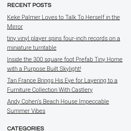
RECENT POSTS
Keke Palmer Loves to Talk To Herself in the
Mirror
tiny vinyl player spins four-inch records on a
miniature turntable
Inside the 300 square foot Prefab Tiny Home
with a Purpose Built Skylight!
Tan France Brings His Eye for Layering to a
Furniture Collection With Castlery
Andy Cohen’s Beach House Impeccable
Summer Vibes
CATEGORIES