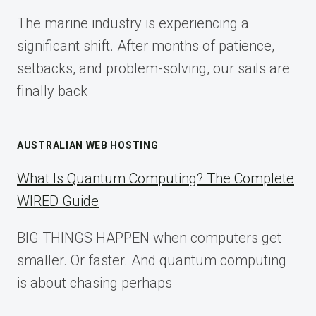
FOR
The marine industry is experiencing a
2025
significant shift. After months of patience,
setbacks, and problem-solving, our sails are
finally back
AUSTRALIAN WEB HOSTING
What Is Quantum Computing? The Complete
WIRED Guide
BIG THINGS HAPPEN when computers get
smaller. Or faster. And quantum computing
is about chasing perhaps