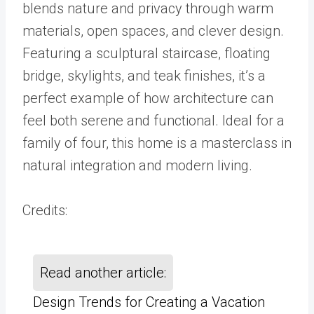
blends nature and privacy through warm
materials, open spaces, and clever design.
Featuring a sculptural staircase, floating
bridge, skylights, and teak finishes, it’s a
perfect example of how architecture can
feel both serene and functional. Ideal for a
family of four, this home is a masterclass in
natural integration and modern living.
Credits:
Read another article:
Design Trends for Creating a Vacation