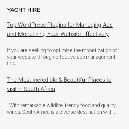
YACHT HIRE
Top WordPress Plugins for Managing Ads
and Monetizing Your Website Effectively
If you are seeking to optimize the monetization of
your website through effective ads management,
this…
The Most Incredible & Beautiful Places to
visit in South Africa
With remarkable wildlife, trendy food and quality
wines, South Africa is a diverse destination with…