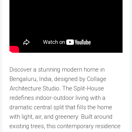
Discover a stunning modern home in
Bengaluru, India, designed by Collage
Architecture Studio. The Split-House
redefines indoor-outdoor living with a
dramatic central split that fills the home
with light, air, and greenery. Built around
existing trees, this contemporary residence