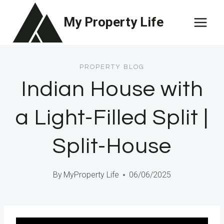
Skip
My Property Life
to
content
PROPERTY BLOG
Indian House with
a Light-Filled Split |
Split-House
By
MyProperty Life
06/06/2025