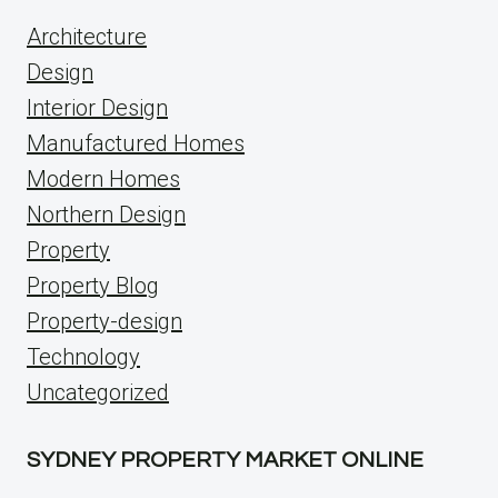
Architecture
Design
Interior Design
Manufactured Homes
Modern Homes
Northern Design
Property
Property Blog
Property-design
Technology
Uncategorized
SYDNEY PROPERTY MARKET ONLINE