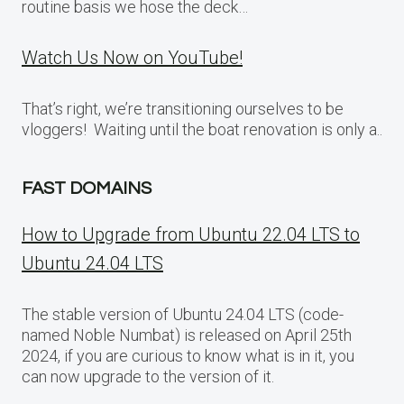
routine basis we hose the deck…
Watch Us Now on YouTube!
That’s right, we’re transitioning ourselves to be
vloggers! Waiting until the boat renovation is only a..
FAST DOMAINS
How to Upgrade from Ubuntu 22.04 LTS to
Ubuntu 24.04 LTS
The stable version of Ubuntu 24.04 LTS (code-
named Noble Numbat) is released on April 25th
2024, if you are curious to know what is in it, you
can now upgrade to the version of it.