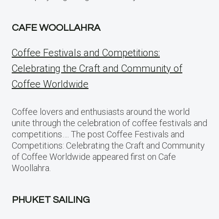
CAFE WOOLLAHRA
Coffee Festivals and Competitions:
Celebrating the Craft and Community of
Coffee Worldwide
Coffee lovers and enthusiasts around the world
unite through the celebration of coffee festivals and
competitions…. The post Coffee Festivals and
Competitions: Celebrating the Craft and Community
of Coffee Worldwide appeared first on Cafe
Woollahra.
PHUKET SAILING