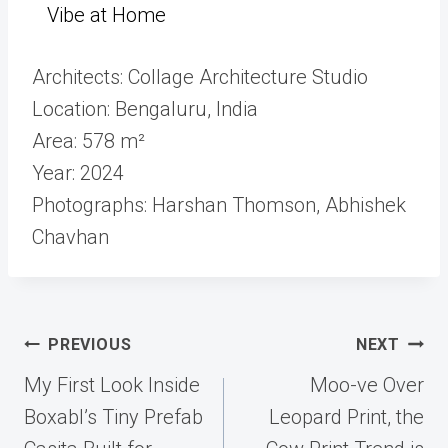
Vibe at Home
Architects: Collage Architecture Studio
Location: Bengaluru, India
Area: 578 m²
Year: 2024
Photographs: Harshan Thomson, Abhishek
Chavhan
Post
PREVIOUS
NEXT
navigation
My First Look Inside
Moo-ve Over
Boxabl’s Tiny Prefab
Leopard Print, the