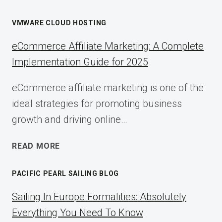
VMWARE CLOUD HOSTING
eCommerce Affiliate Marketing: A Complete
Implementation Guide for 2025
eCommerce affiliate marketing is one of the
ideal strategies for promoting business
growth and driving online…
ECOMMERCE
READ MORE
AFFILIATE
MARKETING:
PACIFIC PEARL SAILING BLOG
A
COMPLETE
Sailing In Europe Formalities: Absolutely
IMPLEMENTATION
Everything You Need To Know
GUIDE