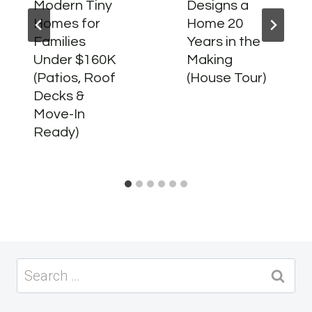
Modern Tiny
Designs a
Homes for
Home 20
Families
Years in the
Under $160K
Making
(Patios, Roof
(House Tour)
Decks &
Move-In
Ready)
Search
for: