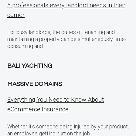
5 professionals every landlord needs in their
corner
For busy landlords, the duties of tenanting and
maintaining a property can be simultaneously time-
consuming and…
BALI YACHTING
MASSIVE DOMAINS
Everything You Need to Know About
eCommerce Insurance
Whether it’s someone being injured by your product,
an employee getting hurt on the job