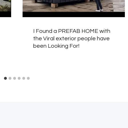
I Found a PREFAB HOME with
the Viral exterior people have
been Looking For!