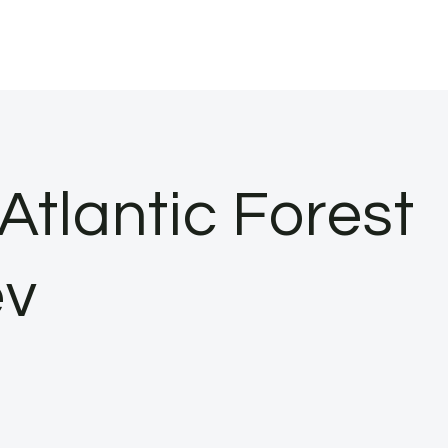
Atlantic Forest
ev