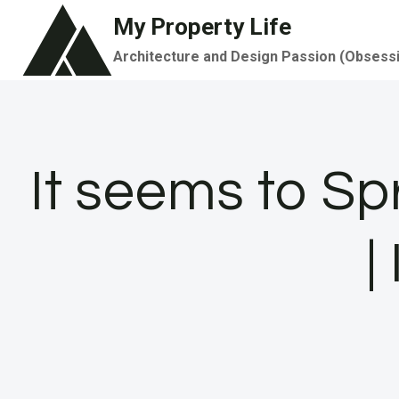
Skip
My Property Life
to
Architecture and Design Passion (Obsess
content
It seems to Sp
|