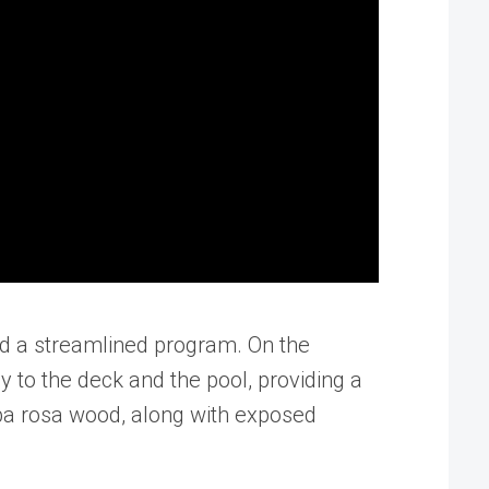
sed a streamlined program. On the
y to the deck and the pool, providing a
oba rosa wood, along with exposed