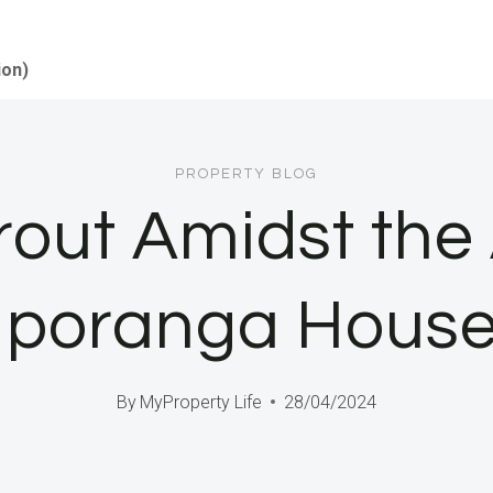
ion)
PROPERTY BLOG
rout Amidst the 
 Iporanga Hous
By
MyProperty Life
28/04/2024