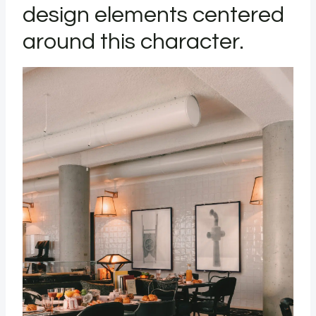
design elements centered
around this character.