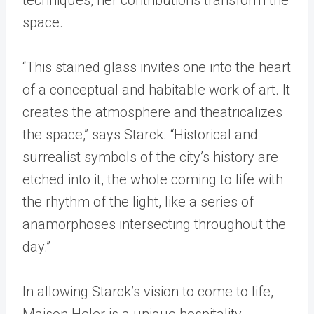
space.
“This stained glass invites one into the heart
of a conceptual and habitable work of art. It
creates the atmosphere and theatricalizes
the space,” says Starck. “Historical and
surrealist symbols of the city’s history are
etched into it, the whole coming to life with
the rhythm of the light, like a series of
anamorphoses intersecting throughout the
day.”
In allowing Starck’s vision to come to life,
Maison Heler is a unique hospitality