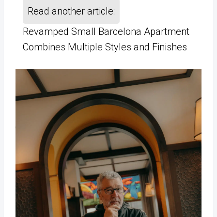
Read another article:
Revamped Small Barcelona Apartment
Combines Multiple Styles and Finishes