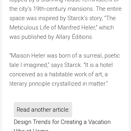
the city’s 19th-century mansions. The entire
space was inspired by Starck’s story, “The
Meticulous Life of Manfred Heler,” which
was published by Allary Éditions.
“Maison Heler was born of a surreal, poetic
tale I imagined,” says Starck. “It is a hotel
conceived as a habitable work of art, a
literary principle crystallized in matter.”
Read another article:
Design Trends for Creating a Vacation