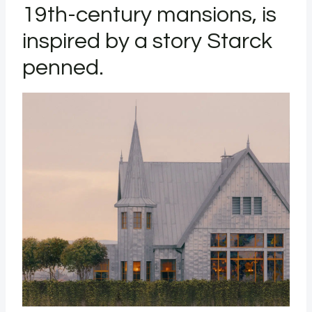
19th-century mansions, is
inspired by a story Starck
penned.