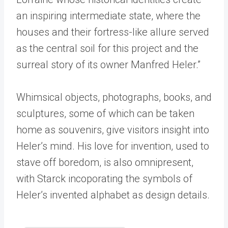
an inspiring intermediate state, where the
houses and their fortress-like allure served
as the central soil for this project and the
surreal story of its owner Manfred Heler.”
Whimsical objects, photographs, books, and
sculptures, some of which can be taken
home as souvenirs, give visitors insight into
Heler’s mind. His love for invention, used to
stave off boredom, is also omnipresent,
with Starck incoporating the symbols of
Heler’s invented alphabet as design details.