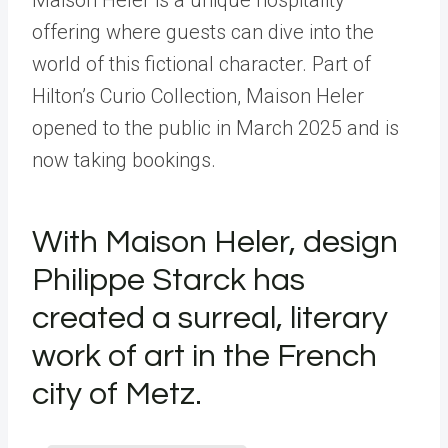
offering where guests can dive into the
world of this fictional character. Part of
Hilton’s Curio Collection, Maison Heler
opened to the public in March 2025 and is
now taking bookings.
With Maison Heler, design
Philippe Starck has
created a surreal, literary
work of art in the French
city of Metz.