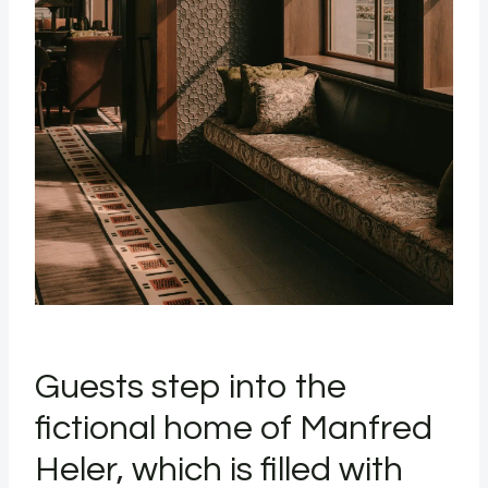
Guests step into the
fictional home of Manfred
Heler, which is filled with