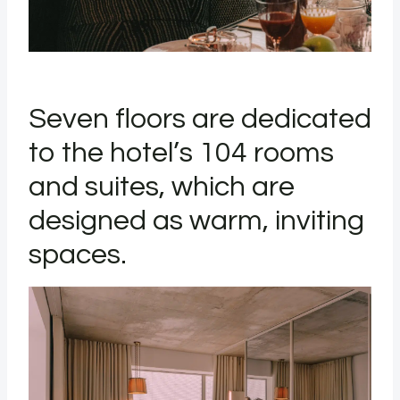
Seven floors are dedicated
to the hotel’s 104 rooms
and suites, which are
designed as warm, inviting
spaces.