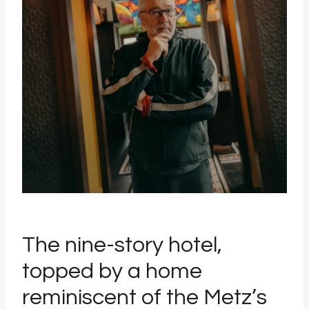
The nine-story hotel,
topped by a home
reminiscent of the Metz’s