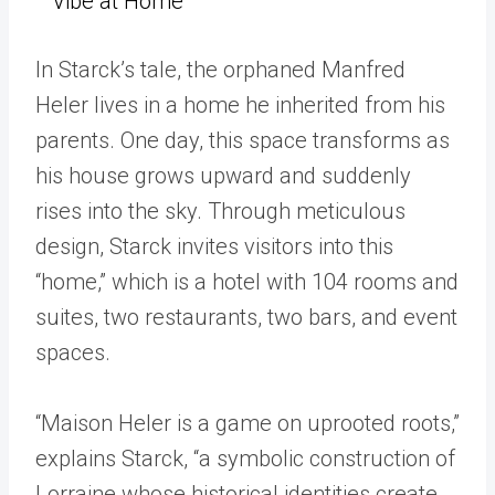
Vibe at Home
In Starck’s tale, the orphaned Manfred
Heler lives in a home he inherited from his
parents. One day, this space transforms as
his house grows upward and suddenly
rises into the sky. Through meticulous
design, Starck invites visitors into this
“home,” which is a hotel with 104 rooms and
suites, two restaurants, two bars, and event
spaces.
“Maison Heler is a game on uprooted roots,”
explains Starck, “a symbolic construction of
Lorraine whose historical identities create