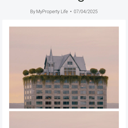
By
MyProperty Life
07/04/2025