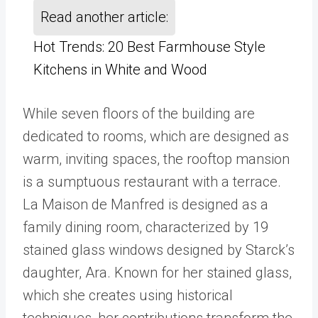
Read another article:
Hot Trends: 20 Best Farmhouse Style
Kitchens in White and Wood
While seven floors of the building are
dedicated to rooms, which are designed as
warm, inviting spaces, the rooftop mansion
is a sumptuous restaurant with a terrace.
La Maison de Manfred is designed as a
family dining room, characterized by 19
stained glass windows designed by Starck’s
daughter, Ara. Known for her stained glass,
which she creates using historical
techniques, her contributions transform the