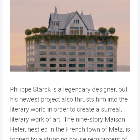
Philippe Starck is a legendary designer, but
his newest project also thrusts him into the
literary world in order to create a surreal,
literary work of art. The nine-story Maison
Heler, nestled in the French town of Metz, is
topped by a stunning house reminiscent of