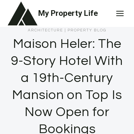
Skip
My Property Life
to
content
ARCHITECTURE
|
PROPERTY BLOG
Maison Heler: The
9-Story Hotel With
a 19th-Century
Mansion on Top Is
Now Open for
Bookings