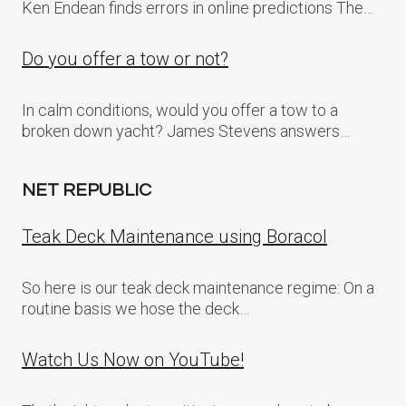
Ken Endean finds errors in online predictions The…
Do you offer a tow or not?
In calm conditions, would you offer a tow to a
broken down yacht? James Stevens answers…
NET REPUBLIC
Teak Deck Maintenance using Boracol
So here is our teak deck maintenance regime: On a
routine basis we hose the deck…
Watch Us Now on YouTube!