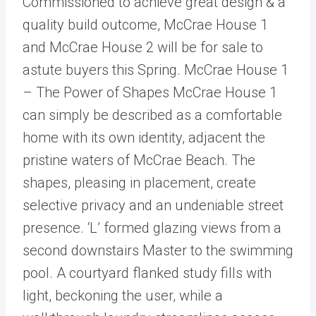
Commissioned to achieve great design & a
quality build outcome, McCrae House 1
and McCrae House 2 will be for sale to
astute buyers this Spring. McCrae House 1
– The Power of Shapes McCrae House 1
can simply be described as a comfortable
home with its own identity, adjacent the
pristine waters of McCrae Beach. The
shapes, pleasing in placement, create
selective privacy and an undeniable street
presence. ‘L’ formed glazing views from a
second downstairs Master to the swimming
pool. A courtyard flanked study fills with
light, beckoning the user, while a