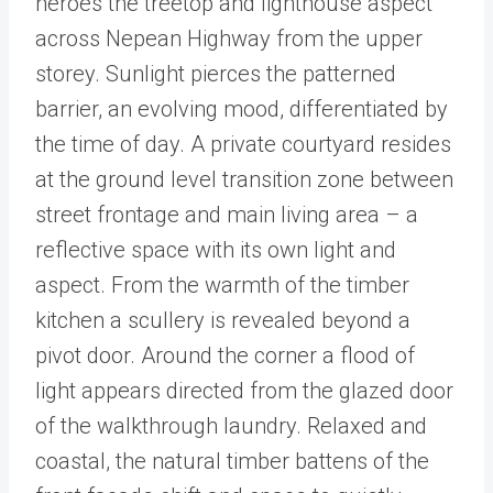
heroes the treetop and lighthouse aspect
across Nepean Highway from the upper
storey. Sunlight pierces the patterned
barrier, an evolving mood, differentiated by
the time of day. A private courtyard resides
at the ground level transition zone between
street frontage and main living area – a
reflective space with its own light and
aspect. From the warmth of the timber
kitchen a scullery is revealed beyond a
pivot door. Around the corner a flood of
light appears directed from the glazed door
of the walkthrough laundry. Relaxed and
coastal, the natural timber battens of the