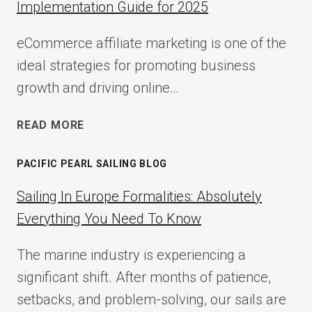
Implementation Guide for 2025
eCommerce affiliate marketing is one of the
ideal strategies for promoting business
growth and driving online…
ECOMMERCE
READ MORE
AFFILIATE
MARKETING:
PACIFIC PEARL SAILING BLOG
A
COMPLETE
Sailing In Europe Formalities: Absolutely
IMPLEMENTATION
Everything You Need To Know
GUIDE
FOR
The marine industry is experiencing a
2025
significant shift. After months of patience,
setbacks, and problem-solving, our sails are