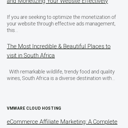
and Monetizing Your Website Effectively
If you are seeking to optimize the monetization of
your website through effective ads management,
this…
The Most Incredible & Beautiful Places to
visit in South Africa
With remarkable wildlife, trendy food and quality
wines, South Africa is a diverse destination with…
VMWARE CLOUD HOSTING
eCommerce Affiliate Marketing: A Complete