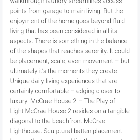
walkthrough laundry streamlines access
points from garage to main living. But the
enjoyment of the home goes beyond fluid
living that has been considered in all its
aspects. There is something in the balance
of the shapes that reaches serenity. It could
be placement, scale, even movement – but
ultimately it’s the moments they create.
Unique daily living experiences that are
certainly comfortable – edging closer to
luxury. McCrae House 2 – The Play of
Light McCrae House 2 resides on a tangible
diagonal to the beachfront McCrae
Lighthouse. Sculptural batten placement