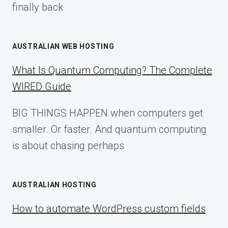
finally back
AUSTRALIAN WEB HOSTING
What Is Quantum Computing? The Complete
WIRED Guide
BIG THINGS HAPPEN when computers get
smaller. Or faster. And quantum computing
is about chasing perhaps
AUSTRALIAN HOSTING
How to automate WordPress custom fields