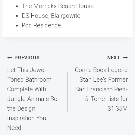
The Merricks Beach House
DS House, Blairgowrie
Pod Residence
Post
PREVIOUS
NEXT
navigation
Let This Jewel-
Comic Book Legend
Toned Bathroom
Stan Lee’s Former
Complete With
San Francisco Pied-
Jungle Animals Be
à-Terre Lists for
the Design
$1.35M
Inspiration You
Need