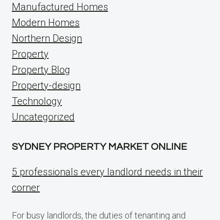
Manufactured Homes
Modern Homes
Northern Design
Property
Property Blog
Property-design
Technology
Uncategorized
SYDNEY PROPERTY MARKET ONLINE
5 professionals every landlord needs in their
corner
For busy landlords, the duties of tenanting and