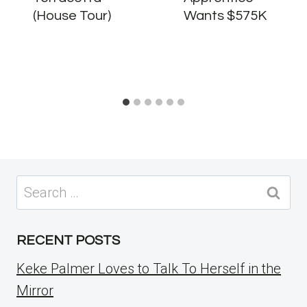
(House Tour)
Wants $575K
Search
for:
RECENT POSTS
Keke Palmer Loves to Talk To Herself in the
Mirror