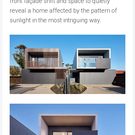
front façade shift and space to quietly
reveal a home affected by the pattern of
sunlight in the most intriguing way.