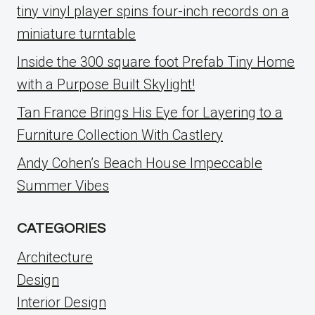
tiny vinyl player spins four-inch records on a
miniature turntable
Inside the 300 square foot Prefab Tiny Home
with a Purpose Built Skylight!
Tan France Brings His Eye for Layering to a
Furniture Collection With Castlery
Andy Cohen’s Beach House Impeccable
Summer Vibes
CATEGORIES
Architecture
Design
Interior Design