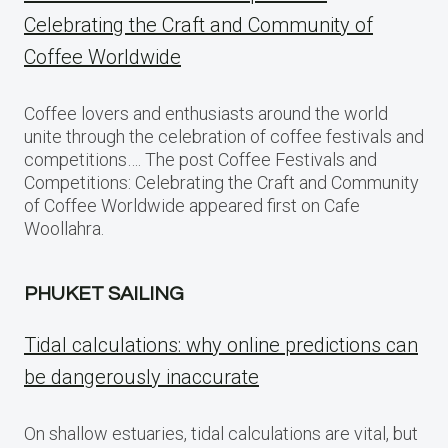
Celebrating the Craft and Community of
Coffee Worldwide
Coffee lovers and enthusiasts around the world
unite through the celebration of coffee festivals and
competitions…. The post Coffee Festivals and
Competitions: Celebrating the Craft and Community
of Coffee Worldwide appeared first on Cafe
Woollahra.
PHUKET SAILING
Tidal calculations: why online predictions can
be dangerously inaccurate
On shallow estuaries, tidal calculations are vital, but