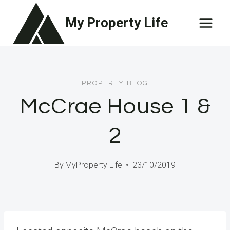
Skip
My Property Life
to
content
PROPERTY BLOG
McCrae House 1 &
2
By
MyProperty Life
23/10/2019