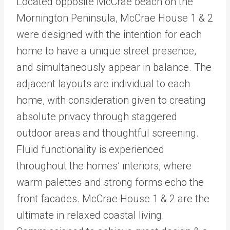
Located opposite McCrae beach on the
Mornington Peninsula, McCrae House 1 & 2
were designed with the intention for each
home to have a unique street presence,
and simultaneously appear in balance. The
adjacent layouts are individual to each
home, with consideration given to creating
absolute privacy through staggered
outdoor areas and thoughtful screening.
Fluid functionality is experienced
throughout the homes’ interiors, where
warm palettes and strong forms echo the
front facades. McCrae House 1 & 2 are the
ultimate in relaxed coastal living.