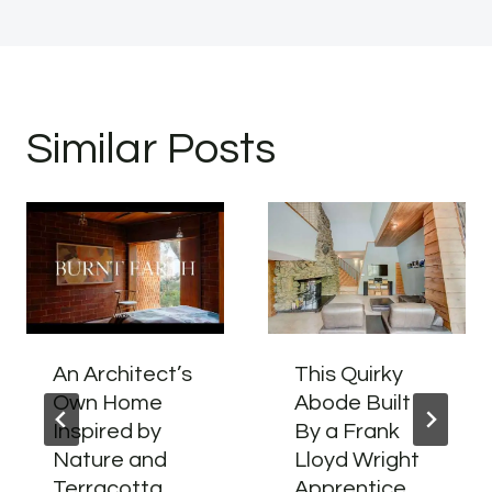
Similar Posts
An Architect’s
This Quirky
Own Home
Abode Built
Inspired by
By a Frank
Nature and
Lloyd Wright
Terracotta
Apprentice