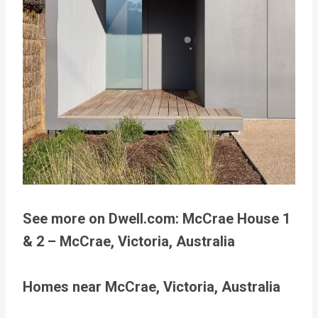
See more on Dwell.com: McCrae House 1
& 2 – McCrae, Victoria, Australia
Homes near McCrae, Victoria, Australia