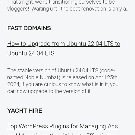
That’s right, we’re transitioning ourselves to be
vloggers! Waiting until the boat renovation is only a..
FAST DOMAINS
How to Upgrade from Ubuntu 22.04 LTS to
Ubuntu 24.04 LTS
The stable version of Ubuntu 24.04 LTS (code-
named Noble Numbat) is released on April 25th
2024, if you are curious to know what is in it, you
can now upgrade to the version of it.
YACHT HIRE
Top WordPress Plugins for Managing Ads