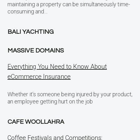
maintaining a property can be simultaneously time-
consuming and…
BALI YACHTING
MASSIVE DOMAINS
Everything You Need to Know About
eCommerce Insurance
Whether it’s someone being injured by your product,
an employee getting hurt on the job
CAFE WOOLLAHRA
Coffee Festivals and Competitions: