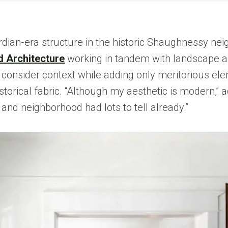
rdian-era structure in the historic Shaughnessy ne
 Architecture
working in tandem with landscape a
onsider context while adding only meritorious elemen
historical fabric. “Although my aesthetic is modern,
, and neighborhood had lots to tell already.”