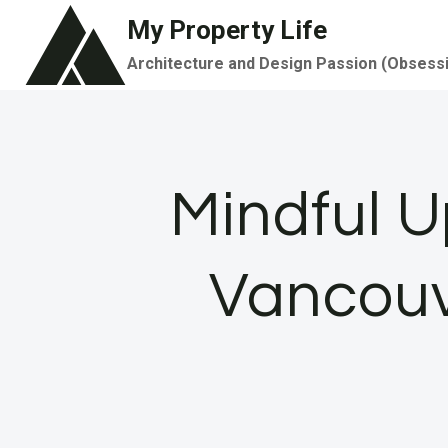
Skip
My Property Life
to
Architecture and Design Passion (Obsess
content
Mindful U
Vancouv