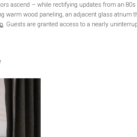
rs ascend – while rectifying updates from an 80s 
 warm wood paneling, an adjacent glass atrium that 
io
. Guests are granted access to a nearly uninterr
e