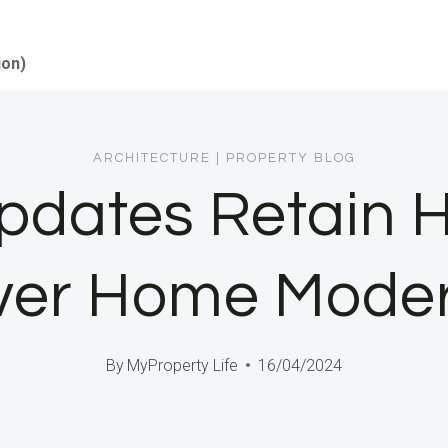
ion)
ARCHITECTURE
|
PROPERTY BLOG
pdates Retain H
er Home Moder
By
MyProperty Life
16/04/2024