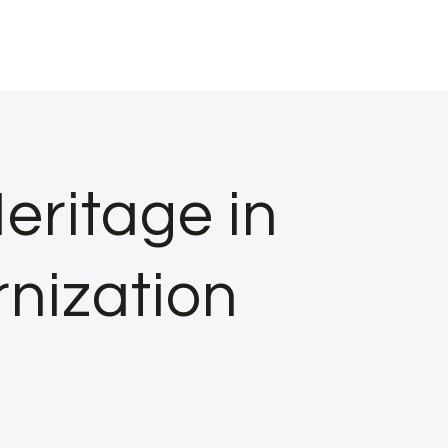
eritage in
nization