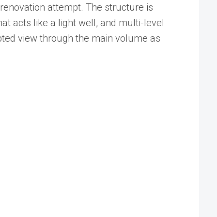
renovation attempt. The structure is
acts like a light well, and multi-level
upted view through the main volume as