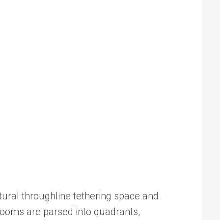
tural throughline tethering space and
rooms are parsed into quadrants,