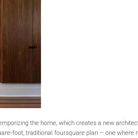
temporizing the home, which creates a new architec
are-foot, traditional foursquare plan – one where 