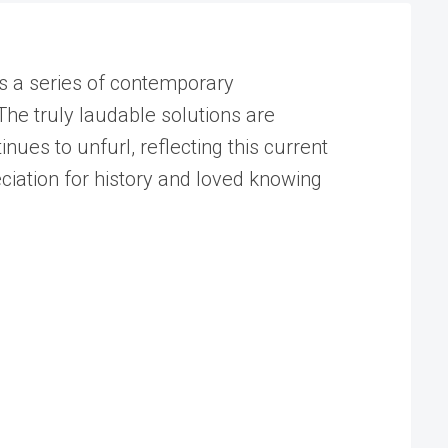
is a series of contemporary
he truly laudable solutions are
ues to unfurl, reflecting this current
eciation for history and loved knowing