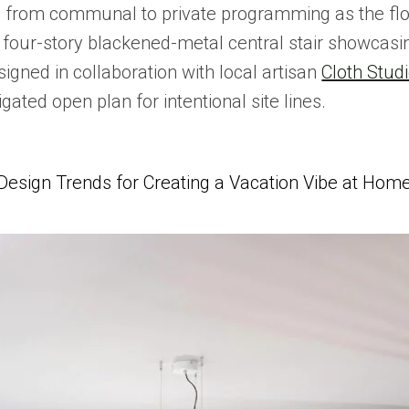
g from communal to private programming as the floo
four-story blackened-metal central stair showcasing
igned in collaboration with local artisan
Cloth Stud
gated open plan for intentional site lines.
Design Trends for Creating a Vacation Vibe at Hom