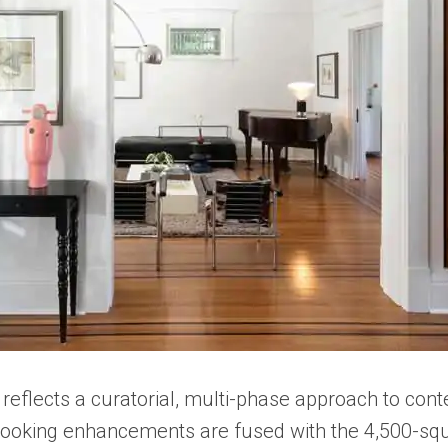
reflects a curatorial, multi-phase approach to con
-looking enhancements are fused with the 4,500-squ