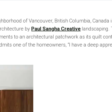
ighborhood of Vancouver, British Columbia, Canada 
rchitecture by
Paul Sangha Creative
landscaping. T
ts to an architectural patchwork as its quilt contin
” admits one of the homeowners, “I have a deep appr