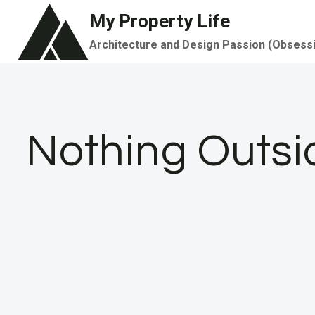
Skip
My Property Life
to
Architecture and Design Passion (Obsess
content
Nothing Outsi