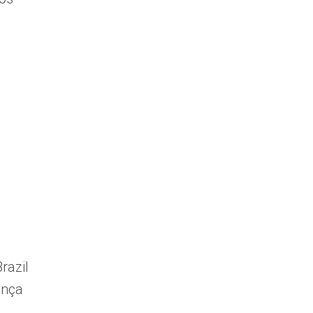
razil
ança