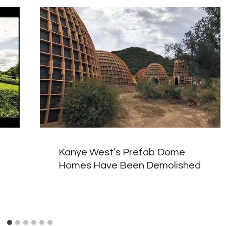
Kanye West’s Prefab Dome
Homes Have Been Demolished