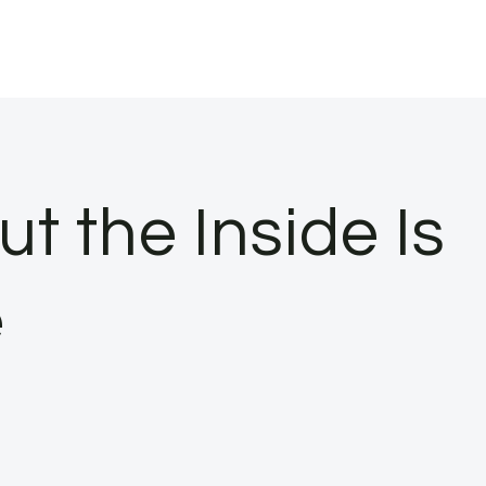
 the Inside Is
e