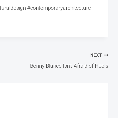
cturaldesign #contemporaryarchitecture
NEXT
Benny Blanco Isn’t Afraid of Heels