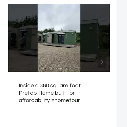
Inside a 360 square foot
Prefab Home built for
affordability #hometour