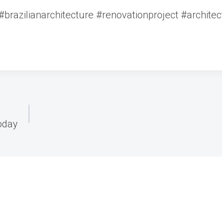
brazilianarchitecture #renovationproject #archite
oday