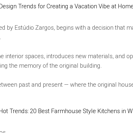
Design Trends for Creating a Vacation Vibe at Hom
 by Estúdio Zargos, begins with a decision that man
.
he interior spaces, introduces new materials, and 
ing the memory of the original building.
between past and present — where the original hous
Hot Trends: 20 Best Farmhouse Style Kitchens in 
gos