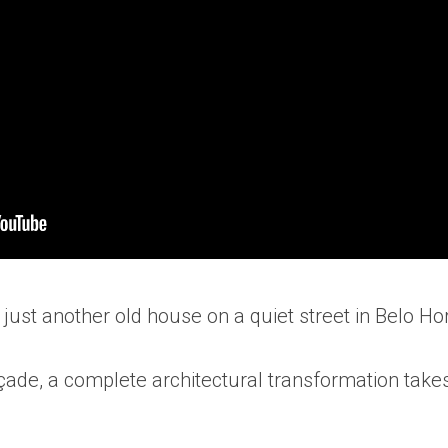
ke just another old house on a quiet street in Belo Hor
çade, a complete architectural transformation take