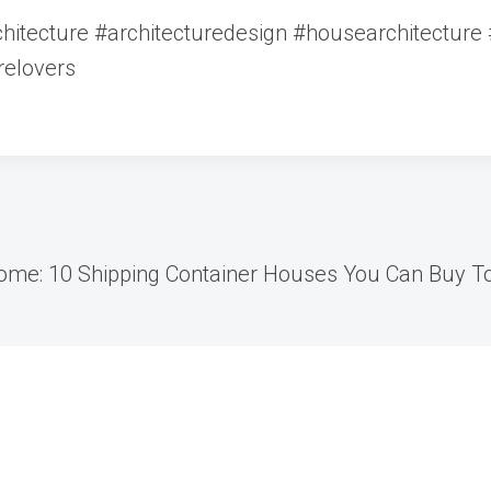
itecture #architecturedesign #housearchitecture #
relovers
Home: 10 Shipping Container Houses You Can Buy T