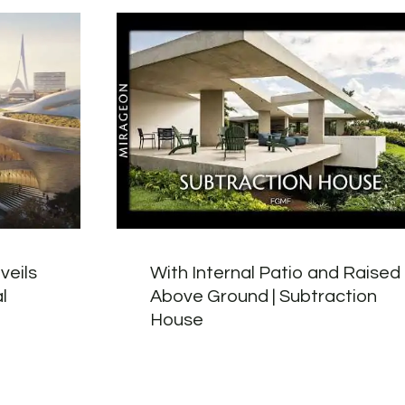
veils
With Internal Patio and Raised
l
Above Ground | Subtraction
House