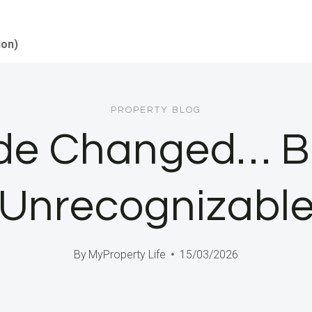
ion)
PROPERTY BLOG
de Changed… But
Unrecognizabl
By
MyProperty Life
15/03/2026