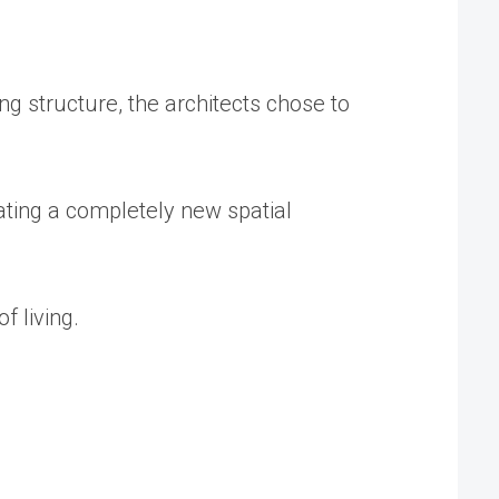
ng structure, the architects chose to
ating a completely new spatial
 living.