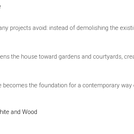
e
y projects avoid: instead of demolishing the existi
opens the house toward gardens and courtyards, cre
e becomes the foundation for a contemporary way of
White and Wood