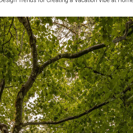
Design Trends for Creating a Vacation Vibe at Hom