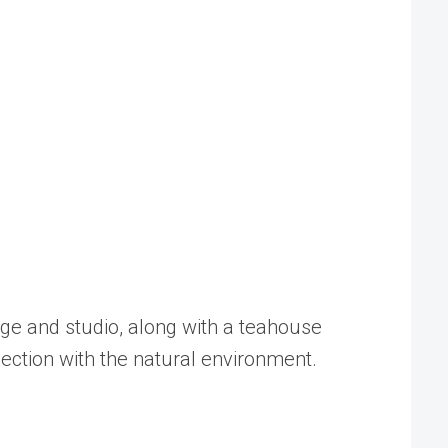
ge and studio, along with a teahouse
nection with the natural environment.