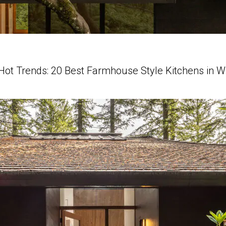
Hot Trends: 20 Best Farmhouse Style Kitchens in 