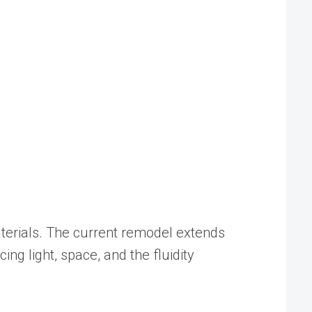
aterials. The current remodel extends
ng light, space, and the fluidity