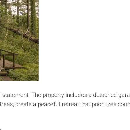
d statement. The property includes a detached gara
rees, create a peaceful retreat that prioritizes con