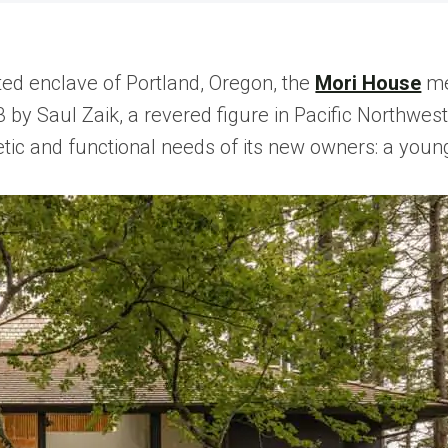
ted enclave of Portland, Oregon, the
Mori House
me
3 by Saul Zaik, a revered figure in Pacific Northwe
tic and functional needs of its new owners: a young