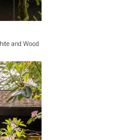
White and Wood