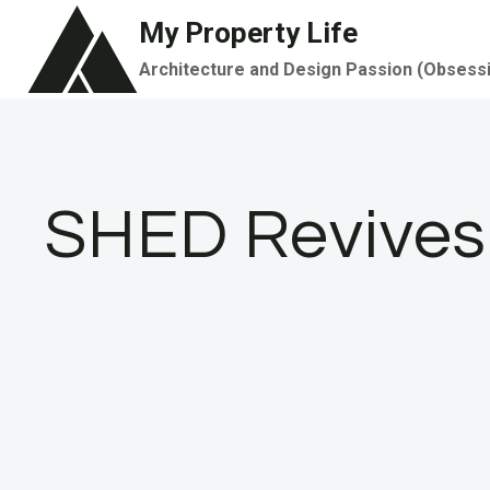
Skip
My Property Life
to
Architecture and Design Passion (Obsess
content
SHED Revives