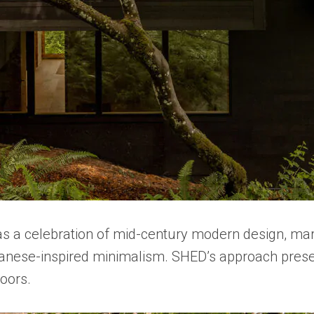
 was a celebration of mid-century modern design, m
panese-inspired minimalism. SHED’s approach preserve
oors.