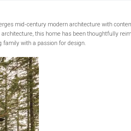
rges mid-century modern architecture with contempo
st architecture, this home has been thoughtfully re
 family with a passion for design.