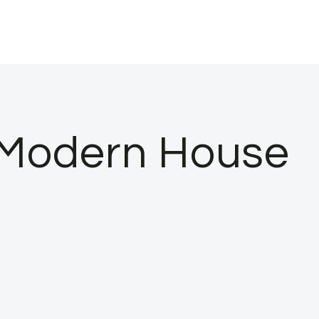
 Modern House