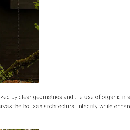
arked by clear geometries and the use of organic m
s the house’s architectural integrity while enhanci