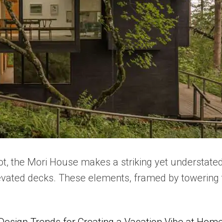
ot, the Mori House makes a striking yet understate
levated decks. These elements, framed by towering t