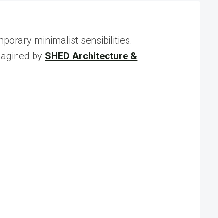
rary minimalist sensibilities.
imagined by
SHED Architecture &