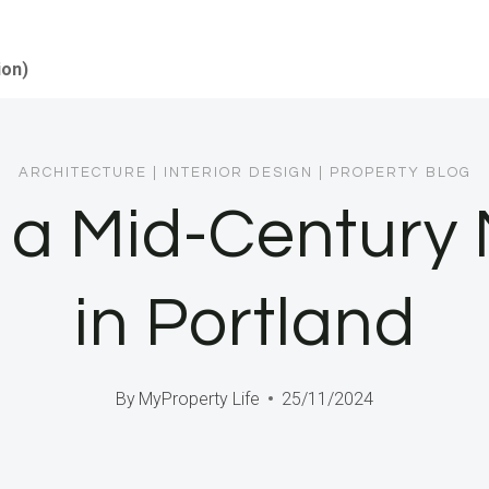
ion)
ARCHITECTURE
|
INTERIOR DESIGN
|
PROPERTY BLOG
 a Mid-Century
in Portland
By
MyProperty Life
25/11/2024