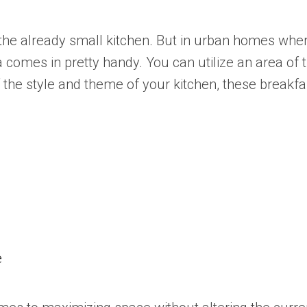
n the already small kitchen. But in urban homes w
a comes in pretty handy. You can utilize an area of
of the style and theme of your kitchen, these break
e