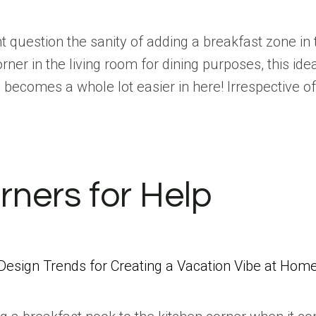
 question the sanity of adding a breakfast zone i
ner in the living room for dining purposes, this ide
 becomes a whole lot easier in here! Irrespective 
rners for Help
Design Trends for Creating a Vacation Vibe at Hom