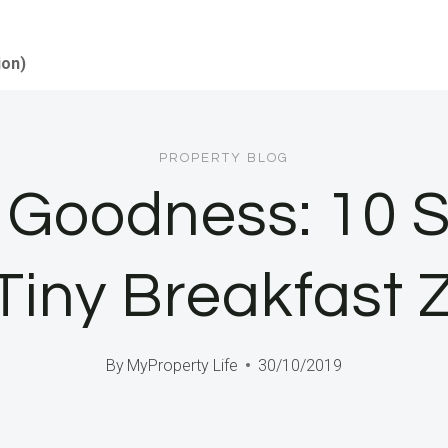
ion)
PROPERTY BLOG
Goodness: 10 S
 Tiny Breakfast 
By
MyProperty Life
30/10/2019