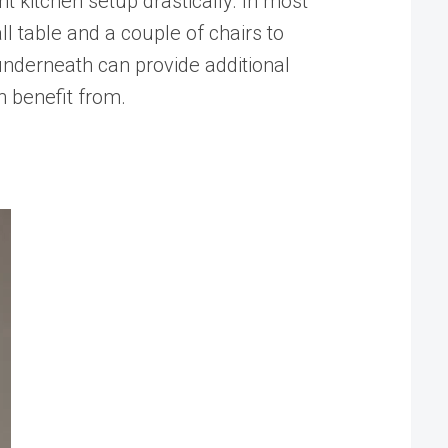
t kitchen setup drastically. In most
ll table and a couple of chairs to
 underneath can provide additional
n benefit from.