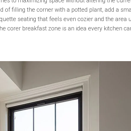
omes to maximizing space without altering the curren
d of filling the corner with a potted plant, add a sma
nquette seating that feels even cozier and the area
 the corer breakfast zone is an idea every kitchen ca