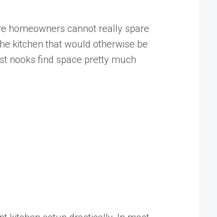
here homeowners cannot really spare
 the kitchen that would otherwise be
fast nooks find space pretty much