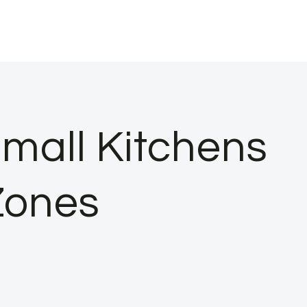
mall Kitchens
Zones