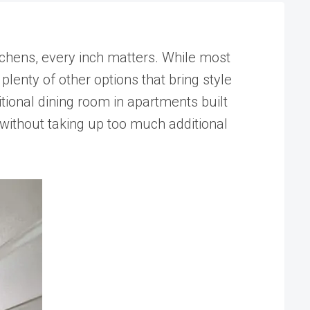
itchens, every inch matters. While most
lenty of other options that bring style
tional dining room in apartments built
without taking up too much additional