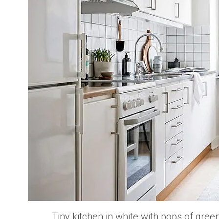
Tiny kitchen in white with pops of gre