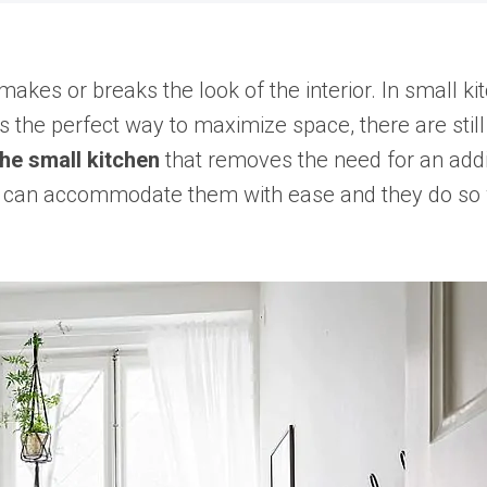
makes or breaks the look of the interior. In small k
he perfect way to maximize space, there are still p
the small kitchen
that removes the need for an addi
eas can accommodate them with ease and they do so 