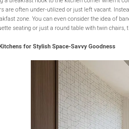
ng a breakfast nook to the kitchen corner when it c
 are often under-utilized or just left vacant. Instea
eakfast zone. You can even consider the idea of ba
ette seating or just a round table with twin chairs,
Kitchens for Stylish Space-Savvy Goodness