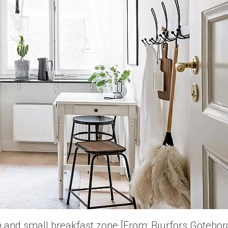
en and small breakfast zone [From: Bjurfors Götebor