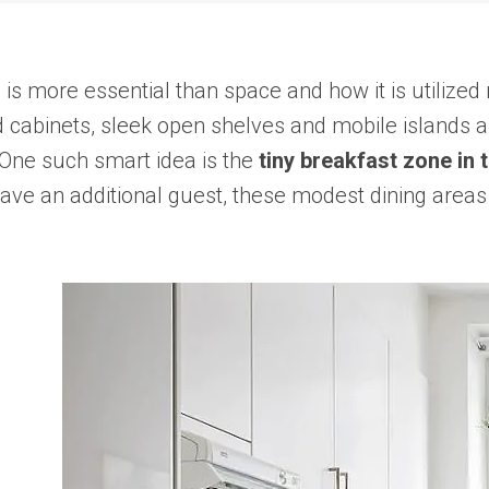
s more essential than space and how it is utilized 
abinets, sleek open shelves and mobile islands as t
 One such smart idea is the
tiny breakfast zone in 
 have an additional guest, these modest dining ar