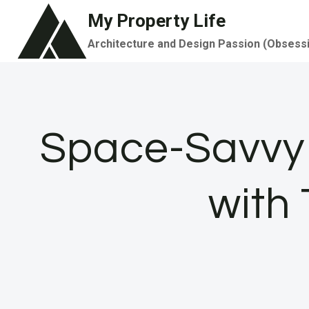
Skip
My Property Life
to
Architecture and Design Passion (Obsess
content
Space-Savvy 
with