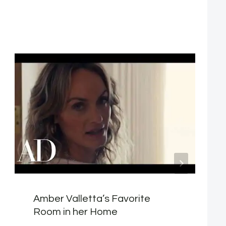
Amber Valletta’s Favorite
Room in her Home