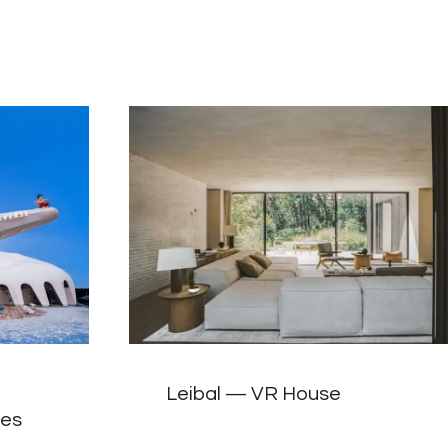
Leibal — VR House
tes