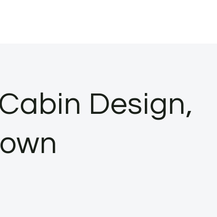
Cabin Design,
down