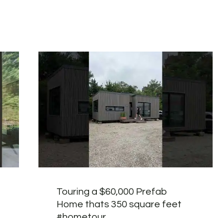
Touring a $60,000 Prefab
Home thats 350 square feet
#hometour