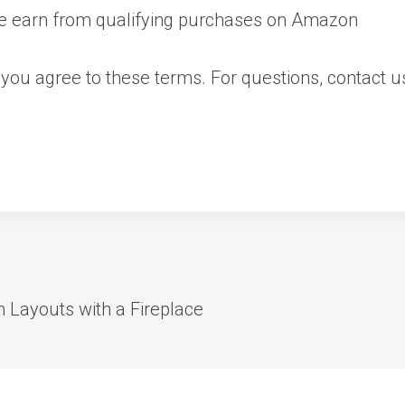
we earn from qualifying purchases on Amazon
 you agree to these terms. For questions, contact 
 Layouts with a Fireplace