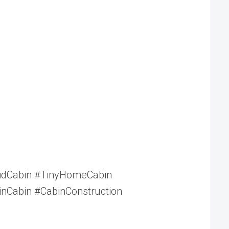
ridCabin #TinyHomeCabin
nCabin #CabinConstruction