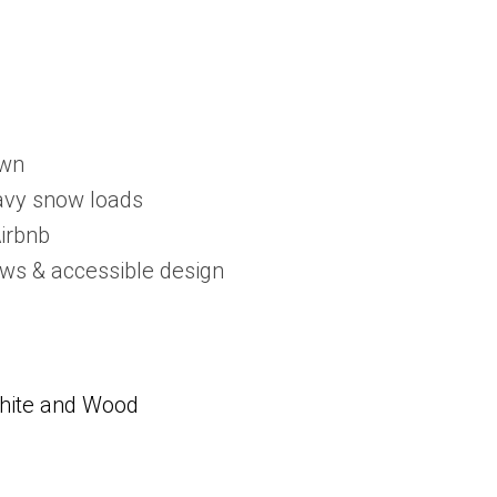
own
eavy snow loads
Airbnb
dows & accessible design
White and Wood