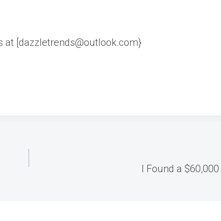
us at [dazzletrends@outlook.com}
I Found a $60,000