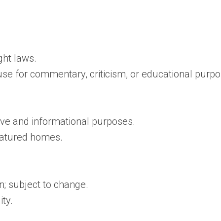
ght laws.
use for commentary, criticism, or educational purpo
tive and informational purposes.
featured homes.
n; subject to change.
ity.