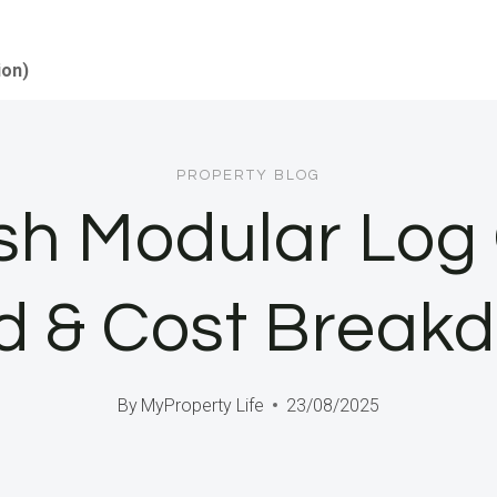
ion)
PROPERTY BLOG
sh Modular Log 
ld & Cost Break
By
MyProperty Life
23/08/2025