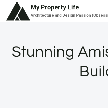
Skip
My Property Life
to
Architecture and Design Passion (Obsess
content
Stunning Ami
Bui