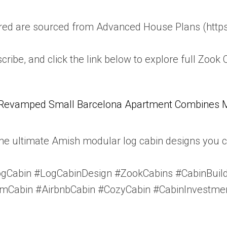
atured are sourced from Advanced House Plans (ht
scribe, and click the link below to explore full Zook 
Revamped Small Barcelona Apartment Combines Mul
e ultimate Amish modular log cabin designs you ca
Cabin #LogCabinDesign #ZookCabins #CabinBuild
Cabin #AirbnbCabin #CozyCabin #CabinInvestmen