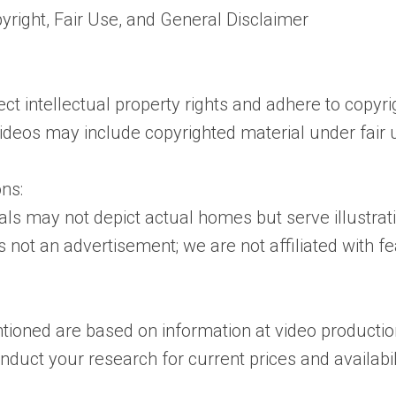
yright, Fair Use, and General Disclaimer
t intellectual property rights and adhere to copyri
videos may include copyrighted material under fair 
ns:
uals may not depict actual homes but serve illustra
s not an advertisement; we are not affiliated with 
tioned are based on information at video productio
uct your research for current prices and availabil