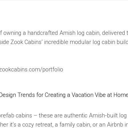
owning a handcrafted Amish log cabin, delivered t
side Zook Cabins’ incredible modular log cabin builds
.zookcabins.com/portfolio
Design Trends for Creating a Vacation Vibe at Hom
 prefab cabins – these are authentic Amish-built l
ther it’s a cozy retreat, a family cabin, or an Airbn