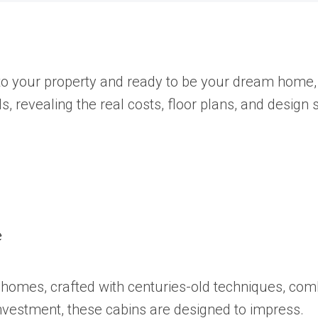
o your property and ready to be your dream home, 
, revealing the real costs, floor plans, and design 
e
og homes, crafted with centuries-old techniques, co
b investment, these cabins are designed to impress.