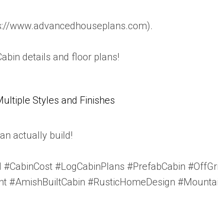
tps://www.advancedhouseplans.com).
Cabin details and floor plans!
tiple Styles and Finishes
n actually build!
 #CabinCost #LogCabinPlans #PrefabCabin #OffG
t #AmishBuiltCabin #RusticHomeDesign #Mountai