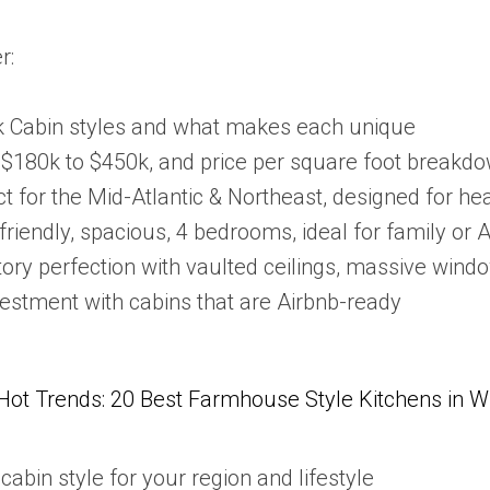
r:
 Cabin styles and what makes each unique
 $180k to $450k, and price per square foot breakd
ct for the Mid-Atlantic & Northeast, designed for h
friendly, spacious, 4 bedrooms, ideal for family or 
tory perfection with vaulted ceilings, massive win
estment with cabins that are Airbnb-ready
Hot Trends: 20 Best Farmhouse Style Kitchens in 
cabin style for your region and lifestyle