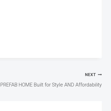
NEXT
 PREFAB HOME Built for Style AND Affordability