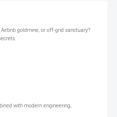
Airbnb goldmine, or off-grid sanctuary?
secrets.
mbined with modern engineering,