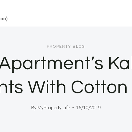
ion)
PROPERTY BLOG
 Apartment’s Ka
hts With Cotto
By
MyProperty Life
16/10/2019