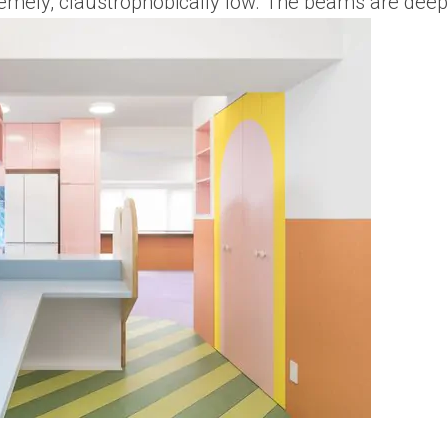
remely, claustrophobically low. The beams are deep