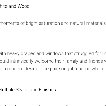
White and Wood
oments of bright saturation and natural materials,
with heavy drapes and windows that struggled for l
uld intrinsically welcome their family and friends 
ean in modern design. The pair sought a home where 
tiple Styles and Finishes