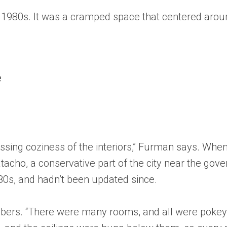
the 1980s. It was a cramped space that centered aro
e
sing coziness of the interiors,” Furman says. When
acho, a conservative part of the city near the gover
980s, and hadn’t been updated since.
bers. “There were many rooms, and all were pokey a