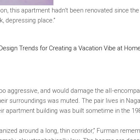
vation, this apartment hadn’t been renovated since 
, depressing place.”
Design Trends for Creating a Vacation Vibe at Hom
 too aggressive, and would damage the all-encompas
eir surroundings was muted. The pair lives in Nagat
heir apartment building was built sometime in the 1
nized around a long, thin corridor,” Furman remem