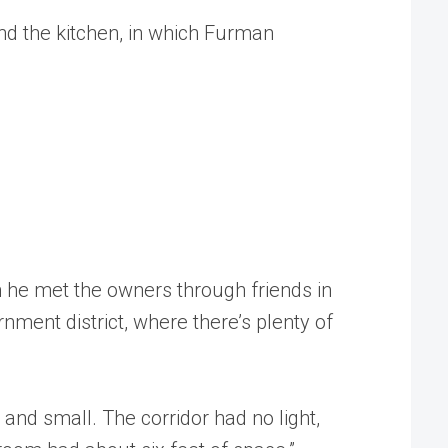
und the kitchen, in which Furman
 he met the owners through friends in
nment district, where there’s plenty of
nd small. The corridor had no light,