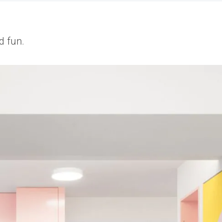
d fun.