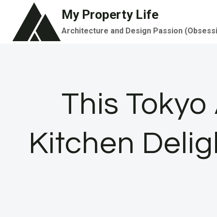
Skip
My Property Life
to
Architecture and Design Passion (Obsess
content
This Tokyo
Kitchen Delig