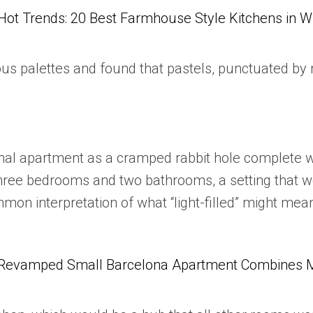
Hot Trends: 20 Best Farmhouse Style Kitchens in 
 palettes and found that pastels, punctuated by m
inal apartment as a cramped rabbit hole complete 
three bedrooms and two bathrooms, a setting that wo
ommon interpretation of what “light-filled” might m
Revamped Small Barcelona Apartment Combines Mul