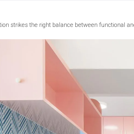
ion strikes the right balance between functional an