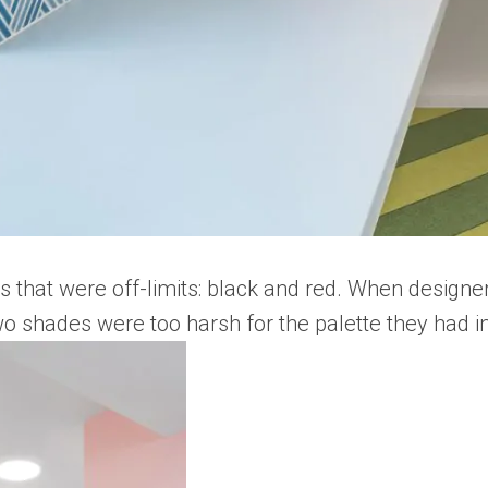
s that were off-limits: black and red. When design
two shades were too harsh for the palette they had