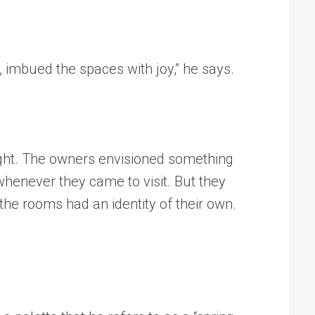
 imbued the spaces with joy,” he says.
ight. The owners envisioned something
whenever they came to visit. But they
the rooms had an identity of their own.