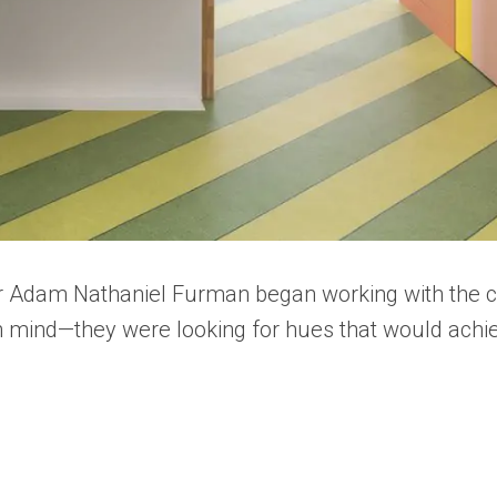
er Adam Nathaniel Furman began working with the co
 in mind—they were looking for hues that would ach