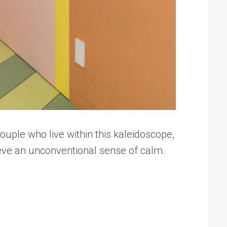
uple who live within this kaleidoscope,
ieve an unconventional sense of calm.