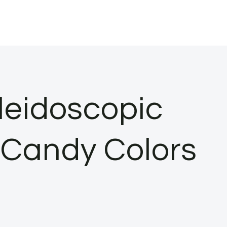
leidoscopic
n Candy Colors