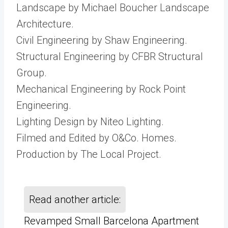
Landscape by Michael Boucher Landscape
Architecture.
Civil Engineering by Shaw Engineering.
Structural Engineering by CFBR Structural
Group.
Mechanical Engineering by Rock Point
Engineering.
Lighting Design by Niteo Lighting.
Filmed and Edited by O&Co. Homes.
Production by The Local Project.
Read another article:
Revamped Small Barcelona Apartment