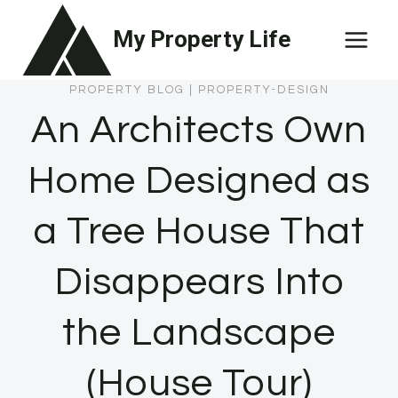
Skip
My Property Life
to
content
PROPERTY BLOG
|
PROPERTY-DESIGN
An Architects Own
Home Designed as
a Tree House That
Disappears Into
the Landscape
(House Tour)