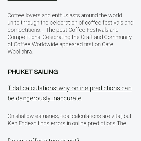
Coffee lovers and enthusiasts around the world
unite through the celebration of coffee festivals and
competitions…. The post Coffee Festivals and
Competitions: Celebrating the Craft and Community
of Coffee Worldwide appeared first on Cafe
Woollahra.
PHUKET SAILING
Tidal calculations: why online predictions can
be dangerously inaccurate
On shallow estuaries, tidal calculations are vital, but
Ken Endean finds errors in online predictions The…