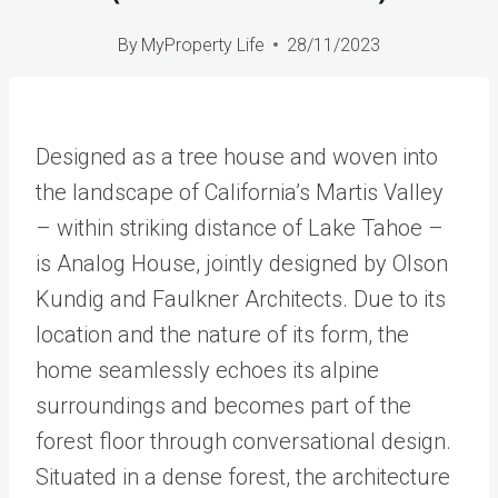
By
MyProperty Life
28/11/2023
Designed as a tree house and woven into
the landscape of California’s Martis Valley
– within striking distance of Lake Tahoe –
is Analog House, jointly designed by Olson
Kundig and Faulkner Architects. Due to its
location and the nature of its form, the
home seamlessly echoes its alpine
surroundings and becomes part of the
forest floor through conversational design.
Situated in a dense forest, the architecture