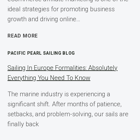
ideal strategies for promoting business
growth and driving online…
ECOMMERCE
READ MORE
AFFILIATE
MARKETING:
PACIFIC PEARL SAILING BLOG
A
COMPLETE
Sailing In Europe Formalities: Absolutely
IMPLEMENTATION
Everything You Need To Know
GUIDE
FOR
The marine industry is experiencing a
2025
significant shift. After months of patience,
setbacks, and problem-solving, our sails are
finally back