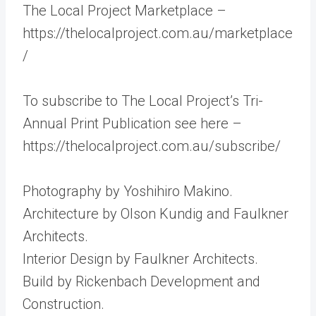
The Local Project Marketplace –
https://thelocalproject.com.au/marketplace
/
To subscribe to The Local Project’s Tri-
Annual Print Publication see here –
https://thelocalproject.com.au/subscribe/
Photography by Yoshihiro Makino.
Architecture by Olson Kundig and Faulkner
Architects.
Interior Design by Faulkner Architects.
Build by Rickenbach Development and
Construction.