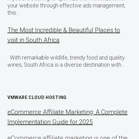
your website through effective ads management,
this…
The Most Incredible & Beautiful Places to
visit in South Africa
With remarkable wildlife, trendy food and quality
wines, South Africa is a diverse destination with…
VMWARE CLOUD HOSTING
eCommerce Affiliate Marketing: A Complete
Implementation Guide for 2025
eCommerce affiliate marketing is one of the