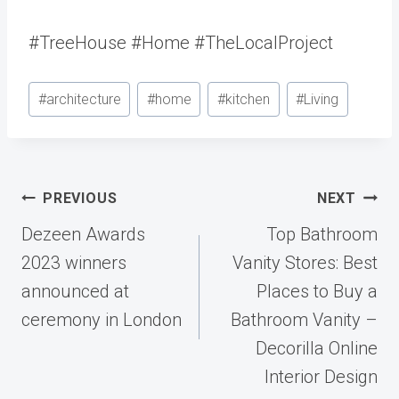
#TreeHouse #Home #TheLocalProject
Post
#
architecture
#
home
#
kitchen
#
Living
Tags:
Post
PREVIOUS
NEXT
navigation
Dezeen Awards
Top Bathroom
2023 winners
Vanity Stores: Best
announced at
Places to Buy a
ceremony in London
Bathroom Vanity –
Decorilla Online
Interior Design