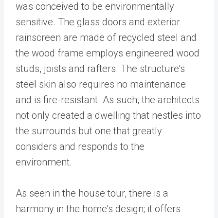
was conceived to be environmentally
sensitive. The glass doors and exterior
rainscreen are made of recycled steel and
the wood frame employs engineered wood
studs, joists and rafters. The structure’s
steel skin also requires no maintenance
and is fire-resistant. As such, the architects
not only created a dwelling that nestles into
the surrounds but one that greatly
considers and responds to the
environment.
As seen in the house tour, there is a
harmony in the home’s design; it offers