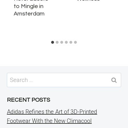
to Mingle in
Amsterdam
Search
for:
RECENT POSTS
Adidas Refines the Art of 3D-Printed
Footwear With the New Climacool