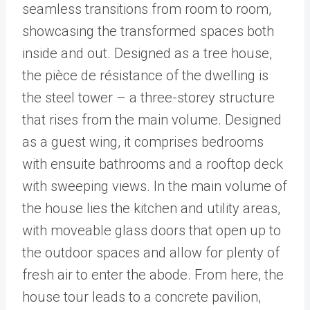
seamless transitions from room to room,
showcasing the transformed spaces both
inside and out. Designed as a tree house,
the pièce de résistance of the dwelling is
the steel tower – a three-storey structure
that rises from the main volume. Designed
as a guest wing, it comprises bedrooms
with ensuite bathrooms and a rooftop deck
with sweeping views. In the main volume of
the house lies the kitchen and utility areas,
with moveable glass doors that open up to
the outdoor spaces and allow for plenty of
fresh air to enter the abode. From here, the
house tour leads to a concrete pavilion,