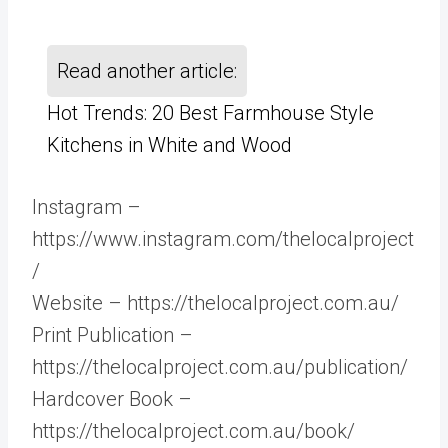
Read another article:
Hot Trends: 20 Best Farmhouse Style
Kitchens in White and Wood
Instagram –
https://www.instagram.com/thelocalproject
/
Website – https://thelocalproject.com.au/
Print Publication –
https://thelocalproject.com.au/publication/
Hardcover Book –
https://thelocalproject.com.au/book/