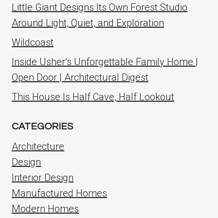
Little Giant Designs Its Own Forest Studio
Around Light, Quiet, and Exploration
Wildcoast
Inside Usher’s Unforgettable Family Home |
Open Door | Architectural Digest
This House Is Half Cave, Half Lookout
CATEGORIES
Architecture
Design
Interior Design
Manufactured Homes
Modern Homes