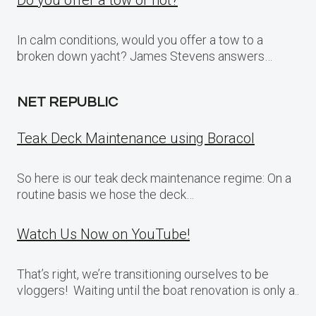
Do you offer a tow or not?
In calm conditions, would you offer a tow to a
broken down yacht? James Stevens answers…
NET REPUBLIC
Teak Deck Maintenance using Boracol
So here is our teak deck maintenance regime: On a
routine basis we hose the deck…
Watch Us Now on YouTube!
That’s right, we’re transitioning ourselves to be
vloggers! Waiting until the boat renovation is only a..