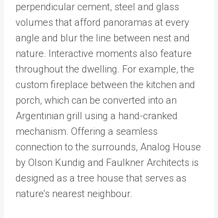
perpendicular cement, steel and glass
volumes that afford panoramas at every
angle and blur the line between nest and
nature. Interactive moments also feature
throughout the dwelling. For example, the
custom fireplace between the kitchen and
porch, which can be converted into an
Argentinian grill using a hand-cranked
mechanism. Offering a seamless
connection to the surrounds, Analog House
by Olson Kundig and Faulkner Architects is
designed as a tree house that serves as
nature’s nearest neighbour.