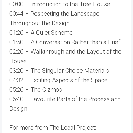
00:00 – Introduction to the Tree House
00:44 – Respecting the Landscape
Throughout the Design
01:26 – A Quiet Scheme
01:50 – A Conversation Rather than a Brief
02:26 – Walkthrough and the Layout of the
House
03:20 – The Singular Choice Materials
04:32 – Exciting Aspects of the Space
05:26 – The Gizmos
06:40 – Favourite Parts of the Process and
Design
For more from The Local Project: