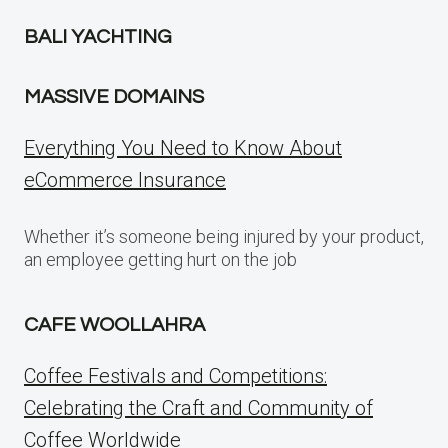
BALI YACHTING
MASSIVE DOMAINS
Everything You Need to Know About
eCommerce Insurance
Whether it’s someone being injured by your product,
an employee getting hurt on the job
CAFE WOOLLAHRA
Coffee Festivals and Competitions:
Celebrating the Craft and Community of
Coffee Worldwide