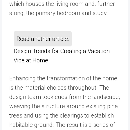
which houses the living room and, further
along, the primary bedroom and study.
Read another article:
Design Trends for Creating a Vacation
Vibe at Home
Enhancing the transformation of the home
is the material choices throughout. The
design team took cues from the landscape,
weaving the structure around existing pine
trees and using the clearings to establish
habitable ground. The result is a series of