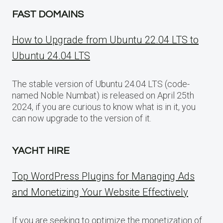
FAST DOMAINS
How to Upgrade from Ubuntu 22.04 LTS to
Ubuntu 24.04 LTS
The stable version of Ubuntu 24.04 LTS (code-
named Noble Numbat) is released on April 25th
2024, if you are curious to know what is in it, you
can now upgrade to the version of it.
YACHT HIRE
Top WordPress Plugins for Managing Ads
and Monetizing Your Website Effectively
If you are seeking to optimize the monetization of