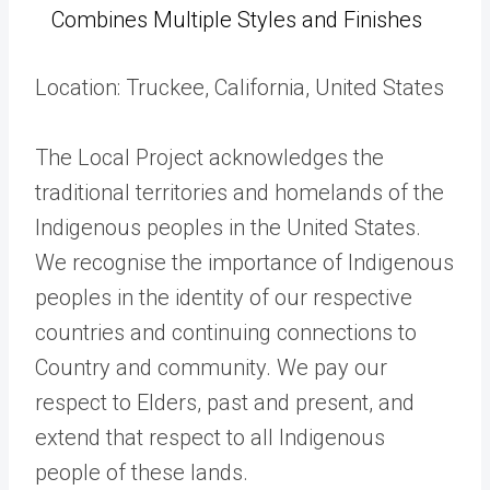
Combines Multiple Styles and Finishes
Location: Truckee, California, United States
The Local Project acknowledges the
traditional territories and homelands of the
Indigenous peoples in the United States.
We recognise the importance of Indigenous
peoples in the identity of our respective
countries and continuing connections to
Country and community. We pay our
respect to Elders, past and present, and
extend that respect to all Indigenous
people of these lands.