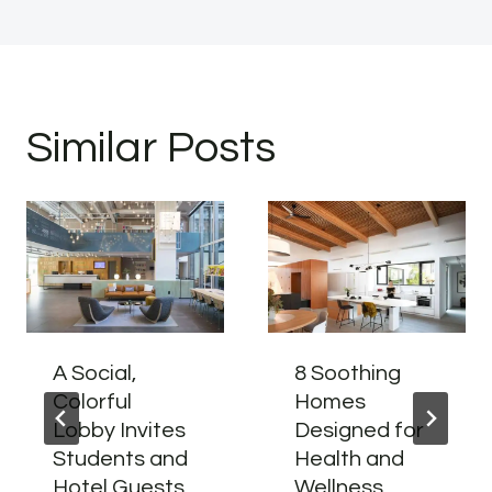
Similar Posts
A Social,
8 Soothing
Colorful
Homes
Lobby Invites
Designed for
Students and
Health and
Hotel Guests
Wellness