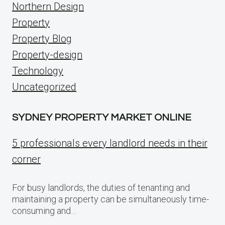
Northern Design
Property
Property Blog
Property-design
Technology
Uncategorized
SYDNEY PROPERTY MARKET ONLINE
5 professionals every landlord needs in their
corner
For busy landlords, the duties of tenanting and
maintaining a property can be simultaneously time-
consuming and…