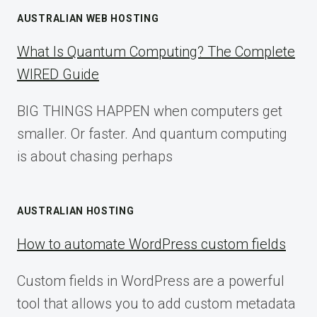
AUSTRALIAN WEB HOSTING
What Is Quantum Computing? The Complete
WIRED Guide
BIG THINGS HAPPEN when computers get
smaller. Or faster. And quantum computing
is about chasing perhaps
AUSTRALIAN HOSTING
How to automate WordPress custom fields
Custom fields in WordPress are a powerful
tool that allows you to add custom metadata