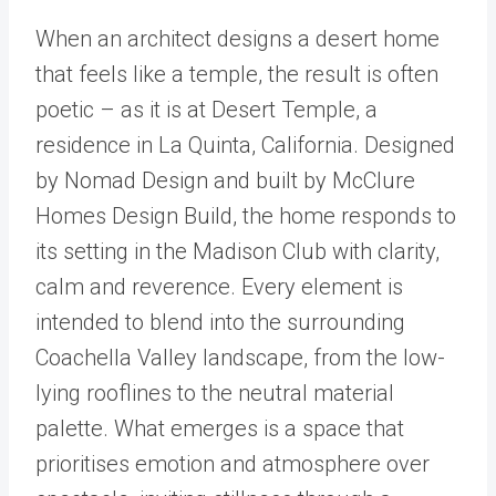
When an architect designs a desert home
that feels like a temple, the result is often
poetic – as it is at Desert Temple, a
residence in La Quinta, California. Designed
by Nomad Design and built by McClure
Homes Design Build, the home responds to
its setting in the Madison Club with clarity,
calm and reverence. Every element is
intended to blend into the surrounding
Coachella Valley landscape, from the low-
lying rooflines to the neutral material
palette. What emerges is a space that
prioritises emotion and atmosphere over