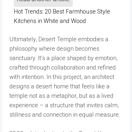
Hot Trends: 20 Best Farmhouse Style
Kitchens in White and Wood
Ultimately, Desert Temple embodies a
philosophy where design becomes
sanctuary. It’s a place shaped by emotion,
crafted through collaboration and refined
with intention. In this project, an architect
designs a desert home that feels like a
temple not as a metaphor, but as a lived
experience – a structure that invites calm,
stillness and connection in equal measure.