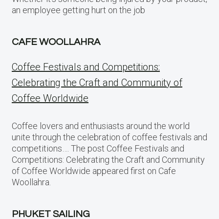
an employee getting hurt on the job
CAFE WOOLLAHRA
Coffee Festivals and Competitions:
Celebrating the Craft and Community of
Coffee Worldwide
Coffee lovers and enthusiasts around the world
unite through the celebration of coffee festivals and
competitions…. The post Coffee Festivals and
Competitions: Celebrating the Craft and Community
of Coffee Worldwide appeared first on Cafe
Woollahra.
PHUKET SAILING