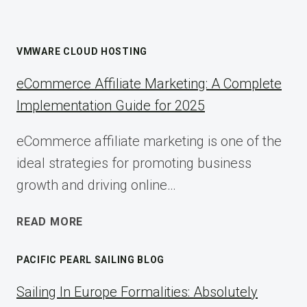
VMWARE CLOUD HOSTING
eCommerce Affiliate Marketing: A Complete
Implementation Guide for 2025
eCommerce affiliate marketing is one of the
ideal strategies for promoting business
growth and driving online…
ECOMMERCE
READ MORE
AFFILIATE
MARKETING:
PACIFIC PEARL SAILING BLOG
A
COMPLETE
Sailing In Europe Formalities: Absolutely
IMPLEMENTATION