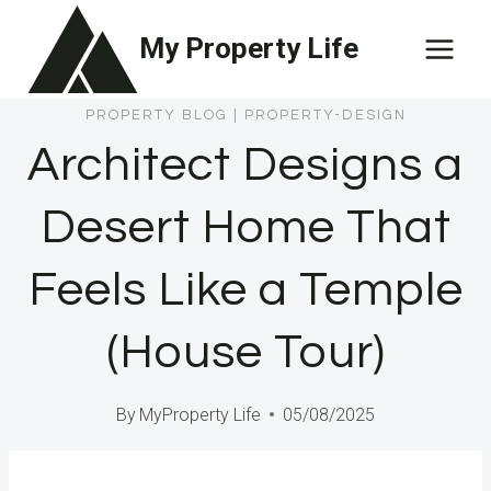
Skip
My Property Life
to
content
PROPERTY BLOG
|
PROPERTY-DESIGN
Architect Designs a
Desert Home That
Feels Like a Temple
(House Tour)
By
MyProperty Life
05/08/2025