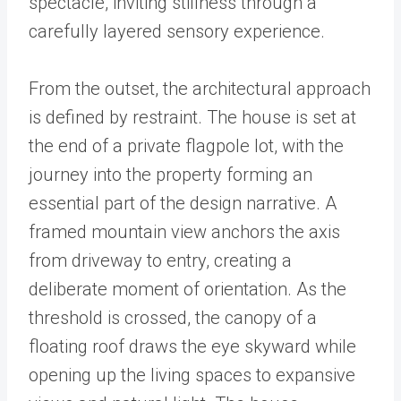
spectacle, inviting stillness through a
carefully layered sensory experience.
From the outset, the architectural approach
is defined by restraint. The house is set at
the end of a private flagpole lot, with the
journey into the property forming an
essential part of the design narrative. A
framed mountain view anchors the axis
from driveway to entry, creating a
deliberate moment of orientation. As the
threshold is crossed, the canopy of a
floating roof draws the eye skyward while
opening up the living spaces to expansive