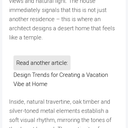
views and natural light. The house
immediately signals that this is not just
another residence – this is where an
architect designs a desert home that feels
like a temple.
Read another article:
Design Trends for Creating a Vacation
Vibe at Home
Inside, natural travertine, oak timber and
silver-toned metal elements establish a
soft visual rhythm, mirroring the tones of