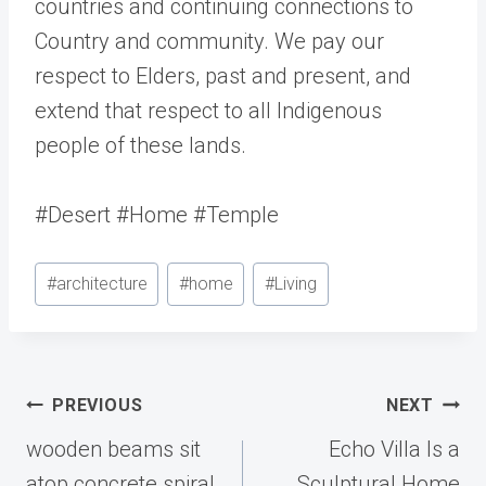
countries and continuing connections to
Country and community. We pay our
respect to Elders, past and present, and
extend that respect to all Indigenous
people of these lands.
#Desert #Home #Temple
Post
#
architecture
#
home
#
Living
Tags:
Post
PREVIOUS
NEXT
navigation
wooden beams sit
Echo Villa Is a
atop concrete spiral
Sculptural Home