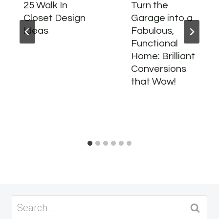
25 Walk In
Turn the
Closet Design
Garage into a
Ideas
Fabulous,
Functional
Home: Brilliant
Conversions
that Wow!
Search
for: