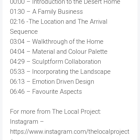
00:00 – Introduction to the Desert Home
01:30 – A Family Business
02:16 -The Location and The Arrival
Sequence
03:04 – Walkthrough of the Home
04:04 – Material and Colour Palette
04:29 – Sculptform Collaboration
05:33 – Incorporating the Landscape
06:13 – Emotion Driven Design
06:46 – Favourite Aspects
For more from The Local Project:
Instagram –
https://www.instagram.com/thelocalproject