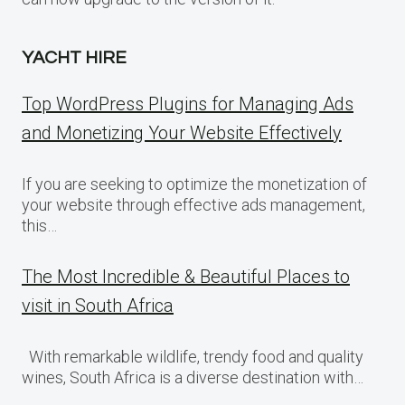
YACHT HIRE
Top WordPress Plugins for Managing Ads
and Monetizing Your Website Effectively
If you are seeking to optimize the monetization of
your website through effective ads management,
this…
The Most Incredible & Beautiful Places to
visit in South Africa
With remarkable wildlife, trendy food and quality
wines, South Africa is a diverse destination with…