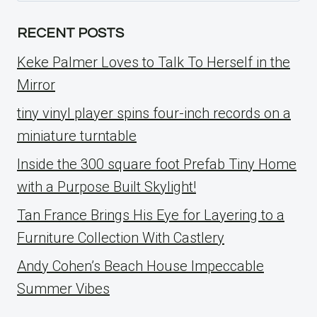
RECENT POSTS
Keke Palmer Loves to Talk To Herself in the
Mirror
tiny vinyl player spins four-inch records on a
miniature turntable
Inside the 300 square foot Prefab Tiny Home
with a Purpose Built Skylight!
Tan France Brings His Eye for Layering to a
Furniture Collection With Castlery
Andy Cohen’s Beach House Impeccable
Summer Vibes