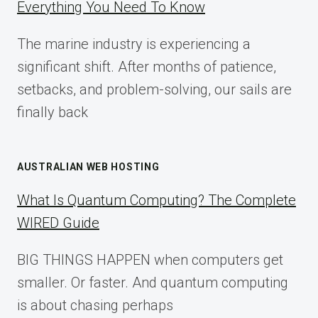
Everything You Need To Know
GUIDE
FOR
The marine industry is experiencing a
2025
significant shift. After months of patience,
setbacks, and problem-solving, our sails are
finally back
AUSTRALIAN WEB HOSTING
What Is Quantum Computing? The Complete
WIRED Guide
BIG THINGS HAPPEN when computers get
smaller. Or faster. And quantum computing
is about chasing perhaps