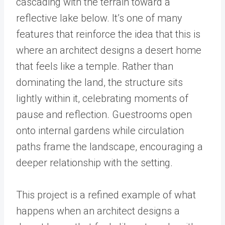
cascading with the terrain toward a
reflective lake below. It’s one of many
features that reinforce the idea that this is
where an architect designs a desert home
that feels like a temple. Rather than
dominating the land, the structure sits
lightly within it, celebrating moments of
pause and reflection. Guestrooms open
onto internal gardens while circulation
paths frame the landscape, encouraging a
deeper relationship with the setting.
This project is a refined example of what
happens when an architect designs a