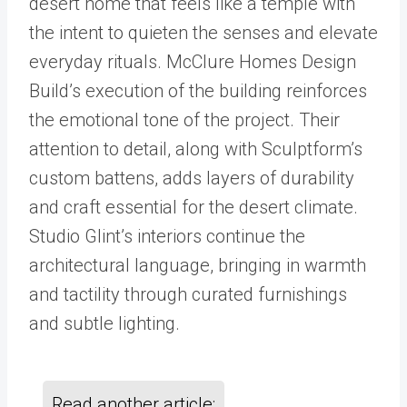
desert home that feels like a temple with
the intent to quieten the senses and elevate
everyday rituals. McClure Homes Design
Build’s execution of the building reinforces
the emotional tone of the project. Their
attention to detail, along with Sculptform’s
custom battens, adds layers of durability
and craft essential for the desert climate.
Studio Glint’s interiors continue the
architectural language, bringing in warmth
and tactility through curated furnishings
and subtle lighting.
Read another article: