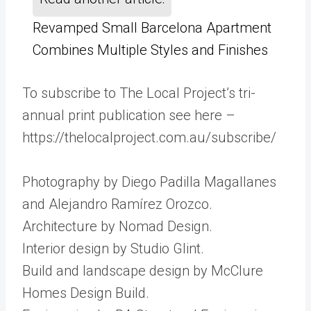
Revamped Small Barcelona Apartment
Combines Multiple Styles and Finishes
To subscribe to The Local Project’s tri-
annual print publication see here –
https://thelocalproject.com.au/subscribe/
Photography by Diego Padilla Magallanes
and Alejandro Ramírez Orozco.
Architecture by Nomad Design.
Interior design by Studio Glint.
Build and landscape design by McClure
Homes Design Build.