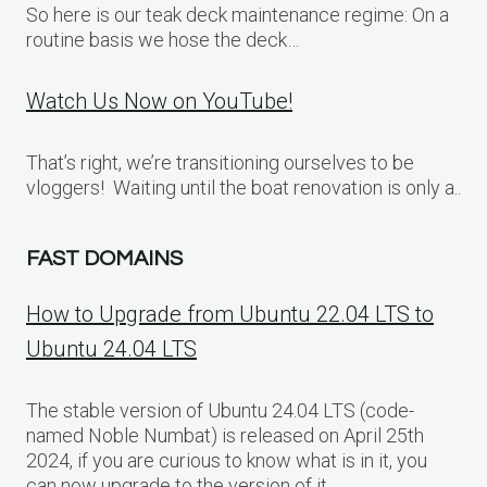
So here is our teak deck maintenance regime: On a
routine basis we hose the deck…
Watch Us Now on YouTube!
That’s right, we’re transitioning ourselves to be
vloggers! Waiting until the boat renovation is only a..
FAST DOMAINS
How to Upgrade from Ubuntu 22.04 LTS to
Ubuntu 24.04 LTS
The stable version of Ubuntu 24.04 LTS (code-
named Noble Numbat) is released on April 25th
2024, if you are curious to know what is in it, you
can now upgrade to the version of it.