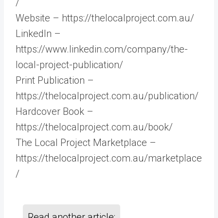
/
Website – https://thelocalproject.com.au/
LinkedIn –
https://www.linkedin.com/company/the-
local-project-publication/
Print Publication –
https://thelocalproject.com.au/publication/
Hardcover Book –
https://thelocalproject.com.au/book/
The Local Project Marketplace –
https://thelocalproject.com.au/marketplace
/
Read another article: