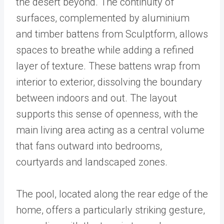
the desert beyond. The continuity of
surfaces, complemented by aluminium
and timber battens from Sculptform, allows
spaces to breathe while adding a refined
layer of texture. These battens wrap from
interior to exterior, dissolving the boundary
between indoors and out. The layout
supports this sense of openness, with the
main living area acting as a central volume
that fans outward into bedrooms,
courtyards and landscaped zones.
The pool, located along the rear edge of the
home, offers a particularly striking gesture,