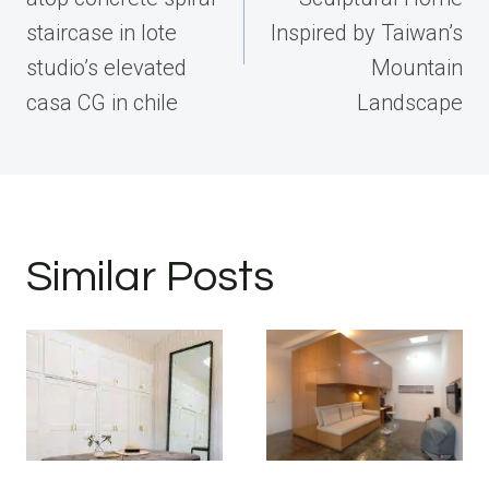
staircase in lote
Inspired by Taiwan’s
studio’s elevated
Mountain
casa CG in chile
Landscape
Similar Posts