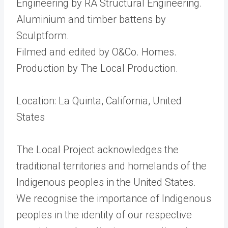
Engineering by RA Structural Engineering.
Aluminium and timber battens by
Sculptform.
Filmed and edited by O&Co. Homes.
Production by The Local Production.
Location: La Quinta, California, United
States
The Local Project acknowledges the
traditional territories and homelands of the
Indigenous peoples in the United States.
We recognise the importance of Indigenous
peoples in the identity of our respective