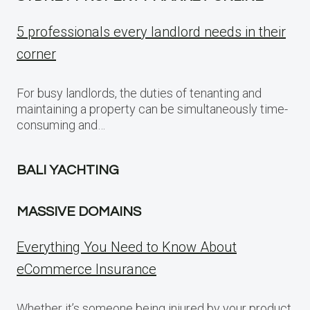
5 professionals every landlord needs in their
corner
For busy landlords, the duties of tenanting and
maintaining a property can be simultaneously time-
consuming and…
BALI YACHTING
MASSIVE DOMAINS
Everything You Need to Know About
eCommerce Insurance
Whether it’s someone being injured by your product,