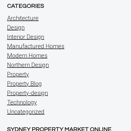
CATEGORIES
Architecture
Design
Interior Design
Manufactured Homes
Modern Homes
Northern Design
Property
Property Blog
Property-design
Technology
Uncategorized
SYDNEY PROPERTY MARKET ONLINE