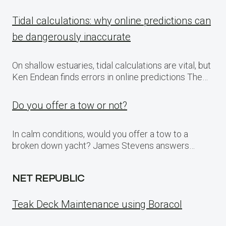
Tidal calculations: why online predictions can
be dangerously inaccurate
On shallow estuaries, tidal calculations are vital, but
Ken Endean finds errors in online predictions The…
Do you offer a tow or not?
In calm conditions, would you offer a tow to a
broken down yacht? James Stevens answers…
NET REPUBLIC
Teak Deck Maintenance using Boracol