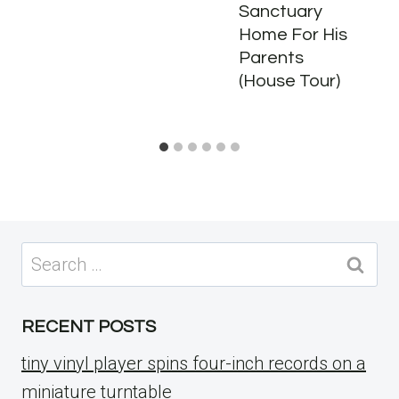
Sanctuary
Home For His
Parents
(House Tour)
Search
for:
RECENT POSTS
tiny vinyl player spins four-inch records on a
miniature turntable