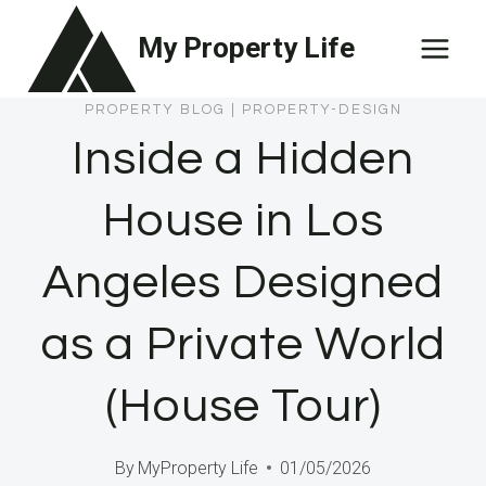
Skip
My Property Life
to
content
PROPERTY BLOG
|
PROPERTY-DESIGN
Inside a Hidden
House in Los
Angeles Designed
as a Private World
(House Tour)
By
MyProperty Life
01/05/2026