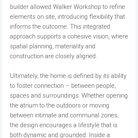
builder allowed Walker Workshop to refine
elements on site, introducing flexibility that
informs the outcome. This integrated
approach supports a cohesive vision, where
spatial planning, materiality and
construction are closely aligned.
Ultimately, the home is defined by its ability
to foster connection – between people,
spaces and surroundings. Whether opening
the atrium to the outdoors or moving
between intimate and communal zones,
the design encourages a lifestyle that is
both dynamic and grounded. Inside a