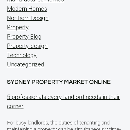
Modern Homes
Northern Design
Property
Property Blog
Property-design
Technology
Uncategorized
SYDNEY PROPERTY MARKET ONLINE
5 professionals every landlord needs in their
corner
For busy landlords, the duties of tenanting and
maintaining a property can be simultaneously time-