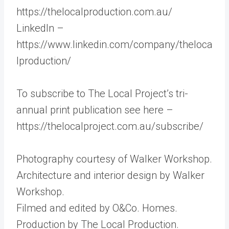
https://thelocalproduction.com.au/
LinkedIn –
https://www.linkedin.com/company/theloca
lproduction/
To subscribe to The Local Project’s tri-
annual print publication see here –
https://thelocalproject.com.au/subscribe/
Photography courtesy of Walker Workshop.
Architecture and interior design by Walker
Workshop.
Filmed and edited by O&Co. Homes.
Production by The Local Production.