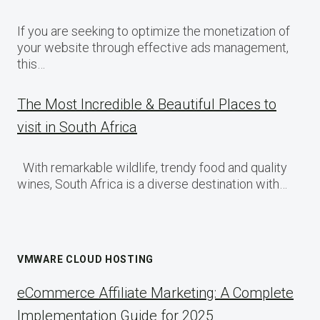
If you are seeking to optimize the monetization of
your website through effective ads management,
this…
The Most Incredible & Beautiful Places to
visit in South Africa
With remarkable wildlife, trendy food and quality
wines, South Africa is a diverse destination with…
VMWARE CLOUD HOSTING
eCommerce Affiliate Marketing: A Complete
Implementation Guide for 2025