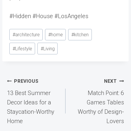
#Hidden #House #LosAngeles
Post
#
architecture
#
home
#
kitchen
Tags:
#
Lifestyle
#
Living
Post
PREVIOUS
NEXT
navigation
13 Best Summer
Match Point: 6
Decor Ideas for a
Games Tables
Staycation-Worthy
Worthy of Design-
Home
Lovers