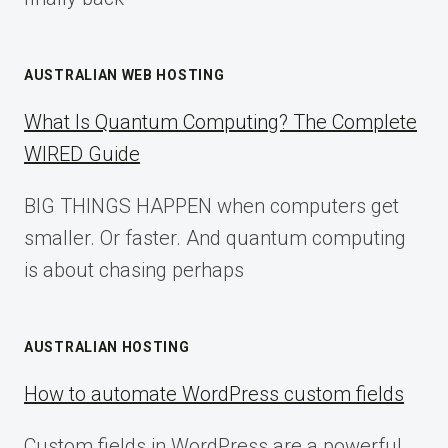
AUSTRALIAN WEB HOSTING
What Is Quantum Computing? The Complete
WIRED Guide
BIG THINGS HAPPEN when computers get
smaller. Or faster. And quantum computing
is about chasing perhaps
AUSTRALIAN HOSTING
How to automate WordPress custom fields
Custom fields in WordPress are a powerful