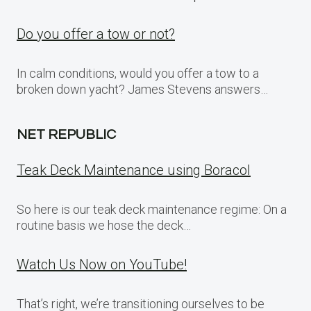
Do you offer a tow or not?
In calm conditions, would you offer a tow to a
broken down yacht? James Stevens answers…
NET REPUBLIC
Teak Deck Maintenance using Boracol
So here is our teak deck maintenance regime: On a
routine basis we hose the deck…
Watch Us Now on YouTube!
That’s right, we’re transitioning ourselves to be