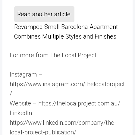
Read another article:
Revamped Small Barcelona Apartment
Combines Multiple Styles and Finishes
For more from The Local Project:
Instagram –
https://www.instagram.com/thelocalproject
/
Website – https://thelocalproject.com.au/
LinkedIn –
https://www.linkedin.com/company/the-
local-project-publication/