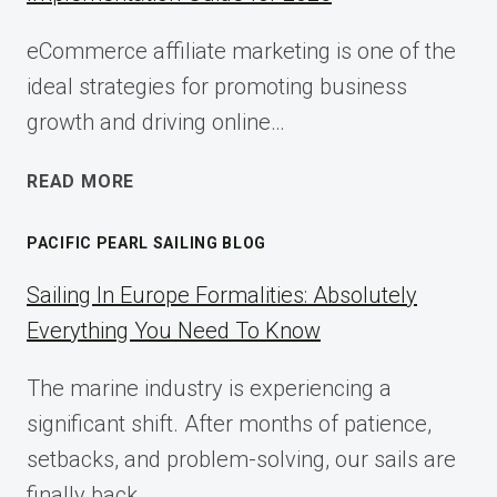
eCommerce affiliate marketing is one of the
ideal strategies for promoting business
growth and driving online…
ECOMMERCE
READ MORE
AFFILIATE
MARKETING:
PACIFIC PEARL SAILING BLOG
A
COMPLETE
Sailing In Europe Formalities: Absolutely
IMPLEMENTATION
Everything You Need To Know
GUIDE
FOR
The marine industry is experiencing a
2025
significant shift. After months of patience,
setbacks, and problem-solving, our sails are
finally back