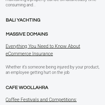
consuming and…
BALI YACHTING
MASSIVE DOMAINS
Everything You Need to Know About
eCommerce Insurance
Whether it’s someone being injured by your product,
an employee getting hurt on the job
CAFE WOOLLAHRA
Coffee Festivals and Competitions: