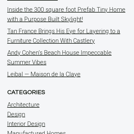
Inside the 300 square foot Prefab Tiny Home
with a Purpose Built Skylight!
Tan France Brings His Eye for Layering to a
Furniture Collection With Castlery
Andy Cohen’s Beach House Impeccable
Summer Vibes
Leibal — Maison de la Claye
CATEGORIES
Architecture
Design
Interior Design
Manufactured Homes