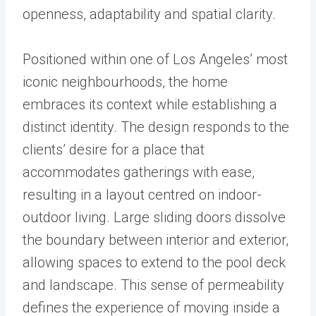
openness, adaptability and spatial clarity.
Positioned within one of Los Angeles’ most
iconic neighbourhoods, the home
embraces its context while establishing a
distinct identity. The design responds to the
clients’ desire for a place that
accommodates gatherings with ease,
resulting in a layout centred on indoor-
outdoor living. Large sliding doors dissolve
the boundary between interior and exterior,
allowing spaces to extend to the pool deck
and landscape. This sense of permeability
defines the experience of moving inside a