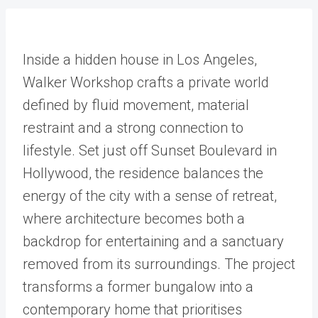
Inside a hidden house in Los Angeles,
Walker Workshop crafts a private world
defined by fluid movement, material
restraint and a strong connection to
lifestyle. Set just off Sunset Boulevard in
Hollywood, the residence balances the
energy of the city with a sense of retreat,
where architecture becomes both a
backdrop for entertaining and a sanctuary
removed from its surroundings. The project
transforms a former bungalow into a
contemporary home that prioritises