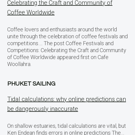
Celebrating the Craft and Community of
Coffee Worldwide
Coffee lovers and enthusiasts around the world
unite through the celebration of coffee festivals and
competitions…. The post Coffee Festivals and
Competitions: Celebrating the Craft and Community
of Coffee Worldwide appeared first on Cafe
Woollahra.
PHUKET SAILING
Tidal calculations: why online predictions can
be dangerously inaccurate
On shallow estuaries, tidal calculations are vital, but
Ken Endean finds errors in online predictions The…