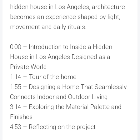
hidden house in Los Angeles, architecture
becomes an experience shaped by light,
movement and daily rituals.
0:00 – Introduction to Inside a Hidden
House in Los Angeles Designed as a
Private World
1:14 – Tour of the home
1:55 – Designing a Home That Seamlessly
Connects Indoor and Outdoor Living
3:14 – Exploring the Material Palette and
Finishes
4:53 – Reflecting on the project