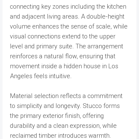
connecting key zones including the kitchen
and adjacent living areas. A double-height
volume enhances the sense of scale, while
visual connections extend to the upper
level and primary suite. The arrangement
reinforces a natural flow, ensuring that
movement inside a hidden house in Los
Angeles feels intuitive.
Material selection reflects a commitment
to simplicity and longevity. Stucco forms
the primary exterior finish, offering
durability and a clean expression, while
reclaimed timber introduces warmth.