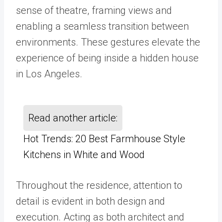
sense of theatre, framing views and
enabling a seamless transition between
environments. These gestures elevate the
experience of being inside a hidden house
in Los Angeles.
Read another article:
Hot Trends: 20 Best Farmhouse Style
Kitchens in White and Wood
Throughout the residence, attention to
detail is evident in both design and
execution. Acting as both architect and