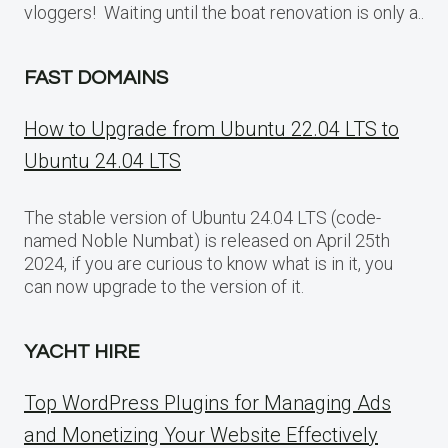
vloggers! Waiting until the boat renovation is only a..
FAST DOMAINS
How to Upgrade from Ubuntu 22.04 LTS to
Ubuntu 24.04 LTS
The stable version of Ubuntu 24.04 LTS (code-
named Noble Numbat) is released on April 25th
2024, if you are curious to know what is in it, you
can now upgrade to the version of it.
YACHT HIRE
Top WordPress Plugins for Managing Ads
and Monetizing Your Website Effectively