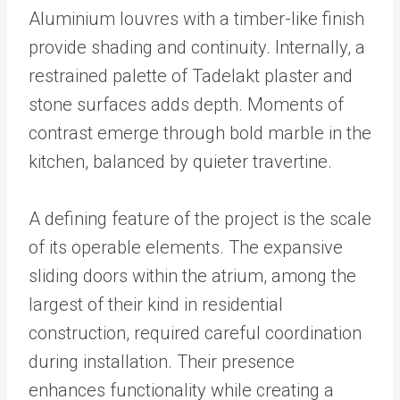
Aluminium louvres with a timber-like finish
provide shading and continuity. Internally, a
restrained palette of Tadelakt plaster and
stone surfaces adds depth. Moments of
contrast emerge through bold marble in the
kitchen, balanced by quieter travertine.
A defining feature of the project is the scale
of its operable elements. The expansive
sliding doors within the atrium, among the
largest of their kind in residential
construction, required careful coordination
during installation. Their presence
enhances functionality while creating a