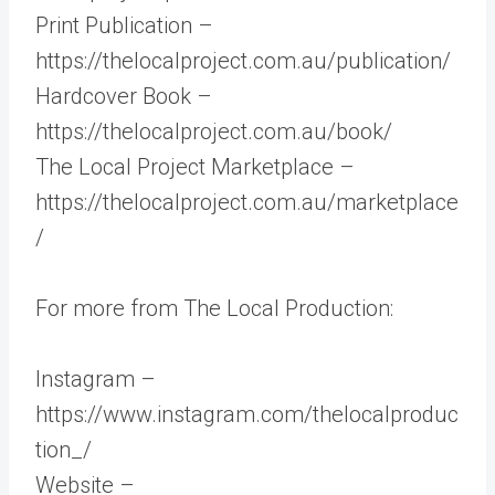
Print Publication –
https://thelocalproject.com.au/publication/
Hardcover Book –
https://thelocalproject.com.au/book/
The Local Project Marketplace –
https://thelocalproject.com.au/marketplace
/
For more from The Local Production:
Instagram –
https://www.instagram.com/thelocalproduc
tion_/
Website –