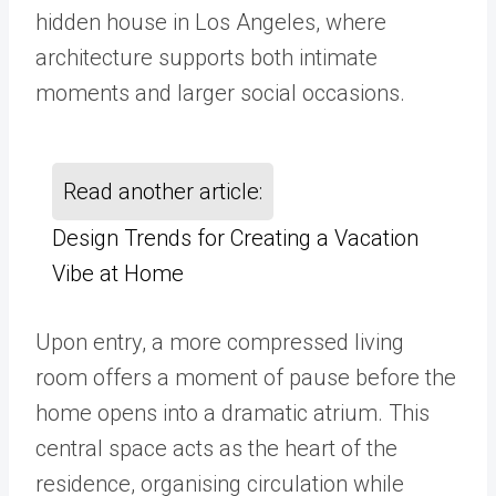
hidden house in Los Angeles, where
architecture supports both intimate
moments and larger social occasions.
Read another article:
Design Trends for Creating a Vacation
Vibe at Home
Upon entry, a more compressed living
room offers a moment of pause before the
home opens into a dramatic atrium. This
central space acts as the heart of the
residence, organising circulation while