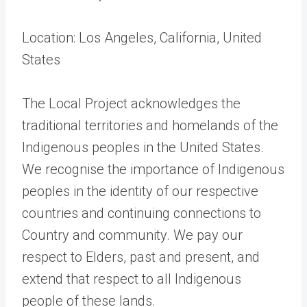
Location: Los Angeles, California, United
States
The Local Project acknowledges the
traditional territories and homelands of the
Indigenous peoples in the United States.
We recognise the importance of Indigenous
peoples in the identity of our respective
countries and continuing connections to
Country and community. We pay our
respect to Elders, past and present, and
extend that respect to all Indigenous
people of these lands.