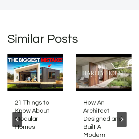
Similar Posts
21 Things to
How An
Know About
Architect
Modular
Designed and
Homes
Built A
Modern