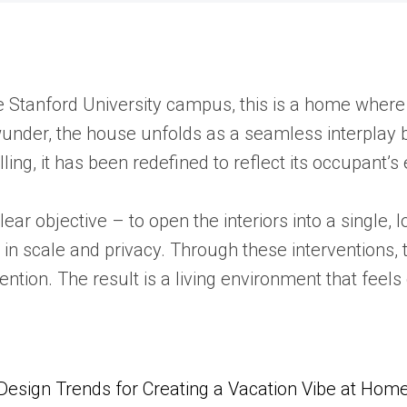
he Stanford University campus, this is a home where
under, the house unfolds as a seamless interplay b
ling, it has been redefined to reflect its occupant’s
ear objective – to open the interiors into a single, 
t in scale and privacy. Through these interventions
vention. The result is a living environment that fe
Design Trends for Creating a Vacation Vibe at Hom