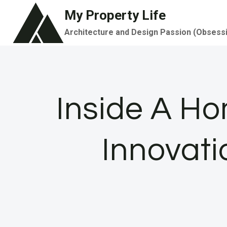
Skip
My Property Life
to
Architecture and Design Passion (Obsess
content
Inside A H
Innovati