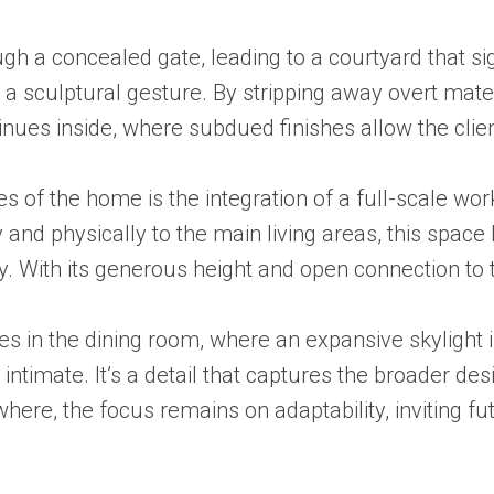
ugh a concealed gate, leading to a courtyard that sig
 a sculptural gesture. By stripping away overt mate
ues inside, where subdued finishes allow the client
s of the home is the integration of a full-scale work
 and physically to the main living areas, this spac
ty. With its generous height and open connection to 
in the dining room, where an expansive skylight int
ntimate. It’s a detail that captures the broader de
ere, the focus remains on adaptability, inviting fut