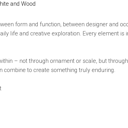
White and Wood
etween form and function, between designer and occ
ly life and creative exploration. Every element is i
n within – not through ornament or scale, but throug
an combine to create something truly enduring.
t