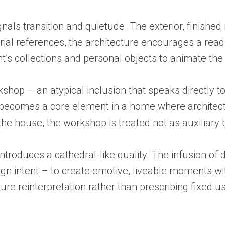
nals transition and quietude. The exterior, finished 
rial references, the architecture encourages a read
’s collections and personal objects to animate the i
shop – an atypical inclusion that speaks directly to 
e becomes a core element in a home where architect
the house, the workshop is treated not as auxiliary 
roduces a cathedral-like quality. The infusion of d
sign intent – to create emotive, liveable moments w
ure reinterpretation rather than prescribing fixed u