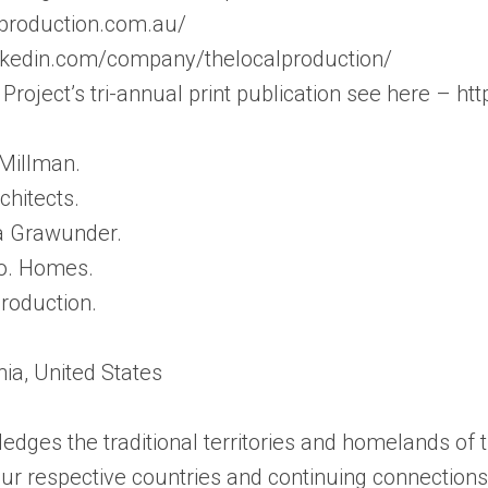
lproduction.com.au/
inkedin.com/company/thelocalproduction/
Project’s tri-annual print publication see here – ht
Millman.
chitects.
na Grawunder.
Co. Homes.
roduction.
nia, United States
edges the traditional territories and homelands of
f our respective countries and continuing connectio