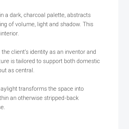
in a dark, charcoal palette, abstracts
ing of volume, light and shadow. This
nterior.
the client’s identity as an inventor and
ure is tailored to support both domestic
but as central.
aylight transforms the space into
ithin an otherwise stripped-back
se.