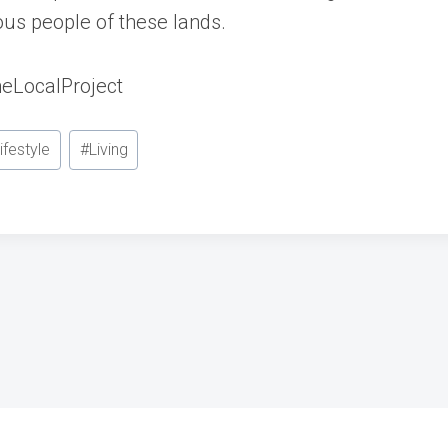
nous people of these lands.
eLocalProject
ifestyle
#
Living