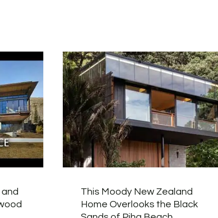
 and
This Moody New Zealand
gwood
Home Overlooks the Black
Sands of Piha Beach