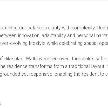
 architecture balances clarity with complexity. Rei
etween innovation, adaptability and personal narra
 ever-evolving lifestyle while celebrating spatial op
loft-like plan. Walls were removed, thresholds soften
, the residence transforms from a traditional layout
els grounded yet responsive, enabling the resident 
e