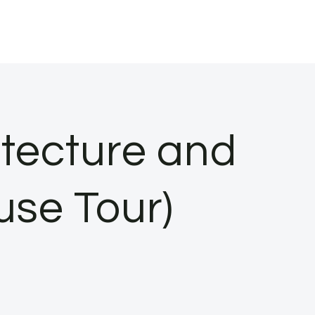
tecture and
use Tour)