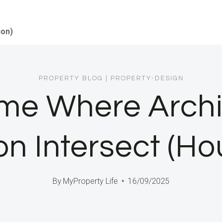
ion)
PROPERTY BLOG
|
PROPERTY-DESIGN
ome Where Archi
on Intersect (Ho
By
MyProperty Life
16/09/2025