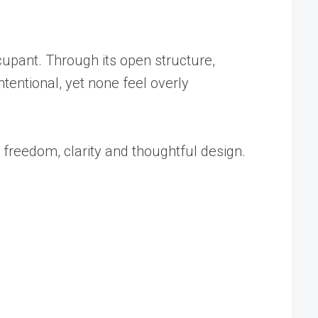
upant. Through its open structure,
ntentional, yet none feel overly
h freedom, clarity and thoughtful design.