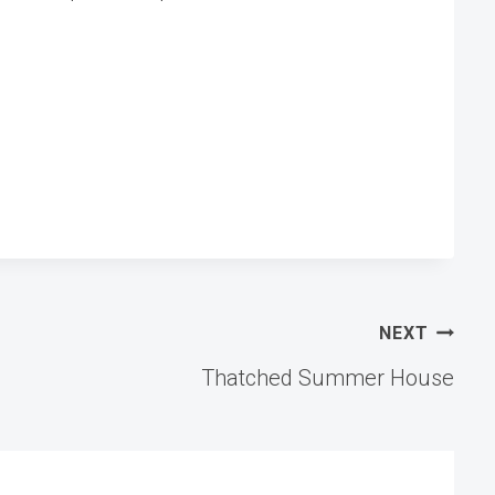
NEXT
Thatched Summer House