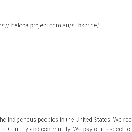
tps://thelocalproject.com.au/subscribe/
 the Indigenous peoples in the United States. We re
ns to Country and community. We pay our respect to 