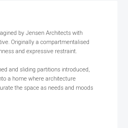
magined by Jensen Architects with
tive. Originally a compartmentalised
enness and expressive restraint.
ed and sliding partitions introduced,
 into a home where architecture
to curate the space as needs and moods