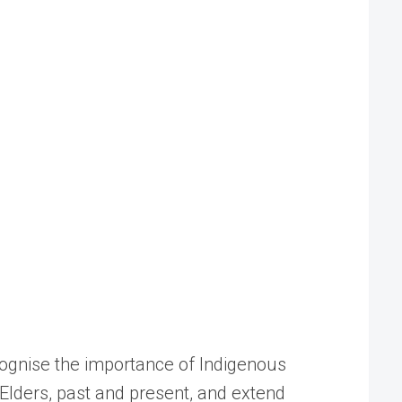
cognise the importance of Indigenous
Elders, past and present, and extend