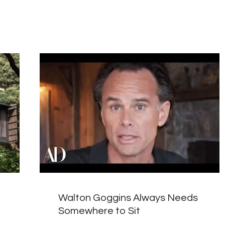
Walton Goggins Always Needs
Somewhere to Sit