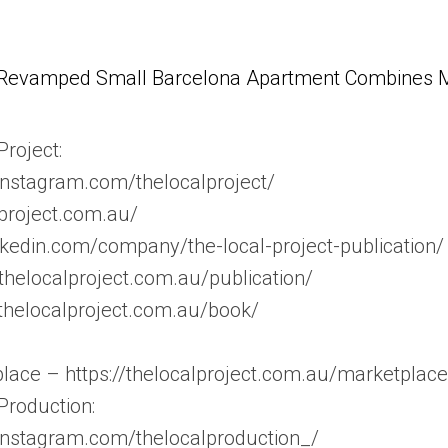
Revamped Small Barcelona Apartment Combines Mul
roject:
instagram.com/thelocalproject/
lproject.com.au/
nkedin.com/company/the-local-project-publication/
//thelocalproject.com.au/publication/
/thelocalproject.com.au/book/
lace – https://thelocalproject.com.au/marketplace
Production:
instagram.com/thelocalproduction_/