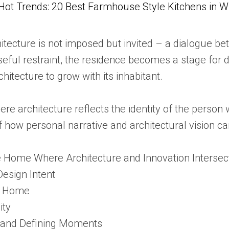
Hot Trends: 20 Best Farmhouse Style Kitchens in 
itecture is not imposed but invited – a dialogue b
eful restraint, the residence becomes a stage for dai
chitecture to grow with its inhabitant.
here architecture reflects the identity of the perso
f how personal narrative and architectural vision c
he Home Where Architecture and Innovation Intersec
Design Intent
e Home
ity
s and Defining Moments