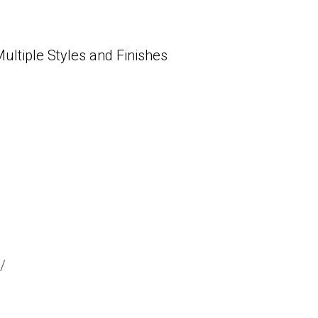
tiple Styles and Finishes
/