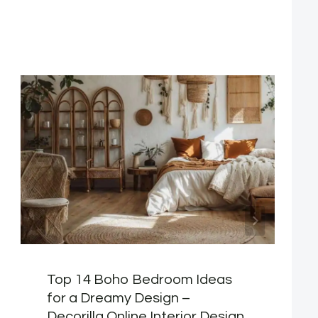
Top 14 Boho Bedroom Ideas
for a Dreamy Design –
Decorilla Online Interior Design