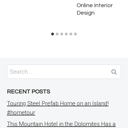
Online Interior
Design
Search
for:
RECENT POSTS
Touring Steel Prefab Home on an Island!
#hometour
This Mountain Hotel in the Dolomites Has a