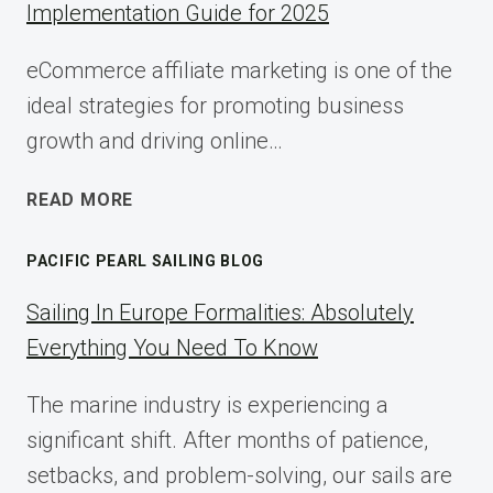
Implementation Guide for 2025
eCommerce affiliate marketing is one of the
ideal strategies for promoting business
growth and driving online…
ECOMMERCE
READ MORE
AFFILIATE
MARKETING:
PACIFIC PEARL SAILING BLOG
A
COMPLETE
Sailing In Europe Formalities: Absolutely
IMPLEMENTATION
Everything You Need To Know
GUIDE
FOR
The marine industry is experiencing a
2025
significant shift. After months of patience,
setbacks, and problem-solving, our sails are