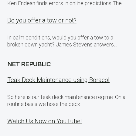
Ken Endean finds errors in online predictions The…
Do you offer a tow or not?
In calm conditions, would you offer a tow to a
broken down yacht? James Stevens answers…
NET REPUBLIC
Teak Deck Maintenance using Boracol
So here is our teak deck maintenance regime: On a
routine basis we hose the deck…
Watch Us Now on YouTube!