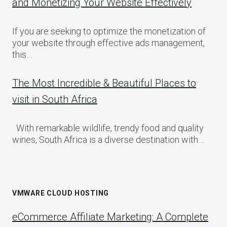
and Monetizing Your Website Effectively
If you are seeking to optimize the monetization of
your website through effective ads management,
this…
The Most Incredible & Beautiful Places to
visit in South Africa
With remarkable wildlife, trendy food and quality
wines, South Africa is a diverse destination with…
VMWARE CLOUD HOSTING
eCommerce Affiliate Marketing: A Complete