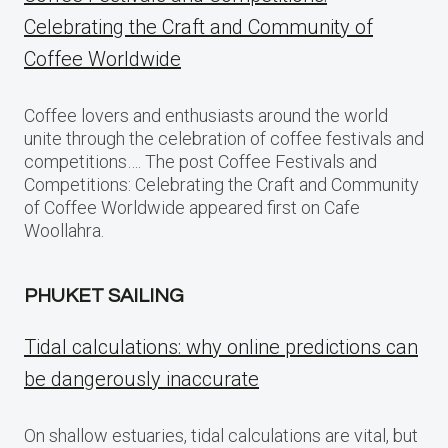
Celebrating the Craft and Community of
Coffee Worldwide
Coffee lovers and enthusiasts around the world
unite through the celebration of coffee festivals and
competitions…. The post Coffee Festivals and
Competitions: Celebrating the Craft and Community
of Coffee Worldwide appeared first on Cafe
Woollahra.
PHUKET SAILING
Tidal calculations: why online predictions can
be dangerously inaccurate
On shallow estuaries, tidal calculations are vital, but