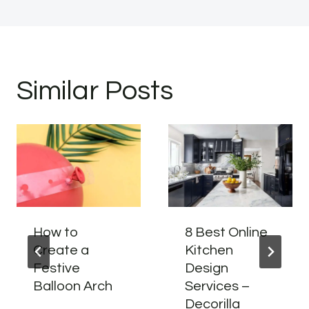
Similar Posts
How to
8 Best Online
Create a
Kitchen
Festive
Design
Balloon Arch
Services –
Decorilla