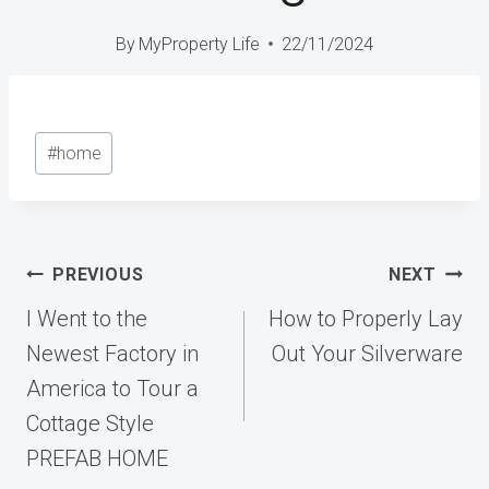
By
MyProperty Life
22/11/2024
Post
#
home
Tags:
Post
PREVIOUS
NEXT
navigation
I Went to the
How to Properly Lay
Newest Factory in
Out Your Silverware
America to Tour a
Cottage Style
PREFAB HOME