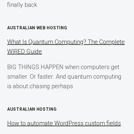
finally back
AUSTRALIAN WEB HOSTING
What Is Quantum Computing? The Complete
WIRED Guide
BIG THINGS HAPPEN when computers get
smaller. Or faster. And quantum computing
is about chasing perhaps
AUSTRALIAN HOSTING
How to automate WordPress custom fields