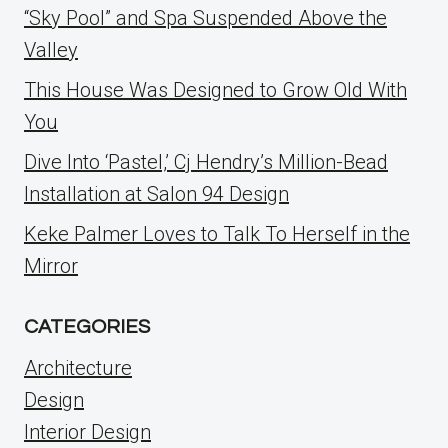
“Sky Pool” and Spa Suspended Above the
Valley
This House Was Designed to Grow Old With
You
Dive Into ‘Pastel,’ Cj Hendry’s Million-Bead
Installation at Salon 94 Design
Keke Palmer Loves to Talk To Herself in the
Mirror
CATEGORIES
Architecture
Design
Interior Design