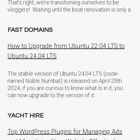
That’s right, we’re transitioning ourselves to be
vloggers! Waiting until the boat renovation is only a..
FAST DOMAINS
How to Upgrade from Ubuntu 22.04 LTS to
Ubuntu 24.04 LTS
The stable version of Ubuntu 24.04 LTS (code-
named Noble Numbat) is released on April 25th
2024, if you are curious to know what is in it, you
can now upgrade to the version of it.
YACHT HIRE
Top WordPress Plugins for Managing Ads