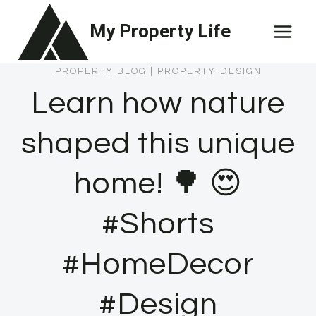
Skip
My Property Life
to
content
PROPERTY BLOG
|
PROPERTY-DESIGN
Learn how nature
shaped this unique
home! 🌳 😍
#Shorts
#HomeDecor
#Design