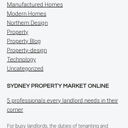
Manufactured Homes
Modern Homes
Northern Design
Property
Property Blog
Property-design
Technology
Uncategorized
SYDNEY PROPERTY MARKET ONLINE
5 professionals every landlord needs in their
corner
For busy landlords, the duties of tenanting and