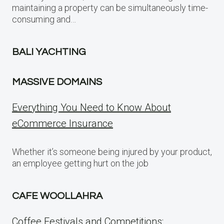
maintaining a property can be simultaneously time-
consuming and…
BALI YACHTING
MASSIVE DOMAINS
Everything You Need to Know About
eCommerce Insurance
Whether it’s someone being injured by your product,
an employee getting hurt on the job
CAFE WOOLLAHRA
Coffee Festivals and Competitions: