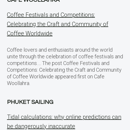
CAFE WOOLLAHRA
Coffee Festivals and Competitions:
Celebrating the Craft and Community of
Coffee Worldwide
Coffee lovers and enthusiasts around the world
unite through the celebration of coffee festivals and
competitions…. The post Coffee Festivals and
Competitions: Celebrating the Craft and Community
of Coffee Worldwide appeared first on Cafe
Woollahra.
PHUKET SAILING
Tidal calculations: why online predictions can
be dangerously inaccurate