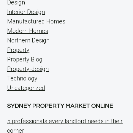
Design
Interior Design
Manufactured Homes
Modern Homes
Northern Design
Property
Property Blog
Property-design
Technology
Uncategorized
SYDNEY PROPERTY MARKET ONLINE
5 professionals every landlord needs in their
corner