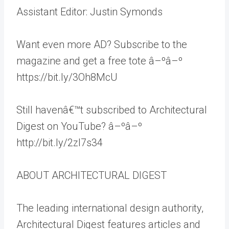
Assistant Editor: Justin Symonds
Want even more AD? Subscribe to the
magazine and get a free tote â–ºâ–º
https://bit.ly/3Oh8McU
Still havenâ€™t subscribed to Architectural
Digest on YouTube? â–ºâ–º
http://bit.ly/2zl7s34
ABOUT ARCHITECTURAL DIGEST
The leading international design authority,
Architectural Digest features articles and