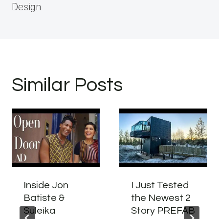
Design
Similar Posts
Inside Jon
I Just Tested
Batiste &
the Newest 2
Suleika
Story PREFAB