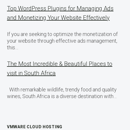
Top WordPress Plugins for Managing Ads
and Monetizing Your Website Effectively
If you are seeking to optimize the monetization of
your website through effective ads management,
this…
The Most Incredible & Beautiful Places to
visit in South Africa
With remarkable wildlife, trendy food and quality
wines, South Africa is a diverse destination with…
VMWARE CLOUD HOSTING