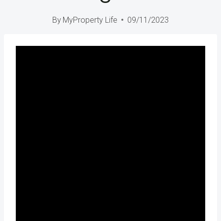
By
MyProperty Life
09/11/2023