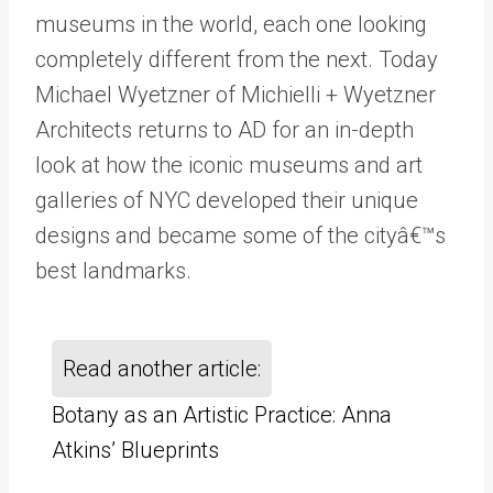
museums in the world, each one looking
completely different from the next. Today
Michael Wyetzner of Michielli + Wyetzner
Architects returns to AD for an in-depth
look at how the iconic museums and art
galleries of NYC developed their unique
designs and became some of the cityâ€™s
best landmarks.
Read another article:
Botany as an Artistic Practice: Anna
Atkins’ Blueprints