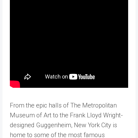
From the epic halls of The Metropolitan
Museum of Art to the Frank Lloyd Wright-
designed Guggenheim, New York City is
home to some of the most famous