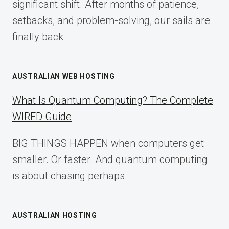
significant shift. After months of patience,
setbacks, and problem-solving, our sails are
finally back
AUSTRALIAN WEB HOSTING
What Is Quantum Computing? The Complete
WIRED Guide
BIG THINGS HAPPEN when computers get
smaller. Or faster. And quantum computing
is about chasing perhaps
AUSTRALIAN HOSTING