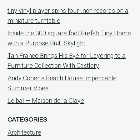
tiny vinyl player spins four-inch records on a
miniature turntable
Inside the 300 square foot Prefab Tiny Home
with a Purpose Built Skylight!
Tan France Brings His Eye for Layering to a
Furniture Collection With Castlery
Andy Cohen’s Beach House Impeccable
Summer Vibes
Leibal — Maison de la Claye
CATEGORIES
Architecture