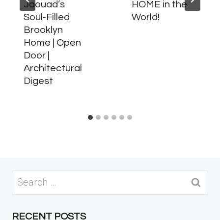
Jaouad’s
HOME in the
Soul-Filled
World!
Brooklyn
Home | Open
Door |
Architectural
Digest
Search
for:
RECENT POSTS