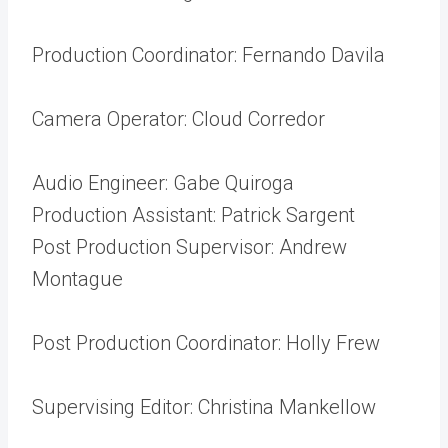
Production Coordinator: Fernando Davila
Camera Operator: Cloud Corredor
Audio Engineer: Gabe Quiroga
Production Assistant: Patrick Sargent
Post Production Supervisor: Andrew
Montague
Post Production Coordinator: Holly Frew
Supervising Editor: Christina Mankellow