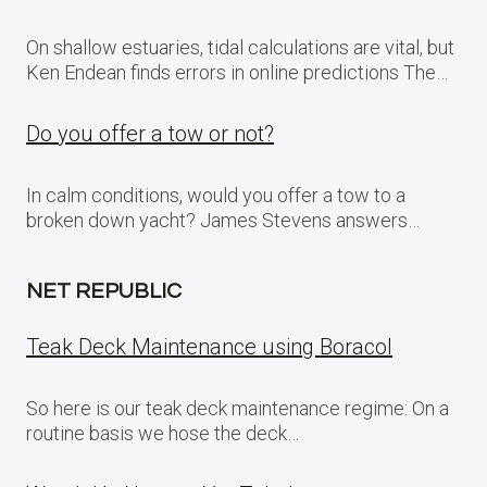
On shallow estuaries, tidal calculations are vital, but
Ken Endean finds errors in online predictions The…
Do you offer a tow or not?
In calm conditions, would you offer a tow to a
broken down yacht? James Stevens answers…
NET REPUBLIC
Teak Deck Maintenance using Boracol
So here is our teak deck maintenance regime: On a
routine basis we hose the deck…