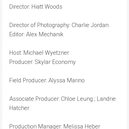
Director: Hiatt Woods
Director of Photography: Charlie Jordan
Editor: Alex Mechanik
Host: Michael Wyetzner
Producer: Skylar Economy
Field Producer: Alyssa Marino
Associate Producer: Chloe Leung ; Landrie
Hatcher
Production Manager: Melissa Heber