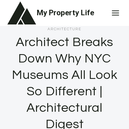
Skip
My Property Life
to
content
ARCHITECTURE
Architect Breaks
Down Why NYC
Museums All Look
So Different |
Architectural
Digest