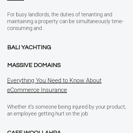
For busy landlords, the duties of tenanting and
maintaining a property can be simultaneously time-
consuming and…
BALI YACHTING
MASSIVE DOMAINS
Everything You Need to Know About
eCommerce Insurance
Whether it’s someone being injured by your product,
an employee getting hurt on the job