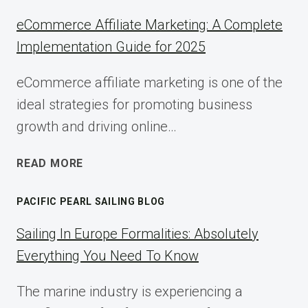
eCommerce Affiliate Marketing: A Complete
Implementation Guide for 2025
eCommerce affiliate marketing is one of the
ideal strategies for promoting business
growth and driving online…
ECOMMERCE
READ MORE
AFFILIATE
MARKETING:
PACIFIC PEARL SAILING BLOG
A
COMPLETE
Sailing In Europe Formalities: Absolutely
IMPLEMENTATION
Everything You Need To Know
GUIDE
FOR
The marine industry is experiencing a
2025