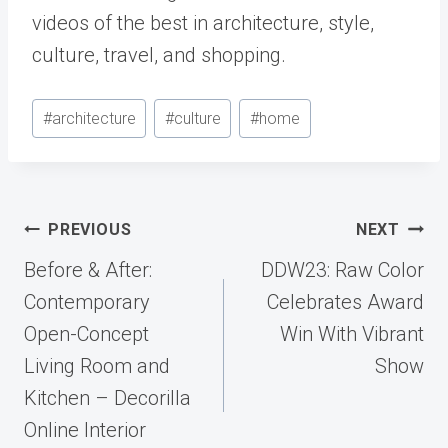
videos of the best in architecture, style,
culture, travel, and shopping.
Post
#
architecture
#
culture
#
home
Tags:
Post
PREVIOUS
NEXT
navigation
Before & After:
DDW23: Raw Color
Contemporary
Celebrates Award
Open-Concept
Win With Vibrant
Living Room and
Show
Kitchen – Decorilla
Online Interior