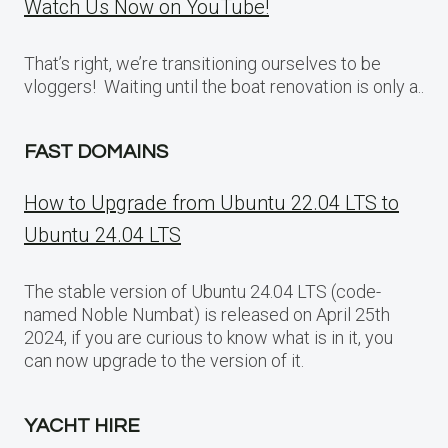
Watch Us Now on YouTube!
That’s right, we’re transitioning ourselves to be
vloggers! Waiting until the boat renovation is only a..
FAST DOMAINS
How to Upgrade from Ubuntu 22.04 LTS to
Ubuntu 24.04 LTS
The stable version of Ubuntu 24.04 LTS (code-
named Noble Numbat) is released on April 25th
2024, if you are curious to know what is in it, you
can now upgrade to the version of it.
YACHT HIRE