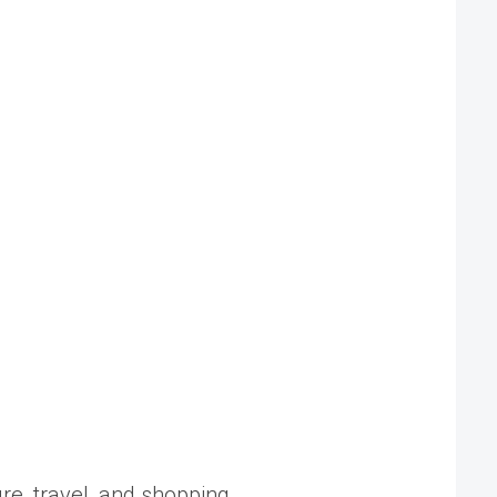
ure, travel, and shopping.