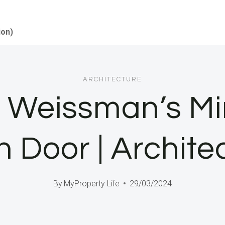
ion)
ARCHITECTURE
 Weissman’s Mi
 Door | Architec
By
MyProperty Life
29/03/2024