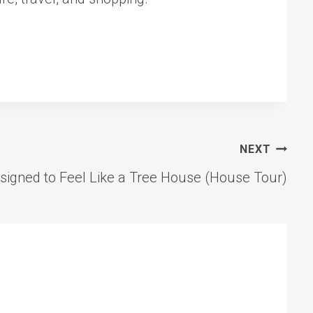
NEXT
igned to Feel Like a Tree House (House Tour)