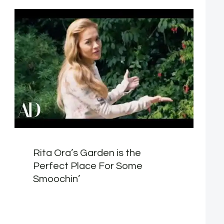
Rita Ora’s Garden is the
Perfect Place For Some
Smoochin’