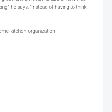
ng,” he says. “Instead of having to think
ome-kitchen-organization