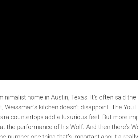
malist home in Austin, Texas. It’s often said the k
t, Weissman’s kitchen doesn’t disappoint. The YouTu
ra countertops add a luxurious feel. But more impor
 the performance of his Wolf. And then there’s We
 number one thing that’s important about a really g