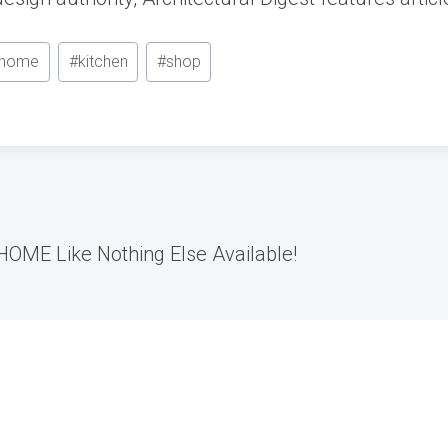
home
#
kitchen
#
shop
OME Like Nothing Else Available!