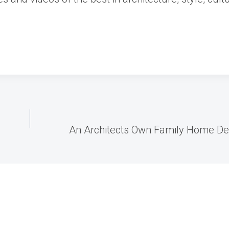
An Architects Own Family Home Des