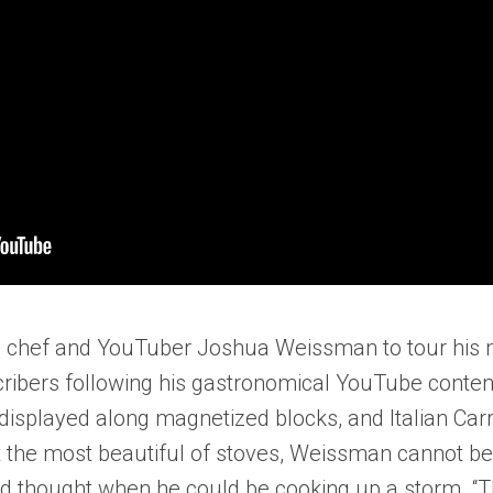
chef and YouTuber Joshua Weissman to tour his mini
scribers following his gastronomical YouTube conten
isplayed along magnetized blocks, and Italian Carra
he most beautiful of stoves, Weissman cannot beat
d thought when he could be cooking up a storm. “The