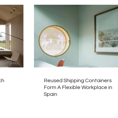
ch
Reused Shipping Containers
Form A Flexible Workplace in
Spain