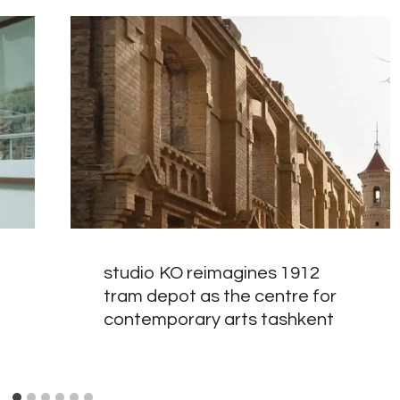
studio KO reimagines 1912
tram depot as the centre for
contemporary arts tashkent