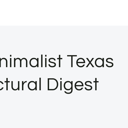
nimalist Texas
tural Digest