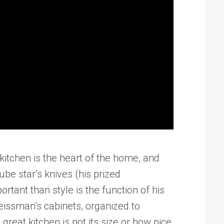
itchen is the heart of the home, and
be star’s knives (his prized
tant than style is the function of his
issman’s cabinets, organized to
reat kitchen is not its size or how nice