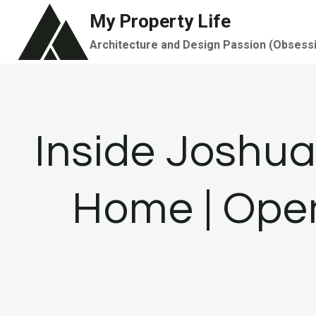
Skip
My Property Life
to
Architecture and Design Passion (Obsess
content
Inside Joshua
Home | Open