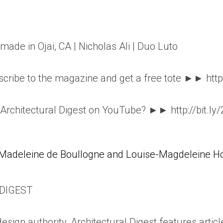
dmade in Ojai, CA | Nicholas Ali | Duo Luto
ribe to the magazine and get a free tote ►► http
o Architectural Digest on YouTube? ►► http://bit.ly
Madeleine de Boullogne and Louise-Magdeleine Hor
DIGEST
esign authority, Architectural Digest features articl