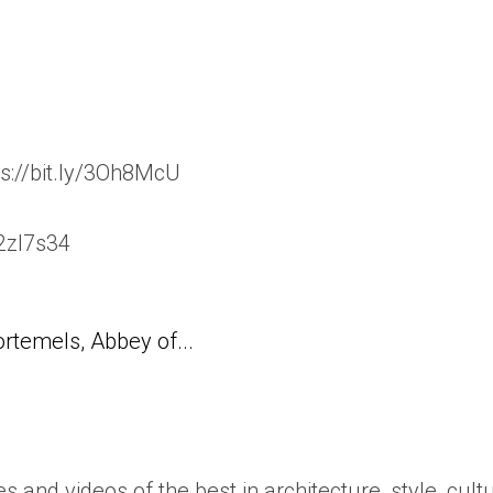
s://bit.ly/3Oh8McU
/2zl7s34
temels, Abbey of...
es and videos of the best in architecture, style, cult