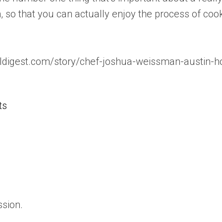
, so that you can actually enjoy the process of cooki
aldigest.com/story/chef-joshua-weissman-austin-h
ts
ssion.