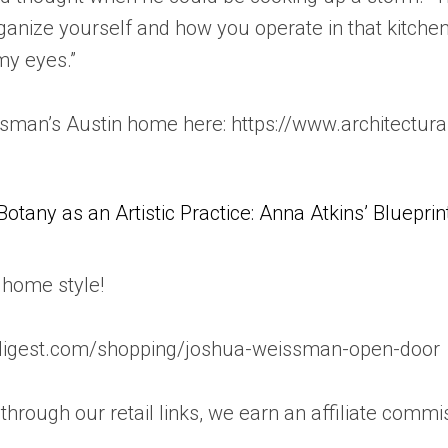
organize yourself and how you operate in that kitchen
my eyes.”
man’s Austin home here: https://www.architectur
Botany as an Artistic Practice: Anna Atkins’ Blueprin
home style!
aldigest.com/shopping/joshua-weissman-open-door
rough our retail links, we earn an affiliate commi