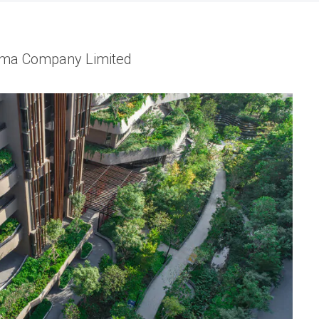
Shma Company Limited