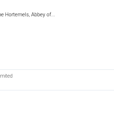
e Hortemels, Abbey of...