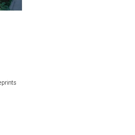
eprints