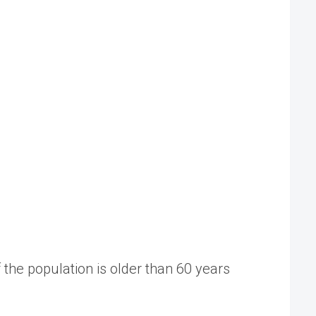
the population is older than 60 years