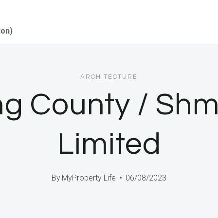
ion)
ARCHITECTURE
ing County / S
Limited
By
MyProperty Life
06/08/2023