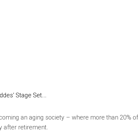
des’ Stage Set...
coming an aging society – where more than 20% of 
y after retirement.