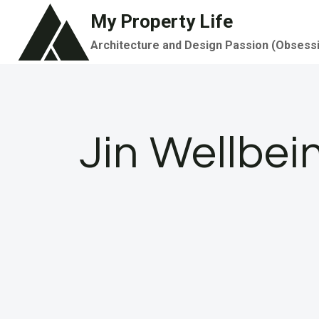
Skip
My Property Life
to
Architecture and Design Passion (Obsess
content
Jin Wellbe