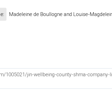
e:
Madeleine de Boullogne and Louise-Magdelein