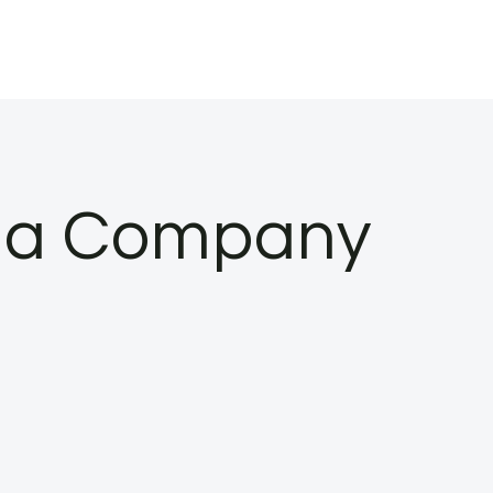
hma Company