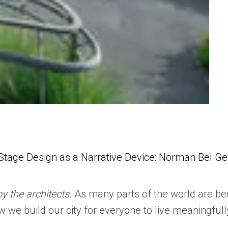
Stage Design as a Narrative Device: Norman Bel Ged
by the architects.
As many parts of the world are be
w we build our city for everyone to live meaningfull