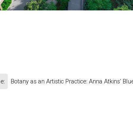
e:
Botany as an Artistic Practice: Anna Atkins’ Blu