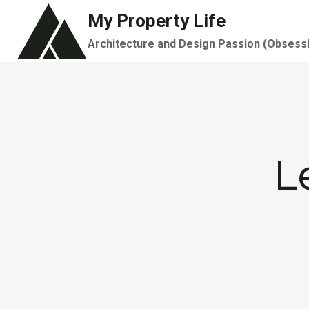
Skip
My Property Life
to
Architecture and Design Passion (Obsess
content
L