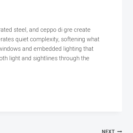
ated steel, and ceppo di gre create
erates quiet complexity, softening what
d windows and embedded lighting that
oth light and sightlines through the
NEXT