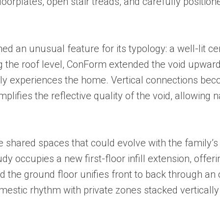
oorplates, open stair treads, and carefully positione
d an unusual feature for its typology: a well-lit c
g the roof level, ConForm extended the void upward, 
ly experiences the home. Vertical connections bec
lifies the reflective quality of the void, allowing 
ble shared spaces that could evolve with the family
udy occupies a new first-floor infill extension, off
nd the ground floor unifies front to back through an 
mestic rhythm with private zones stacked vertical