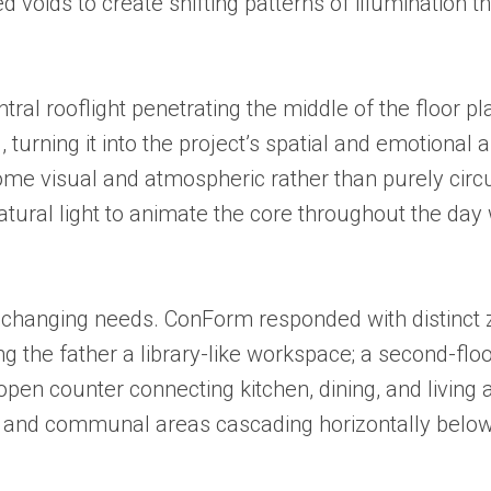
d voids to create shifting patterns of illumination t
entral rooflight penetrating the middle of the floor
turning it into the project’s spatial and emotional
ome visual and atmospheric rather than purely circ
natural light to animate the core throughout the day
’s changing needs. ConForm responded with distinct 
ering the father a library-like workspace; a second-
open counter connecting kitchen, dining, and living 
ly and communal areas cascading horizontally below