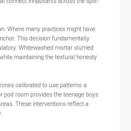
hat connect inhabitants across the split-
 plan. Where many practices might have
 anchor. This decision fundamentally
ulatory. Whitewashed mortar slurried
 while maintaining the textural honesty
zones calibrated to use patterns: a
floor pod room provides the teenage boys
areas. These interventions reflect a
.