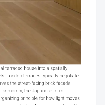
l terraced house into a spatially
els. London terraces typically negotiate
rves the street-facing brick facade
rom komorebi, the Japanese term
organizing principle for how light moves