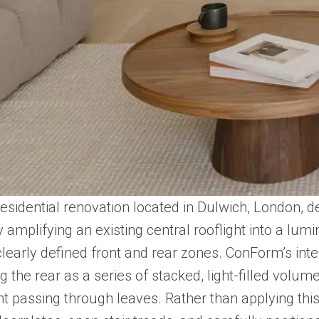
esidential renovation located in Dulwich, London, d
mplifying an existing central rooflight into a lumino
clearly defined front and rear zones. ConForm’s int
ng the rear as a series of stacked, light-filled vo
t passing through leaves. Rather than applying this 