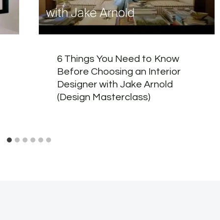
6 Things You Need to Know
Before Choosing an Interior
Designer with Jake Arnold
(Design Masterclass)