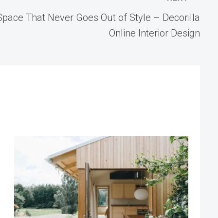
pace That Never Goes Out of Style – Decorilla
Online Interior Design