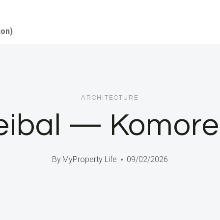
ion)
ARCHITECTURE
eibal — Komore
By
MyProperty Life
09/02/2026