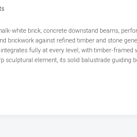
ts
halk-white brick, concrete downstand beams, perfor
 and brickwork against refined timber and stone gen
integrates fully at every level, with timber-frame
rp sculptural element, its solid balustrade guiding b