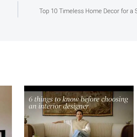
Top 10 Timeless Home Decor for a S