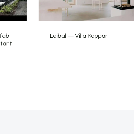
efab
Leibal — Villa Koppar
stant