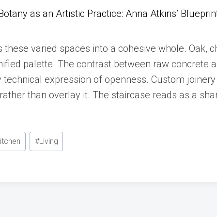
Botany as an Artistic Practice: Anna Atkins’ Blueprin
s these varied spaces into a cohesive whole. Oak, c
 unified palette. The contrast between raw concrete
 technical expression of openness. Custom joinery 
 rather than overlay it. The staircase reads as a sha
itchen
#
Living