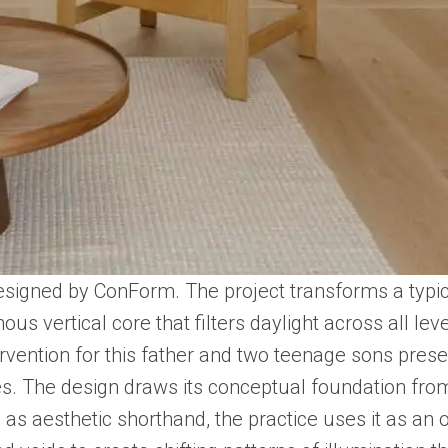
esigned by ConForm. The project transforms a typica
us vertical core that filters daylight across all lev
ervention for this father and two teenage sons prese
lumes. The design draws its conceptual foundation f
as aesthetic shorthand, the practice uses it as an 