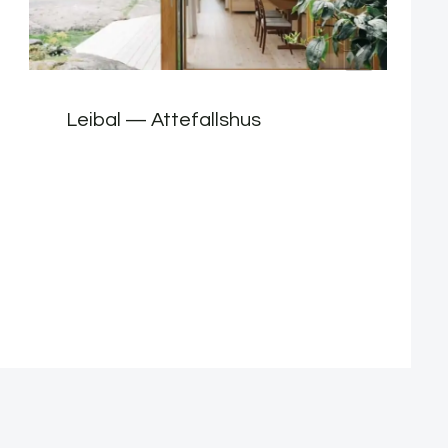
Leibal — Attefallshus