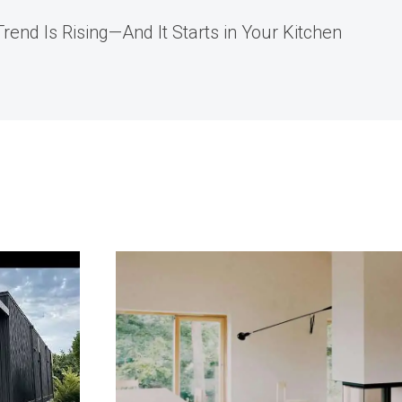
rend Is Rising—And It Starts in Your Kitchen