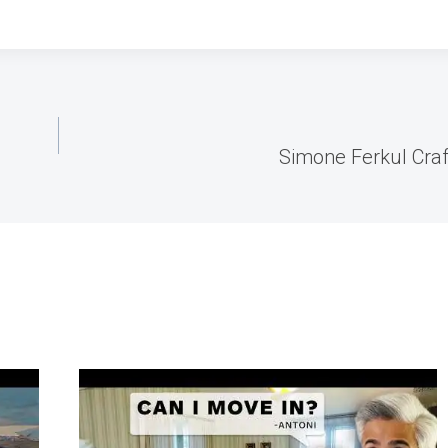
Simone Ferkul Craf