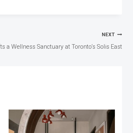
NEXT
ts a Wellness Sanctuary at Toronto’s Solis East