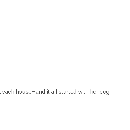
each house–and it all started with her dog.