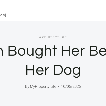
ion)
ARCHITECTURE
n Bought Her Be
Her Dog
By
MyProperty Life
10/06/2026