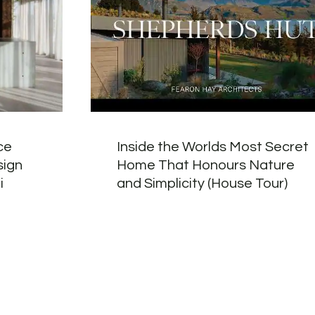
ce
Inside the Worlds Most Secret
sign
Home That Honours Nature
i
and Simplicity (House Tour)