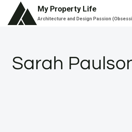
Skip
My Property Life
to
Architecture and Design Passion (Obsess
content
Sarah Paulso