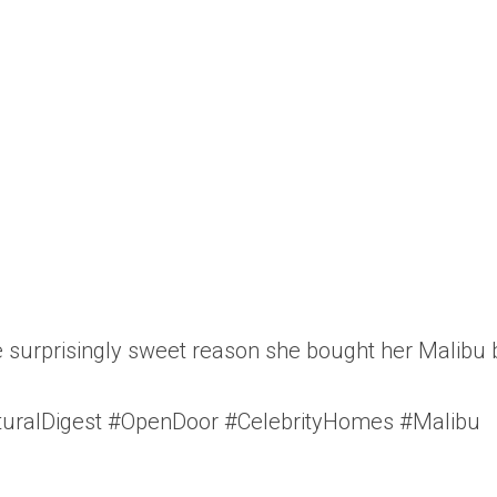
 surprisingly sweet reason she bought her Malibu b
turalDigest #OpenDoor #CelebrityHomes #Malibu