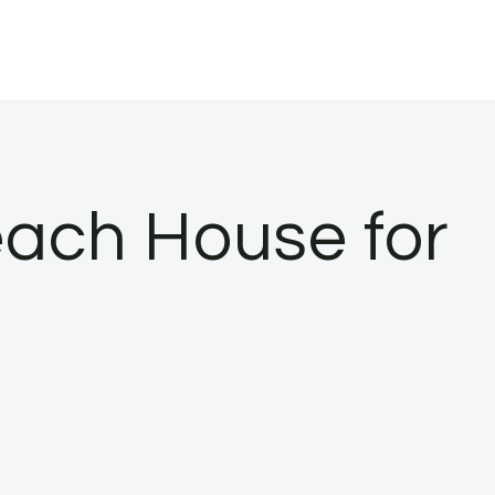
ach House for