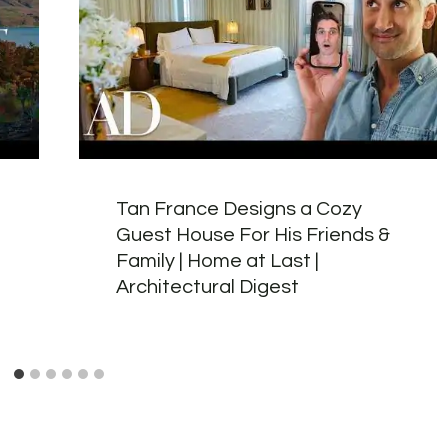
Tan France Designs a Cozy
Guest House For His Friends &
Family | Home at Last |
Architectural Digest