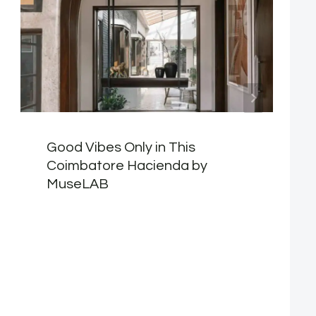
Good Vibes Only in This
Coimbatore Hacienda by
MuseLAB