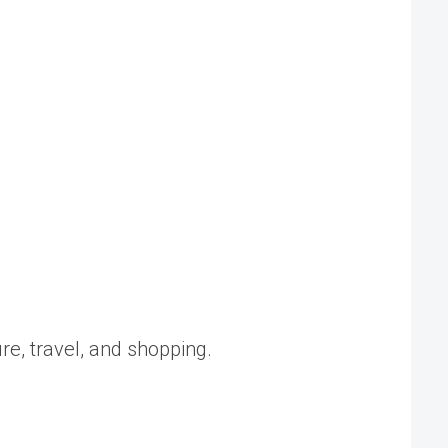
ure, travel, and shopping.