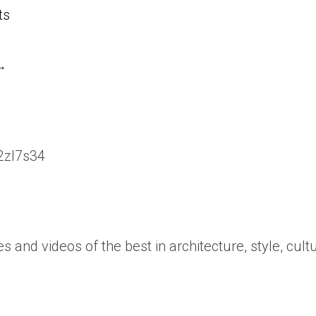
ts
 →
/2zl7s34
es and videos of the best in architecture, style, cult