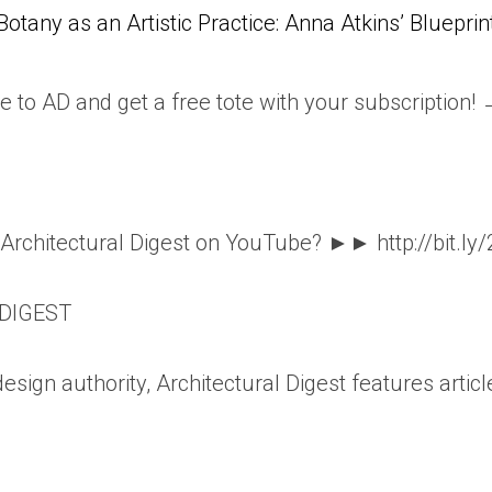
Botany as an Artistic Practice: Anna Atkins’ Blueprin
e to AD and get a free tote with your subscription!
o Architectural Digest on YouTube? ►► http://bit.ly
DIGEST
esign authority, Architectural Digest features articl