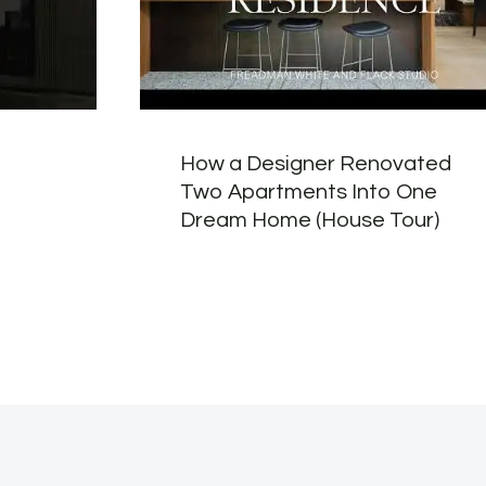
How a Designer Renovated
Two Apartments Into One
Dream Home (House Tour)