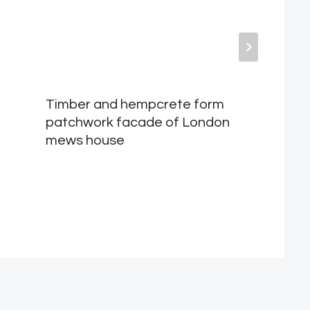
Timber and hempcrete form
patchwork facade of London
mews house