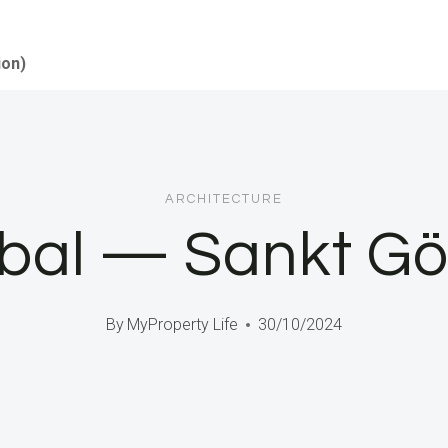
ion)
ARCHITECTURE
ibal — Sankt Gö
By
MyProperty Life
30/10/2024