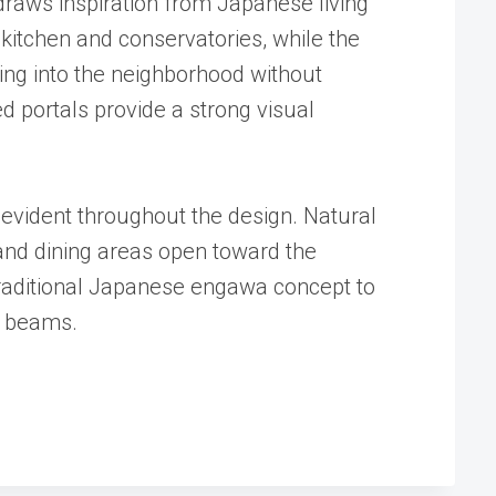
raws inspiration from Japanese living
 kitchen and conservatories, while the
ding into the neighborhood without
d portals provide a strong visual
 evident throughout the design. Natural
g and dining areas open toward the
traditional Japanese engawa concept to
n beams.