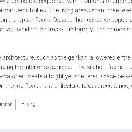
ollow a deliberate sequence, with moments of emph
erman sensibilities. The living areas span three lev
 on the upper floors. Despite their cohesive appear
on yet avoiding the trap of uniformity. The homes a
architecture, such as the genkan, a lowered entran
shaping the interior experience. The kitchen, facing 
vatories create a bright yet sheltered space betw
. On the top floor, the architecture takes preceden
itchen
#
Living