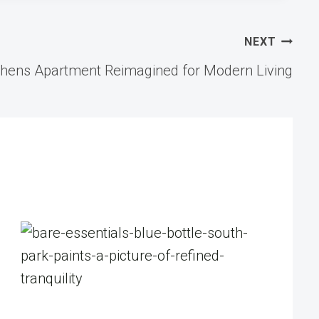
NEXT
thens Apartment Reimagined for Modern Living