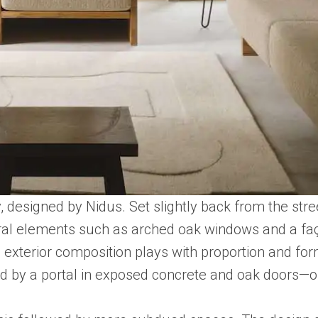
, designed by Nidus. Set slightly back from the st
ctural elements such as arched oak windows and a f
e exterior composition plays with proportion and for
ed by a portal in exposed concrete and oak doors—o