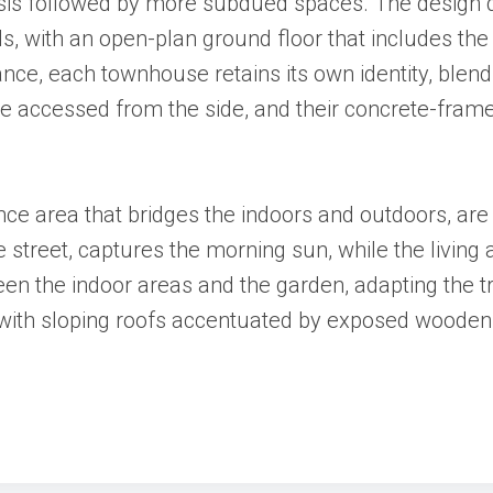
asis followed by more subdued spaces. The design d
els, with an open-plan ground floor that includes the
ance, each townhouse retains its own identity, blen
re accessed from the side, and their concrete-frame
ce area that bridges the indoors and outdoors, are
the street, captures the morning sun, while the livin
een the indoor areas and the garden, adapting the 
ce, with sloping roofs accentuated by exposed woode