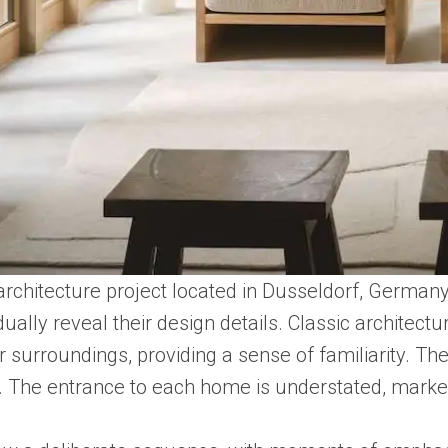
architecture project located in Dusseldorf, Germany
ually reveal their design details. Classic archite
 surroundings, providing a sense of familiarity. Th
ty. The entrance to each home is understated, mark