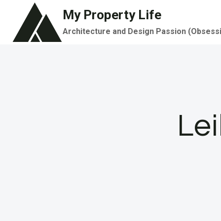
Skip
My Property Life
to
Architecture and Design Passion (Obsess
content
Le