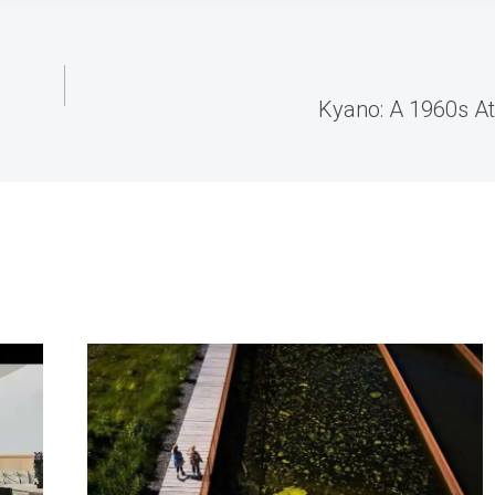
Kyano: A 1960s A