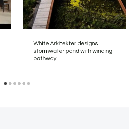
White Arkitekter designs
stormwater pond with winding
pathway