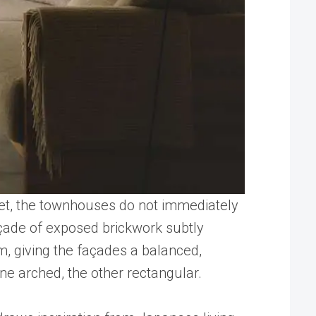
reet, the townhouses do not immediately
açade of exposed brickwork subtly
m, giving the façades a balanced,
ne arched, the other rectangular.