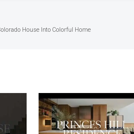
olorado House Into Colorful Home