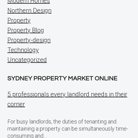
Modern Homes
Northern Design
Property
Property Blog
Property-design
Technology
Uncategorized
SYDNEY PROPERTY MARKET ONLINE
5 professionals every landlord needs in their
corner
For busy landlords, the duties of tenanting and
maintaining a property can be simultaneously time-
consuming and…