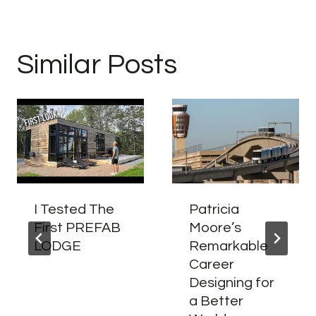
Similar Posts
I Tested The
Patricia
First PREFAB
Moore’s
LODGE
Remarkable
Career
Designing for
a Better