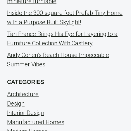
miniature turntable
Inside the 300 square foot Prefab Tiny Home
with a Purpose Built Skylight!
Tan France Brings His Eye for Layering to a
Furniture Collection With Castlery
Andy Cohen’s Beach House Impeccable
Summer Vibes
CATEGORIES
Architecture
Design
Interior Design
Manufactured Homes