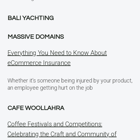
BALI YACHTING
MASSIVE DOMAINS
Everything You Need to Know About
eCommerce Insurance
Whether it’s someone being injured by your product,
an employee getting hurt on the job
CAFE WOOLLAHRA
Coffee Festivals and Competitions:
Celebrating the Craft and Community of