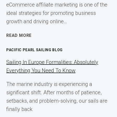
eCommerce affiliate marketing is one of the
ideal strategies for promoting business
growth and driving online…
ECOMMERCE
READ MORE
AFFILIATE
MARKETING:
PACIFIC PEARL SAILING BLOG
A
COMPLETE
Sailing In Europe Formalities: Absolutely
IMPLEMENTATION
Everything You Need To Know
GUIDE
FOR
The marine industry is experiencing a
2025
significant shift. After months of patience,
setbacks, and problem-solving, our sails are
finally back