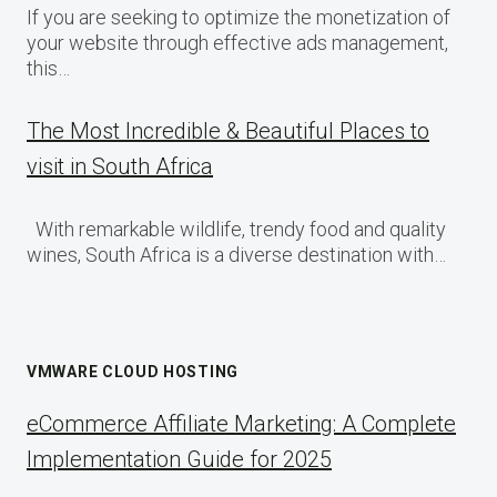
If you are seeking to optimize the monetization of
your website through effective ads management,
this…
The Most Incredible & Beautiful Places to
visit in South Africa
With remarkable wildlife, trendy food and quality
wines, South Africa is a diverse destination with…
VMWARE CLOUD HOSTING
eCommerce Affiliate Marketing: A Complete
Implementation Guide for 2025