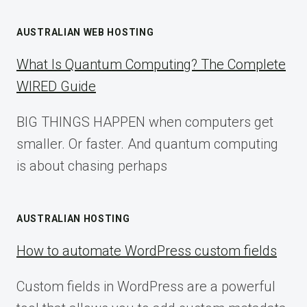
AUSTRALIAN WEB HOSTING
What Is Quantum Computing? The Complete
WIRED Guide
BIG THINGS HAPPEN when computers get
smaller. Or faster. And quantum computing
is about chasing perhaps
AUSTRALIAN HOSTING
How to automate WordPress custom fields
Custom fields in WordPress are a powerful