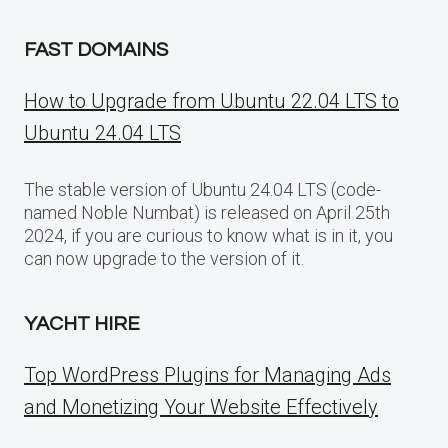
FAST DOMAINS
How to Upgrade from Ubuntu 22.04 LTS to
Ubuntu 24.04 LTS
The stable version of Ubuntu 24.04 LTS (code-
named Noble Numbat) is released on April 25th
2024, if you are curious to know what is in it, you
can now upgrade to the version of it.
YACHT HIRE
Top WordPress Plugins for Managing Ads
and Monetizing Your Website Effectively