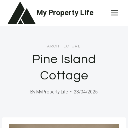
Skip
My Property Life
to
content
ARCHITECTURE
Pine Island
Cottage
By
MyProperty Life
23/04/2025