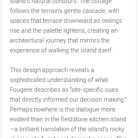
island’s natural contours. The cottage
follows the terrain’s gentle cascade, with
spaces that terrace downward as ceilings
rise and the palette lightens, creating an
architectural journey that mirrors the
experience of walking the island itself.
This design approach reveals a
sophisticated understanding of what
Fougere describes as “site-specific cues
that directly informed our decision making.”
Perhaps nowhere is this dialogue more
evident than in the fieldstone kitchen island
—a brilliant translation of the island’s rocky