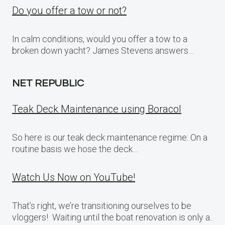
Do you offer a tow or not?
In calm conditions, would you offer a tow to a
broken down yacht? James Stevens answers…
NET REPUBLIC
Teak Deck Maintenance using Boracol
So here is our teak deck maintenance regime: On a
routine basis we hose the deck…
Watch Us Now on YouTube!
That’s right, we’re transitioning ourselves to be
vloggers! Waiting until the boat renovation is only a..