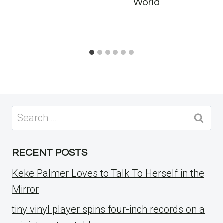
World
Search
for:
RECENT POSTS
Keke Palmer Loves to Talk To Herself in the
Mirror
tiny vinyl player spins four-inch records on a