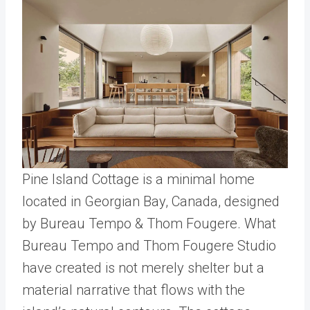
Pine Island Cottage is a minimal home
located in Georgian Bay, Canada, designed
by Bureau Tempo & Thom Fougere. What
Bureau Tempo and Thom Fougere Studio
have created is not merely shelter but a
material narrative that flows with the