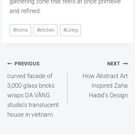
gathering zone that feels at once primitive
and refined.
Post
#
home
#
kitchen
#
Living
Tags:
Post
PREVIOUS
NEXT
navigation
curved facade of
How Abstract Art
3,000 glass bricks
Inspired Zaha
wraps DA VÀNG
Hadid’s Design
studio’s translucent
house in vietnam