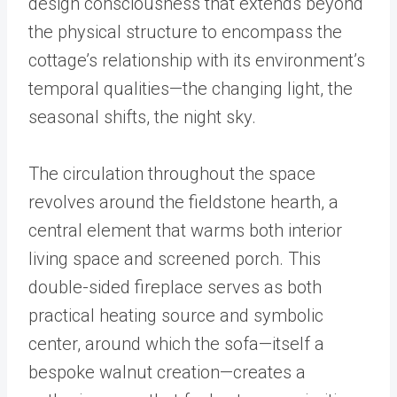
design consciousness that extends beyond
the physical structure to encompass the
cottage’s relationship with its environment’s
temporal qualities—the changing light, the
seasonal shifts, the night sky.
The circulation throughout the space
revolves around the fieldstone hearth, a
central element that warms both interior
living space and screened porch. This
double-sided fireplace serves as both
practical heating source and symbolic
center, around which the sofa—itself a
bespoke walnut creation—creates a