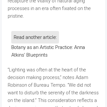
recapture the vitality of natural aging
processes in an era often fixated on the
pristine.
Read another article:
Botany as an Artistic Practice: Anna
Atkins’ Blueprints
“Lighting was often at the heart of the
decision making process,” notes Adam
Robinson of Bureau Tempo. “We did not
want to disturb the serenity of the darkness
on the island.” This consideration reflects a