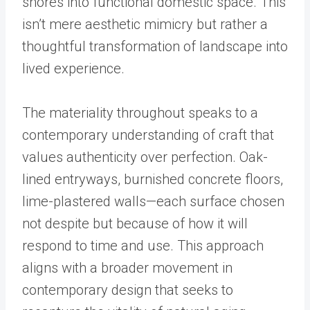
shores into functional domestic space. This
isn’t mere aesthetic mimicry but rather a
thoughtful transformation of landscape into
lived experience.
The materiality throughout speaks to a
contemporary understanding of craft that
values authenticity over perfection. Oak-
lined entryways, burnished concrete floors,
lime-plastered walls—each surface chosen
not despite but because of how it will
respond to time and use. This approach
aligns with a broader movement in
contemporary design that seeks to