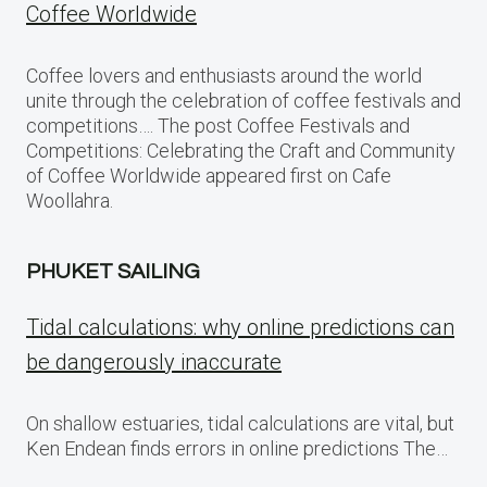
Coffee Worldwide
Coffee lovers and enthusiasts around the world
unite through the celebration of coffee festivals and
competitions…. The post Coffee Festivals and
Competitions: Celebrating the Craft and Community
of Coffee Worldwide appeared first on Cafe
Woollahra.
PHUKET SAILING
Tidal calculations: why online predictions can
be dangerously inaccurate
On shallow estuaries, tidal calculations are vital, but
Ken Endean finds errors in online predictions The…