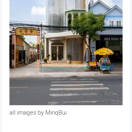
all images by MinqBui