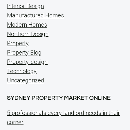
Interior Design
Manufactured Homes
Modern Homes
Northern Design
Property
Property Blog
Property-design
Technology
Uncategorized
SYDNEY PROPERTY MARKET ONLINE
5 professionals every landlord needs in their
corner