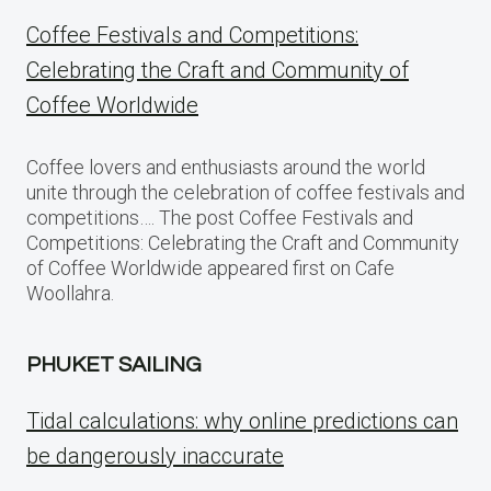
Coffee Festivals and Competitions:
Celebrating the Craft and Community of
Coffee Worldwide
Coffee lovers and enthusiasts around the world
unite through the celebration of coffee festivals and
competitions…. The post Coffee Festivals and
Competitions: Celebrating the Craft and Community
of Coffee Worldwide appeared first on Cafe
Woollahra.
PHUKET SAILING
Tidal calculations: why online predictions can
be dangerously inaccurate