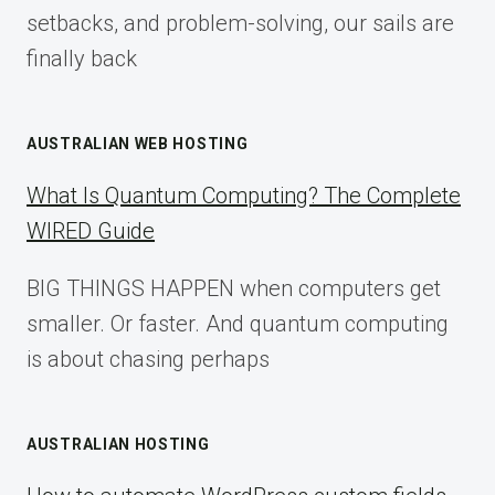
setbacks, and problem-solving, our sails are
finally back
AUSTRALIAN WEB HOSTING
What Is Quantum Computing? The Complete
WIRED Guide
BIG THINGS HAPPEN when computers get
smaller. Or faster. And quantum computing
is about chasing perhaps
AUSTRALIAN HOSTING