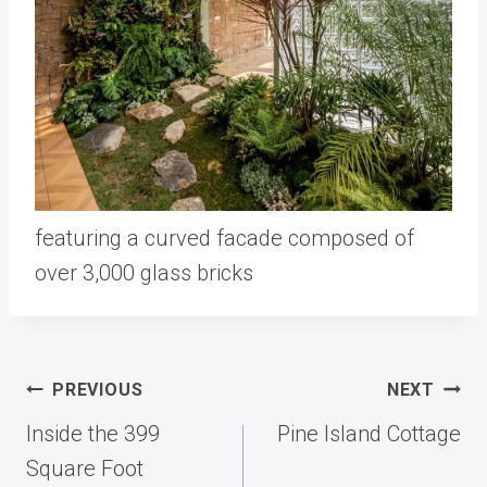
featuring a curved facade composed of
over 3,000 glass bricks
Post
PREVIOUS
NEXT
navigation
Inside the 399
Pine Island Cottage
Square Foot