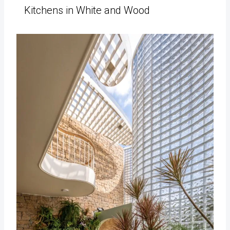
Kitchens in White and Wood