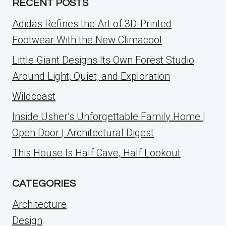
RECENT POSTS
Adidas Refines the Art of 3D-Printed
Footwear With the New Climacool
Little Giant Designs Its Own Forest Studio
Around Light, Quiet, and Exploration
Wildcoast
Inside Usher’s Unforgettable Family Home |
Open Door | Architectural Digest
This House Is Half Cave, Half Lookout
CATEGORIES
Architecture
Design