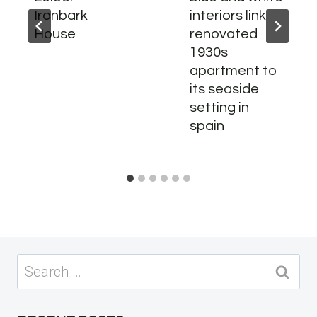
Ironbark
interiors link
House
renovated
1930s
apartment to
its seaside
setting in
spain
Search
for: