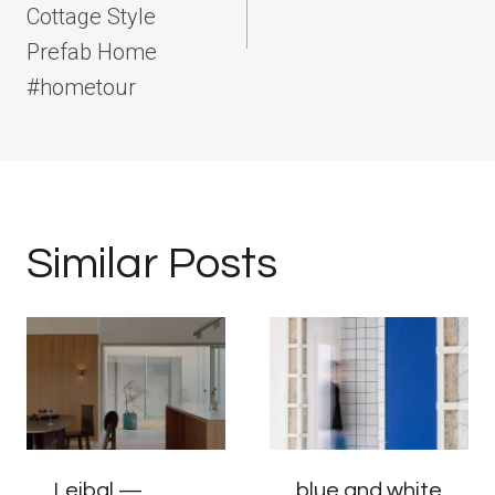
Cottage Style
Prefab Home
#hometour
Similar Posts
Leibal —
blue and white