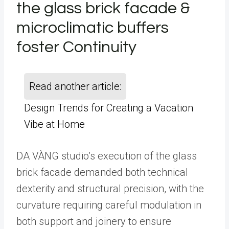
the glass brick facade &
microclimatic buffers
foster Continuity
Read another article:
Design Trends for Creating a Vacation
Vibe at Home
DA VÀNG studio’s execution of the glass
brick facade demanded both technical
dexterity and structural precision, with the
curvature requiring careful modulation in
both support and joinery to ensure