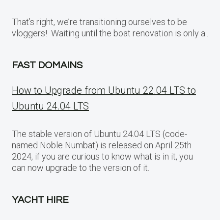
That’s right, we’re transitioning ourselves to be
vloggers! Waiting until the boat renovation is only a..
FAST DOMAINS
How to Upgrade from Ubuntu 22.04 LTS to
Ubuntu 24.04 LTS
The stable version of Ubuntu 24.04 LTS (code-
named Noble Numbat) is released on April 25th
2024, if you are curious to know what is in it, you
can now upgrade to the version of it.
YACHT HIRE