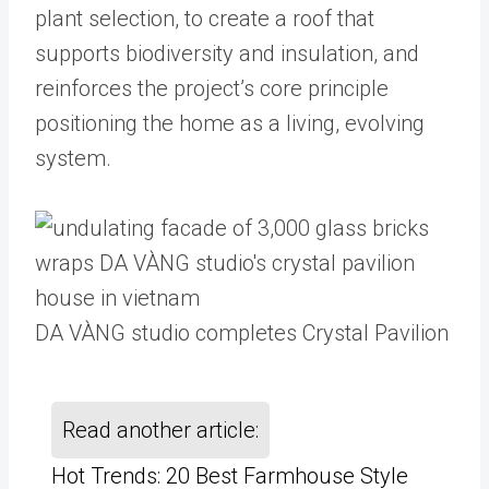
plant selection, to create a roof that
supports biodiversity and insulation, and
reinforces the project’s core principle
positioning the home as a living, evolving
system.
DA VÀNG studio completes Crystal Pavilion
Read another article:
Hot Trends: 20 Best Farmhouse Style