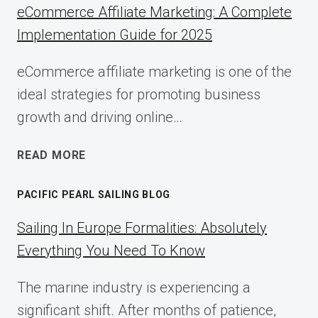
eCommerce Affiliate Marketing: A Complete
Implementation Guide for 2025
eCommerce affiliate marketing is one of the
ideal strategies for promoting business
growth and driving online…
ECOMMERCE
READ MORE
AFFILIATE
MARKETING:
PACIFIC PEARL SAILING BLOG
A
COMPLETE
Sailing In Europe Formalities: Absolutely
IMPLEMENTATION
Everything You Need To Know
GUIDE
FOR
The marine industry is experiencing a
2025
significant shift. After months of patience,