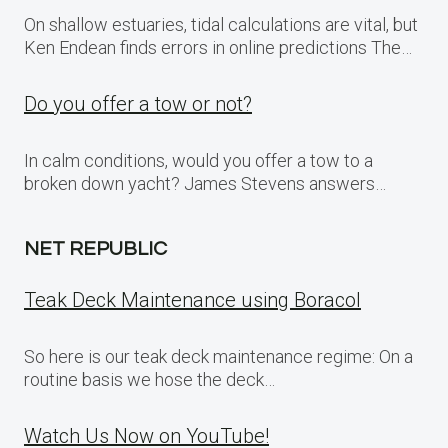
On shallow estuaries, tidal calculations are vital, but
Ken Endean finds errors in online predictions The…
Do you offer a tow or not?
In calm conditions, would you offer a tow to a
broken down yacht? James Stevens answers…
NET REPUBLIC
Teak Deck Maintenance using Boracol
So here is our teak deck maintenance regime: On a
routine basis we hose the deck…
Watch Us Now on YouTube!