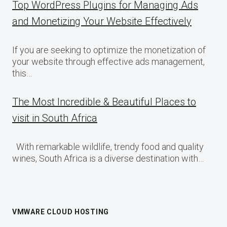
Top WordPress Plugins for Managing Ads
and Monetizing Your Website Effectively
If you are seeking to optimize the monetization of
your website through effective ads management,
this…
The Most Incredible & Beautiful Places to
visit in South Africa
With remarkable wildlife, trendy food and quality
wines, South Africa is a diverse destination with…
VMWARE CLOUD HOSTING