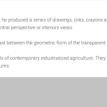
, he produced a series of drawings, (inks, crayons 
tral perspective or interiors views.
t between the geometric form of the transparent sk
s of contemporary industrialized agriculture. They 
ures.