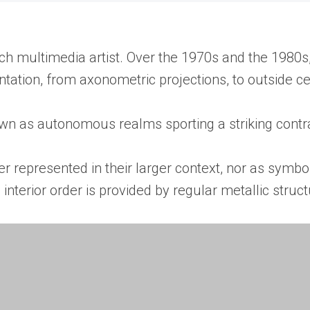
ch multimedia artist. Over the 1970s and the 1980s
ation, from axonometric projections, to outside cen
 as autonomous realms sporting a striking contras
 represented in their larger context, nor as symbol
interior order is provided by regular metallic struct