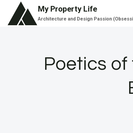
Skip
My Property Life
to
Architecture and Design Passion (Obsess
content
Poetics of