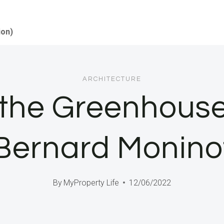
ion)
ARCHITECTURE
 the Greenhous
Bernard Monino
By
MyProperty Life
12/06/2022