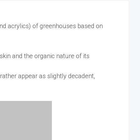
and acrylics) of greenhouses based on
in and the organic nature of its
rather appear as slightly decadent,