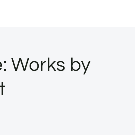
e: Works by
t