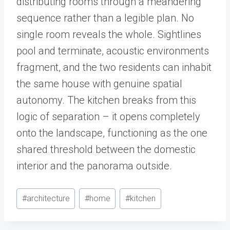
distributing rooms through a meandering
sequence rather than a legible plan. No
single room reveals the whole. Sightlines
pool and terminate, acoustic environments
fragment, and the two residents can inhabit
the same house with genuine spatial
autonomy. The kitchen breaks from this
logic of separation – it opens completely
onto the landscape, functioning as the one
shared threshold between the domestic
interior and the panorama outside.
Post
#
architecture
#
home
#
kitchen
Tags: