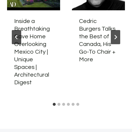
Inside a
Cedric
Breathtaking
Burgers Talks
Cave Home
the Best of
Overlooking
Canada, His
Mexico City |
Go-To Chair +
Unique
More
Spaces |
Architectural
Digest