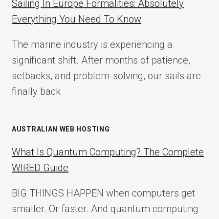
Sailing In Europe Formalities: Absolutely
IMPLEMENTATION
Everything You Need To Know
GUIDE
FOR
The marine industry is experiencing a
2025
significant shift. After months of patience,
setbacks, and problem-solving, our sails are
finally back
AUSTRALIAN WEB HOSTING
What Is Quantum Computing? The Complete
WIRED Guide
BIG THINGS HAPPEN when computers get
smaller. Or faster. And quantum computing