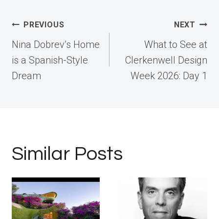
Post
PREVIOUS
NEXT
navigation
Nina Dobrev’s Home
What to See at
is a Spanish-Style
Clerkenwell Design
Dream
Week 2026: Day 1
Similar Posts