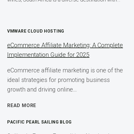
VMWARE CLOUD HOSTING
eCommerce Affiliate Marketing: A Complete
Implementation Guide for 2025
eCommerce affiliate marketing is one of the
ideal strategies for promoting business
growth and driving online…
ECOMMERCE
READ MORE
AFFILIATE
MARKETING:
PACIFIC PEARL SAILING BLOG
A
COMPLETE