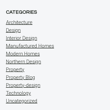
CATEGORIES
Architecture
Design
Interior Design
Manufactured Homes
Modern Homes
Northern Design
Property
Property Blog
Property-design
Technology
Uncategorized