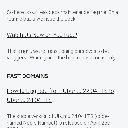
So here is our teak deck maintenance regime: On a
routine basis we hose the deck…
Watch Us Now on YouTube!
That’s right, we’re transitioning ourselves to be
vloggers! Waiting until the boat renovation is only a..
FAST DOMAINS
How to Upgrade from Ubuntu 22.04 LTS to
Ubuntu 24.04 LTS
The stable version of Ubuntu 24.04 LTS (code-
named Noble Numbat) is released on April 25th