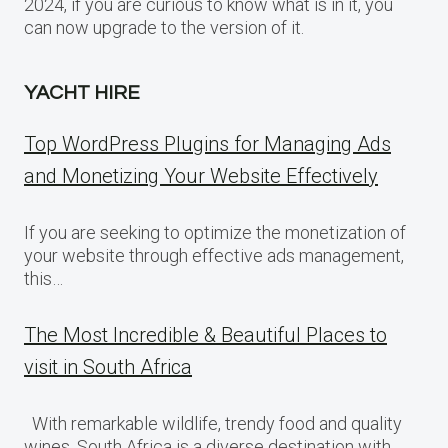
2024, if you are curious to know what is in it, you
can now upgrade to the version of it.
YACHT HIRE
Top WordPress Plugins for Managing Ads
and Monetizing Your Website Effectively
If you are seeking to optimize the monetization of
your website through effective ads management,
this…
The Most Incredible & Beautiful Places to
visit in South Africa
With remarkable wildlife, trendy food and quality
wines, South Africa is a diverse destination with…