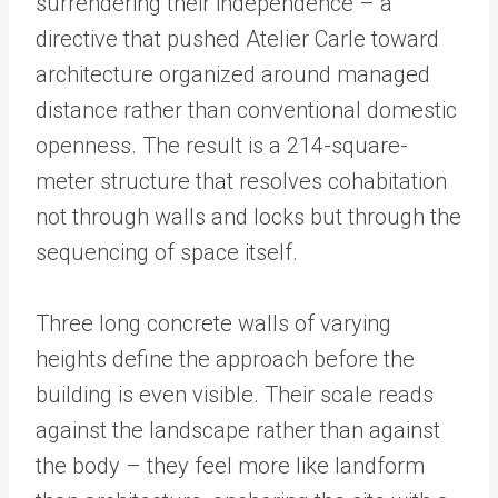
surrendering their independence – a
directive that pushed Atelier Carle toward
architecture organized around managed
distance rather than conventional domestic
openness. The result is a 214-square-
meter structure that resolves cohabitation
not through walls and locks but through the
sequencing of space itself.
Three long concrete walls of varying
heights define the approach before the
building is even visible. Their scale reads
against the landscape rather than against
the body – they feel more like landform