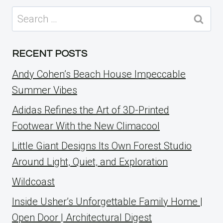
Search
for:
RECENT POSTS
Andy Cohen’s Beach House Impeccable
Summer Vibes
Adidas Refines the Art of 3D-Printed
Footwear With the New Climacool
Little Giant Designs Its Own Forest Studio
Around Light, Quiet, and Exploration
Wildcoast
Inside Usher’s Unforgettable Family Home |
Open Door | Architectural Digest