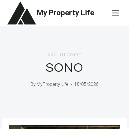
Skip
My Property Life
to
content
ARCHITECTURE
SONO
By
MyProperty Life
18/05/2026