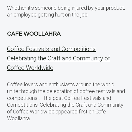
Whether it’s someone being injured by your product,
an employee getting hurt on the job
CAFE WOOLLAHRA
Coffee Festivals and Competitions:
Celebrating the Craft and Community of
Coffee Worldwide
Coffee lovers and enthusiasts around the world
unite through the celebration of coffee festivals and
competitions…. The post Coffee Festivals and
Competitions: Celebrating the Craft and Community
of Coffee Worldwide appeared first on Cafe
Woollahra.