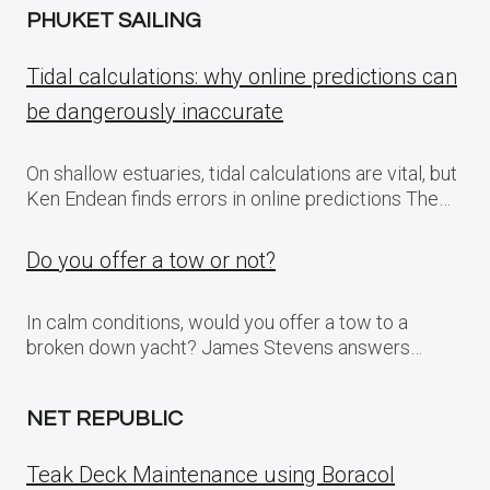
PHUKET SAILING
Tidal calculations: why online predictions can
be dangerously inaccurate
On shallow estuaries, tidal calculations are vital, but
Ken Endean finds errors in online predictions The…
Do you offer a tow or not?
In calm conditions, would you offer a tow to a
broken down yacht? James Stevens answers…
NET REPUBLIC
Teak Deck Maintenance using Boracol