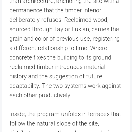
than architecture, anchoring the site with a
permanence that the timber interior
deliberately refuses. Reclaimed wood,
sourced through Taylor Lukian, carries the
grain and color of previous use, registering
a different relationship to time. Where
concrete fixes the building to its ground,
reclaimed timber introduces material
history and the suggestion of future
adaptability. The two systems work against
each other productively.
Inside, the program unfolds in terraces that
follow the natural slope of the site,