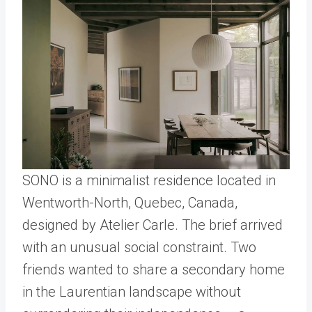
SONO is a minimalist residence located in
Wentworth-North, Quebec, Canada,
designed by Atelier Carle. The brief arrived
with an unusual social constraint. Two
friends wanted to share a secondary home
in the Laurentian landscape without