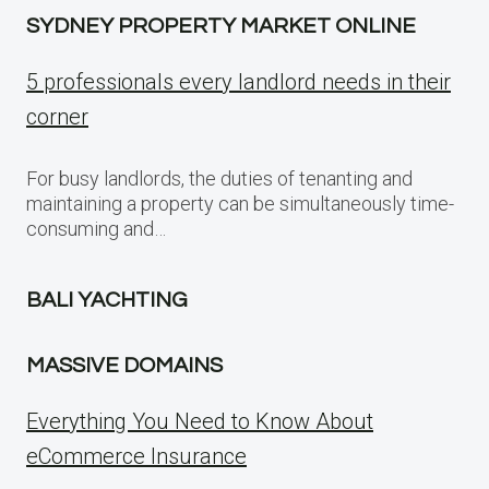
SYDNEY PROPERTY MARKET ONLINE
5 professionals every landlord needs in their
corner
For busy landlords, the duties of tenanting and
maintaining a property can be simultaneously time-
consuming and…
BALI YACHTING
MASSIVE DOMAINS
Everything You Need to Know About
eCommerce Insurance