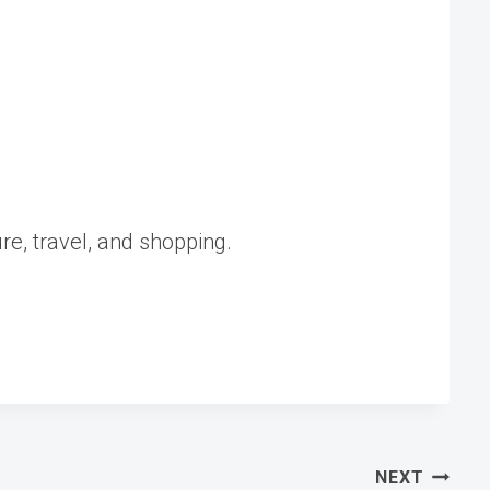
ure, travel, and shopping.
NEXT