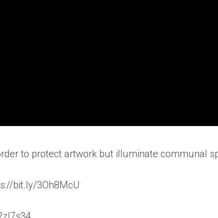
 order to protect artwork but illuminate communal s
s://bit.ly/3Oh8McU
/2zl7s34