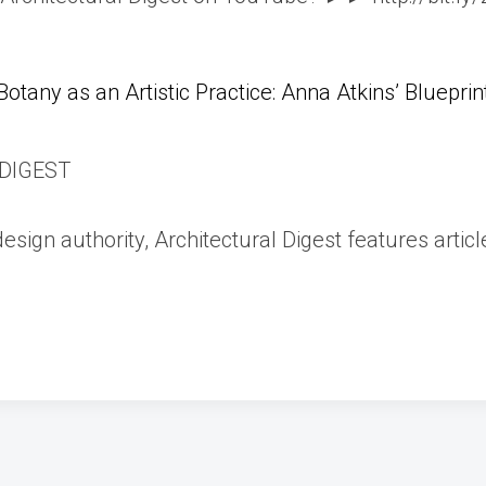
Botany as an Artistic Practice: Anna Atkins’ Blueprin
DIGEST
esign authority, Architectural Digest features articl