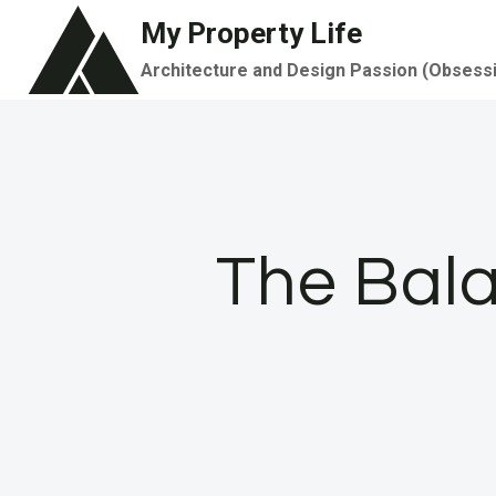
Skip
My Property Life
to
Architecture and Design Passion (Obsess
content
The Bala