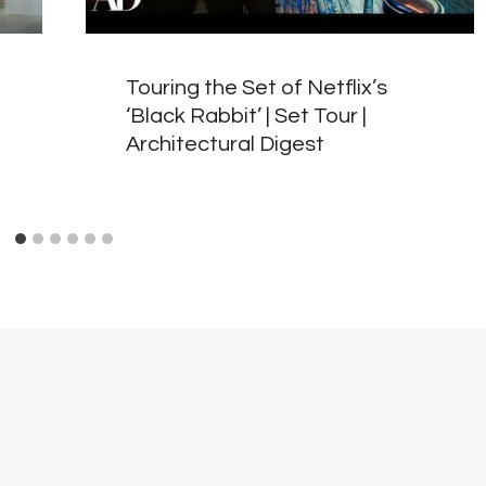
Touring the Set of Netflix’s
‘Black Rabbit’ | Set Tour |
Architectural Digest