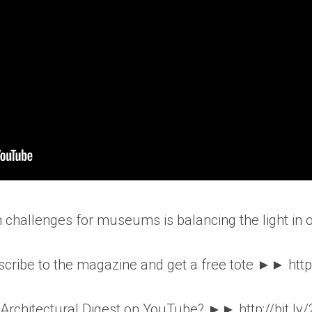
n challenges for museums is balancing the light in
ribe to the magazine and get a free tote ►► http
o Architectural Digest on YouTube? ►► http://bit.ly