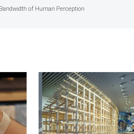
 Bandwidth of Human Perception