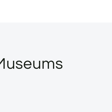
n Museums