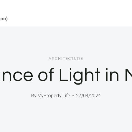
ion)
ARCHITECTURE
nce of Light i
By
MyProperty Life
27/04/2024