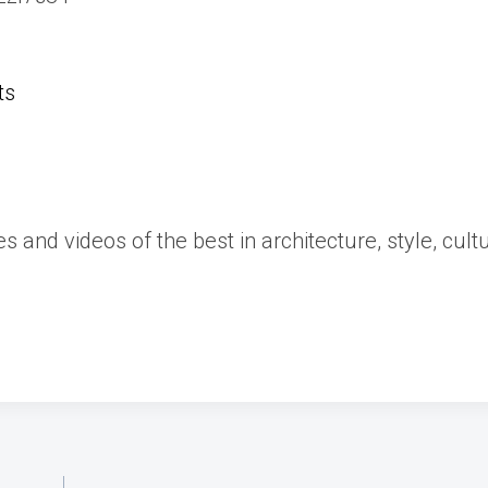
ts
es and videos of the best in architecture, style, cult