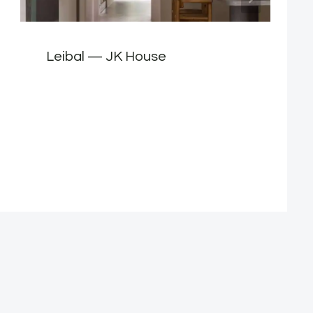
Leibal — JK House