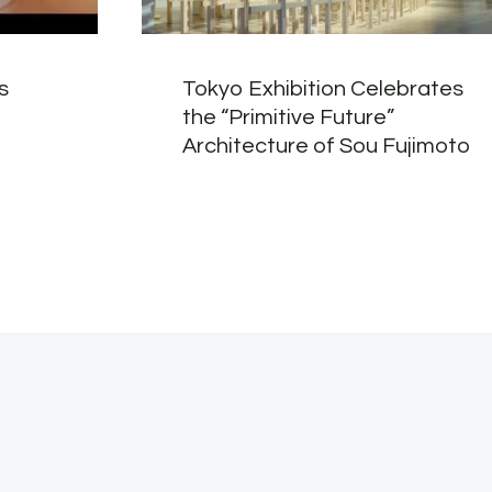
s
Tokyo Exhibition Celebrates
the “Primitive Future”
Architecture of Sou Fujimoto