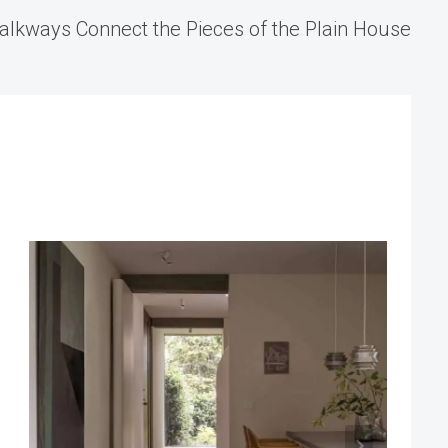
alkways Connect the Pieces of the Plain House