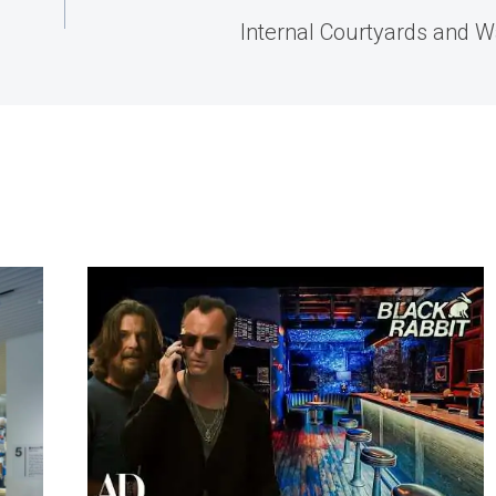
Internal Courtyards and W