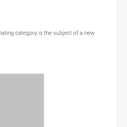
nating category is the subject of a new