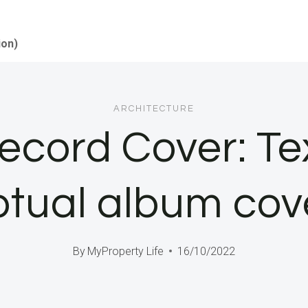
ion)
ARCHITECTURE
Record Cover: T
tual album cov
By
MyProperty Life
16/10/2022