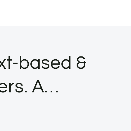
ext-based &
ers. A…