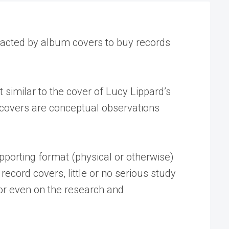
racted by album covers to buy records
similar to the cover of Lucy Lippard’s
h covers are conceptual observations
pporting format (physical or otherwise)
 record covers, little or no serious study
, or even on the research and