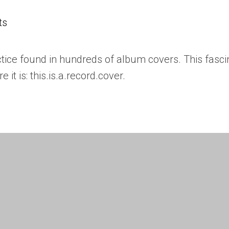
ts
actice found in hundreds of album covers. This fasci
it is: this.is.a.record.cover.