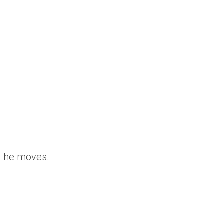
re he moves.