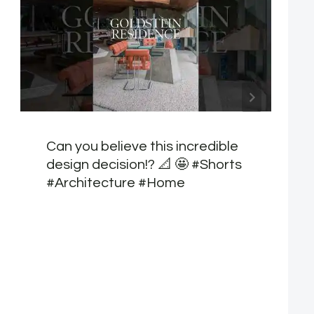
Can you believe this incredible
design decision!? 📐 🤩 #Shorts
#Architecture #Home