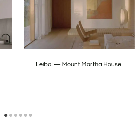
Leibal — Mount Martha House