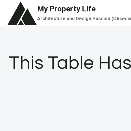
Skip
My Property Life
to
Architecture and Design Passion (Obsess
content
This Table Has