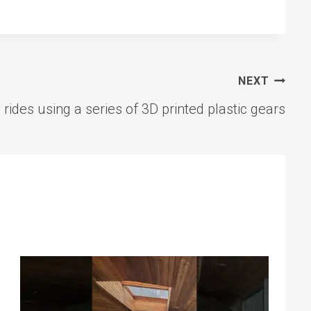
NEXT
l rides using a series of 3D printed plastic gears