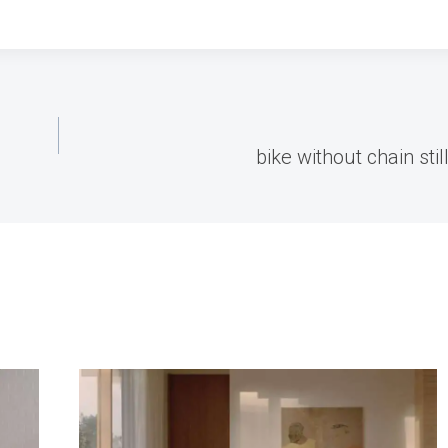
bike without chain stil