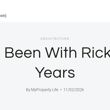
ion)
ARCHITECTURE
 Been With Rick
Years
By
MyProperty Life
11/02/2026