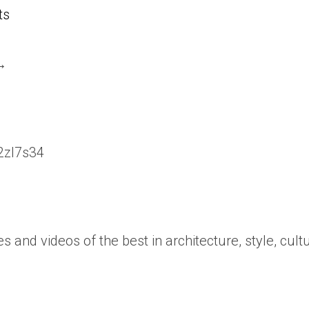
ts
 →
/2zl7s34
es and videos of the best in architecture, style, cult