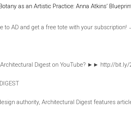
Botany as an Artistic Practice: Anna Atkins’ Blueprin
e to AD and get a free tote with your subscription!
o Architectural Digest on YouTube? ►► http://bit.ly
DIGEST
esign authority, Architectural Digest features articl