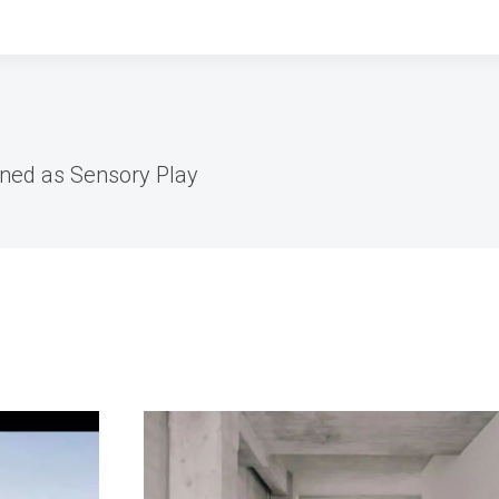
ned as Sensory Play