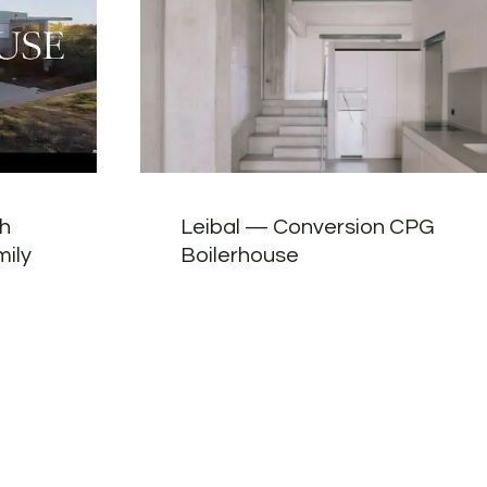
ch
Leibal — Conversion CPG
mily
Boilerhouse