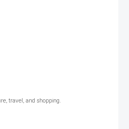
ure, travel, and shopping.