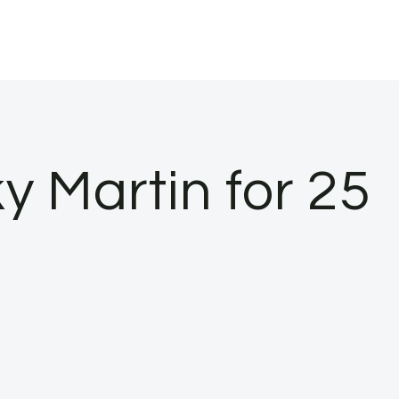
y Martin for 25