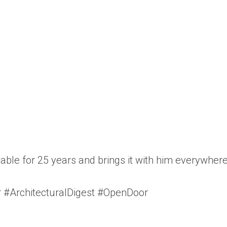
 table for 25 years and brings it with him everywhe
 #ArchitecturalDigest #OpenDoor