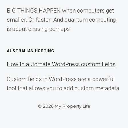
BIG THINGS HAPPEN when computers get
smaller. Or faster. And quantum computing
is about chasing perhaps
AUSTRALIAN HOSTING
How to automate WordPress custom fields
Custom fields in WordPress are a powerful
tool that allows you to add custom metadata
© 2026 My Property Life