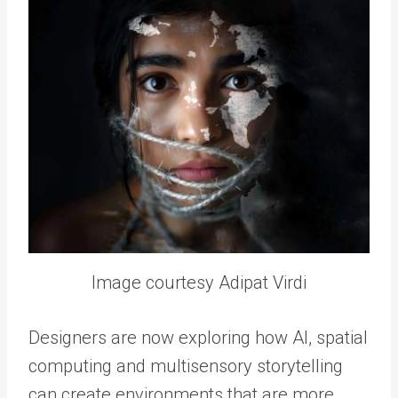
Image courtesy Adipat Virdi
Designers are now exploring how AI, spatial
computing and multisensory storytelling
can create environments that are more