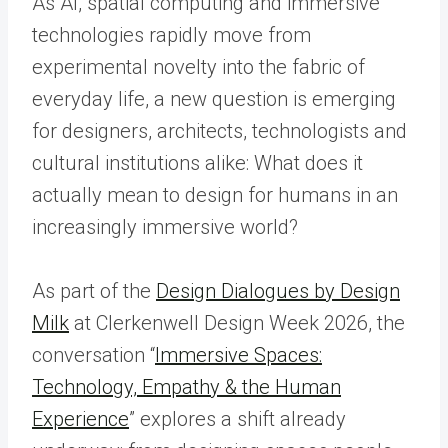
As AI, spatial computing and immersive
technologies rapidly move from
experimental novelty into the fabric of
everyday life, a new question is emerging
for designers, architects, technologists and
cultural institutions alike: What does it
actually mean to design for humans in an
increasingly immersive world?
As part of the
Design Dialogues by Design
Milk
at Clerkenwell Design Week 2026, the
conversation “
Immersive Spaces:
Technology, Empathy & the Human
Experience
” explores a shift already