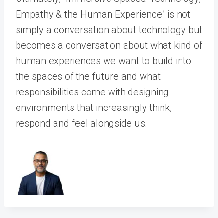
Empathy & the Human Experience” is not
simply a conversation about technology but
becomes a conversation about what kind of
human experiences we want to build into
the spaces of the future and what
responsibilities come with designing
environments that increasingly think,
respond and feel alongside us.