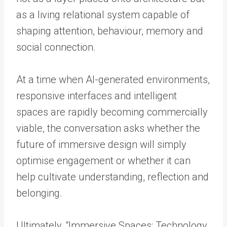
as a living relational system capable of
shaping attention, behaviour, memory and
social connection.
At a time when AI-generated environments,
responsive interfaces and intelligent
spaces are rapidly becoming commercially
viable, the conversation asks whether the
future of immersive design will simply
optimise engagement or whether it can
help cultivate understanding, reflection and
belonging.
Ultimately, “Immersive Spaces: Technology,