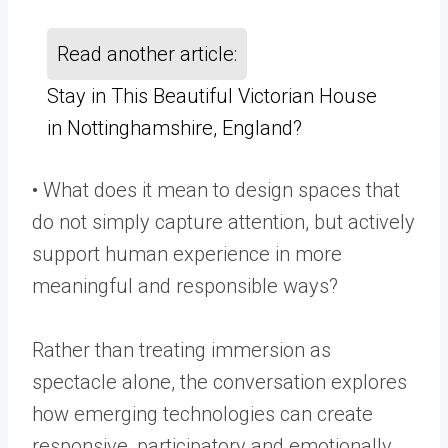
Read another article:
Stay in This Beautiful Victorian House
in Nottinghamshire, England?
• What does it mean to design spaces that
do not simply capture attention, but actively
support human experience in more
meaningful and responsible ways?
Rather than treating immersion as
spectacle alone, the conversation explores
how emerging technologies can create
responsive, participatory and emotionally