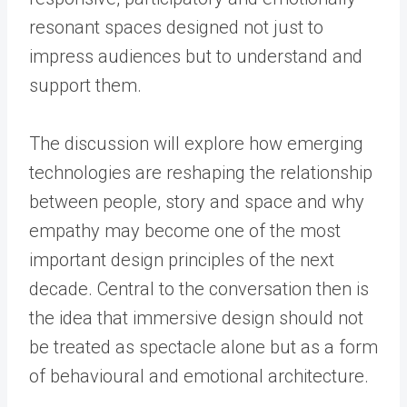
resonant spaces designed not just to
impress audiences but to understand and
support them.
The discussion will explore how emerging
technologies are reshaping the relationship
between people, story and space and why
empathy may become one of the most
important design principles of the next
decade. Central to the conversation then is
the idea that immersive design should not
be treated as spectacle alone but as a form
of behavioural and emotional architecture.