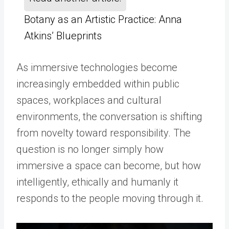
Botany as an Artistic Practice: Anna
Atkins’ Blueprints
As immersive technologies become
increasingly embedded within public
spaces, workplaces and cultural
environments, the conversation is shifting
from novelty toward responsibility. The
question is no longer simply how
immersive a space can become, but how
intelligently, ethically and humanly it
responds to the people moving through it.