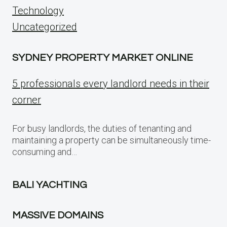
Technology
Uncategorized
SYDNEY PROPERTY MARKET ONLINE
5 professionals every landlord needs in their
corner
For busy landlords, the duties of tenanting and
maintaining a property can be simultaneously time-
consuming and…
BALI YACHTING
MASSIVE DOMAINS