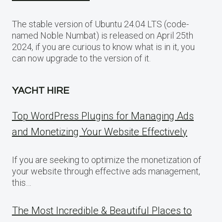
The stable version of Ubuntu 24.04 LTS (code-
named Noble Numbat) is released on April 25th
2024, if you are curious to know what is in it, you
can now upgrade to the version of it.
YACHT HIRE
Top WordPress Plugins for Managing Ads
and Monetizing Your Website Effectively
If you are seeking to optimize the monetization of
your website through effective ads management,
this…
The Most Incredible & Beautiful Places to