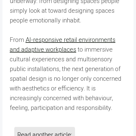
underway: from designing spaces people
simply look at toward designing spaces
people emotionally inhabit.
From
AI-responsive retail environments
and adaptive workplaces
to immersive
cultural experiences and multisensory
public installations, the next generation of
spatial design is no longer only concerned
with aesthetics or efficiency. It is
increasingly concerned with behaviour,
feeling, participation and responsibility.
Read another article: