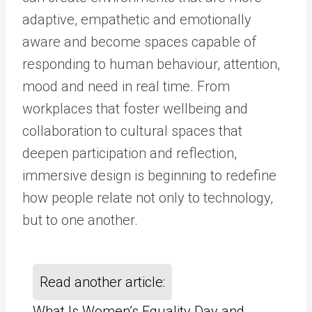
adaptive, empathetic and emotionally
aware and become spaces capable of
responding to human behaviour, attention,
mood and need in real time. From
workplaces that foster wellbeing and
collaboration to cultural spaces that
deepen participation and reflection,
immersive design is beginning to redefine
how people relate not only to technology,
but to one another.
Read another article:
What Is Women’s Equality Day and