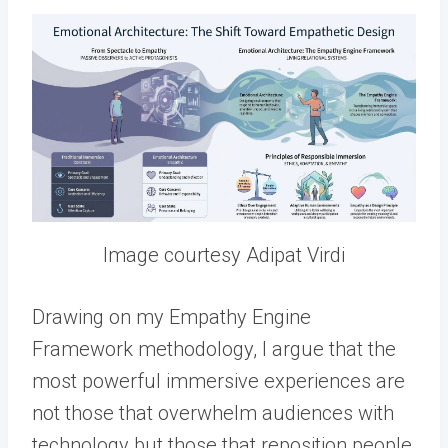
Image courtesy Adipat Virdi
Drawing on my Empathy Engine
Framework methodology, I argue that the
most powerful immersive experiences are
not those that overwhelm audiences with
technology but those that reposition people