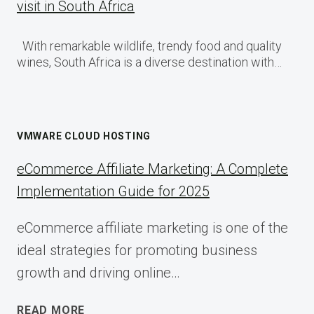
visit in South Africa
With remarkable wildlife, trendy food and quality
wines, South Africa is a diverse destination with…
VMWARE CLOUD HOSTING
eCommerce Affiliate Marketing: A Complete
Implementation Guide for 2025
eCommerce affiliate marketing is one of the
ideal strategies for promoting business
growth and driving online…
ECOMMERCE
READ MORE