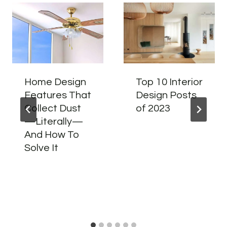
Home Design
Top 10 Interior
Features That
Design Posts
Collect Dust
of 2023
—Literally—
And How To
Solve It