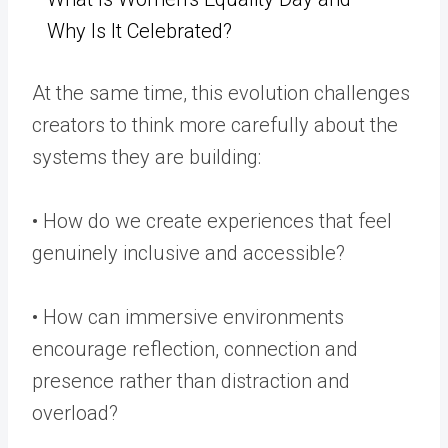
Why Is It Celebrated?
At the same time, this evolution challenges
creators to think more carefully about the
systems they are building:
• How do we create experiences that feel
genuinely inclusive and accessible?
• How can immersive environments
encourage reflection, connection and
presence rather than distraction and
overload?