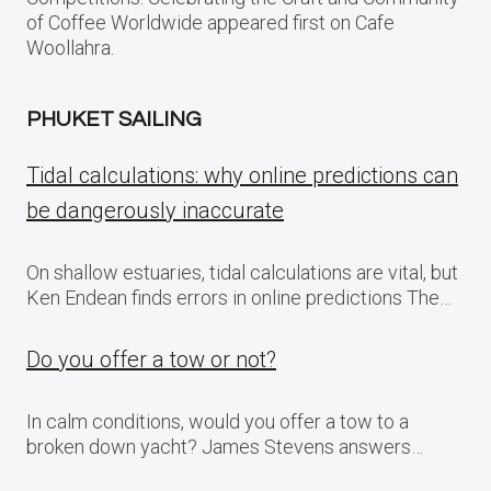
of Coffee Worldwide appeared first on Cafe
Woollahra.
PHUKET SAILING
Tidal calculations: why online predictions can
be dangerously inaccurate
On shallow estuaries, tidal calculations are vital, but
Ken Endean finds errors in online predictions The…
Do you offer a tow or not?
In calm conditions, would you offer a tow to a
broken down yacht? James Stevens answers…