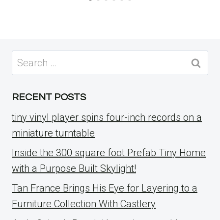
Search
for:
RECENT POSTS
tiny vinyl player spins four-inch records on a
miniature turntable
Inside the 300 square foot Prefab Tiny Home
with a Purpose Built Skylight!
Tan France Brings His Eye for Layering to a
Furniture Collection With Castlery