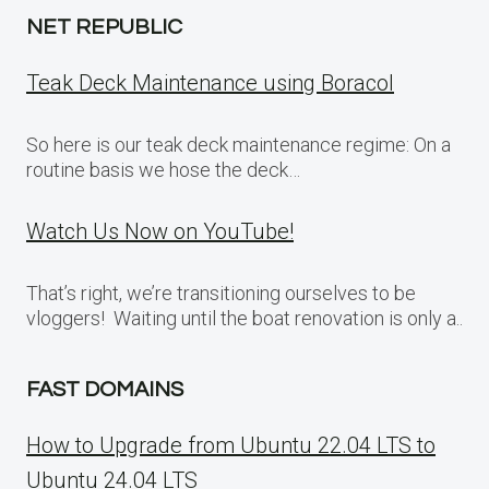
NET REPUBLIC
Teak Deck Maintenance using Boracol
So here is our teak deck maintenance regime: On a
routine basis we hose the deck…
Watch Us Now on YouTube!
That’s right, we’re transitioning ourselves to be
vloggers! Waiting until the boat renovation is only a..
FAST DOMAINS
How to Upgrade from Ubuntu 22.04 LTS to
Ubuntu 24.04 LTS