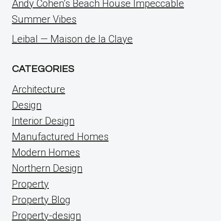
Andy Cohen’s Beach House Impeccable
Summer Vibes
Leibal — Maison de la Claye
CATEGORIES
Architecture
Design
Interior Design
Manufactured Homes
Modern Homes
Northern Design
Property
Property Blog
Property-design