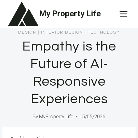
Skip
My Property Life
to
content
DESIGN
|
INTERIOR DESIGN
|
TECHNOLOGY
Empathy is the
Future of AI-
Responsive
Experiences
By
MyProperty Life
15/05/2026