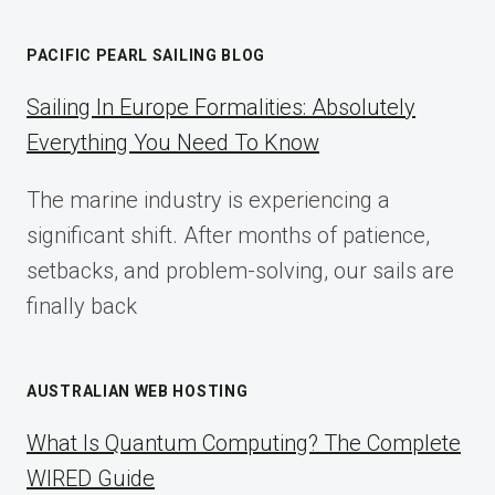
AFFILIATE
MARKETING:
PACIFIC PEARL SAILING BLOG
A
COMPLETE
Sailing In Europe Formalities: Absolutely
IMPLEMENTATION
Everything You Need To Know
GUIDE
FOR
The marine industry is experiencing a
2025
significant shift. After months of patience,
setbacks, and problem-solving, our sails are
finally back
AUSTRALIAN WEB HOSTING
What Is Quantum Computing? The Complete
WIRED Guide