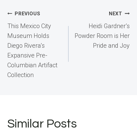
Post
PREVIOUS
NEXT
navigation
This Mexico City
Heidi Gardner’s
Museum Holds
Powder Room is Her
Diego Rivera’s
Pride and Joy
Expansive Pre-
Columbian Artifact
Collection
Similar Posts