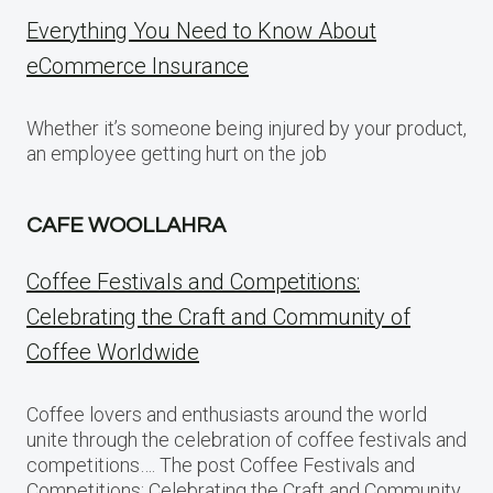
Everything You Need to Know About
eCommerce Insurance
Whether it’s someone being injured by your product,
an employee getting hurt on the job
CAFE WOOLLAHRA
Coffee Festivals and Competitions:
Celebrating the Craft and Community of
Coffee Worldwide
Coffee lovers and enthusiasts around the world
unite through the celebration of coffee festivals and
competitions…. The post Coffee Festivals and
Competitions: Celebrating the Craft and Community