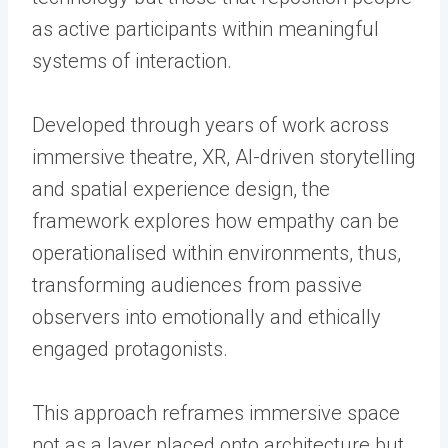
as active participants within meaningful
systems of interaction.
Developed through years of work across
immersive theatre, XR, AI-driven storytelling
and spatial experience design, the
framework explores how empathy can be
operationalised within environments, thus,
transforming audiences from passive
observers into emotionally and ethically
engaged protagonists.
This approach reframes immersive space
not as a layer placed onto architecture but