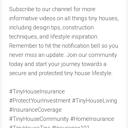
Subscribe to our channel for more
informative videos on all things tiny houses,
including design tips, construction
techniques, and lifestyle inspiration.
Remember to hit the notification bell so you
never miss an update. Join our community
today and start your journey towards a
secure and protected tiny house lifestyle.
#TinyHouseInsurance
#ProtectYourInvestment #TinyHouseLiving
#InsuranceCoverage
#TinyHouseCommunity #HomeInsurance
#TinyHouseTips #Insurance101