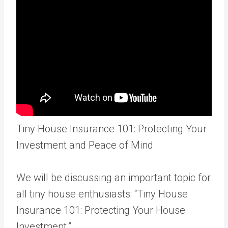
Tiny House Insurance 101: Protecting Your
Investment and Peace of Mind
We will be discussing an important topic for
all tiny house enthusiasts: “Tiny House
Insurance 101: Protecting Your House
Investment.”