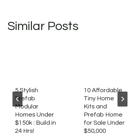
Similar Posts
5 Stylish
10 Affordable
Prefab
Tiny Home
Modular
Kits and
Homes Under
Prefab Home
$150k : Build in
for Sale Under
24 Hrs!
$50,000