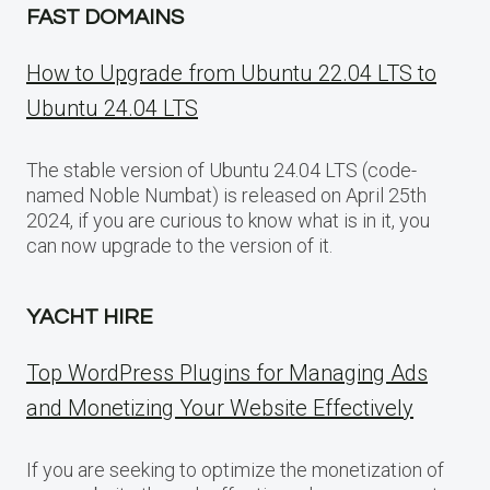
FAST DOMAINS
How to Upgrade from Ubuntu 22.04 LTS to
Ubuntu 24.04 LTS
The stable version of Ubuntu 24.04 LTS (code-
named Noble Numbat) is released on April 25th
2024, if you are curious to know what is in it, you
can now upgrade to the version of it.
YACHT HIRE
Top WordPress Plugins for Managing Ads
and Monetizing Your Website Effectively
If you are seeking to optimize the monetization of