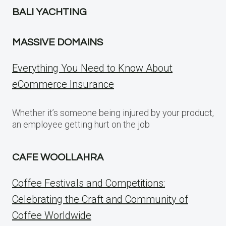
BALI YACHTING
MASSIVE DOMAINS
Everything You Need to Know About
eCommerce Insurance
Whether it’s someone being injured by your product,
an employee getting hurt on the job
CAFE WOOLLAHRA
Coffee Festivals and Competitions:
Celebrating the Craft and Community of
Coffee Worldwide