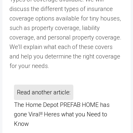
discuss the different types of insurance
coverage options available for tiny houses,
such as property coverage, liability
coverage, and personal property coverage.
We’ll explain what each of these covers
and help you determine the right coverage
for your needs.
Read another article:
The Home Depot PREFAB HOME has
gone Viral!! Heres what you Need to
Know