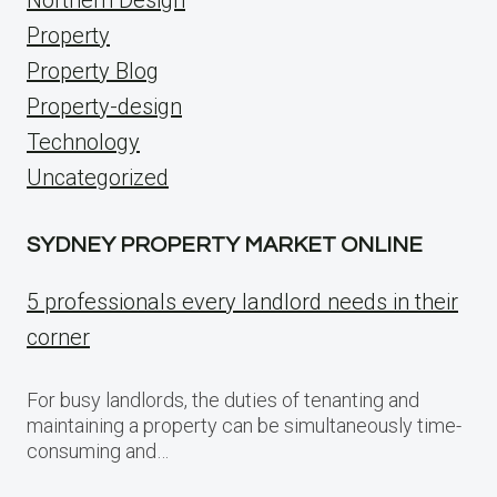
Property
Property Blog
Property-design
Technology
Uncategorized
SYDNEY PROPERTY MARKET ONLINE
5 professionals every landlord needs in their
corner
For busy landlords, the duties of tenanting and
maintaining a property can be simultaneously time-
consuming and…