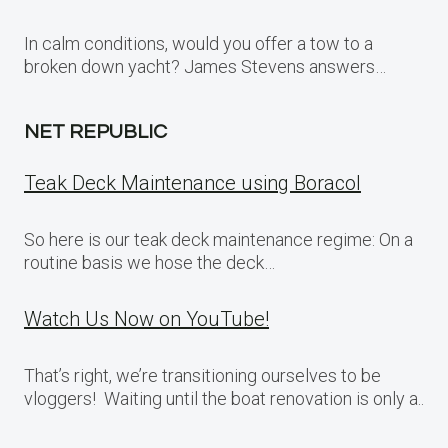
In calm conditions, would you offer a tow to a
broken down yacht? James Stevens answers…
NET REPUBLIC
Teak Deck Maintenance using Boracol
So here is our teak deck maintenance regime: On a
routine basis we hose the deck…
Watch Us Now on YouTube!
That’s right, we’re transitioning ourselves to be
vloggers! Waiting until the boat renovation is only a..