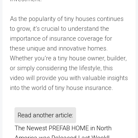
As the popularity of tiny houses continues
to grow, it’s crucial to understand the
importance of insurance coverage for
these unique and innovative homes.
Whether you’re a tiny house owner, builder,
or simply considering the lifestyle, this
video will provide you with valuable insights
into the world of tiny house insurance.
Read another article:
The Newest PREFAB HOME in North
America was Released Last Week!!