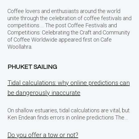
Coffee lovers and enthusiasts around the world
unite through the celebration of coffee festivals and
competitions…. The post Coffee Festivals and
Competitions: Celebrating the Craft and Community
of Coffee Worldwide appeared first on Cafe
Woollahra.
PHUKET SAILING
Tidal calculations: why online predictions can
be dangerously inaccurate
On shallow estuaries, tidal calculations are vital, but
Ken Endean finds errors in online predictions The…
Do you offer a tow or not?