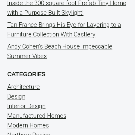
Inside the 300 square foot Prefab Tiny Home
with a Purpose Built Skylight!
Tan France Brings His Eye for Layering to a
Furniture Collection With Castlery
Andy Cohen’s Beach House Impeccable
Summer Vibes
CATEGORIES
Architecture
Design
Interior Design
Manufactured Homes
Modern Homes
Northern Design