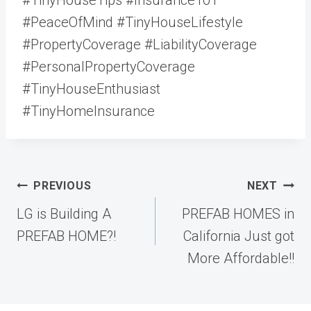
#PeaceOfMind #TinyHouseLifestyle
#PropertyCoverage #LiabilityCoverage
#PersonalPropertyCoverage
#TinyHouseEnthusiast
#TinyHomeInsurance
Post
PREVIOUS
NEXT
navigation
LG is Building A
PREFAB HOMES in
PREFAB HOME?!
California Just got
More Affordable!!