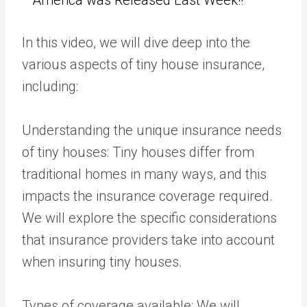
In this video, we will dive deep into the
various aspects of tiny house insurance,
including:
Understanding the unique insurance needs
of tiny houses: Tiny houses differ from
traditional homes in many ways, and this
impacts the insurance coverage required.
We will explore the specific considerations
that insurance providers take into account
when insuring tiny houses.
Types of coverage available: We will