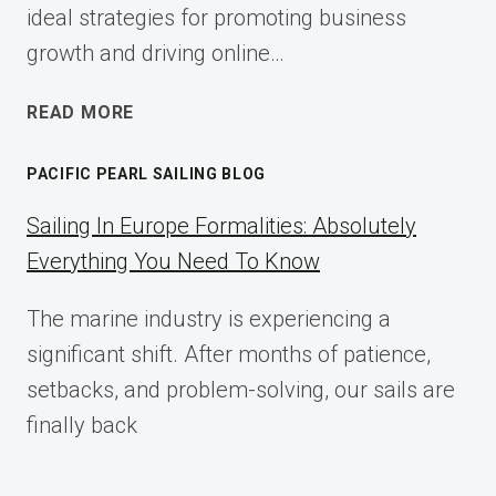
ideal strategies for promoting business
growth and driving online…
ECOMMERCE
READ MORE
AFFILIATE
MARKETING:
PACIFIC PEARL SAILING BLOG
A
COMPLETE
Sailing In Europe Formalities: Absolutely
IMPLEMENTATION
Everything You Need To Know
GUIDE
FOR
The marine industry is experiencing a
2025
significant shift. After months of patience,
setbacks, and problem-solving, our sails are
finally back