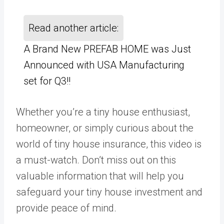
Read another article:
A Brand New PREFAB HOME was Just
Announced with USA Manufacturing
set for Q3!!
Whether you’re a tiny house enthusiast,
homeowner, or simply curious about the
world of tiny house insurance, this video is
a must-watch. Don’t miss out on this
valuable information that will help you
safeguard your tiny house investment and
provide peace of mind.