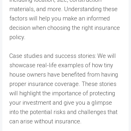
materials, and more. Understanding these
factors will help you make an informed
decision when choosing the right insurance
policy.
Case studies and success stories: We will
showcase real-life examples of how tiny
house owners have benefited from having
proper insurance coverage. These stories
will highlight the importance of protecting
your investment and give you a glimpse
into the potential risks and challenges that
can arise without insurance.