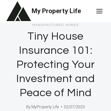
Skip
My Property Life
to
content
MANUFACTURED HOMES
Tiny House
Insurance 101:
Protecting Your
Investment and
Peace of Mind
By
MyProperty Life
02/07/2023