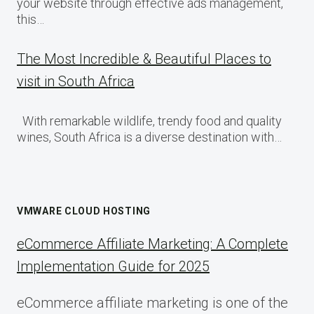
your website through effective ads management,
this…
The Most Incredible & Beautiful Places to
visit in South Africa
With remarkable wildlife, trendy food and quality
wines, South Africa is a diverse destination with…
VMWARE CLOUD HOSTING
eCommerce Affiliate Marketing: A Complete
Implementation Guide for 2025
eCommerce affiliate marketing is one of the