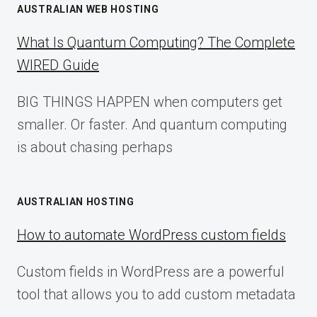
AUSTRALIAN WEB HOSTING
What Is Quantum Computing? The Complete
WIRED Guide
BIG THINGS HAPPEN when computers get
smaller. Or faster. And quantum computing
is about chasing perhaps
AUSTRALIAN HOSTING
How to automate WordPress custom fields
Custom fields in WordPress are a powerful
tool that allows you to add custom metadata