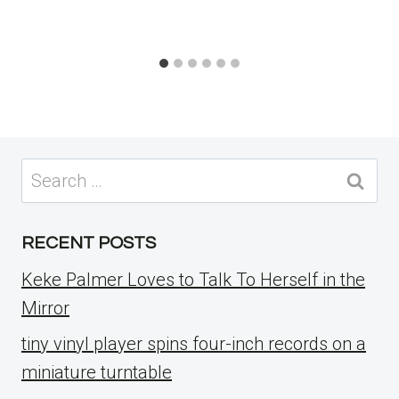
Search
for:
RECENT POSTS
Keke Palmer Loves to Talk To Herself in the
Mirror
tiny vinyl player spins four-inch records on a
miniature turntable