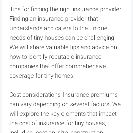
Tips for finding the right insurance provider:
Finding an insurance provider that
understands and caters to the unique
needs of tiny houses can be challenging.
We will share valuable tips and advice on
how to identify reputable insurance
companies that offer comprehensive
coverage for tiny homes.
Cost considerations: Insurance premiums
can vary depending on several factors. We
will explore the key elements that impact
the cost of insurance for tiny houses,
including location, size, construction