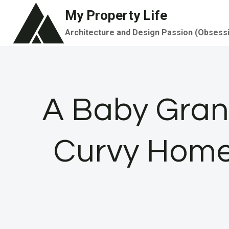
Skip
My Property Life
to
Architecture and Design Passion (Obsess
content
A Baby Grand
Curvy Home 