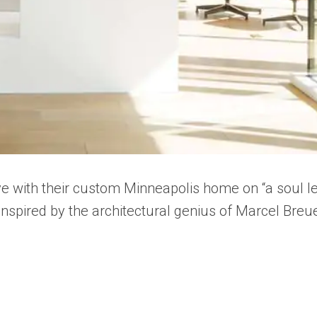
ve with their custom Minneapolis home on “a soul l
inspired by the architectural genius of Marcel Breue