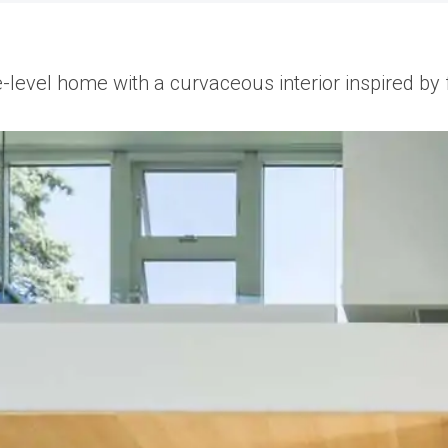
e-level home with a curvaceous interior inspired by