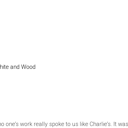
White and Wood
one’s work really spoke to us like Charlie’s. It was 