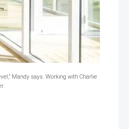
evel,” Mandy says. Working with Charlie
r.