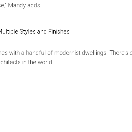
nce,” Mandy adds.
tiple Styles and Finishes
omes with a handful of modernist dwellings. There’s
chitects in the world.