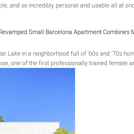
ble, and so incredibly personal and usable all at o
Revamped Small Barcelona Apartment Combines Mul
dar Lake in a neighborhood full of ’60s and ’70s h
se, one of the first professionally trained female ar