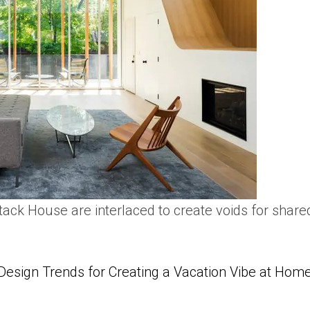
tack House are interlaced to create voids for shared
Design Trends for Creating a Vacation Vibe at Hom