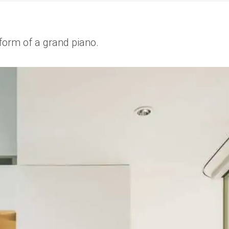
 form of a grand piano.