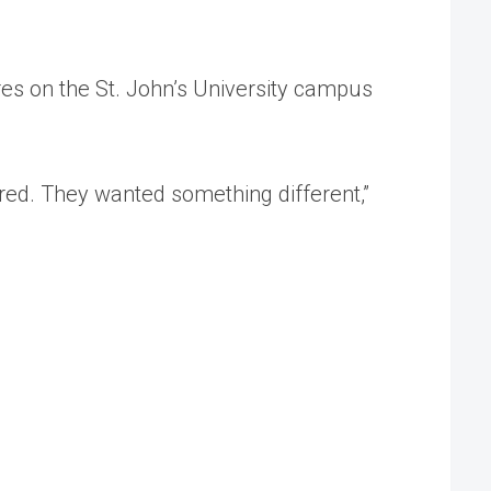
res on the St. John’s University campus
ired. They wanted something different,”