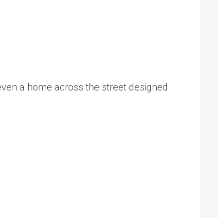
 even a home across the street designed