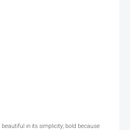
beautiful in its simplicity; bold because