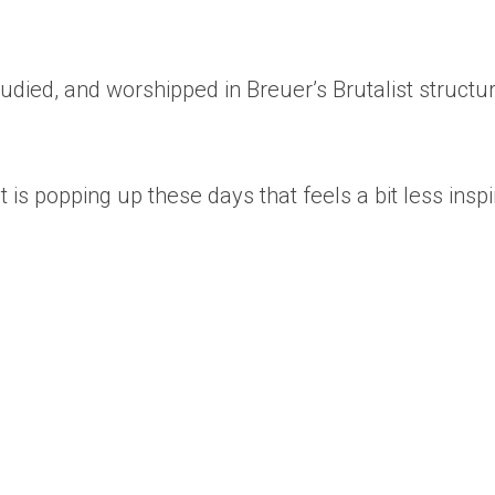
udied, and worshipped in Breuer’s Brutalist structu
is popping up these days that feels a bit less insp