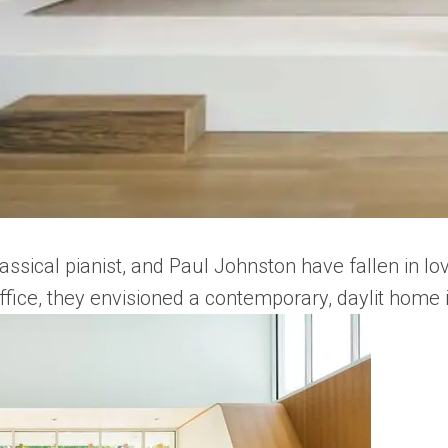
ssical pianist, and Paul Johnston have fallen in lo
Office, they envisioned a contemporary, daylit home 