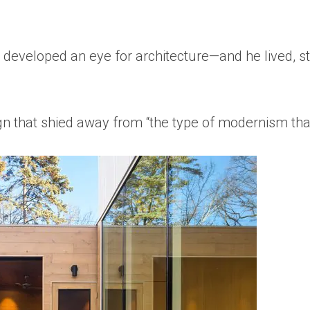
 developed an eye for architecture—and he lived, st
n that shied away from “the type of modernism that 