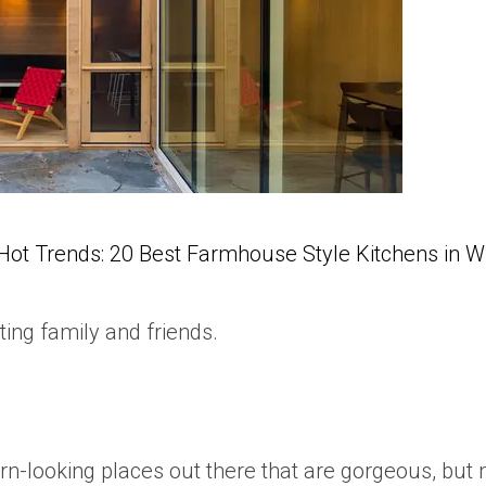
Hot Trends: 20 Best Farmhouse Style Kitchens in 
ting family and friends.
n-looking places out there that are gorgeous, but no 