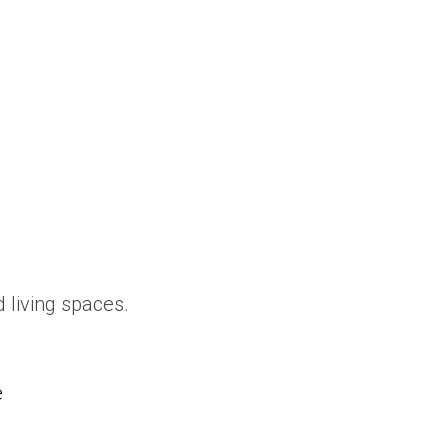
 living spaces.
e