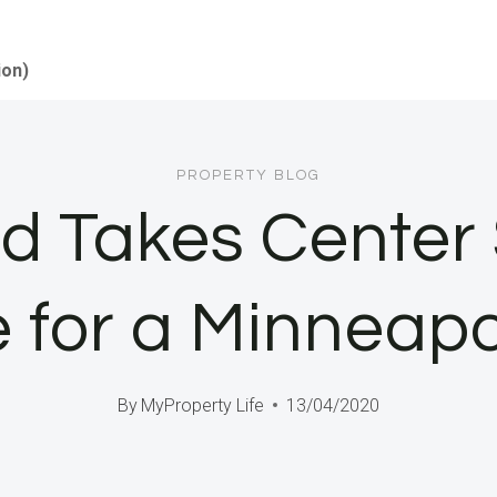
ion)
PROPERTY BLOG
 Takes Center 
for a Minneapo
By
MyProperty Life
13/04/2020