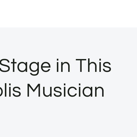
Stage in This
lis Musician